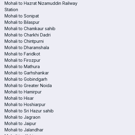
Mohali to Hazrat Nizamuddin Railway
Station
Mohali to Sonipat
Mohali to Bilaspur
Mohali to Chamkaur sahib
Mohali to Charkhi Dadri
Mohali to Chintpurni
Mohali to Dharamshala
Mohali to Faridkot
Mohali to Firozpur
Mohali to Mathura
Mohali to Garhshankar
Mohali to Gobindgarh
Mohali to Greater Noida
Mohali to Hamirpur
Mohali to Hisar
Mohali to Hoshiarpur
Mohali to Sri Hazur sahib
Mohali to Jagraon
Mohali to Jaipur
Mohali to Jalandhar