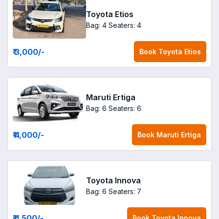
Toyota Etios
Bag: 4
Seaters: 4
₹ 3,000
/-
Book
Toyota Etios
Maruti Ertiga
Bag: 6
Seaters: 6
₹ 4,000
/-
Book
Maruti Ertiga
Toyota Innova
Bag: 6
Seaters: 7
₹ 4,500
/-
Book
Toyota Innova