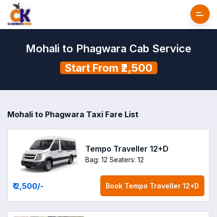
Mohali to Phagwara Cab Service
Start From ₹2,500
Mohali to Phagwara Taxi Fare List
Tempo Traveller 12+D
Bag: 12
Seaters: 12
₹ 2,500
/-
Book
Tempo Traveller 12+D