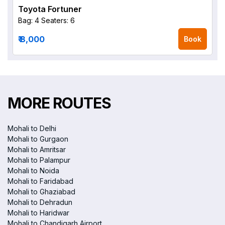
Toyota Fortuner
Bag: 4
Seaters: 6
₹ 8,000
Book
MORE ROUTES
Mohali to Delhi
Mohali to Gurgaon
Mohali to Amritsar
Mohali to Palampur
Mohali to Noida
Mohali to Faridabad
Mohali to Ghaziabad
Mohali to Dehradun
Mohali to Haridwar
Mohali to Chandigarh Airport