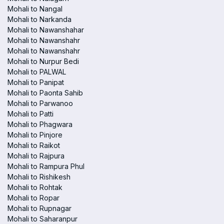
Mohali to Nangal
Mohali to Narkanda
Mohali to Nawanshahar
Mohali to Nawanshahr
Mohali to Nawanshahr
Mohali to Nurpur Bedi
Mohali to PALWAL
Mohali to Panipat
Mohali to Paonta Sahib
Mohali to Parwanoo
Mohali to Patti
Mohali to Phagwara
Mohali to Pinjore
Mohali to Raikot
Mohali to Rajpura
Mohali to Rampura Phul
Mohali to Rishikesh
Mohali to Rohtak
Mohali to Ropar
Mohali to Rupnagar
Mohali to Saharanpur