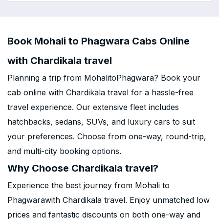
Book Mohali to Phagwara Cabs Online
with Chardikala travel
Planning a trip from MohalitoPhagwara? Book your
cab online with Chardikala travel for a hassle-free
travel experience. Our extensive fleet includes
hatchbacks, sedans, SUVs, and luxury cars to suit
your preferences. Choose from one-way, round-trip,
and multi-city booking options.
Why Choose Chardikala travel?
Experience the best journey from Mohali to
Phagwarawith Chardikala travel. Enjoy unmatched low
prices and fantastic discounts on both one-way and