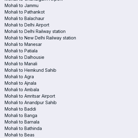
Mohali to Jammu
Mohali to Pathankot
Mohali to Balachaur
Mohali to Delhi Airport
Mohali to Delhi Railway station
Mohali to New Delhi Railway station
Mohali to Manesar
Mohali to Patiala
Mohali to Dalhousie
Mohali to Manali
Mohali to Hemkund Sahib
Mohali to Agra
Mohali to Ajnala
Mohali to Ambala
Mohali to Amritsar Airport
Mohali to Anandpur Sahib
Mohali to Baddi
Mohali to Banga
Mohali to Barnala
Mohali to Bathinda
Mohali to Beas