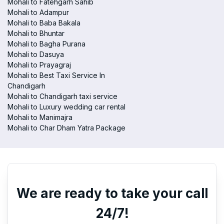
Mohali to Fatehgarh Sahib
Mohali to Adampur
Mohali to Baba Bakala
Mohali to Bhuntar
Mohali to Bagha Purana
Mohali to Dasuya
Mohali to Prayagraj
Mohali to Best Taxi Service In
Chandigarh
Mohali to Chandigarh taxi service
Mohali to Luxury wedding car rental
Mohali to Manimajra
Mohali to Char Dham Yatra Package
We are ready to take your call
24/7!