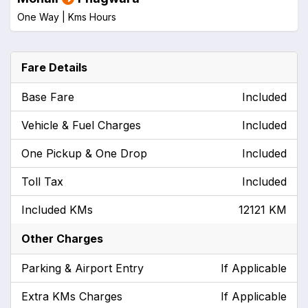
One Way |
Kms
Hours
Fare Details
Base Fare
Included
Vehicle & Fuel Charges
Included
One Pickup & One Drop
Included
Toll Tax
Included
Included KMs
12121 KM
Other Charges
Parking & Airport Entry
If Applicable
Extra KMs Charges
If Applicable