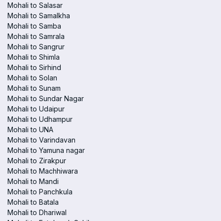
Mohali to Salasar
Mohali to Samalkha
Mohali to Samba
Mohali to Samrala
Mohali to Sangrur
Mohali to Shimla
Mohali to Sirhind
Mohali to Solan
Mohali to Sunam
Mohali to Sundar Nagar
Mohali to Udaipur
Mohali to Udhampur
Mohali to UNA
Mohali to Varindavan
Mohali to Yamuna nagar
Mohali to Zirakpur
Mohali to Machhiwara
Mohali to Mandi
Mohali to Panchkula
Mohali to Batala
Mohali to Dhariwal