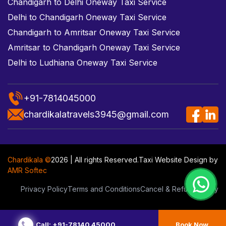
Chandigarh to Delhi Oneway Taxi Service
Delhi to Chandigarh Oneway Taxi Service
Chandigarh to Amritsar Oneway Taxi Service
Amritsar to Chandigarh Oneway Taxi Service
Delhi to Ludhiana Oneway Taxi Service
+91-7814045000
chardikalatravels3945@gmail.com
Chardikala ©
2026 | All rights Reserved.
Taxi Website Design
by
AMR Softec
Privacy Policy
Terms and Conditions
Cancel & Refund Policy
Call: +91-78140 45000
Book Now