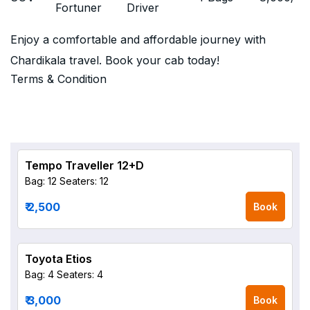
Fortuner
Driver
Enjoy a comfortable and affordable journey with
Chardikala travel. Book your cab today!
Terms & Condition
Tempo Traveller 12+D
Bag: 12
Seaters: 12
₹ 2,500
Book
Toyota Etios
Bag: 4
Seaters: 4
₹ 3,000
Book