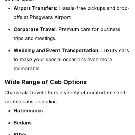
Airport Transfers:
Hassle-free pickups and drop-
offs at Phagwara Airport.
Corporate Travel:
Premium cars for business
trips and meetings.
Wedding and Event Transportation:
Luxury cars
to make your special occasions even more
memorable.
Wide Range of Cab Options
Chardikala travel offers a variety of comfortable and
reliable cabs, including:
Hatchbacks
Sedans
SUVs