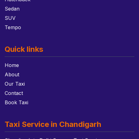
Sedan
SUV
Tempo
Quick links
Home
About
Our Taxi
Contact
Book Taxi
Taxi Service in Chandigarh