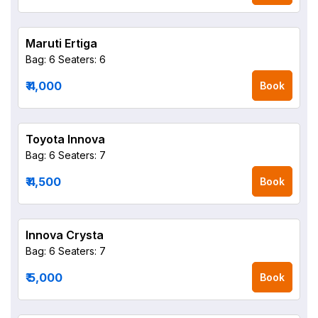
Maruti Ertiga
Bag: 6
Seaters: 6
₹ 4,000
Book
Toyota Innova
Bag: 6
Seaters: 7
₹ 4,500
Book
Innova Crysta
Bag: 6
Seaters: 7
₹ 5,000
Book