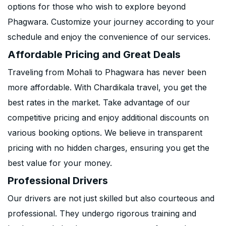
options for those who wish to explore beyond
Phagwara. Customize your journey according to your
schedule and enjoy the convenience of our services.
Affordable Pricing and Great Deals
Traveling from Mohali to Phagwara has never been
more affordable. With Chardikala travel, you get the
best rates in the market. Take advantage of our
competitive pricing and enjoy additional discounts on
various booking options. We believe in transparent
pricing with no hidden charges, ensuring you get the
best value for your money.
Professional Drivers
Our drivers are not just skilled but also courteous and
professional. They undergo rigorous training and