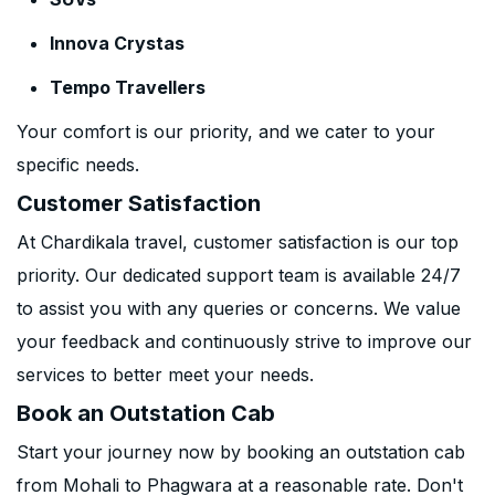
Innova Crystas
Tempo Travellers
Your comfort is our priority, and we cater to your
specific needs.
Customer Satisfaction
At Chardikala travel, customer satisfaction is our top
priority. Our dedicated support team is available 24/7
to assist you with any queries or concerns. We value
your feedback and continuously strive to improve our
services to better meet your needs.
Book an Outstation Cab
Start your journey now by booking an outstation cab
from Mohali to Phagwara at a reasonable rate. Don't