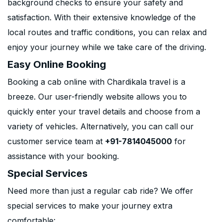
background checks to ensure your safety and
satisfaction. With their extensive knowledge of the
local routes and traffic conditions, you can relax and
enjoy your journey while we take care of the driving.
Easy Online Booking
Booking a cab online with Chardikala travel is a
breeze. Our user-friendly website allows you to
quickly enter your travel details and choose from a
variety of vehicles. Alternatively, you can call our
customer service team at
+91-7814045000
for
assistance with your booking.
Special Services
Need more than just a regular cab ride? We offer
special services to make your journey extra
comfortable: