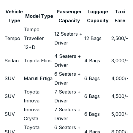
Vehicle
Passenger
Luggage
Taxi
Model Type
Type
Capacity
Capacity
Fare
Tempo
12 Seaters +
Tempo
Traveller
12 Bags
2,500
/-
Driver
12+D
4 Seaters +
Sedan
Toyota Etios
4 Bags
3,000
/-
Driver
6 Seaters +
SUV
Maruti Ertiga
6 Bags
4,000
/-
Driver
Toyota
7 Seaters +
SUV
6 Bags
4,500
/-
Innova
Driver
Innova
7 Seaters +
SUV
6 Bags
5,000
/-
Crysta
Driver
Toyota
6 Seaters +
SUV
4 Bags
8,000
/-