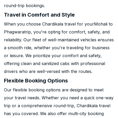
round-trip bookings.
Travel in Comfort and Style
When you choose Chardikala travel for yourMohali to
Phagwaratrip, you're opting for comfort, safety, and
reliability. Our fleet of well-maintained vehicles ensures
a smooth ride, whether you're traveling for business
or leisure. We prioritize your comfort and safety,
offering clean and sanitized cabs with professional
drivers who are well-versed with the routes.
Flexible Booking Options
Our flexible booking options are designed to meet
your travel needs. Whether you need a quick one-way
trip or a comprehensive round-trip, Chardikala travel
has you covered. We also offer multi-city booking