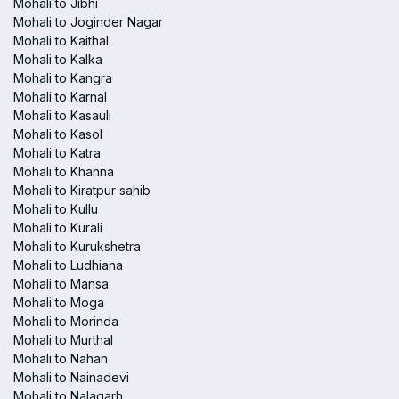
Mohali to Jibhi
Mohali to Joginder Nagar
Mohali to Kaithal
Mohali to Kalka
Mohali to Kangra
Mohali to Karnal
Mohali to Kasauli
Mohali to Kasol
Mohali to Katra
Mohali to Khanna
Mohali to Kiratpur sahib
Mohali to Kullu
Mohali to Kurali
Mohali to Kurukshetra
Mohali to Ludhiana
Mohali to Mansa
Mohali to Moga
Mohali to Morinda
Mohali to Murthal
Mohali to Nahan
Mohali to Nainadevi
Mohali to Nalagarh