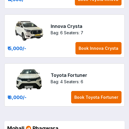
Innova Crysta
Bag: 6
Seaters: 7
₹ 5,000
/-
Book
Innova Crysta
Toyota Fortuner
Bag: 4
Seaters: 6
₹ 8,000
/-
Book
Toyota Fortuner
Mohali
Phagwara