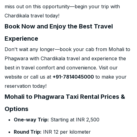
miss out on this opportunity—begin your trip with
Chardikala travel today!
Book Now and Enjoy the Best Travel
Experience
Don't wait any longer—book your cab from Mohali to
Phagwara with Chardikala travel and experience the
best in travel comfort and convenience. Visit our
website or call us at
+91-7814045000
to make your
reservation today!
Mohali to Phagwara Taxi Rental Prices &
Options
One-way Trip:
Starting at INR 2,500
Round Trip:
INR 12 per kilometer