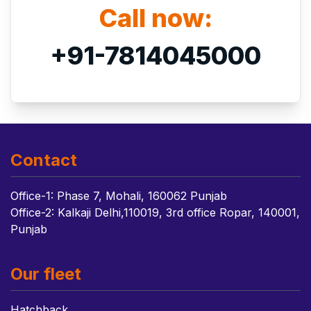
Call now:
+91-7814045000
Contact
Office-1: Phase 7, Mohali, 160062 Punjab
Office-2: Kalkaji Delhi,110019, 3rd office Ropar, 140001,
Punjab
Our fleet
Hatchback