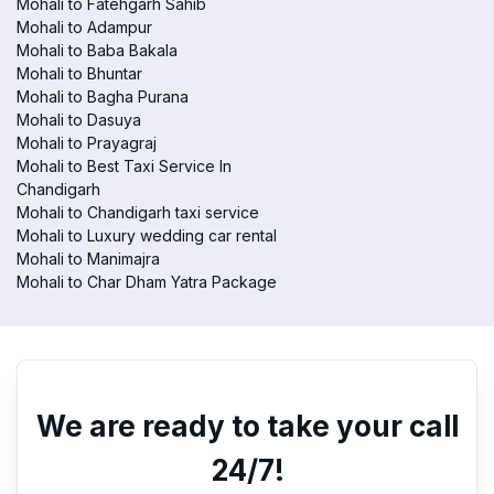
Mohali to Fatehgarh Sahib
Mohali to Adampur
Mohali to Baba Bakala
Mohali to Bhuntar
Mohali to Bagha Purana
Mohali to Dasuya
Mohali to Prayagraj
Mohali to Best Taxi Service In
Chandigarh
Mohali to Chandigarh taxi service
Mohali to Luxury wedding car rental
Mohali to Manimajra
Mohali to Char Dham Yatra Package
We are ready to take your call
24/7!