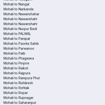
Mohali to Nangal
Mohali to Narkanda
Mohali to Nawanshahar
Mohali to Nawanshahr
Mohali to Nawanshahr
Mohali to Nurpur Bedi
Mohali to PALWAL
Mohali to Panipat
Mohali to Paonta Sahib
Mohali to Parwanoo
Mohali to Patti
Mohali to Phagwara
Mohali to Pinjore
Mohali to Raikot
Mohali to Rajpura
Mohali to Rampura Phul
Mohali to Rishikesh
Mohali to Rohtak
Mohali to Ropar
Mohali to Rupnagar
Mohali to Saharanpur