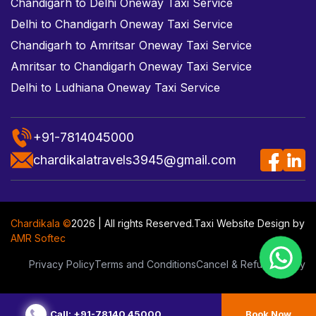
Chandigarh to Delhi Oneway Taxi Service
Delhi to Chandigarh Oneway Taxi Service
Chandigarh to Amritsar Oneway Taxi Service
Amritsar to Chandigarh Oneway Taxi Service
Delhi to Ludhiana Oneway Taxi Service
+91-7814045000
chardikalatravels3945@gmail.com
Chardikala ©
2026 | All rights Reserved.
Taxi Website Design
by
AMR Softec
Privacy Policy
Terms and Conditions
Cancel & Refund Policy
Call: +91-78140 45000
Book Now