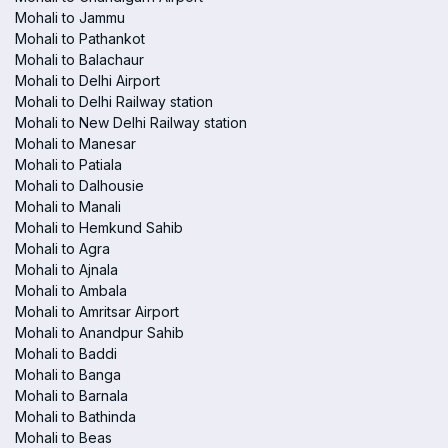
Mohali to Jammu
Mohali to Pathankot
Mohali to Balachaur
Mohali to Delhi Airport
Mohali to Delhi Railway station
Mohali to New Delhi Railway station
Mohali to Manesar
Mohali to Patiala
Mohali to Dalhousie
Mohali to Manali
Mohali to Hemkund Sahib
Mohali to Agra
Mohali to Ajnala
Mohali to Ambala
Mohali to Amritsar Airport
Mohali to Anandpur Sahib
Mohali to Baddi
Mohali to Banga
Mohali to Barnala
Mohali to Bathinda
Mohali to Beas