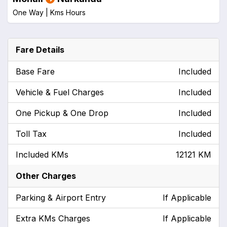
One Way |
Kms
Hours
Fare Details
Base Fare
Included
Vehicle & Fuel Charges
Included
One Pickup & One Drop
Included
Toll Tax
Included
Included KMs
12121 KM
Other Charges
Parking & Airport Entry
If Applicable
Extra KMs Charges
If Applicable