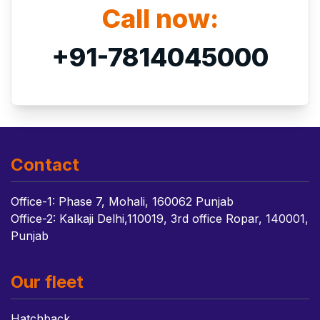
Call now:
+91-7814045000
Contact
Office-1: Phase 7, Mohali, 160062 Punjab
Office-2: Kalkaji Delhi,110019, 3rd office Ropar, 140001,
Punjab
Our fleet
Hatchback