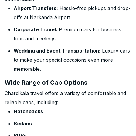
Airport Transfers:
Hassle-free pickups and drop-
offs at Narkanda Airport.
Corporate Travel:
Premium cars for business
trips and meetings.
Wedding and Event Transportation:
Luxury cars
to make your special occasions even more
memorable.
Wide Range of Cab Options
Chardikala travel offers a variety of comfortable and
reliable cabs, including:
Hatchbacks
Sedans
SUVs