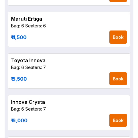
Maruti Ertiga
Bag: 6
Seaters: 6
₹ 4,500
Book
Toyota Innova
Bag: 6
Seaters: 7
₹ 5,500
Book
Innova Crysta
Bag: 6
Seaters: 7
₹ 6,000
Book