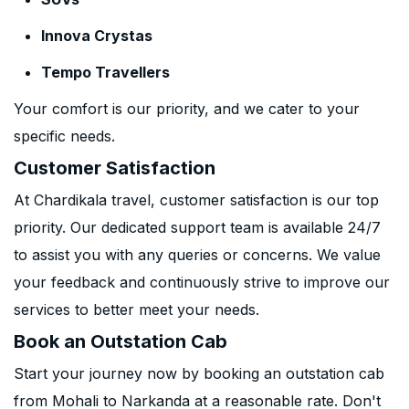
Innova Crystas
Tempo Travellers
Your comfort is our priority, and we cater to your
specific needs.
Customer Satisfaction
At Chardikala travel, customer satisfaction is our top
priority. Our dedicated support team is available 24/7
to assist you with any queries or concerns. We value
your feedback and continuously strive to improve our
services to better meet your needs.
Book an Outstation Cab
Start your journey now by booking an outstation cab
from Mohali to Narkanda at a reasonable rate. Don't