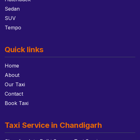
Sedan
SUV
Tempo
Quick links
Home
About
Our Taxi
Contact
Book Taxi
Taxi Service in Chandigarh