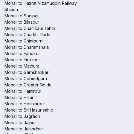
Mohali to Hazrat Nizamuddin Railway
Station
Mohali to Sonipat
Mohali to Bilaspur
Mohali to Chamkaur sahib
Mohali to Charkhi Dadri
Mohali to Chintpurni
Mohali to Dharamshala
Mohali to Faridkot
Mohali to Firozpur
Mohali to Mathura
Mohali to Garhshankar
Mohali to Gobindgarh
Mohali to Greater Noida
Mohali to Hamirpur
Mohali to Hisar
Mohali to Hoshiarpur
Mohali to Sri Hazur sahib
Mohali to Jagraon
Mohali to Jaipur
Mohali to Jalandhar