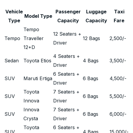
Vehicle
Passenger
Luggage
Taxi
Model Type
Type
Capacity
Capacity
Fare
Tempo
12 Seaters +
Tempo
Traveller
12 Bags
2,500
/-
Driver
12+D
4 Seaters +
Sedan
Toyota Etios
4 Bags
3,500
/-
Driver
6 Seaters +
SUV
Maruti Ertiga
6 Bags
4,500
/-
Driver
Toyota
7 Seaters +
SUV
6 Bags
5,500
/-
Innova
Driver
Innova
7 Seaters +
SUV
6 Bags
6,000
/-
Crysta
Driver
Toyota
6 Seaters +
SUV
4 Bags
15,000
/-