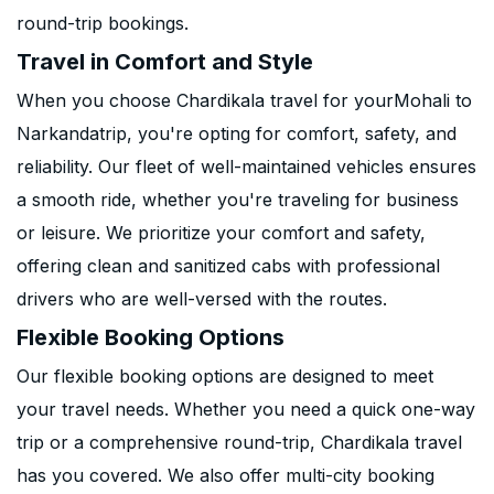
round-trip bookings.
Travel in Comfort and Style
When you choose Chardikala travel for yourMohali to
Narkandatrip, you're opting for comfort, safety, and
reliability. Our fleet of well-maintained vehicles ensures
a smooth ride, whether you're traveling for business
or leisure. We prioritize your comfort and safety,
offering clean and sanitized cabs with professional
drivers who are well-versed with the routes.
Flexible Booking Options
Our flexible booking options are designed to meet
your travel needs. Whether you need a quick one-way
trip or a comprehensive round-trip, Chardikala travel
has you covered. We also offer multi-city booking