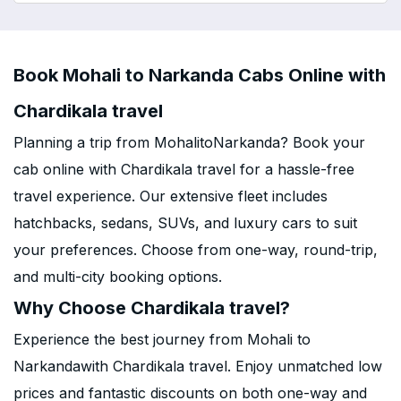
Book Mohali to Narkanda Cabs Online with
Chardikala travel
Planning a trip from MohalitoNarkanda? Book your
cab online with Chardikala travel for a hassle-free
travel experience. Our extensive fleet includes
hatchbacks, sedans, SUVs, and luxury cars to suit
your preferences. Choose from one-way, round-trip,
and multi-city booking options.
Why Choose Chardikala travel?
Experience the best journey from Mohali to
Narkandawith Chardikala travel. Enjoy unmatched low
prices and fantastic discounts on both one-way and