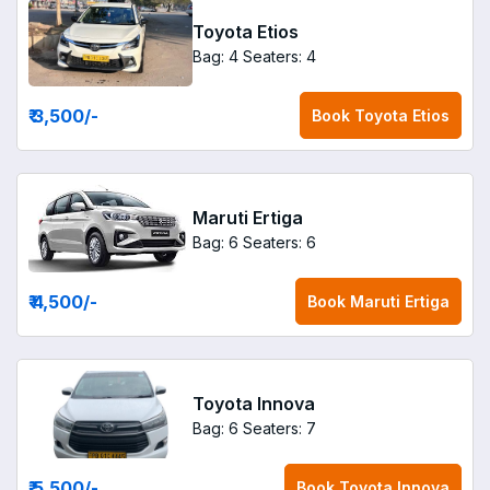
Toyota Etios
Bag: 4
Seaters: 4
₹ 3,500
/-
Book
Toyota Etios
Maruti Ertiga
Bag: 6
Seaters: 6
₹ 4,500
/-
Book
Maruti Ertiga
Toyota Innova
Bag: 6
Seaters: 7
₹ 5,500
/-
Book
Toyota Innova