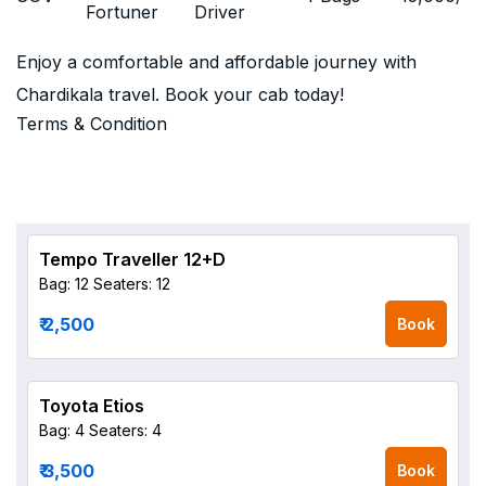
Fortuner
Driver
Enjoy a comfortable and affordable journey with
Chardikala travel. Book your cab today!
Terms & Condition
Tempo Traveller 12+D
Bag: 12
Seaters: 12
₹ 2,500
Book
Toyota Etios
Bag: 4
Seaters: 4
₹ 3,500
Book