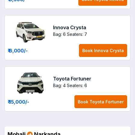
Innova Crysta
Bag: 6
Seaters: 7
₹ 6,000
/-
Book
Innova Crysta
Toyota Fortuner
Bag: 4
Seaters: 6
₹ 15,000
/-
Book
Toyota Fortuner
Mohali
Narkanda