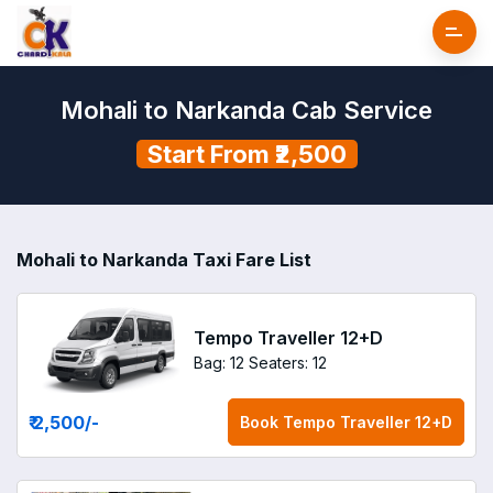
Mohali to Narkanda Cab Service
Start From ₹2,500
Mohali to Narkanda Taxi Fare List
Tempo Traveller 12+D
Bag: 12
Seaters: 12
₹ 2,500
/-
Book
Tempo Traveller 12+D