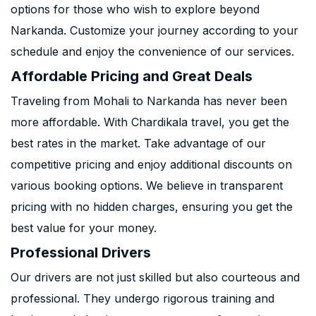
options for those who wish to explore beyond
Narkanda. Customize your journey according to your
schedule and enjoy the convenience of our services.
Affordable Pricing and Great Deals
Traveling from Mohali to Narkanda has never been
more affordable. With Chardikala travel, you get the
best rates in the market. Take advantage of our
competitive pricing and enjoy additional discounts on
various booking options. We believe in transparent
pricing with no hidden charges, ensuring you get the
best value for your money.
Professional Drivers
Our drivers are not just skilled but also courteous and
professional. They undergo rigorous training and