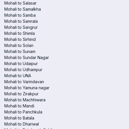
Mohali to Salasar
Mohali to Samalkha
Mohali to Samba
Mohali to Samrala
Mohali to Sangrur
Mohali to Shimla
Mohali to Sirhind
Mohali to Solan
Mohali to Sunam
Mohali to Sundar Nagar
Mohali to Udaipur
Mohali to Udhampur
Mohali to UNA
Mohali to Varindavan
Mohali to Yamuna nagar
Mohali to Zirakpur
Mohali to Machhiwara
Mohali to Mandi
Mohali to Panchkula
Mohali to Batala
Mohali to Dhariwal