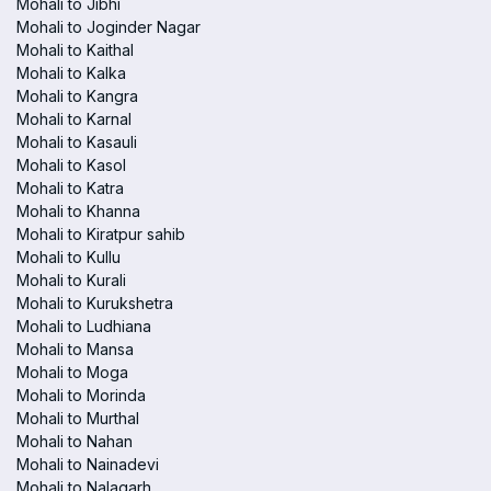
Mohali to Jibhi
Mohali to Joginder Nagar
Mohali to Kaithal
Mohali to Kalka
Mohali to Kangra
Mohali to Karnal
Mohali to Kasauli
Mohali to Kasol
Mohali to Katra
Mohali to Khanna
Mohali to Kiratpur sahib
Mohali to Kullu
Mohali to Kurali
Mohali to Kurukshetra
Mohali to Ludhiana
Mohali to Mansa
Mohali to Moga
Mohali to Morinda
Mohali to Murthal
Mohali to Nahan
Mohali to Nainadevi
Mohali to Nalagarh