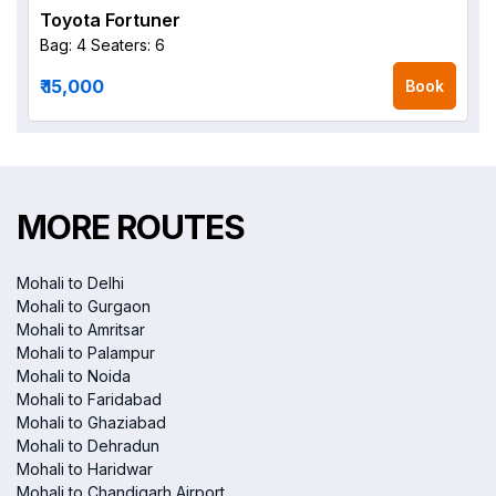
Toyota Fortuner
Bag: 4
Seaters: 6
₹ 15,000
Book
MORE ROUTES
Mohali to Delhi
Mohali to Gurgaon
Mohali to Amritsar
Mohali to Palampur
Mohali to Noida
Mohali to Faridabad
Mohali to Ghaziabad
Mohali to Dehradun
Mohali to Haridwar
Mohali to Chandigarh Airport