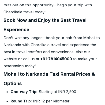
miss out on this opportunity—begin your trip with
Chardikala travel today!
Book Now and Enjoy the Best Travel
Experience
Don't wait any longer—book your cab from Mohali to
Narkanda with Chardikala travel and experience the
best in travel comfort and convenience. Visit our
website or call us at
+91-7814045000
to make your
reservation today!
Mohali to Narkanda Taxi Rental Prices &
Options
One-way Trip:
Starting at INR 2,500
Round Trip:
INR 12 per kilometer