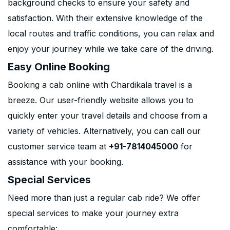
background checks to ensure your safety and
satisfaction. With their extensive knowledge of the
local routes and traffic conditions, you can relax and
enjoy your journey while we take care of the driving.
Easy Online Booking
Booking a cab online with Chardikala travel is a
breeze. Our user-friendly website allows you to
quickly enter your travel details and choose from a
variety of vehicles. Alternatively, you can call our
customer service team at
+91-7814045000
for
assistance with your booking.
Special Services
Need more than just a regular cab ride? We offer
special services to make your journey extra
comfortable: