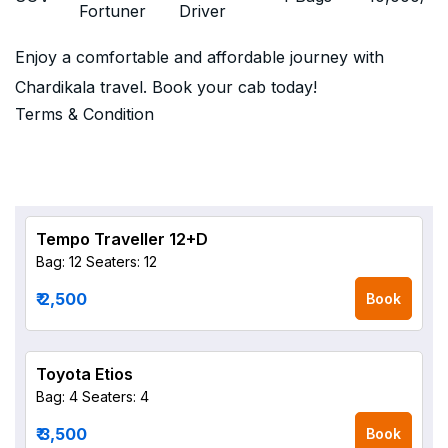
Fortuner
Driver
Enjoy a comfortable and affordable journey with
Chardikala travel. Book your cab today!
Terms & Condition
Tempo Traveller 12+D
Bag: 12
Seaters: 12
₹ 2,500
Book
Toyota Etios
Bag: 4
Seaters: 4
₹ 3,500
Book