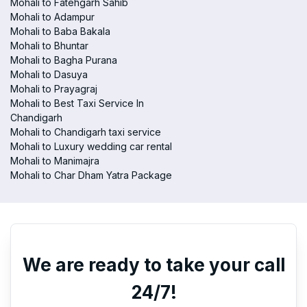
Mohali to Fatehgarh Sahib
Mohali to Adampur
Mohali to Baba Bakala
Mohali to Bhuntar
Mohali to Bagha Purana
Mohali to Dasuya
Mohali to Prayagraj
Mohali to Best Taxi Service In
Chandigarh
Mohali to Chandigarh taxi service
Mohali to Luxury wedding car rental
Mohali to Manimajra
Mohali to Char Dham Yatra Package
We are ready to take your call
24/7!