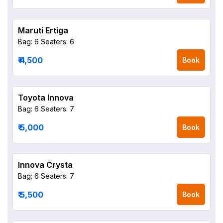
Maruti Ertiga
Bag: 6
Seaters: 6
₹ 4,500
Book
Toyota Innova
Bag: 6
Seaters: 7
₹ 5,000
Book
Innova Crysta
Bag: 6
Seaters: 7
₹ 5,500
Book