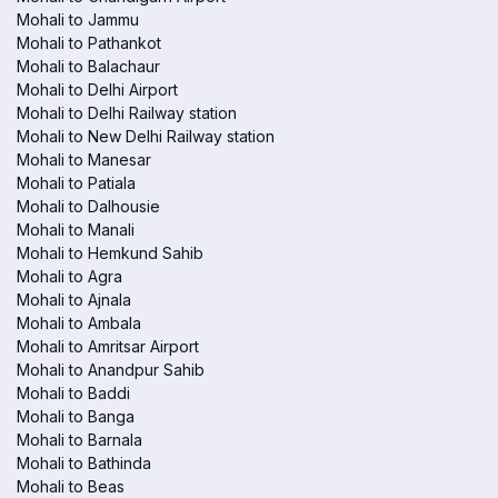
Mohali to Jammu
Mohali to Pathankot
Mohali to Balachaur
Mohali to Delhi Airport
Mohali to Delhi Railway station
Mohali to New Delhi Railway station
Mohali to Manesar
Mohali to Patiala
Mohali to Dalhousie
Mohali to Manali
Mohali to Hemkund Sahib
Mohali to Agra
Mohali to Ajnala
Mohali to Ambala
Mohali to Amritsar Airport
Mohali to Anandpur Sahib
Mohali to Baddi
Mohali to Banga
Mohali to Barnala
Mohali to Bathinda
Mohali to Beas