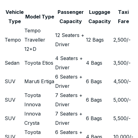
Vehicle
Passenger
Luggage
Taxi
Model Type
Type
Capacity
Capacity
Fare
Tempo
12 Seaters +
Tempo
Traveller
12 Bags
2,500
/-
Driver
12+D
4 Seaters +
Sedan
Toyota Etios
4 Bags
3,500
/-
Driver
6 Seaters +
SUV
Maruti Ertiga
6 Bags
4,500
/-
Driver
Toyota
7 Seaters +
SUV
6 Bags
5,000
/-
Innova
Driver
Innova
7 Seaters +
SUV
6 Bags
5,500
/-
Crysta
Driver
Toyota
6 Seaters +
SUV
4 Bags
10,000
/-