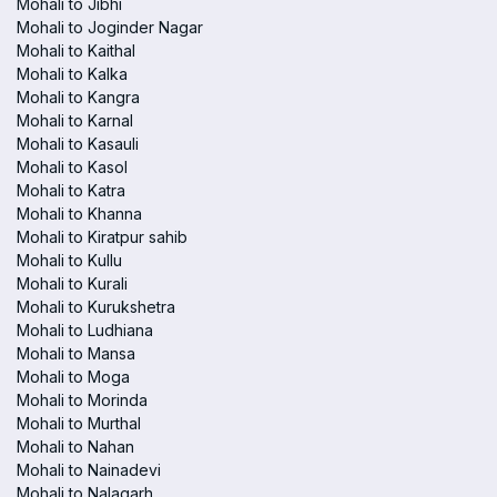
Mohali to Jibhi
Mohali to Joginder Nagar
Mohali to Kaithal
Mohali to Kalka
Mohali to Kangra
Mohali to Karnal
Mohali to Kasauli
Mohali to Kasol
Mohali to Katra
Mohali to Khanna
Mohali to Kiratpur sahib
Mohali to Kullu
Mohali to Kurali
Mohali to Kurukshetra
Mohali to Ludhiana
Mohali to Mansa
Mohali to Moga
Mohali to Morinda
Mohali to Murthal
Mohali to Nahan
Mohali to Nainadevi
Mohali to Nalagarh