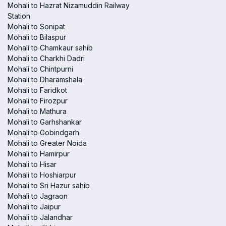
Mohali to Hazrat Nizamuddin Railway
Station
Mohali to Sonipat
Mohali to Bilaspur
Mohali to Chamkaur sahib
Mohali to Charkhi Dadri
Mohali to Chintpurni
Mohali to Dharamshala
Mohali to Faridkot
Mohali to Firozpur
Mohali to Mathura
Mohali to Garhshankar
Mohali to Gobindgarh
Mohali to Greater Noida
Mohali to Hamirpur
Mohali to Hisar
Mohali to Hoshiarpur
Mohali to Sri Hazur sahib
Mohali to Jagraon
Mohali to Jaipur
Mohali to Jalandhar