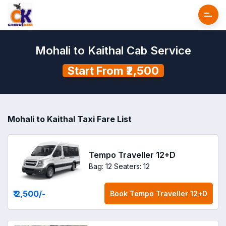
Mohali to Kaithal Cab Service
Start From ₹2,500
Mohali to Kaithal Taxi Fare List
Tempo Traveller 12+D
Bag: 12
Seaters: 12
₹ 2,500
/-
Book
Tempo Traveller 12+D