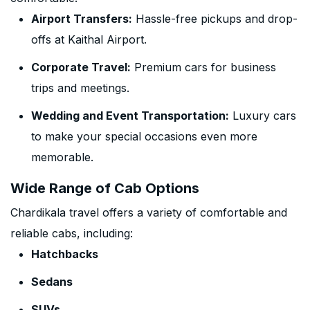
Airport Transfers:
Hassle-free pickups and drop-
offs at Kaithal Airport.
Corporate Travel:
Premium cars for business
trips and meetings.
Wedding and Event Transportation:
Luxury cars
to make your special occasions even more
memorable.
Wide Range of Cab Options
Chardikala travel offers a variety of comfortable and
reliable cabs, including:
Hatchbacks
Sedans
SUVs