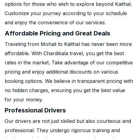
options for those who wish to explore beyond Kaithal.
Customize your journey according to your schedule
and enjoy the convenience of our services.
Affordable Pricing and Great Deals
Traveling from Mohali to Kaithal has never been more
affordable. With Chardikala travel, you get the best
rates in the market. Take advantage of our competitive
pricing and enjoy additional discounts on various
booking options. We believe in transparent pricing with
no hidden charges, ensuring you get the best value
for your money.
Professional Drivers
Our drivers are not just skilled but also courteous and
professional. They undergo rigorous training and