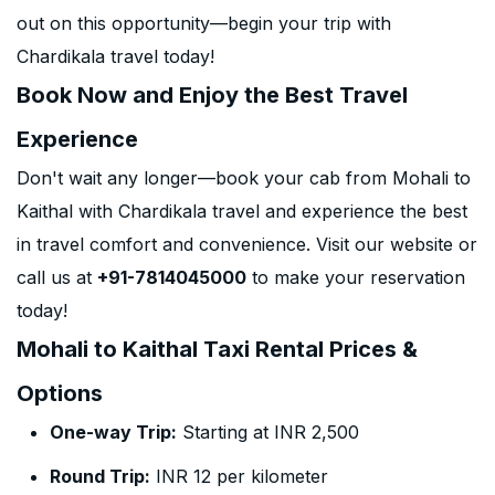
out on this opportunity—begin your trip with
Chardikala travel today!
Book Now and Enjoy the Best Travel
Experience
Don't wait any longer—book your cab from Mohali to
Kaithal with Chardikala travel and experience the best
in travel comfort and convenience. Visit our website or
call us at
+91-7814045000
to make your reservation
today!
Mohali to Kaithal Taxi Rental Prices &
Options
One-way Trip:
Starting at INR 2,500
Round Trip:
INR 12 per kilometer