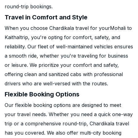
round-trip bookings.
Travel in Comfort and Style
When you choose Chardikala travel for yourMohali to
Kaithaltrip, you're opting for comfort, safety, and
reliability. Our fleet of well-maintained vehicles ensures
a smooth ride, whether you're traveling for business
or leisure. We prioritize your comfort and safety,
offering clean and sanitized cabs with professional
drivers who are well-versed with the routes.
Flexible Booking Options
Our flexible booking options are designed to meet
your travel needs. Whether you need a quick one-way
trip or a comprehensive round-trip, Chardikala travel
has you covered. We also offer multi-city booking