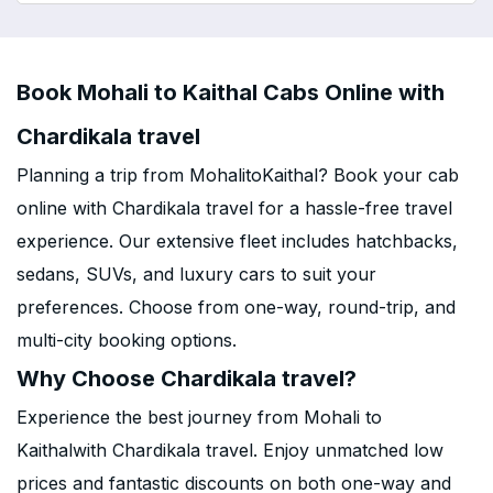
Book Mohali to Kaithal Cabs Online with
Chardikala travel
Planning a trip from MohalitoKaithal? Book your cab
online with Chardikala travel for a hassle-free travel
experience. Our extensive fleet includes hatchbacks,
sedans, SUVs, and luxury cars to suit your
preferences. Choose from one-way, round-trip, and
multi-city booking options.
Why Choose Chardikala travel?
Experience the best journey from Mohali to
Kaithalwith Chardikala travel. Enjoy unmatched low
prices and fantastic discounts on both one-way and