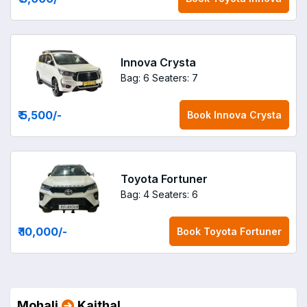
Innova Crysta
Bag: 6
Seaters: 7
₹ 5,500
/-
Book
Innova Crysta
Toyota Fortuner
Bag: 4
Seaters: 6
₹ 10,000
/-
Book
Toyota Fortuner
Mohali
Kaithal