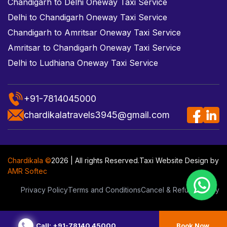
Chandigarh to Delhi Oneway Taxi Service
Delhi to Chandigarh Oneway Taxi Service
Chandigarh to Amritsar Oneway Taxi Service
Amritsar to Chandigarh Oneway Taxi Service
Delhi to Ludhiana Oneway Taxi Service
+91-7814045000
chardikalatravels3945@gmail.com
Chardikala ©
2026 | All rights Reserved.
Taxi Website Design
by
AMR Softec
Privacy Policy
Terms and Conditions
Cancel & Refund Policy
Call: +91-78140 45000
Book Now