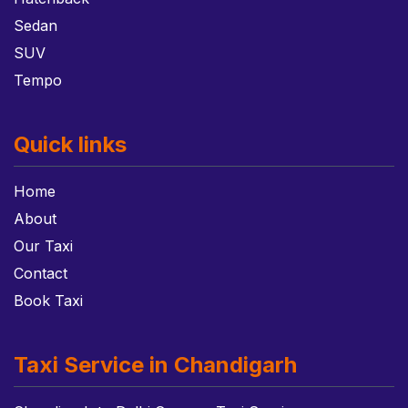
Sedan
SUV
Tempo
Quick links
Home
About
Our Taxi
Contact
Book Taxi
Taxi Service in Chandigarh