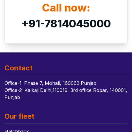
Call now:
+91-7814045000
Contact
Office-1: Phase 7, Mohali, 160062 Punjab
Office-2: Kalkaji Delhi,110019, 3rd office Ropar, 140001,
Punjab
Our fleet
Hatchback