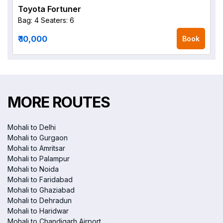
Toyota Fortuner
Bag: 4
Seaters: 6
₹ 10,000
Book
MORE ROUTES
Mohali to Delhi
Mohali to Gurgaon
Mohali to Amritsar
Mohali to Palampur
Mohali to Noida
Mohali to Faridabad
Mohali to Ghaziabad
Mohali to Dehradun
Mohali to Haridwar
Mohali to Chandigarh Airport