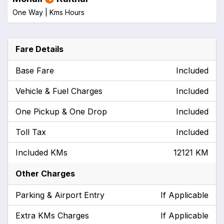
One Way |
Kms
Hours
Fare Details
Base Fare
Included
Vehicle & Fuel Charges
Included
One Pickup & One Drop
Included
Toll Tax
Included
Included KMs
12121 KM
Other Charges
Parking & Airport Entry
If Applicable
Extra KMs Charges
If Applicable