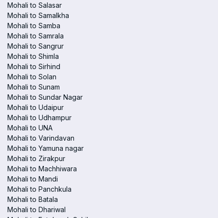
Mohali to Salasar
Mohali to Samalkha
Mohali to Samba
Mohali to Samrala
Mohali to Sangrur
Mohali to Shimla
Mohali to Sirhind
Mohali to Solan
Mohali to Sunam
Mohali to Sundar Nagar
Mohali to Udaipur
Mohali to Udhampur
Mohali to UNA
Mohali to Varindavan
Mohali to Yamuna nagar
Mohali to Zirakpur
Mohali to Machhiwara
Mohali to Mandi
Mohali to Panchkula
Mohali to Batala
Mohali to Dhariwal