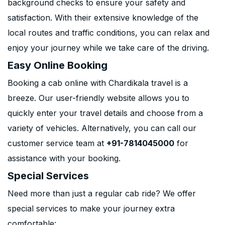
background checks to ensure your safety and
satisfaction. With their extensive knowledge of the
local routes and traffic conditions, you can relax and
enjoy your journey while we take care of the driving.
Easy Online Booking
Booking a cab online with Chardikala travel is a
breeze. Our user-friendly website allows you to
quickly enter your travel details and choose from a
variety of vehicles. Alternatively, you can call our
customer service team at
+91-7814045000
for
assistance with your booking.
Special Services
Need more than just a regular cab ride? We offer
special services to make your journey extra
comfortable: