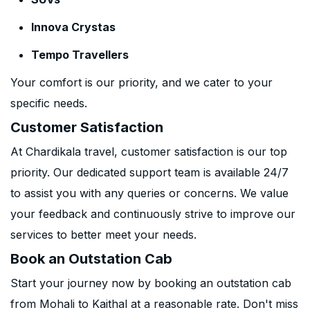
Innova Crystas
Tempo Travellers
Your comfort is our priority, and we cater to your
specific needs.
Customer Satisfaction
At Chardikala travel, customer satisfaction is our top
priority. Our dedicated support team is available 24/7
to assist you with any queries or concerns. We value
your feedback and continuously strive to improve our
services to better meet your needs.
Book an Outstation Cab
Start your journey now by booking an outstation cab
from Mohali to Kaithal at a reasonable rate. Don't miss