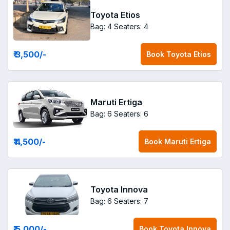
Toyota Etios
Bag: 4
Seaters: 4
₹ 3,500
/-
Book
Toyota Etios
Maruti Ertiga
Bag: 6
Seaters: 6
₹ 4,500
/-
Book
Maruti Ertiga
Toyota Innova
Bag: 6
Seaters: 7
₹ 5,000
/-
Book
Toyota Innova