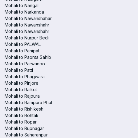
Mohali to Nangal
Mohali to Narkanda
Mohali to Nawanshahar
Mohali to Nawanshahr
Mohali to Nawanshahr
Mohali to Nurpur Bedi
Mohali to PALWAL
Mohali to Panipat
Mohali to Paonta Sahib
Mohali to Parwanoo
Mohali to Patti
Mohali to Phagwara
Mohali to Pinjore
Mohali to Raikot
Mohali to Rajpura
Mohali to Rampura Phul
Mohali to Rishikesh
Mohali to Rohtak
Mohali to Ropar
Mohali to Rupnagar
Mohali to Saharanpur