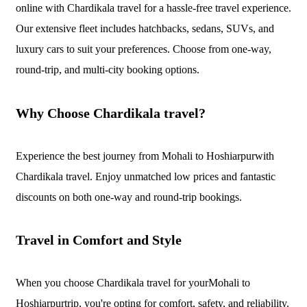
online with Chardikala travel for a hassle-free travel experience.
Our extensive fleet includes hatchbacks, sedans, SUVs, and
luxury cars to suit your preferences. Choose from one-way,
round-trip, and multi-city booking options.
Why Choose Chardikala travel?
Experience the best journey from Mohali to Hoshiarpurwith
Chardikala travel. Enjoy unmatched low prices and fantastic
discounts on both one-way and round-trip bookings.
Travel in Comfort and Style
When you choose Chardikala travel for yourMohali to
Hoshiarpurtrip, you're opting for comfort, safety, and reliability.