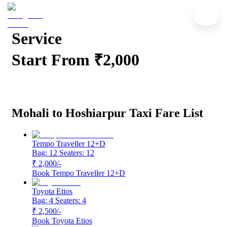
Mohali to Hoshiarpur Cab
Service
Start From ₹2,000
Mohali to Hoshiarpur Taxi Fare List
Tempo Traveller 12+D
Bag: 12
Seaters: 12
₹ 2,000
/-
Book
Tempo Traveller 12+D
Toyota Etios
Bag: 4
Seaters: 4
₹ 2,500
/-
Book
Toyota Etios