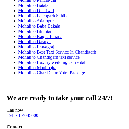
Mohali to Panchkula
Mohali to Batala
Mohali to Dhariwal
Mohali to Fatehgarh Sahib
Mohali to Adampur
Mohali to Baba Bakala
Mohali to Bhuntar
Mohali to Bagha Purana
Mohali to Dasuya
Mohali to Prayagraj
Mohali to Best Taxi Service In Chandigarh
Mohali to Chandigarh taxi service
Mohali to Luxury wedding car rental
Mohali to Manimajra
Mohali to Char Dham Yatra Package
We are ready to take your call 24/7!
Call now:
+91-7814045000
Contact