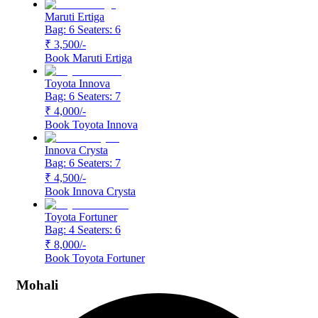
Maruti Ertiga
Bag: 6
Seaters: 6
₹ 3,500
/-
Book
Maruti Ertiga
Toyota Innova
Bag: 6
Seaters: 7
₹ 4,000
/-
Book
Toyota Innova
Innova Crysta
Bag: 6
Seaters: 7
₹ 4,500
/-
Book
Innova Crysta
Toyota Fortuner
Bag: 4
Seaters: 6
₹ 8,000
/-
Book
Toyota Fortuner
Mohali