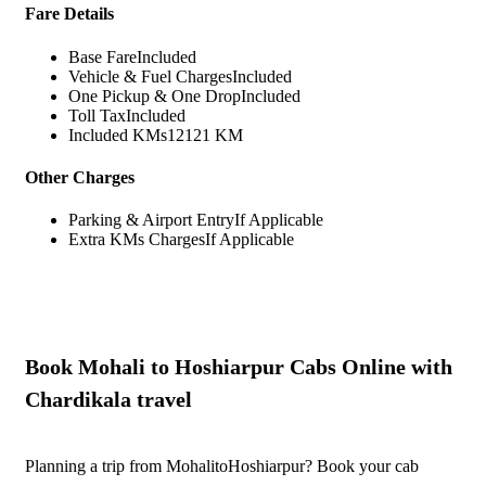
Fare Details
Base Fare
Included
Vehicle & Fuel Charges
Included
One Pickup & One Drop
Included
Toll Tax
Included
Included KMs
12121 KM
Other Charges
Parking & Airport Entry
If Applicable
Extra KMs Charges
If Applicable
Book Mohali to Hoshiarpur Cabs Online with
Chardikala travel
Planning a trip from MohalitoHoshiarpur? Book your cab