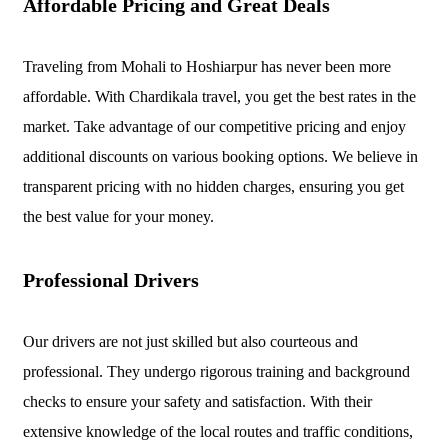
Affordable Pricing and Great Deals
Traveling from Mohali to Hoshiarpur has never been more
affordable. With Chardikala travel, you get the best rates in the
market. Take advantage of our competitive pricing and enjoy
additional discounts on various booking options. We believe in
transparent pricing with no hidden charges, ensuring you get
the best value for your money.
Professional Drivers
Our drivers are not just skilled but also courteous and
professional. They undergo rigorous training and background
checks to ensure your safety and satisfaction. With their
extensive knowledge of the local routes and traffic conditions,