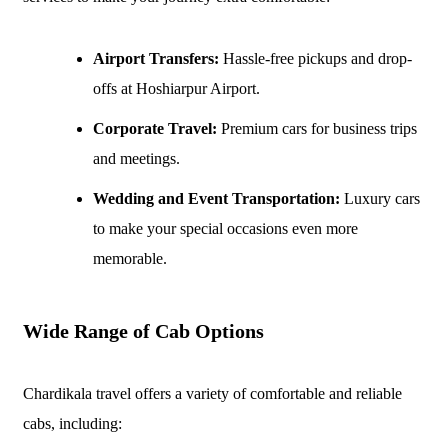
Airport Transfers:
Hassle-free pickups and drop-
offs at Hoshiarpur Airport.
Corporate Travel:
Premium cars for business trips
and meetings.
Wedding and Event Transportation:
Luxury cars
to make your special occasions even more
memorable.
Wide Range of Cab Options
Chardikala travel offers a variety of comfortable and reliable
cabs, including: