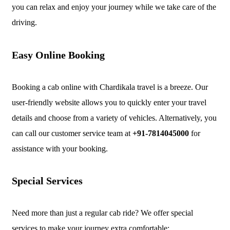
you can relax and enjoy your journey while we take care of the
driving.
Easy Online Booking
Booking a cab online with Chardikala travel is a breeze. Our
user-friendly website allows you to quickly enter your travel
details and choose from a variety of vehicles. Alternatively, you
can call our customer service team at
+91-7814045000
for
assistance with your booking.
Special Services
Need more than just a regular cab ride? We offer special
services to make your journey extra comfortable: