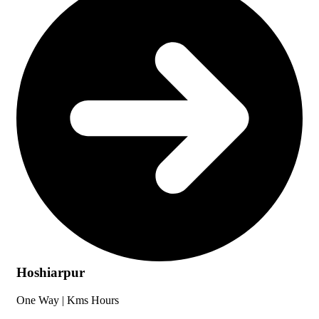
Hoshiarpur
One Way |
Kms
Hours