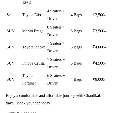
12+D
4 Seaters +
Sedan
Toyota Etios
4 Bags
₹
2,500
/-
Driver
6 Seaters +
SUV
Maruti Ertiga
6 Bags
₹
3,500
/-
Driver
7 Seaters +
SUV
Toyota Innova
6 Bags
₹
4,000
/-
Driver
7 Seaters +
SUV
Innova Crysta
6 Bags
₹
4,500
/-
Driver
Toyota
6 Seaters +
SUV
4 Bags
₹
8,000
/-
Fortuner
Driver
Enjoy a comfortable and affordable journey with Chardikala
travel. Book your cab today!