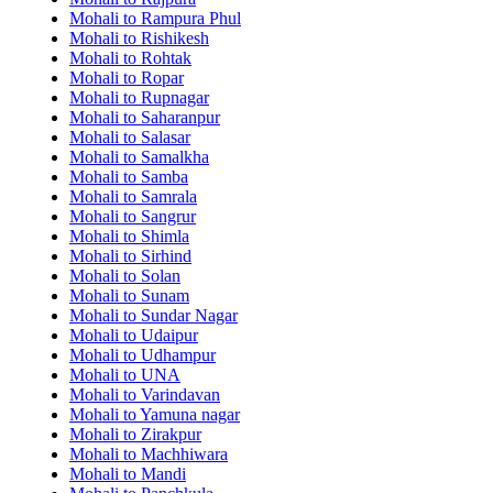
Mohali to Rampura Phul
Mohali to Rishikesh
Mohali to Rohtak
Mohali to Ropar
Mohali to Rupnagar
Mohali to Saharanpur
Mohali to Salasar
Mohali to Samalkha
Mohali to Samba
Mohali to Samrala
Mohali to Sangrur
Mohali to Shimla
Mohali to Sirhind
Mohali to Solan
Mohali to Sunam
Mohali to Sundar Nagar
Mohali to Udaipur
Mohali to Udhampur
Mohali to UNA
Mohali to Varindavan
Mohali to Yamuna nagar
Mohali to Zirakpur
Mohali to Machhiwara
Mohali to Mandi