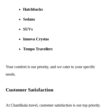
Hatchbacks
Sedans
SUVs
Innova Crystas
Tempo Travellers
Your comfort is our priority, and we cater to your specific
needs.
Customer Satisfaction
At Chardikala travel, customer satisfaction is our top priority.