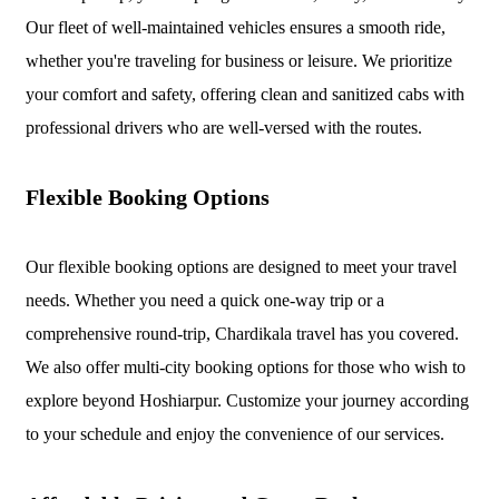
Our fleet of well-maintained vehicles ensures a smooth ride,
whether you're traveling for business or leisure. We prioritize
your comfort and safety, offering clean and sanitized cabs with
professional drivers who are well-versed with the routes.
Flexible Booking Options
Our flexible booking options are designed to meet your travel
needs. Whether you need a quick one-way trip or a
comprehensive round-trip, Chardikala travel has you covered.
We also offer multi-city booking options for those who wish to
explore beyond Hoshiarpur. Customize your journey according
to your schedule and enjoy the convenience of our services.