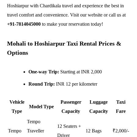
Hoshiarpur with Chardikala travel and experience the best in
travel comfort and convenience. Visit our website or call us at
+91-7814045000
to make your reservation today!
Mohali to Hoshiarpur Taxi Rental Prices &
Options
One-way Trip:
Starting at INR 2,000
Round Trip:
INR 12 per kilometer
Vehicle
Passenger
Luggage
Taxi
Model Type
Type
Capacity
Capacity
Fare
Tempo
12 Seaters +
Tempo
Traveller
12 Bags
₹
2,000
/-
Driver