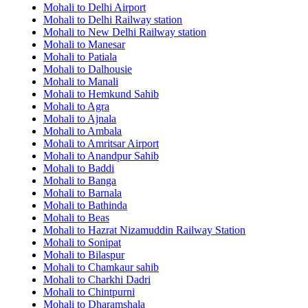
Mohali to Delhi Airport
Mohali to Delhi Railway station
Mohali to New Delhi Railway station
Mohali to Manesar
Mohali to Patiala
Mohali to Dalhousie
Mohali to Manali
Mohali to Hemkund Sahib
Mohali to Agra
Mohali to Ajnala
Mohali to Ambala
Mohali to Amritsar Airport
Mohali to Anandpur Sahib
Mohali to Baddi
Mohali to Banga
Mohali to Barnala
Mohali to Bathinda
Mohali to Beas
Mohali to Hazrat Nizamuddin Railway Station
Mohali to Sonipat
Mohali to Bilaspur
Mohali to Chamkaur sahib
Mohali to Charkhi Dadri
Mohali to Chintpurni
Mohali to Dharamshala