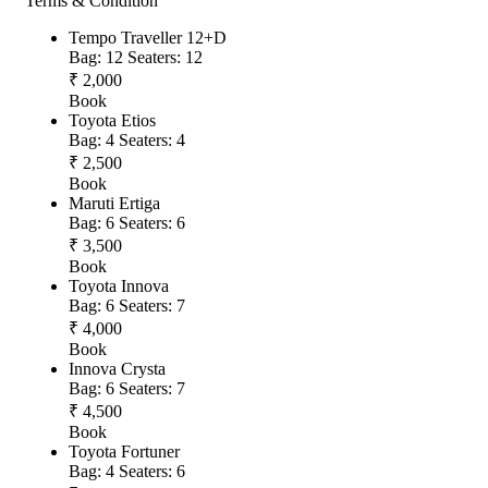
Terms & Condition
Tempo Traveller 12+D
Bag: 12
Seaters: 12
₹ 2,000
Book
Toyota Etios
Bag: 4
Seaters: 4
₹ 2,500
Book
Maruti Ertiga
Bag: 6
Seaters: 6
₹ 3,500
Book
Toyota Innova
Bag: 6
Seaters: 7
₹ 4,000
Book
Innova Crysta
Bag: 6
Seaters: 7
₹ 4,500
Book
Toyota Fortuner
Bag: 4
Seaters: 6