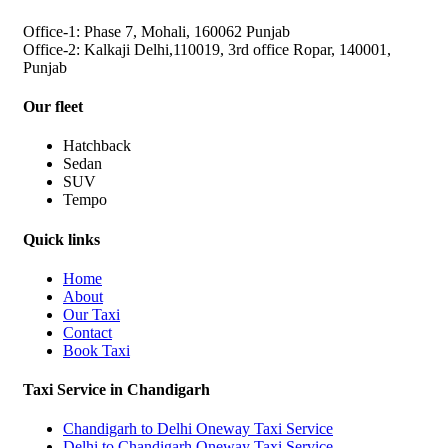
Office-1: Phase 7, Mohali, 160062 Punjab
Office-2: Kalkaji Delhi,110019, 3rd office Ropar, 140001,
Punjab
Our fleet
Hatchback
Sedan
SUV
Tempo
Quick links
Home
About
Our Taxi
Contact
Book Taxi
Taxi Service in Chandigarh
Chandigarh to Delhi Oneway Taxi Service
Delhi to Chandigarh Oneway Taxi Service