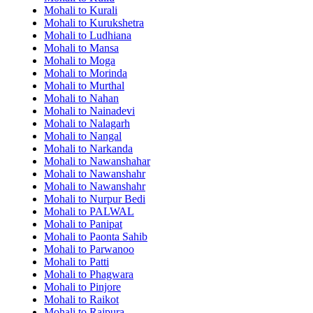
Mohali to Kurali
Mohali to Kurukshetra
Mohali to Ludhiana
Mohali to Mansa
Mohali to Moga
Mohali to Morinda
Mohali to Murthal
Mohali to Nahan
Mohali to Nainadevi
Mohali to Nalagarh
Mohali to Nangal
Mohali to Narkanda
Mohali to Nawanshahar
Mohali to Nawanshahr
Mohali to Nawanshahr
Mohali to Nurpur Bedi
Mohali to PALWAL
Mohali to Panipat
Mohali to Paonta Sahib
Mohali to Parwanoo
Mohali to Patti
Mohali to Phagwara
Mohali to Pinjore
Mohali to Raikot
Mohali to Rajpura