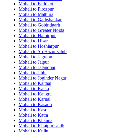
Mohali to Faridkot
Mohali to Firozpur
Mohali to Mathura
Mohali to Garhshankar
Mohali to Gobindgarh
Mohali to Greater Noida
Mohali to Hamirpur
Mohali to Hisar
Mohali to Hoshiarpur
Mohali to Sri Hazur sahib
Mohali to Jagraon
Mohali to Jaipur
Mohali to Jalandhar
Mohali to Jibhi
Mohali to Joginder Nagar
Mohali to Kaithal
Mohali to Kalka
Mohali to Kangra
Mohali to Karnal
Mohali to Kasauli
Mohali to Kasol
Mohali to Katra
Mohali to Khanna
Mohali to Kiratpur sahib
Mohali to Kullu