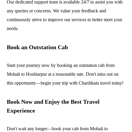
Our dedicated support team is available 24/7 to assist you with
any queries or concerns. We value your feedback and
continuously strive to improve our services to better meet your
needs.
Book an Outstation Cab
Start your journey now by booking an outstation cab from
Mohali to Hoshiarpur at a reasonable rate. Don't miss out on
this opportunity—begin your trip with Chardikala travel today!
Book Now and Enjoy the Best Travel
Experience
Don't wait any longer—book your cab from Mohali to