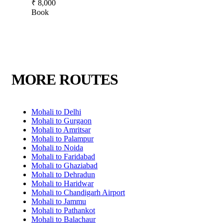
₹ 8,000
Book
MORE ROUTES
Mohali to Delhi
Mohali to Gurgaon
Mohali to Amritsar
Mohali to Palampur
Mohali to Noida
Mohali to Faridabad
Mohali to Ghaziabad
Mohali to Dehradun
Mohali to Haridwar
Mohali to Chandigarh Airport
Mohali to Jammu
Mohali to Pathankot
Mohali to Balachaur