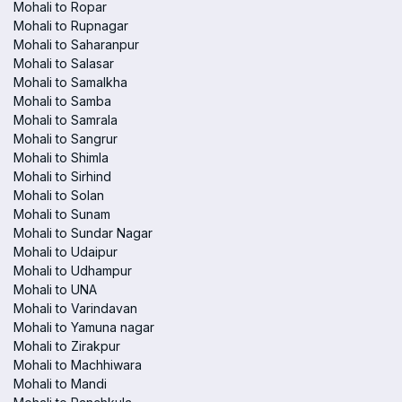
Mohali to Ropar
Mohali to Rupnagar
Mohali to Saharanpur
Mohali to Salasar
Mohali to Samalkha
Mohali to Samba
Mohali to Samrala
Mohali to Sangrur
Mohali to Shimla
Mohali to Sirhind
Mohali to Solan
Mohali to Sunam
Mohali to Sundar Nagar
Mohali to Udaipur
Mohali to Udhampur
Mohali to UNA
Mohali to Varindavan
Mohali to Yamuna nagar
Mohali to Zirakpur
Mohali to Machhiwara
Mohali to Mandi