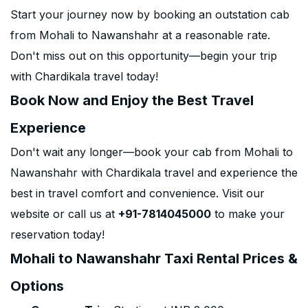
Start your journey now by booking an outstation cab
from Mohali to Nawanshahr at a reasonable rate.
Don't miss out on this opportunity—begin your trip
with Chardikala travel today!
Book Now and Enjoy the Best Travel
Experience
Don't wait any longer—book your cab from Mohali to
Nawanshahr with Chardikala travel and experience the
best in travel comfort and convenience. Visit our
website or call us at
+91-7814045000
to make your
reservation today!
Mohali to Nawanshahr Taxi Rental Prices &
Options