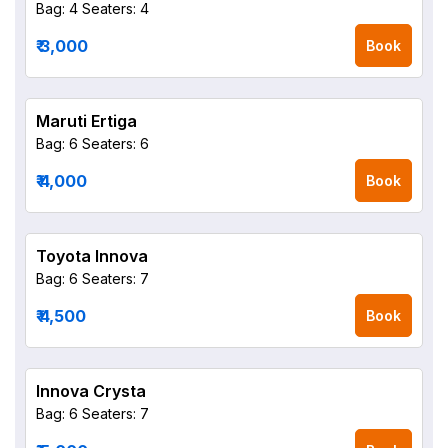
Bag: 4
Seaters: 4
₹ 3,000
Book
Maruti Ertiga
Bag: 6
Seaters: 6
₹ 4,000
Book
Toyota Innova
Bag: 6
Seaters: 7
₹ 4,500
Book
Innova Crysta
Bag: 6
Seaters: 7