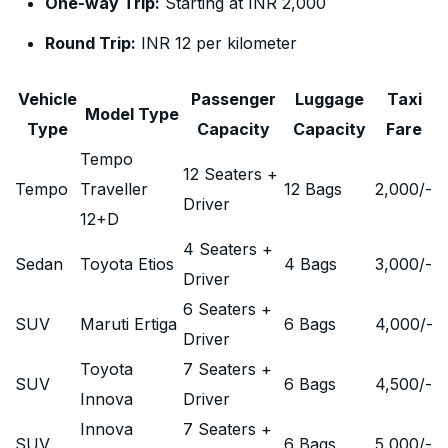
One-way Trip:
Starting at INR 2,000
Round Trip:
INR 12 per kilometer
Vehicle
Passenger
Luggage
Taxi
Model Type
Type
Capacity
Capacity
Fare
Tempo
12 Seaters +
Tempo
Traveller
12 Bags
2,000
/-
Driver
12+D
4 Seaters +
Sedan
Toyota Etios
4 Bags
3,000
/-
Driver
6 Seaters +
SUV
Maruti Ertiga
6 Bags
4,000
/-
Driver
Toyota
7 Seaters +
SUV
6 Bags
4,500
/-
Innova
Driver
Innova
7 Seaters +
SUV
6 Bags
5,000
/-