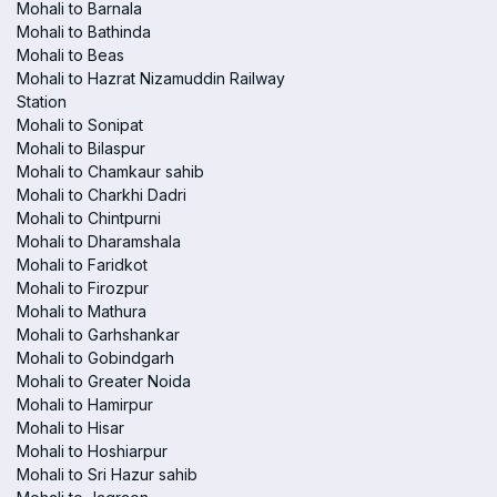
Mohali to Barnala
Mohali to Bathinda
Mohali to Beas
Mohali to Hazrat Nizamuddin Railway
Station
Mohali to Sonipat
Mohali to Bilaspur
Mohali to Chamkaur sahib
Mohali to Charkhi Dadri
Mohali to Chintpurni
Mohali to Dharamshala
Mohali to Faridkot
Mohali to Firozpur
Mohali to Mathura
Mohali to Garhshankar
Mohali to Gobindgarh
Mohali to Greater Noida
Mohali to Hamirpur
Mohali to Hisar
Mohali to Hoshiarpur
Mohali to Sri Hazur sahib