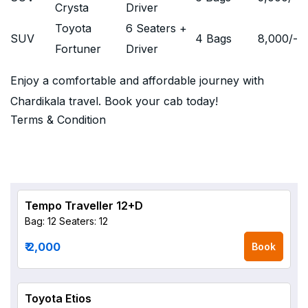
Crysta
Driver
Toyota
6 Seaters +
SUV
4 Bags
8,000
/-
Fortuner
Driver
Enjoy a comfortable and affordable journey with
Chardikala travel. Book your cab today!
Terms & Condition
Tempo Traveller 12+D
Bag: 12
Seaters: 12
₹ 2,000
Book
Toyota Etios