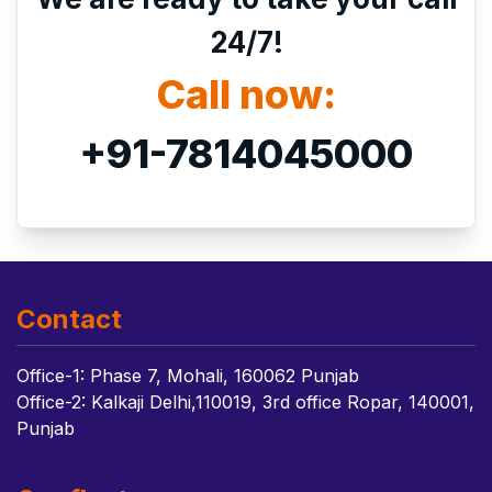
24/7!
Call now:
+91-7814045000
Contact
Office-1: Phase 7, Mohali, 160062 Punjab
Office-2: Kalkaji Delhi,110019, 3rd office Ropar, 140001,
Punjab