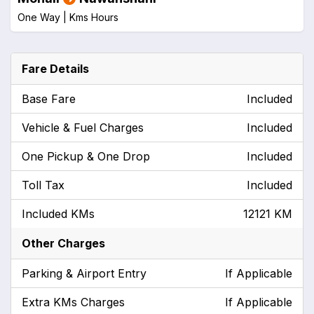
One Way |
Kms
Hours
Fare Details
Base Fare
Included
Vehicle & Fuel Charges
Included
One Pickup & One Drop
Included
Toll Tax
Included
Included KMs
12121 KM
Other Charges
Parking & Airport Entry
If Applicable
Extra KMs Charges
If Applicable