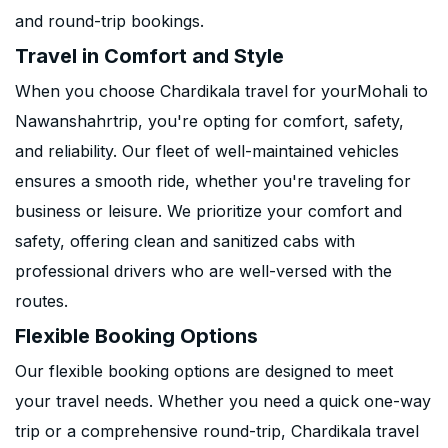
and round-trip bookings.
Travel in Comfort and Style
When you choose Chardikala travel for yourMohali to
Nawanshahrtrip, you're opting for comfort, safety,
and reliability. Our fleet of well-maintained vehicles
ensures a smooth ride, whether you're traveling for
business or leisure. We prioritize your comfort and
safety, offering clean and sanitized cabs with
professional drivers who are well-versed with the
routes.
Flexible Booking Options
Our flexible booking options are designed to meet
your travel needs. Whether you need a quick one-way
trip or a comprehensive round-trip, Chardikala travel