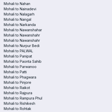
Mohali to Nahan
Mohali to Nainadevi
Mohali to Nalagarh
Mohali to Nangal
Mohali to Narkanda
Mohali to Nawanshahar
Mohali to Nawanshahr
Mohali to Nawanshahr
Mohali to Nurpur Bedi
Mohali to PALWAL
Mohali to Panipat
Mohali to Paonta Sahib
Mohali to Parwanoo
Mohali to Patti
Mohali to Phagwara
Mohali to Pinjore
Mohali to Raikot
Mohali to Rajpura
Mohali to Rampura Phul
Mohali to Rishikesh
Mohali to Rohtak