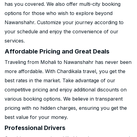
has you covered. We also offer multi-city booking
options for those who wish to explore beyond
Nawanshahr. Customize your journey according to
your schedule and enjoy the convenience of our
services.
Affordable Pricing and Great Deals
Traveling from Mohali to Nawanshahr has never been
more affordable. With Chardikala travel, you get the
best rates in the market. Take advantage of our
competitive pricing and enjoy additional discounts on
various booking options. We believe in transparent
pricing with no hidden charges, ensuring you get the
best value for your money.
Professional Drivers