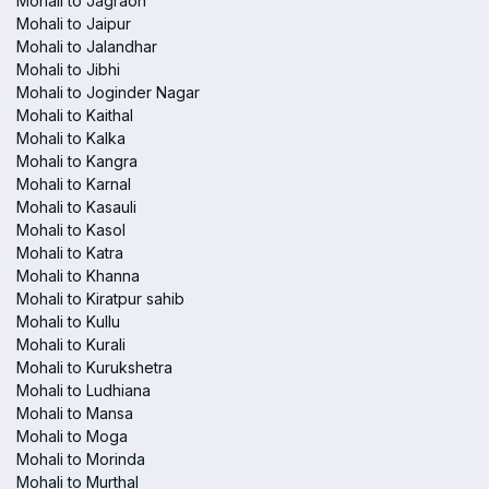
Mohali to Jagraon
Mohali to Jaipur
Mohali to Jalandhar
Mohali to Jibhi
Mohali to Joginder Nagar
Mohali to Kaithal
Mohali to Kalka
Mohali to Kangra
Mohali to Karnal
Mohali to Kasauli
Mohali to Kasol
Mohali to Katra
Mohali to Khanna
Mohali to Kiratpur sahib
Mohali to Kullu
Mohali to Kurali
Mohali to Kurukshetra
Mohali to Ludhiana
Mohali to Mansa
Mohali to Moga
Mohali to Morinda
Mohali to Murthal