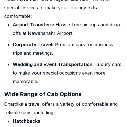
special services to make your journey extra
comfortable:
Airport Transfers:
Hassle-free pickups and drop-
offs at Nawanshahr Airport.
Corporate Travel:
Premium cars for business
trips and meetings.
Wedding and Event Transportation:
Luxury cars
to make your special occasions even more
memorable.
Wide Range of Cab Options
Chardikala travel offers a variety of comfortable and
reliable cabs, including:
Hatchbacks