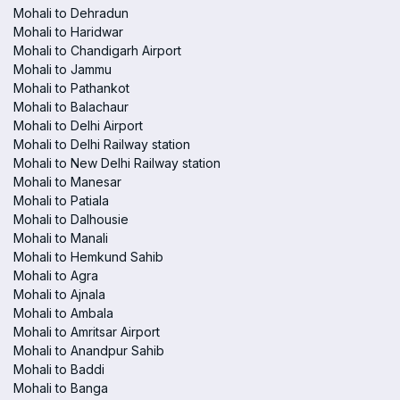
Mohali to Dehradun
Mohali to Haridwar
Mohali to Chandigarh Airport
Mohali to Jammu
Mohali to Pathankot
Mohali to Balachaur
Mohali to Delhi Airport
Mohali to Delhi Railway station
Mohali to New Delhi Railway station
Mohali to Manesar
Mohali to Patiala
Mohali to Dalhousie
Mohali to Manali
Mohali to Hemkund Sahib
Mohali to Agra
Mohali to Ajnala
Mohali to Ambala
Mohali to Amritsar Airport
Mohali to Anandpur Sahib
Mohali to Baddi
Mohali to Banga