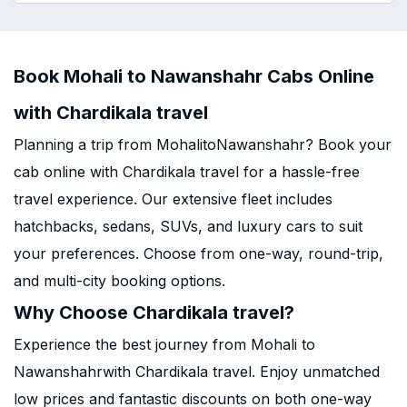
Book Mohali to Nawanshahr Cabs Online
with Chardikala travel
Planning a trip from MohalitoNawanshahr? Book your
cab online with Chardikala travel for a hassle-free
travel experience. Our extensive fleet includes
hatchbacks, sedans, SUVs, and luxury cars to suit
your preferences. Choose from one-way, round-trip,
and multi-city booking options.
Why Choose Chardikala travel?
Experience the best journey from Mohali to
Nawanshahrwith Chardikala travel. Enjoy unmatched
low prices and fantastic discounts on both one-way