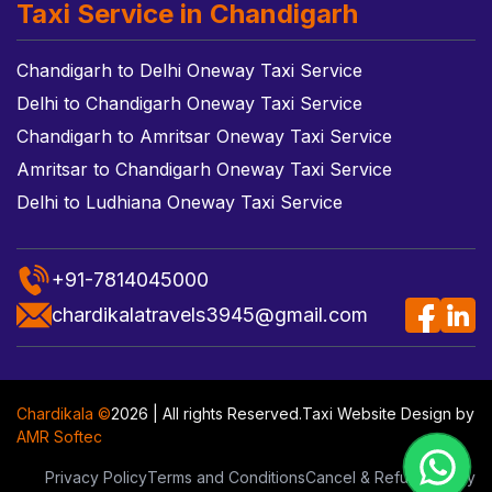
Taxi Service in Chandigarh
Chandigarh to Delhi Oneway Taxi Service
Delhi to Chandigarh Oneway Taxi Service
Chandigarh to Amritsar Oneway Taxi Service
Amritsar to Chandigarh Oneway Taxi Service
Delhi to Ludhiana Oneway Taxi Service
+91-7814045000
chardikalatravels3945@gmail.com
Chardikala ©
2026 | All rights Reserved.
Taxi Website Design
by
AMR Softec
Privacy Policy
Terms and Conditions
Cancel & Refund Policy