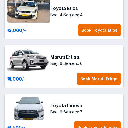
Toyota Etios
Bag: 4
Seaters: 4
₹ 3,000
/-
Book
Toyota Etios
Maruti Ertiga
Bag: 6
Seaters: 6
₹ 4,000
/-
Book
Maruti Ertiga
Toyota Innova
Bag: 6
Seaters: 7
₹ 4,500
/-
Book
Toyota Innova