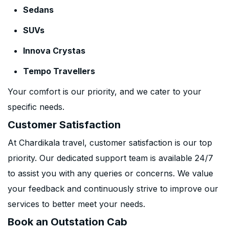
Sedans
SUVs
Innova Crystas
Tempo Travellers
Your comfort is our priority, and we cater to your
specific needs.
Customer Satisfaction
At Chardikala travel, customer satisfaction is our top
priority. Our dedicated support team is available 24/7
to assist you with any queries or concerns. We value
your feedback and continuously strive to improve our
services to better meet your needs.
Book an Outstation Cab