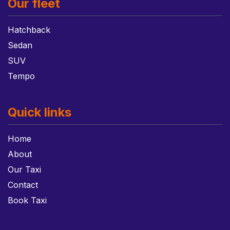
Our fleet
Hatchback
Sedan
SUV
Tempo
Quick links
Home
About
Our Taxi
Contact
Book Taxi