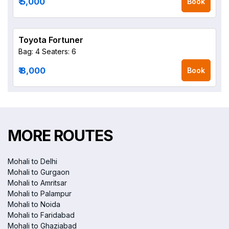
₹ 5,000
Book
Toyota Fortuner
Bag: 4
Seaters: 6
₹ 8,000
Book
MORE ROUTES
Mohali to Delhi
Mohali to Gurgaon
Mohali to Amritsar
Mohali to Palampur
Mohali to Noida
Mohali to Faridabad
Mohali to Ghaziabad