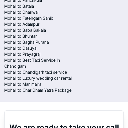
Mohali to Panchkula
Mohali to Batala
Mohali to Dhariwal
Mohali to Fatehgarh Sahib
Mohali to Adampur
Mohali to Baba Bakala
Mohali to Bhuntar
Mohali to Bagha Purana
Mohali to Dasuya
Mohali to Prayagraj
Mohali to Best Taxi Service In
Chandigarh
Mohali to Chandigarh taxi service
Mohali to Luxury wedding car rental
Mohali to Manimajra
Mohali to Char Dham Yatra Package
We are ready to take your call