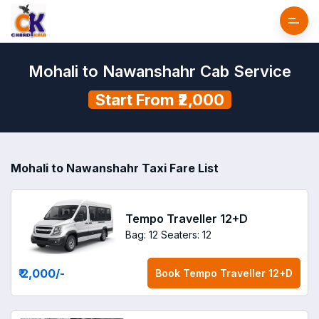
Mohali to Nawanshahr Cab Service
Start From ₹2,000
Mohali to Nawanshahr Taxi Fare List
Tempo Traveller 12+D
Bag: 12
Seaters: 12
₹ 2,000
/-
Book
Tempo Traveller 12+D