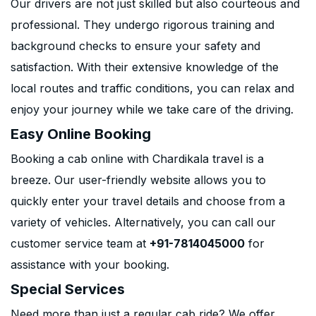
Our drivers are not just skilled but also courteous and
professional. They undergo rigorous training and
background checks to ensure your safety and
satisfaction. With their extensive knowledge of the
local routes and traffic conditions, you can relax and
enjoy your journey while we take care of the driving.
Easy Online Booking
Booking a cab online with Chardikala travel is a
breeze. Our user-friendly website allows you to
quickly enter your travel details and choose from a
variety of vehicles. Alternatively, you can call our
customer service team at
+91-7814045000
for
assistance with your booking.
Special Services
Need more than just a regular cab ride? We offer