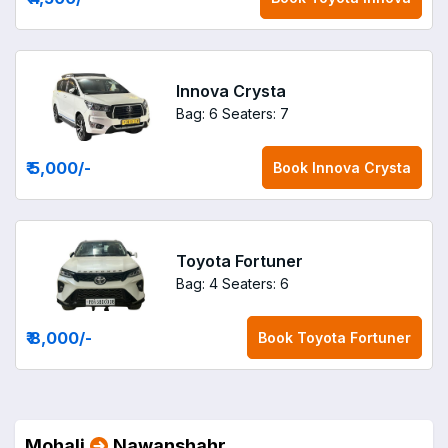
Innova Crysta
Bag: 6
Seaters: 7
₹ 5,000
/-
Book
Innova Crysta
Toyota Fortuner
Bag: 4
Seaters: 6
₹ 8,000
/-
Book
Toyota Fortuner
Mohali
Nawanshahr