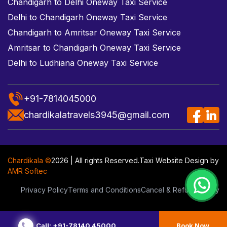
Chandigarh to Delhi Oneway Taxi Service
Delhi to Chandigarh Oneway Taxi Service
Chandigarh to Amritsar Oneway Taxi Service
Amritsar to Chandigarh Oneway Taxi Service
Delhi to Ludhiana Oneway Taxi Service
+91-7814045000
chardikalatravels3945@gmail.com
Chardikala ©
2026 | All rights Reserved.
Taxi Website Design
by
AMR Softec
Privacy Policy
Terms and Conditions
Cancel & Refund Policy
Call: +91-78140 45000
Book Now