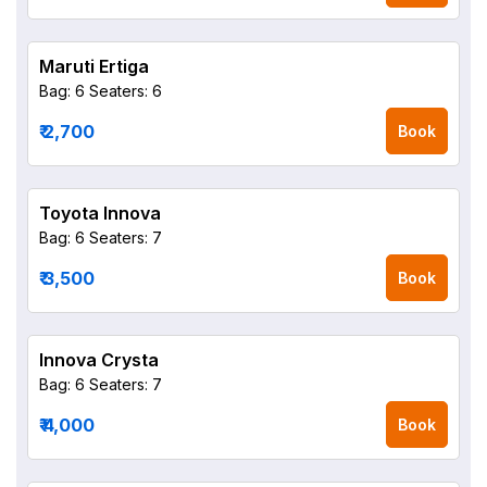
Maruti Ertiga
Bag: 6
Seaters: 6
₹ 2,700
Book
Toyota Innova
Bag: 6
Seaters: 7
₹ 3,500
Book
Innova Crysta
Bag: 6
Seaters: 7
₹ 4,000
Book