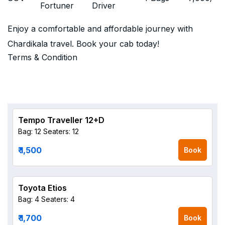
Fortuner
Driver
Enjoy a comfortable and affordable journey with
Chardikala travel. Book your cab today!
Terms & Condition
Tempo Traveller 12+D
Bag: 12
Seaters: 12
₹ 1,500
Book
Toyota Etios
Bag: 4
Seaters: 4
₹ 1,700
Book