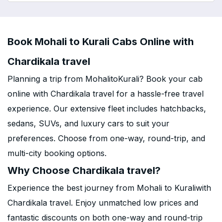
Book Mohali to Kurali Cabs Online with
Chardikala travel
Planning a trip from MohalitoKurali? Book your cab
online with Chardikala travel for a hassle-free travel
experience. Our extensive fleet includes hatchbacks,
sedans, SUVs, and luxury cars to suit your
preferences. Choose from one-way, round-trip, and
multi-city booking options.
Why Choose Chardikala travel?
Experience the best journey from Mohali to Kuraliwith
Chardikala travel. Enjoy unmatched low prices and
fantastic discounts on both one-way and round-trip