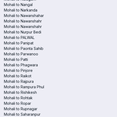
Mohali to Nangal
Mohali to Narkanda
Mohali to Nawanshahar
Mohali to Nawanshahr
Mohali to Nawanshahr
Mohali to Nurpur Bedi
Mohali to PALWAL
Mohali to Panipat
Mohali to Paonta Sahib
Mohali to Parwanoo
Mohali to Patti
Mohali to Phagwara
Mohali to Pinjore
Mohali to Raikot
Mohali to Rajpura
Mohali to Rampura Phul
Mohali to Rishikesh
Mohali to Rohtak
Mohali to Ropar
Mohali to Rupnagar
Mohali to Saharanpur