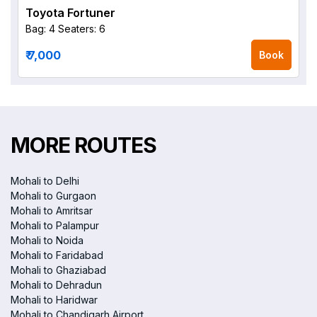
Toyota Fortuner
Bag: 4
Seaters: 6
₹ 7,000
Book
MORE ROUTES
Mohali to Delhi
Mohali to Gurgaon
Mohali to Amritsar
Mohali to Palampur
Mohali to Noida
Mohali to Faridabad
Mohali to Ghaziabad
Mohali to Dehradun
Mohali to Haridwar
Mohali to Chandigarh Airport