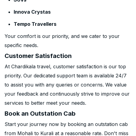
Innova Crystas
Tempo Travellers
Your comfort is our priority, and we cater to your
specific needs.
Customer Satisfaction
At Chardikala travel, customer satisfaction is our top
priority. Our dedicated support team is available 24/7
to assist you with any queries or concerns. We value
your feedback and continuously strive to improve our
services to better meet your needs.
Book an Outstation Cab
Start your journey now by booking an outstation cab
from Mohali to Kurali at a reasonable rate. Don't miss