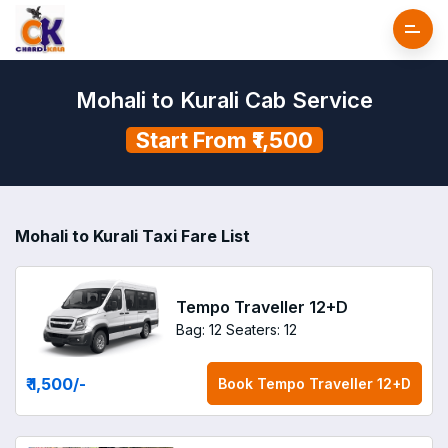
Mohali to Kurali Cab Service
Start From ₹1,500
Mohali to Kurali Taxi Fare List
Tempo Traveller 12+D
Bag: 12
Seaters: 12
₹ 1,500
/-
Book
Tempo Traveller 12+D