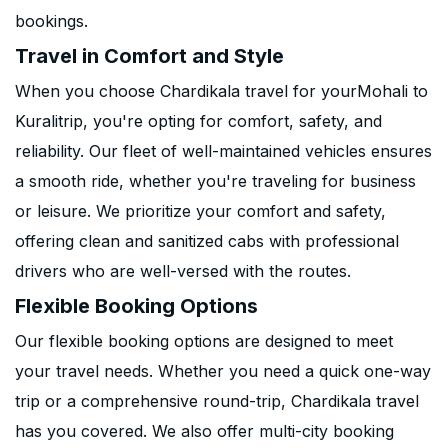
bookings.
Travel in Comfort and Style
When you choose Chardikala travel for yourMohali to
Kuralitrip, you're opting for comfort, safety, and
reliability. Our fleet of well-maintained vehicles ensures
a smooth ride, whether you're traveling for business
or leisure. We prioritize your comfort and safety,
offering clean and sanitized cabs with professional
drivers who are well-versed with the routes.
Flexible Booking Options
Our flexible booking options are designed to meet
your travel needs. Whether you need a quick one-way
trip or a comprehensive round-trip, Chardikala travel
has you covered. We also offer multi-city booking