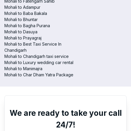
Mohali to Fatehgarh Sahib
Mohali to Adampur
Mohali to Baba Bakala
Mohali to Bhuntar
Mohali to Bagha Purana
Mohali to Dasuya
Mohali to Prayagraj
Mohali to Best Taxi Service In
Chandigarh
Mohali to Chandigarh taxi service
Mohali to Luxury wedding car rental
Mohali to Manimajra
Mohali to Char Dham Yatra Package
We are ready to take your call
24/7!