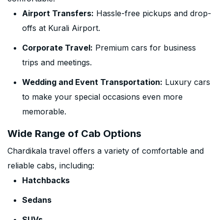
Airport Transfers:
Hassle-free pickups and drop-
offs at Kurali Airport.
Corporate Travel:
Premium cars for business
trips and meetings.
Wedding and Event Transportation:
Luxury cars
to make your special occasions even more
memorable.
Wide Range of Cab Options
Chardikala travel offers a variety of comfortable and
reliable cabs, including:
Hatchbacks
Sedans
SUVs