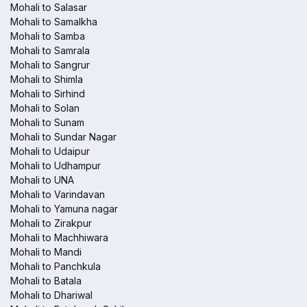
Mohali to Salasar
Mohali to Samalkha
Mohali to Samba
Mohali to Samrala
Mohali to Sangrur
Mohali to Shimla
Mohali to Sirhind
Mohali to Solan
Mohali to Sunam
Mohali to Sundar Nagar
Mohali to Udaipur
Mohali to Udhampur
Mohali to UNA
Mohali to Varindavan
Mohali to Yamuna nagar
Mohali to Zirakpur
Mohali to Machhiwara
Mohali to Mandi
Mohali to Panchkula
Mohali to Batala
Mohali to Dhariwal