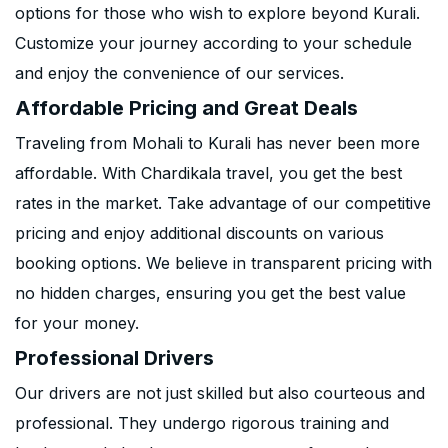
options for those who wish to explore beyond Kurali.
Customize your journey according to your schedule
and enjoy the convenience of our services.
Affordable Pricing and Great Deals
Traveling from Mohali to Kurali has never been more
affordable. With Chardikala travel, you get the best
rates in the market. Take advantage of our competitive
pricing and enjoy additional discounts on various
booking options. We believe in transparent pricing with
no hidden charges, ensuring you get the best value
for your money.
Professional Drivers
Our drivers are not just skilled but also courteous and
professional. They undergo rigorous training and