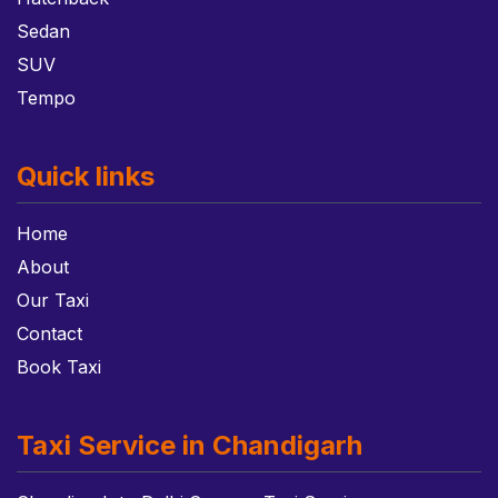
Sedan
SUV
Tempo
Quick links
Home
About
Our Taxi
Contact
Book Taxi
Taxi Service in Chandigarh