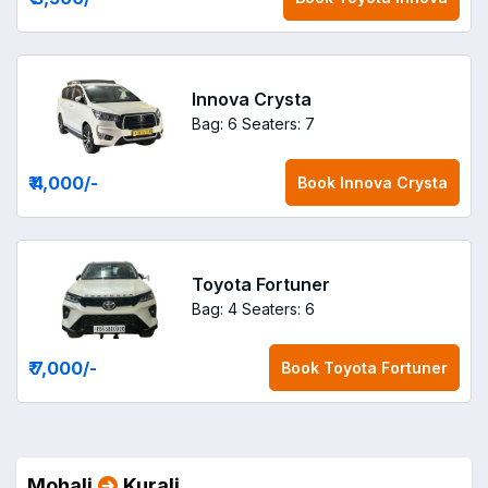
Innova Crysta
Bag: 6
Seaters: 7
₹ 4,000
/-
Book
Innova Crysta
Toyota Fortuner
Bag: 4
Seaters: 6
₹ 7,000
/-
Book
Toyota Fortuner
Mohali
Kurali