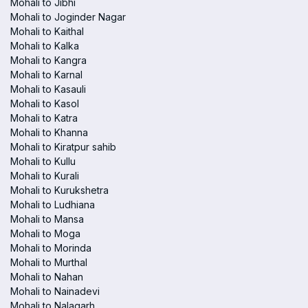
Mohali to Jibhi
Mohali to Joginder Nagar
Mohali to Kaithal
Mohali to Kalka
Mohali to Kangra
Mohali to Karnal
Mohali to Kasauli
Mohali to Kasol
Mohali to Katra
Mohali to Khanna
Mohali to Kiratpur sahib
Mohali to Kullu
Mohali to Kurali
Mohali to Kurukshetra
Mohali to Ludhiana
Mohali to Mansa
Mohali to Moga
Mohali to Morinda
Mohali to Murthal
Mohali to Nahan
Mohali to Nainadevi
Mohali to Nalagarh