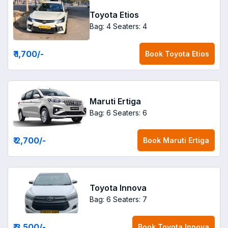
Toyota Etios
Bag: 4
Seaters: 4
₹ 1,700
/-
Book
Toyota Etios
Maruti Ertiga
Bag: 6
Seaters: 6
₹ 2,700
/-
Book
Maruti Ertiga
Toyota Innova
Bag: 6
Seaters: 7
₹ 3,500
/-
Book
Toyota Innova