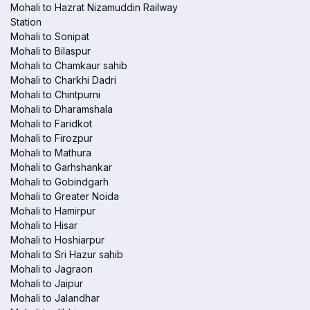
Mohali to Hazrat Nizamuddin Railway
Station
Mohali to Sonipat
Mohali to Bilaspur
Mohali to Chamkaur sahib
Mohali to Charkhi Dadri
Mohali to Chintpurni
Mohali to Dharamshala
Mohali to Faridkot
Mohali to Firozpur
Mohali to Mathura
Mohali to Garhshankar
Mohali to Gobindgarh
Mohali to Greater Noida
Mohali to Hamirpur
Mohali to Hisar
Mohali to Hoshiarpur
Mohali to Sri Hazur sahib
Mohali to Jagraon
Mohali to Jaipur
Mohali to Jalandhar