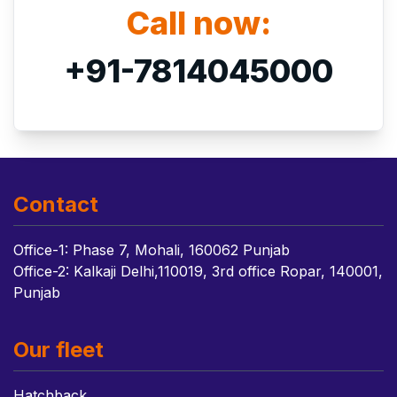
Call now:
+91-7814045000
Contact
Office-1: Phase 7, Mohali, 160062 Punjab
Office-2: Kalkaji Delhi,110019, 3rd office Ropar, 140001,
Punjab
Our fleet
Hatchback