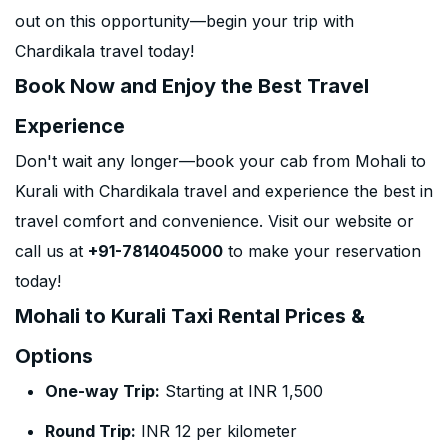
out on this opportunity—begin your trip with
Chardikala travel today!
Book Now and Enjoy the Best Travel
Experience
Don't wait any longer—book your cab from Mohali to
Kurali with Chardikala travel and experience the best in
travel comfort and convenience. Visit our website or
call us at
+91-7814045000
to make your reservation
today!
Mohali to Kurali Taxi Rental Prices &
Options
One-way Trip:
Starting at INR 1,500
Round Trip:
INR 12 per kilometer