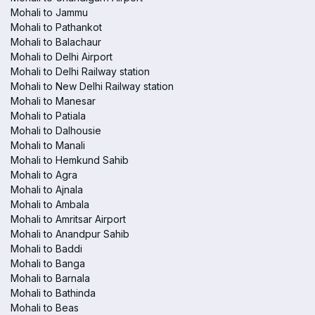
Mohali to Jammu
Mohali to Pathankot
Mohali to Balachaur
Mohali to Delhi Airport
Mohali to Delhi Railway station
Mohali to New Delhi Railway station
Mohali to Manesar
Mohali to Patiala
Mohali to Dalhousie
Mohali to Manali
Mohali to Hemkund Sahib
Mohali to Agra
Mohali to Ajnala
Mohali to Ambala
Mohali to Amritsar Airport
Mohali to Anandpur Sahib
Mohali to Baddi
Mohali to Banga
Mohali to Barnala
Mohali to Bathinda
Mohali to Beas