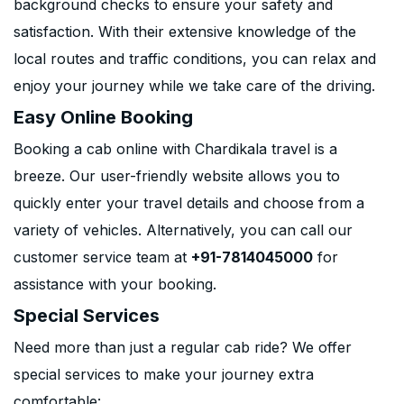
background checks to ensure your safety and
satisfaction. With their extensive knowledge of the
local routes and traffic conditions, you can relax and
enjoy your journey while we take care of the driving.
Easy Online Booking
Booking a cab online with Chardikala travel is a
breeze. Our user-friendly website allows you to
quickly enter your travel details and choose from a
variety of vehicles. Alternatively, you can call our
customer service team at
+91-7814045000
for
assistance with your booking.
Special Services
Need more than just a regular cab ride? We offer
special services to make your journey extra
comfortable: