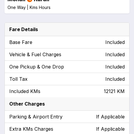
One Way |
Kms
Hours
Fare Details
Base Fare
Included
Vehicle & Fuel Charges
Included
One Pickup & One Drop
Included
Toll Tax
Included
Included KMs
12121 KM
Other Charges
Parking & Airport Entry
If Applicable
Extra KMs Charges
If Applicable