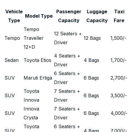
Vehicle
Passenger
Luggage
Taxi
Model Type
Type
Capacity
Capacity
Fare
Tempo
12 Seaters +
Tempo
Traveller
12 Bags
1,500
/-
Driver
12+D
4 Seaters +
Sedan
Toyota Etios
4 Bags
1,700
/-
Driver
6 Seaters +
SUV
Maruti Ertiga
6 Bags
2,700
/-
Driver
Toyota
7 Seaters +
SUV
6 Bags
3,500
/-
Innova
Driver
Innova
7 Seaters +
SUV
6 Bags
4,000
/-
Crysta
Driver
Toyota
6 Seaters +
SUV
4 Bags
7,000
/-