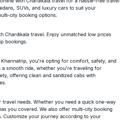
line with Chardikala travel for a hassle-free travel
sedans, SUVs, and luxury cars to suit your
lti-city booking options.
h Chardikala travel. Enjoy unmatched low prices
ip bookings.
Khannatrip, you're opting for comfort, safety, and
es a smooth ride, whether you're traveling for
ety, offering clean and sanitized cabs with
es.
ur travel needs. Whether you need a quick one-way
has you covered. We also offer multi-city booking
. Customize your journey according to your