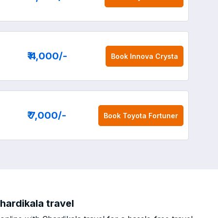
₹ 4,000
/-
Book
Innova Crysta
₹ 7,000
/-
Book
Toyota Fortuner
hardikala travel