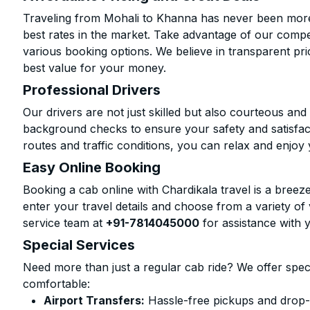
Traveling from Mohali to Khanna has never been more 
best rates in the market. Take advantage of our compet
various booking options. We believe in transparent pr
best value for your money.
Professional Drivers
Our drivers are not just skilled but also courteous an
background checks to ensure your safety and satisfact
routes and traffic conditions, you can relax and enjoy 
Easy Online Booking
Booking a cab online with Chardikala travel is a breeze
enter your travel details and choose from a variety of 
service team at
+91-7814045000
for assistance with 
Special Services
Need more than just a regular cab ride? We offer spec
comfortable:
Airport Transfers:
Hassle-free pickups and drop-