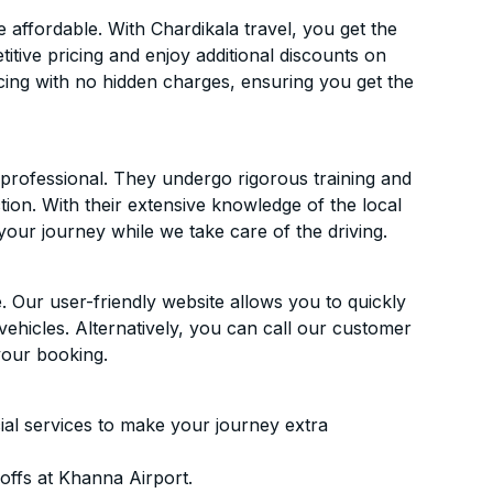
affordable. With Chardikala travel, you get the
itive pricing and enjoy additional discounts on
icing with no hidden charges, ensuring you get the
d professional. They undergo rigorous training and
ion. With their extensive knowledge of the local
your journey while we take care of the driving.
. Our user-friendly website allows you to quickly
vehicles. Alternatively, you can call our customer
your booking.
ial services to make your journey extra
offs at Khanna Airport.