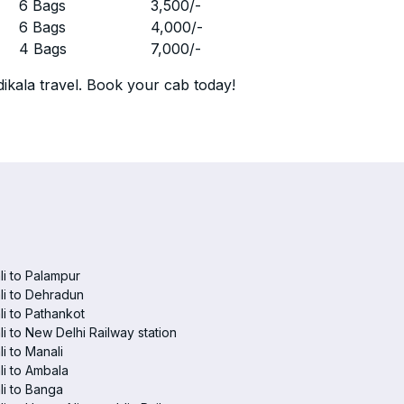
r
6 Bags
3,500
/-
r
6 Bags
4,000
/-
r
4 Bags
7,000
/-
ikala travel. Book your cab today!
i to Palampur
i to Dehradun
i to Pathankot
i to New Delhi Railway station
i to Manali
i to Ambala
i to Banga