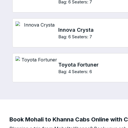
Bag: 6
Seaters: 7
Innova Crysta
Bag: 6
Seaters: 7
Toyota Fortuner
Bag: 4
Seaters: 6
Book Mohali to Khanna Cabs Online with C