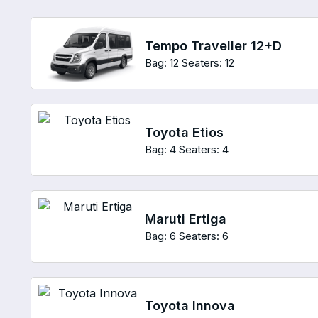
Tempo Traveller 12+D
Bag: 12
Seaters: 12
Toyota Etios
Bag: 4
Seaters: 4
Maruti Ertiga
Bag: 6
Seaters: 6
Toyota Innova