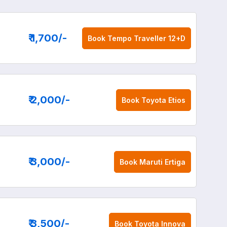
₹ 1,700
/-
Book
Tempo Traveller 12+D
₹ 2,000
/-
Book
Toyota Etios
₹ 3,000
/-
Book
Maruti Ertiga
₹ 3,500
/-
Book
Toyota Innova