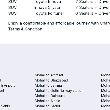
SUV
Toyota Innova
7 Seaters + Drive
SUV
Innova Crysta
7 Seaters + Drive
SUV
Toyota Fortuner
6 Seaters + Drive
Enjoy a comfortable and affordable journey with Chard
Terms & Condition
Mohali to Amritsar
Mohal
d
Mohali to Ghaziabad
Mohal
h Airport
Mohali to Jammu
Mohal
ort
Mohali to Delhi Railway station
Mohal
Mohali to Dalhousie
Mohal
Mohali to Ajnala
Mohal
 Sahib
Mohali to Baddi
Mohal