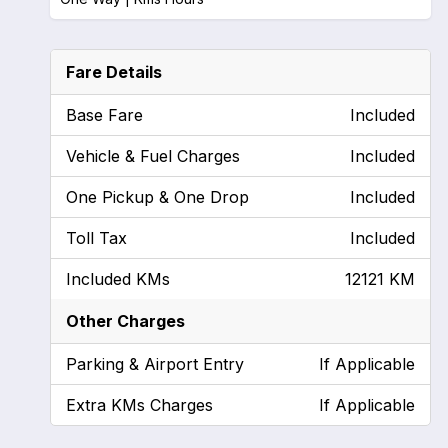
Fare Details
Base Fare
Included
Vehicle & Fuel Charges
Included
One Pickup & One Drop
Included
Toll Tax
Included
Included KMs
12121 KM
Other Charges
Parking & Airport Entry
If Applicable
Extra KMs Charges
If Applicable