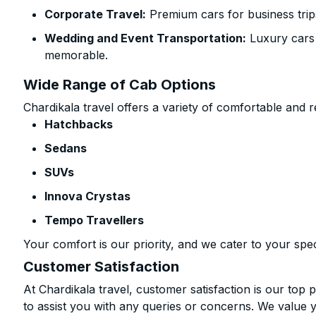
Corporate Travel:
Premium cars for business trip
Wedding and Event Transportation:
Luxury cars
memorable.
Wide Range of Cab Options
Chardikala travel offers a variety of comfortable and re
Hatchbacks
Sedans
SUVs
Innova Crystas
Tempo Travellers
Your comfort is our priority, and we cater to your spec
Customer Satisfaction
At Chardikala travel, customer satisfaction is our top p
to assist you with any queries or concerns. We value 