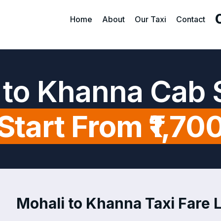
Home
About
Our Taxi
Contact
 to Khanna Cab 
Start From ₹1,70
Mohali to Khanna Taxi Fare L