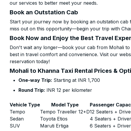
our services to better meet your needs.
Book an Outstation Cab
Start your journey now by booking an outstation cab 
miss out on this opportunity—begin your trip with Char
Book Now and Enjoy the Best Travel Expe
Don't wait any longer—book your cab from Mohali to 
best in travel comfort and convenience. Visit our websi
reservation today!
Mohali to Khanna Taxi Rental Prices & Opt
One-way Trip:
Starting at INR 1,700
Round Trip:
INR 12 per kilometer
Vehicle Type
Model Type
Passenger Capac
Tempo
Tempo Traveller 12+D
12 Seaters + Drive
Sedan
Toyota Etios
4 Seaters + Drive
SUV
Maruti Ertiga
6 Seaters + Drive