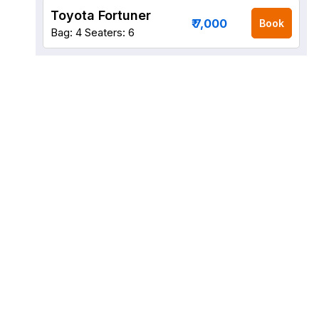
Toyota Fortuner
₹ 7,000
Book
Bag: 4
Seaters: 6