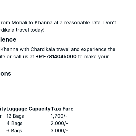
from Mohali to Khanna at a reasonable rate. Don't
dikala travel today!
rience
Khanna with Chardikala travel and experience the
te or call us at
+91-7814045000
to make your
ions
ity
Luggage Capacity
Taxi Fare
r
12 Bags
1,700
/-
r
4 Bags
2,000
/-
r
6 Bags
3,000
/-