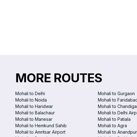
MORE ROUTES
Mohali to Delhi
Mohali to Gurgaon
Mohali to Noida
Mohali to Faridaba
Mohali to Haridwar
Mohali to Chandigar
Mohali to Balachaur
Mohali to Delhi Airp
Mohali to Manesar
Mohali to Patiala
Mohali to Hemkund Sahib
Mohali to Agra
Mohali to Amritsar Airport
Mohali to Anandpur