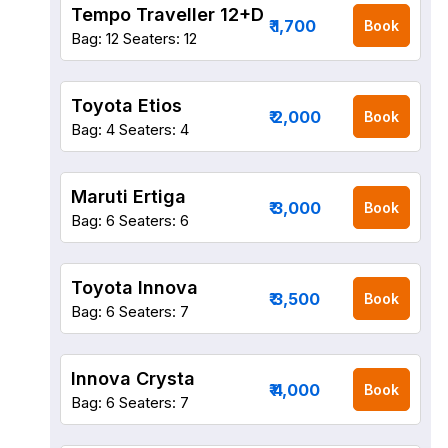
Tempo Traveller 12+D
₹ 1,700
Book
Bag: 12
Seaters: 12
Toyota Etios
₹ 2,000
Book
Bag: 4
Seaters: 4
Maruti Ertiga
₹ 3,000
Book
Bag: 6
Seaters: 6
Toyota Innova
₹ 3,500
Book
Bag: 6
Seaters: 7
Innova Crysta
₹ 4,000
Book
Bag: 6
Seaters: 7