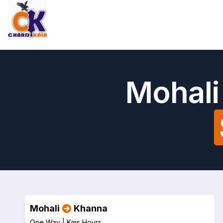
Mohali
Mohali
Khanna
One Way |
Kms
Hours