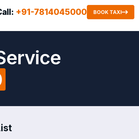
Call:
+91-7814045000
BOOK TAXI
Service
0
ist