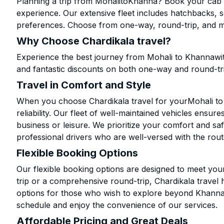
Planning a trip from MohalitoKhanna? Book your cab on
experience. Our extensive fleet includes hatchbacks, 
preferences. Choose from one-way, round-trip, and mu
Why Choose Chardikala travel?
Experience the best journey from Mohali to Khannawit
and fantastic discounts on both one-way and round-tr
Travel in Comfort and Style
When you choose Chardikala travel for yourMohali to 
reliability. Our fleet of well-maintained vehicles ensur
business or leisure. We prioritize your comfort and saf
professional drivers who are well-versed with the rout
Flexible Booking Options
Our flexible booking options are designed to meet yo
trip or a comprehensive round-trip, Chardikala travel 
options for those who wish to explore beyond Khanna
schedule and enjoy the convenience of our services.
Affordable Pricing and Great Deals