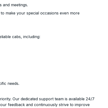
s and meetings.
 to make your special occasions even more
liable cabs, including:
ific needs.
riority. Our dedicated support team is available 24/7
your feedback and continuously strive to improve