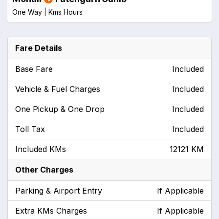
One Way |
Kms
Hours
Fare Details
Base Fare
Included
Vehicle & Fuel Charges
Included
One Pickup & One Drop
Included
Toll Tax
Included
Included KMs
12121 KM
Other Charges
Parking & Airport Entry
If Applicable
Extra KMs Charges
If Applicable