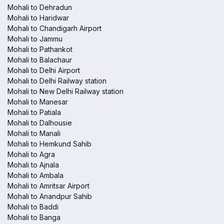
Mohali to Dehradun
Mohali to Haridwar
Mohali to Chandigarh Airport
Mohali to Jammu
Mohali to Pathankot
Mohali to Balachaur
Mohali to Delhi Airport
Mohali to Delhi Railway station
Mohali to New Delhi Railway station
Mohali to Manesar
Mohali to Patiala
Mohali to Dalhousie
Mohali to Manali
Mohali to Hemkund Sahib
Mohali to Agra
Mohali to Ajnala
Mohali to Ambala
Mohali to Amritsar Airport
Mohali to Anandpur Sahib
Mohali to Baddi
Mohali to Banga