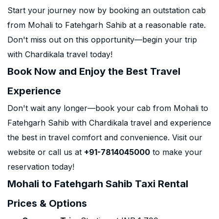
Start your journey now by booking an outstation cab
from Mohali to Fatehgarh Sahib at a reasonable rate.
Don't miss out on this opportunity—begin your trip
with Chardikala travel today!
Book Now and Enjoy the Best Travel
Experience
Don't wait any longer—book your cab from Mohali to
Fatehgarh Sahib with Chardikala travel and experience
the best in travel comfort and convenience. Visit our
website or call us at
+91-7814045000
to make your
reservation today!
Mohali to Fatehgarh Sahib Taxi Rental
Prices & Options