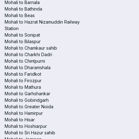
Mohali to Barnala
Mohali to Bathinda
Mohali to Beas
Mohali to Hazrat Nizamuddin Railway
Station
Mohali to Sonipat
Mohali to Bilaspur
Mohali to Chamkaur sahib
Mohali to Charkhi Dadri
Mohali to Chintpurni
Mohali to Dharamshala
Mohali to Faridkot
Mohali to Firozpur
Mohali to Mathura
Mohali to Garhshankar
Mohali to Gobindgarh
Mohali to Greater Noida
Mohali to Hamirpur
Mohali to Hisar
Mohali to Hoshiarpur
Mohali to Sri Hazur sahib