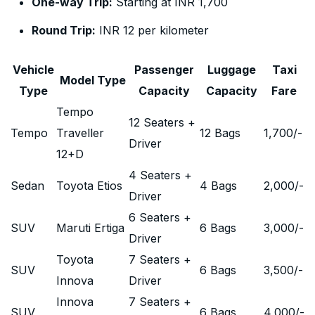
One-way Trip:
Starting at INR 1,700
Round Trip:
INR 12 per kilometer
Vehicle
Passenger
Luggage
Taxi
Model Type
Type
Capacity
Capacity
Fare
Tempo
12 Seaters +
Tempo
Traveller
12 Bags
1,700
/-
Driver
12+D
4 Seaters +
Sedan
Toyota Etios
4 Bags
2,000
/-
Driver
6 Seaters +
SUV
Maruti Ertiga
6 Bags
3,000
/-
Driver
Toyota
7 Seaters +
SUV
6 Bags
3,500
/-
Innova
Driver
Innova
7 Seaters +
SUV
6 Bags
4,000
/-