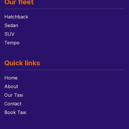
Our fleet
Hatchback
Sedan
SUV
Tempo
Quick links
Home
About
Our Taxi
Contact
Book Taxi