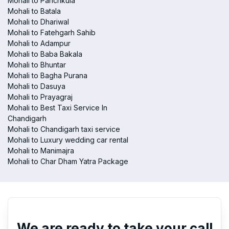
Mohali to Panchkula
Mohali to Batala
Mohali to Dhariwal
Mohali to Fatehgarh Sahib
Mohali to Adampur
Mohali to Baba Bakala
Mohali to Bhuntar
Mohali to Bagha Purana
Mohali to Dasuya
Mohali to Prayagraj
Mohali to Best Taxi Service In
Chandigarh
Mohali to Chandigarh taxi service
Mohali to Luxury wedding car rental
Mohali to Manimajra
Mohali to Char Dham Yatra Package
We are ready to take your call