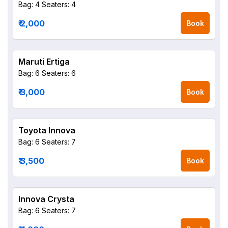
Bag: 4
Seaters: 4
₹ 2,000
Book
Maruti Ertiga
Bag: 6
Seaters: 6
₹ 3,000
Book
Toyota Innova
Bag: 6
Seaters: 7
₹ 3,500
Book
Innova Crysta
Bag: 6
Seaters: 7