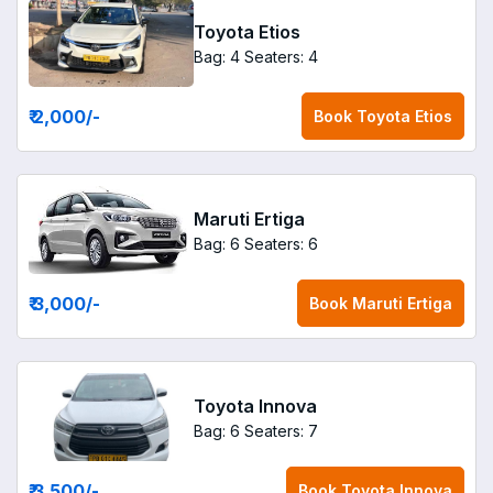
Toyota Etios
Bag: 4
Seaters: 4
₹ 2,000
/-
Book
Toyota Etios
Maruti Ertiga
Bag: 6
Seaters: 6
₹ 3,000
/-
Book
Maruti Ertiga
Toyota Innova
Bag: 6
Seaters: 7
₹ 3,500
/-
Book
Toyota Innova