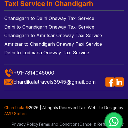
Taxi Service in Chandigarh
Chandigarh to Delhi Oneway Taxi Service
Delhi to Chandigarh Oneway Taxi Service
Chandigarh to Amritsar Oneway Taxi Service
Amritsar to Chandigarh Oneway Taxi Service
Delhi to Ludhiana Oneway Taxi Service
+91-7814045000
chardikalatravels3945@gmail.com
Chardikala ©
2026 | All rights Reserved.
Taxi Website Design
by
AMR Softec
Privacy Policy
Terms and Conditions
Cancel & Refund Policy