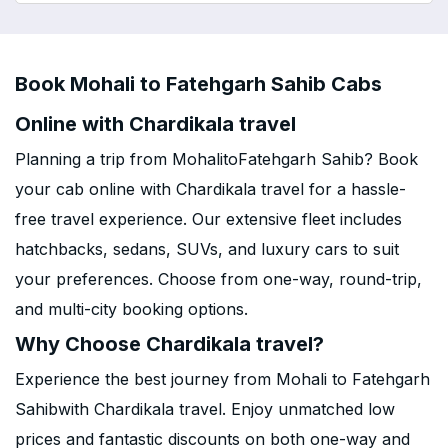
Book Mohali to Fatehgarh Sahib Cabs
Online with Chardikala travel
Planning a trip from MohalitoFatehgarh Sahib? Book
your cab online with Chardikala travel for a hassle-
free travel experience. Our extensive fleet includes
hatchbacks, sedans, SUVs, and luxury cars to suit
your preferences. Choose from one-way, round-trip,
and multi-city booking options.
Why Choose Chardikala travel?
Experience the best journey from Mohali to Fatehgarh
Sahibwith Chardikala travel. Enjoy unmatched low
prices and fantastic discounts on both one-way and