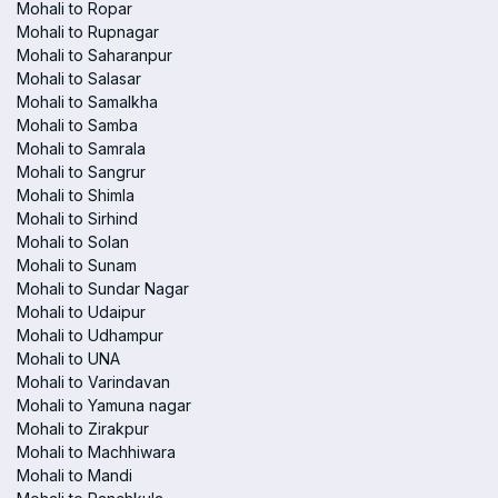
Mohali to Ropar
Mohali to Rupnagar
Mohali to Saharanpur
Mohali to Salasar
Mohali to Samalkha
Mohali to Samba
Mohali to Samrala
Mohali to Sangrur
Mohali to Shimla
Mohali to Sirhind
Mohali to Solan
Mohali to Sunam
Mohali to Sundar Nagar
Mohali to Udaipur
Mohali to Udhampur
Mohali to UNA
Mohali to Varindavan
Mohali to Yamuna nagar
Mohali to Zirakpur
Mohali to Machhiwara
Mohali to Mandi