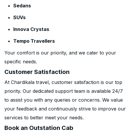
Sedans
SUVs
Innova Crystas
Tempo Travellers
Your comfort is our priority, and we cater to your
specific needs.
Customer Satisfaction
At Chardikala travel, customer satisfaction is our top
priority. Our dedicated support team is available 24/7
to assist you with any queries or concerns. We value
your feedback and continuously strive to improve our
services to better meet your needs.
Book an Outstation Cab