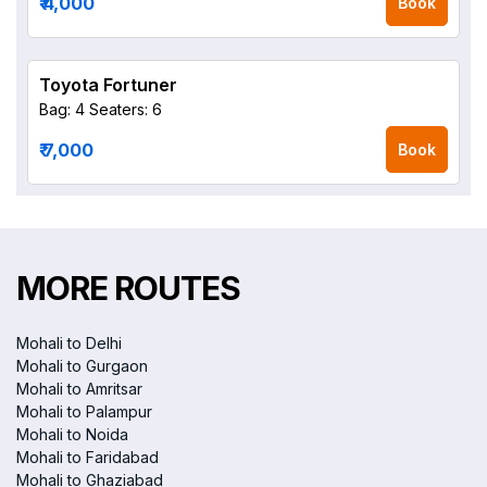
₹ 4,000
Book
Toyota Fortuner
Bag: 4
Seaters: 6
₹ 7,000
Book
MORE ROUTES
Mohali to Delhi
Mohali to Gurgaon
Mohali to Amritsar
Mohali to Palampur
Mohali to Noida
Mohali to Faridabad
Mohali to Ghaziabad