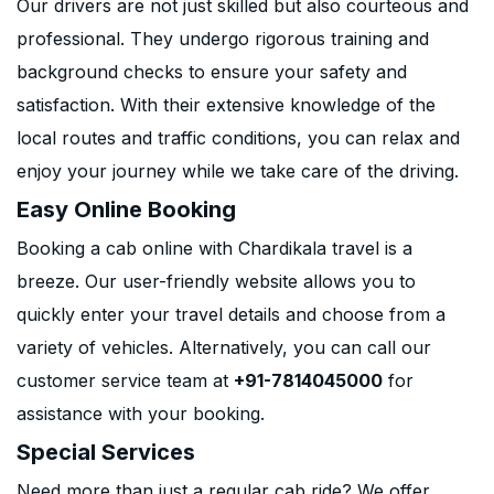
Our drivers are not just skilled but also courteous and
professional. They undergo rigorous training and
background checks to ensure your safety and
satisfaction. With their extensive knowledge of the
local routes and traffic conditions, you can relax and
enjoy your journey while we take care of the driving.
Easy Online Booking
Booking a cab online with Chardikala travel is a
breeze. Our user-friendly website allows you to
quickly enter your travel details and choose from a
variety of vehicles. Alternatively, you can call our
customer service team at
+91-7814045000
for
assistance with your booking.
Special Services
Need more than just a regular cab ride? We offer