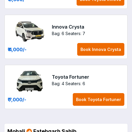
Innova Crysta
Bag: 6
Seaters: 7
₹ 4,000
/-
Book
Innova Crysta
Toyota Fortuner
Bag: 4
Seaters: 6
₹ 7,000
/-
Book
Toyota Fortuner
Mohali
Fatehgarh Sahib