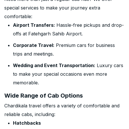
special services to make your journey extra
comfortable:
Airport Transfers:
Hassle-free pickups and drop-
offs at Fatehgarh Sahib Airport.
Corporate Travel:
Premium cars for business
trips and meetings.
Wedding and Event Transportation:
Luxury cars
to make your special occasions even more
memorable.
Wide Range of Cab Options
Chardikala travel offers a variety of comfortable and
reliable cabs, including:
Hatchbacks