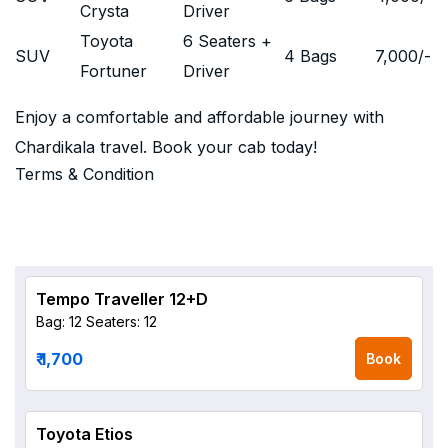
Crysta
Driver
Toyota
6 Seaters +
SUV
4 Bags
7,000
/-
Fortuner
Driver
Enjoy a comfortable and affordable journey with
Chardikala travel. Book your cab today!
Terms & Condition
Tempo Traveller 12+D
Bag: 12
Seaters: 12
₹ 1,700
Book
Toyota Etios