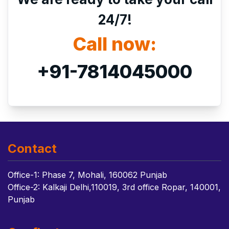
24/7!
Call now:
+91-7814045000
Contact
Office-1: Phase 7, Mohali, 160062 Punjab
Office-2: Kalkaji Delhi,110019, 3rd office Ropar, 140001,
Punjab