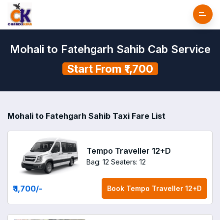
Mohali to Fatehgarh Sahib Cab Service
Start From ₹1,700
Mohali to Fatehgarh Sahib Taxi Fare List
Tempo Traveller 12+D
Bag: 12
Seaters: 12
₹ 1,700
/-
Book
Tempo Traveller 12+D