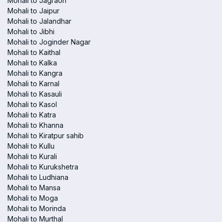
Mohali to Jagraon
Mohali to Jaipur
Mohali to Jalandhar
Mohali to Jibhi
Mohali to Joginder Nagar
Mohali to Kaithal
Mohali to Kalka
Mohali to Kangra
Mohali to Karnal
Mohali to Kasauli
Mohali to Kasol
Mohali to Katra
Mohali to Khanna
Mohali to Kiratpur sahib
Mohali to Kullu
Mohali to Kurali
Mohali to Kurukshetra
Mohali to Ludhiana
Mohali to Mansa
Mohali to Moga
Mohali to Morinda
Mohali to Murthal