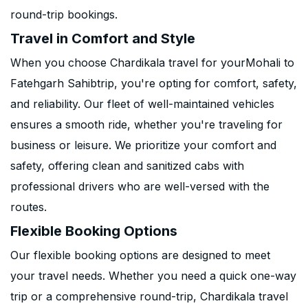
round-trip bookings.
Travel in Comfort and Style
When you choose Chardikala travel for yourMohali to
Fatehgarh Sahibtrip, you're opting for comfort, safety,
and reliability. Our fleet of well-maintained vehicles
ensures a smooth ride, whether you're traveling for
business or leisure. We prioritize your comfort and
safety, offering clean and sanitized cabs with
professional drivers who are well-versed with the
routes.
Flexible Booking Options
Our flexible booking options are designed to meet
your travel needs. Whether you need a quick one-way
trip or a comprehensive round-trip, Chardikala travel