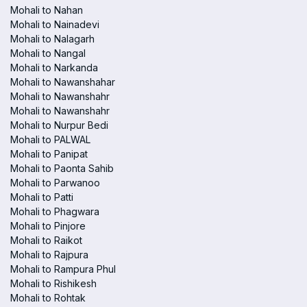
Mohali to Nahan
Mohali to Nainadevi
Mohali to Nalagarh
Mohali to Nangal
Mohali to Narkanda
Mohali to Nawanshahar
Mohali to Nawanshahr
Mohali to Nawanshahr
Mohali to Nurpur Bedi
Mohali to PALWAL
Mohali to Panipat
Mohali to Paonta Sahib
Mohali to Parwanoo
Mohali to Patti
Mohali to Phagwara
Mohali to Pinjore
Mohali to Raikot
Mohali to Rajpura
Mohali to Rampura Phul
Mohali to Rishikesh
Mohali to Rohtak