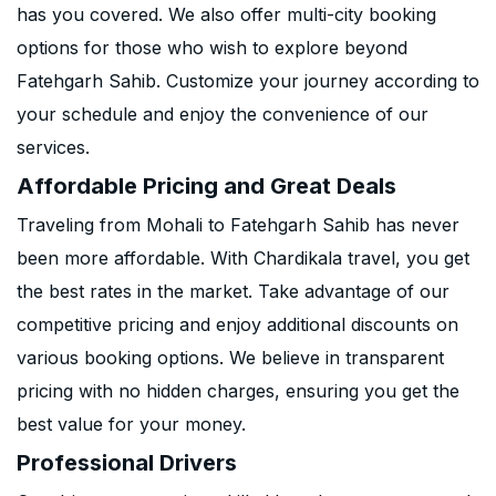
has you covered. We also offer multi-city booking
options for those who wish to explore beyond
Fatehgarh Sahib. Customize your journey according to
your schedule and enjoy the convenience of our
services.
Affordable Pricing and Great Deals
Traveling from Mohali to Fatehgarh Sahib has never
been more affordable. With Chardikala travel, you get
the best rates in the market. Take advantage of our
competitive pricing and enjoy additional discounts on
various booking options. We believe in transparent
pricing with no hidden charges, ensuring you get the
best value for your money.
Professional Drivers