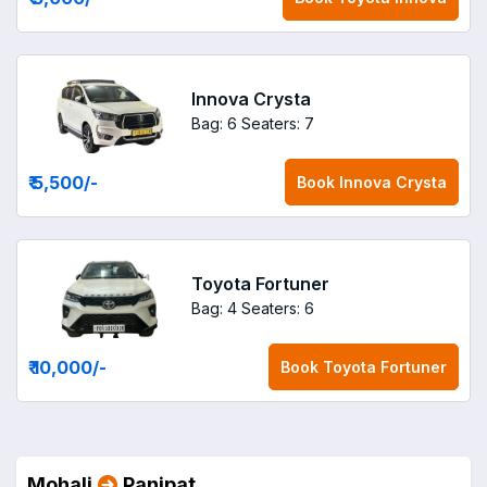
Innova Crysta
Bag: 6
Seaters: 7
₹ 5,500
/-
Book
Innova Crysta
Toyota Fortuner
Bag: 4
Seaters: 6
₹ 10,000
/-
Book
Toyota Fortuner
Mohali
Panipat