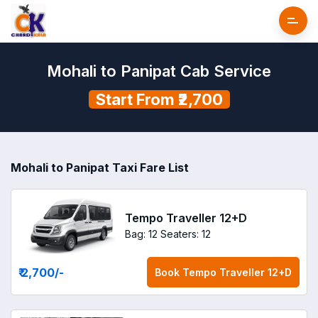
Mohali to Panipat Cab Service
Start From ₹2,700
Mohali to Panipat Taxi Fare List
Tempo Traveller 12+D
Bag: 12
Seaters: 12
₹ 2,700
/-
Book
Tempo Traveller 12+D