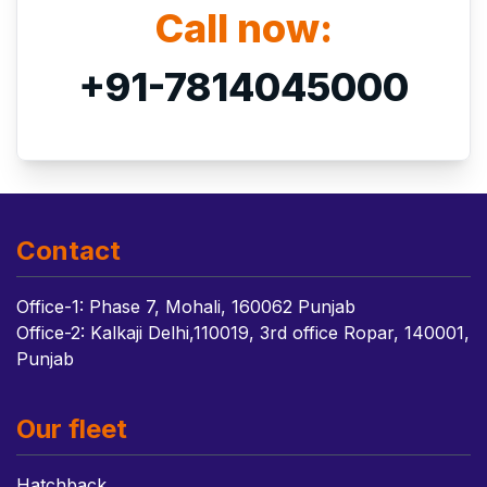
Call now:
+91-7814045000
Contact
Office-1: Phase 7, Mohali, 160062 Punjab
Office-2: Kalkaji Delhi,110019, 3rd office Ropar, 140001,
Punjab
Our fleet
Hatchback