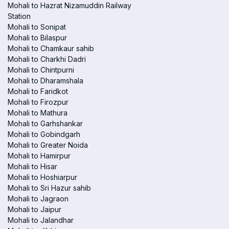
Mohali to Hazrat Nizamuddin Railway
Station
Mohali to Sonipat
Mohali to Bilaspur
Mohali to Chamkaur sahib
Mohali to Charkhi Dadri
Mohali to Chintpurni
Mohali to Dharamshala
Mohali to Faridkot
Mohali to Firozpur
Mohali to Mathura
Mohali to Garhshankar
Mohali to Gobindgarh
Mohali to Greater Noida
Mohali to Hamirpur
Mohali to Hisar
Mohali to Hoshiarpur
Mohali to Sri Hazur sahib
Mohali to Jagraon
Mohali to Jaipur
Mohali to Jalandhar