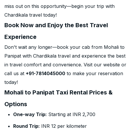
miss out on this opportunity—begin your trip with
Chardikala travel today!
Book Now and Enjoy the Best Travel
Experience
Don't wait any longer—book your cab from Mohali to
Panipat with Chardikala travel and experience the best
in travel comfort and convenience. Visit our website or
call us at
+91-7814045000
to make your reservation
today!
Mohali to Panipat Taxi Rental Prices &
Options
One-way Trip:
Starting at INR 2,700
Round Trip:
INR 12 per kilometer