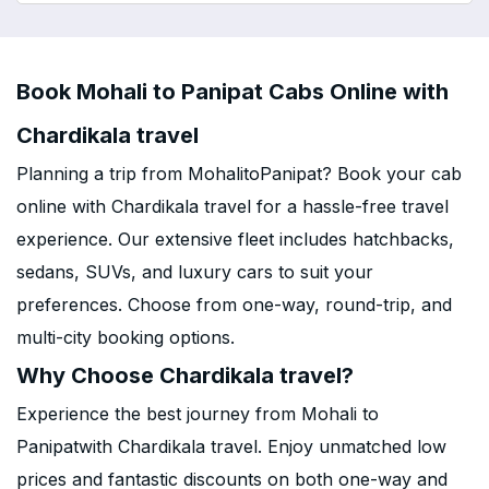
Book Mohali to Panipat Cabs Online with
Chardikala travel
Planning a trip from MohalitoPanipat? Book your cab
online with Chardikala travel for a hassle-free travel
experience. Our extensive fleet includes hatchbacks,
sedans, SUVs, and luxury cars to suit your
preferences. Choose from one-way, round-trip, and
multi-city booking options.
Why Choose Chardikala travel?
Experience the best journey from Mohali to
Panipatwith Chardikala travel. Enjoy unmatched low
prices and fantastic discounts on both one-way and