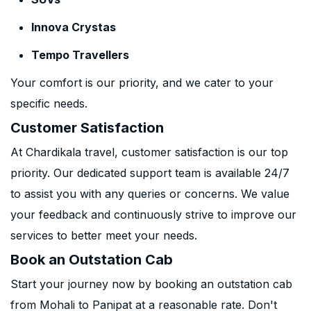
Innova Crystas
Tempo Travellers
Your comfort is our priority, and we cater to your
specific needs.
Customer Satisfaction
At Chardikala travel, customer satisfaction is our top
priority. Our dedicated support team is available 24/7
to assist you with any queries or concerns. We value
your feedback and continuously strive to improve our
services to better meet your needs.
Book an Outstation Cab
Start your journey now by booking an outstation cab
from Mohali to Panipat at a reasonable rate. Don't