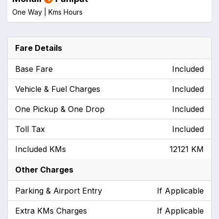
One Way |
Kms
Hours
Fare Details
Base Fare
Included
Vehicle & Fuel Charges
Included
One Pickup & One Drop
Included
Toll Tax
Included
Included KMs
12121 KM
Other Charges
Parking & Airport Entry
If Applicable
Extra KMs Charges
If Applicable