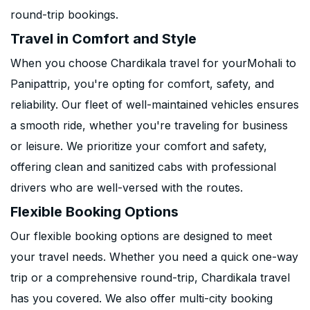
round-trip bookings.
Travel in Comfort and Style
When you choose Chardikala travel for yourMohali to
Panipattrip, you're opting for comfort, safety, and
reliability. Our fleet of well-maintained vehicles ensures
a smooth ride, whether you're traveling for business
or leisure. We prioritize your comfort and safety,
offering clean and sanitized cabs with professional
drivers who are well-versed with the routes.
Flexible Booking Options
Our flexible booking options are designed to meet
your travel needs. Whether you need a quick one-way
trip or a comprehensive round-trip, Chardikala travel
has you covered. We also offer multi-city booking