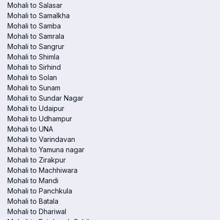
Mohali to Salasar
Mohali to Samalkha
Mohali to Samba
Mohali to Samrala
Mohali to Sangrur
Mohali to Shimla
Mohali to Sirhind
Mohali to Solan
Mohali to Sunam
Mohali to Sundar Nagar
Mohali to Udaipur
Mohali to Udhampur
Mohali to UNA
Mohali to Varindavan
Mohali to Yamuna nagar
Mohali to Zirakpur
Mohali to Machhiwara
Mohali to Mandi
Mohali to Panchkula
Mohali to Batala
Mohali to Dhariwal