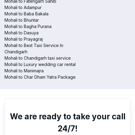
Mohali to Fatehgarh Sahib
Mohali to Adampur
Mohali to Baba Bakala
Mohali to Bhuntar
Mohali to Bagha Purana
Mohali to Dasuya
Mohali to Prayagraj
Mohali to Best Taxi Service In
Chandigarh
Mohali to Chandigarh taxi service
Mohali to Luxury wedding car rental
Mohali to Manimajra
Mohali to Char Dham Yatra Package
We are ready to take your call
24/7!