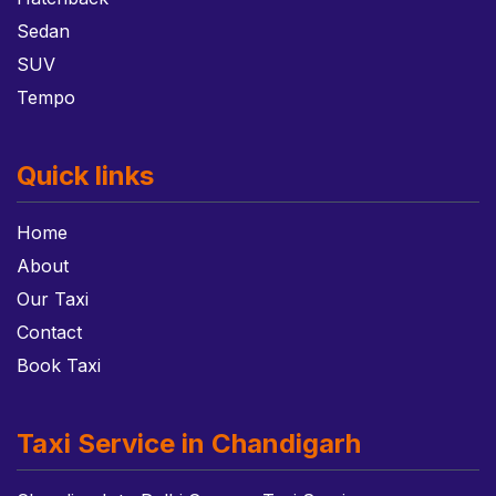
Sedan
SUV
Tempo
Quick links
Home
About
Our Taxi
Contact
Book Taxi
Taxi Service in Chandigarh