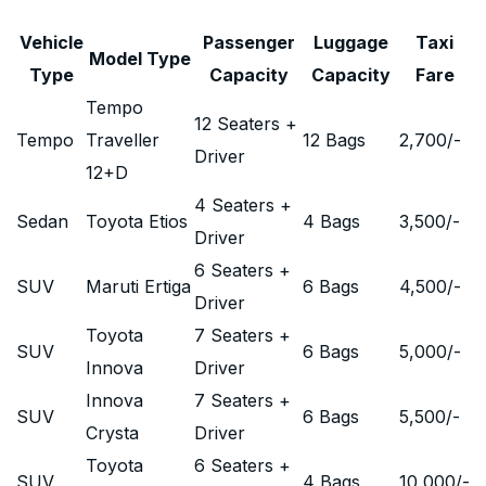
Vehicle
Passenger
Luggage
Taxi
Model Type
Type
Capacity
Capacity
Fare
Tempo
12 Seaters +
Tempo
Traveller
12 Bags
2,700
/-
Driver
12+D
4 Seaters +
Sedan
Toyota Etios
4 Bags
3,500
/-
Driver
6 Seaters +
SUV
Maruti Ertiga
6 Bags
4,500
/-
Driver
Toyota
7 Seaters +
SUV
6 Bags
5,000
/-
Innova
Driver
Innova
7 Seaters +
SUV
6 Bags
5,500
/-
Crysta
Driver
Toyota
6 Seaters +
SUV
4 Bags
10,000
/-