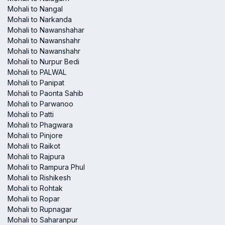
Mohali to Nangal
Mohali to Narkanda
Mohali to Nawanshahar
Mohali to Nawanshahr
Mohali to Nawanshahr
Mohali to Nurpur Bedi
Mohali to PALWAL
Mohali to Panipat
Mohali to Paonta Sahib
Mohali to Parwanoo
Mohali to Patti
Mohali to Phagwara
Mohali to Pinjore
Mohali to Raikot
Mohali to Rajpura
Mohali to Rampura Phul
Mohali to Rishikesh
Mohali to Rohtak
Mohali to Ropar
Mohali to Rupnagar
Mohali to Saharanpur