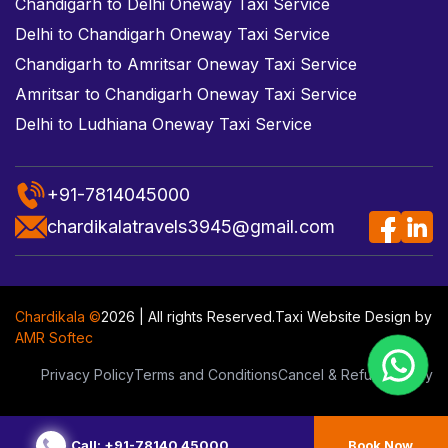
Chandigarh to Delhi Oneway Taxi Service
Delhi to Chandigarh Oneway Taxi Service
Chandigarh to Amritsar Oneway Taxi Service
Amritsar to Chandigarh Oneway Taxi Service
Delhi to Ludhiana Oneway Taxi Service
+91-7814045000
chardikalatravels3945@gmail.com
Chardikala ©
2026 | All rights Reserved.
Taxi Website Design
by
AMR Softec
Privacy Policy
Terms and Conditions
Cancel & Refund Policy
Call: +91-78140 45000
Book Now