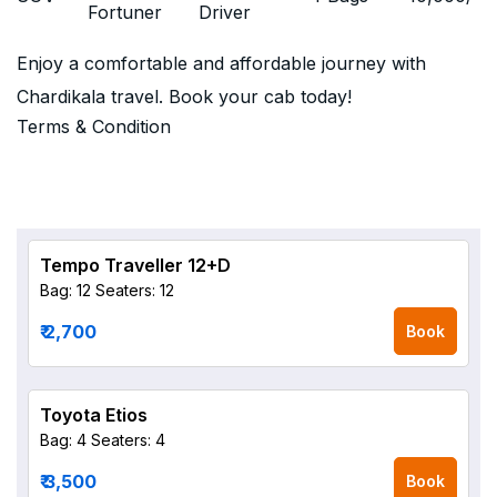
Fortuner
Driver
Enjoy a comfortable and affordable journey with
Chardikala travel. Book your cab today!
Terms & Condition
Tempo Traveller 12+D
Bag: 12
Seaters: 12
₹ 2,700
Book
Toyota Etios
Bag: 4
Seaters: 4
₹ 3,500
Book