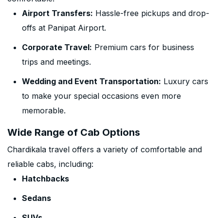
Airport Transfers:
Hassle-free pickups and drop-
offs at Panipat Airport.
Corporate Travel:
Premium cars for business
trips and meetings.
Wedding and Event Transportation:
Luxury cars
to make your special occasions even more
memorable.
Wide Range of Cab Options
Chardikala travel offers a variety of comfortable and
reliable cabs, including:
Hatchbacks
Sedans
SUVs