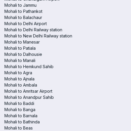
Mohali to Jammu
Mohali to Pathankot
Mohali to Balachaur
Mohali to Delhi Airport
Mohali to Delhi Railway station
Mohali to New Delhi Railway station
Mohali to Manesar
Mohali to Patiala
Mohali to Dalhousie
Mohali to Manali
Mohali to Hemkund Sahib
Mohali to Agra
Mohali to Ajnala
Mohali to Ambala
Mohali to Amritsar Airport
Mohali to Anandpur Sahib
Mohali to Baddi
Mohali to Banga
Mohali to Barnala
Mohali to Bathinda
Mohali to Beas