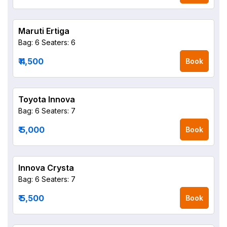
Maruti Ertiga
Bag: 6
Seaters: 6
₹ 4,500
Book
Toyota Innova
Bag: 6
Seaters: 7
₹ 5,000
Book
Innova Crysta
Bag: 6
Seaters: 7
₹ 5,500
Book