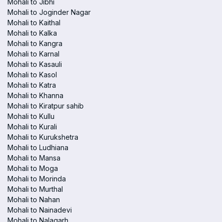
Mohali to Jibhi
Mohali to Joginder Nagar
Mohali to Kaithal
Mohali to Kalka
Mohali to Kangra
Mohali to Karnal
Mohali to Kasauli
Mohali to Kasol
Mohali to Katra
Mohali to Khanna
Mohali to Kiratpur sahib
Mohali to Kullu
Mohali to Kurali
Mohali to Kurukshetra
Mohali to Ludhiana
Mohali to Mansa
Mohali to Moga
Mohali to Morinda
Mohali to Murthal
Mohali to Nahan
Mohali to Nainadevi
Mohali to Nalagarh