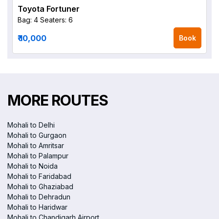
Toyota Fortuner
Bag: 4
Seaters: 6
₹ 10,000
Book
MORE ROUTES
Mohali to Delhi
Mohali to Gurgaon
Mohali to Amritsar
Mohali to Palampur
Mohali to Noida
Mohali to Faridabad
Mohali to Ghaziabad
Mohali to Dehradun
Mohali to Haridwar
Mohali to Chandigarh Airport