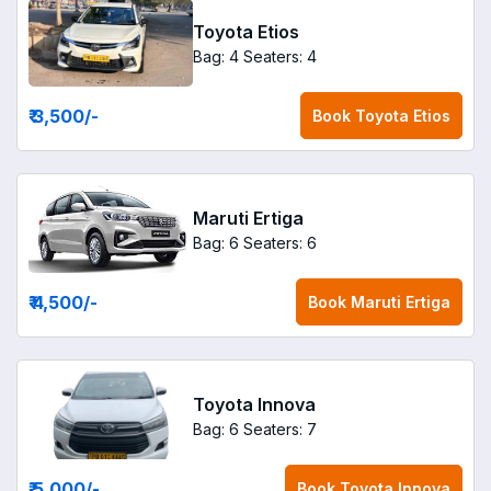
Toyota Etios
Bag: 4
Seaters: 4
₹ 3,500
/-
Book
Toyota Etios
Maruti Ertiga
Bag: 6
Seaters: 6
₹ 4,500
/-
Book
Maruti Ertiga
Toyota Innova
Bag: 6
Seaters: 7
₹ 5,000
/-
Book
Toyota Innova