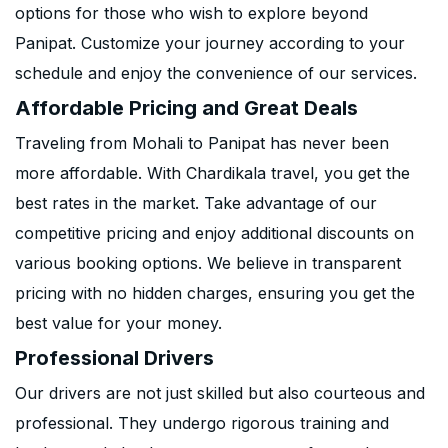
options for those who wish to explore beyond
Panipat. Customize your journey according to your
schedule and enjoy the convenience of our services.
Affordable Pricing and Great Deals
Traveling from Mohali to Panipat has never been
more affordable. With Chardikala travel, you get the
best rates in the market. Take advantage of our
competitive pricing and enjoy additional discounts on
various booking options. We believe in transparent
pricing with no hidden charges, ensuring you get the
best value for your money.
Professional Drivers
Our drivers are not just skilled but also courteous and
professional. They undergo rigorous training and