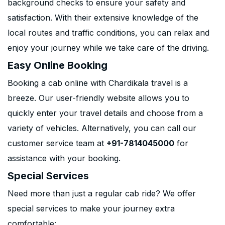
background checks to ensure your safety and
satisfaction. With their extensive knowledge of the
local routes and traffic conditions, you can relax and
enjoy your journey while we take care of the driving.
Easy Online Booking
Booking a cab online with Chardikala travel is a
breeze. Our user-friendly website allows you to
quickly enter your travel details and choose from a
variety of vehicles. Alternatively, you can call our
customer service team at
+91-7814045000
for
assistance with your booking.
Special Services
Need more than just a regular cab ride? We offer
special services to make your journey extra
comfortable: