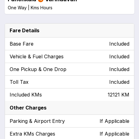
One Way |
Kms
Hours
Fare Details
Base Fare
Included
Vehicle & Fuel Charges
Included
One Pickup & One Drop
Included
Toll Tax
Included
Included KMs
12121 KM
Other Charges
Parking & Airport Entry
If Applicable
Extra KMs Charges
If Applicable