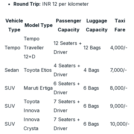
Round Trip:
INR 12 per kilometer
Vehicle
Passenger
Luggage
Taxi
Model Type
Type
Capacity
Capacity
Fare
Tempo
12 Seaters +
Tempo
Traveller
12 Bags
4,000
/-
Driver
12+D
4 Seaters +
Sedan
Toyota Etios
4 Bags
7,000
/-
Driver
6 Seaters +
SUV
Maruti Ertiga
6 Bags
8,000
/-
Driver
Toyota
7 Seaters +
SUV
6 Bags
9,000
/-
Innova
Driver
Innova
7 Seaters +
SUV
6 Bags
10,000
/-
Crysta
Driver