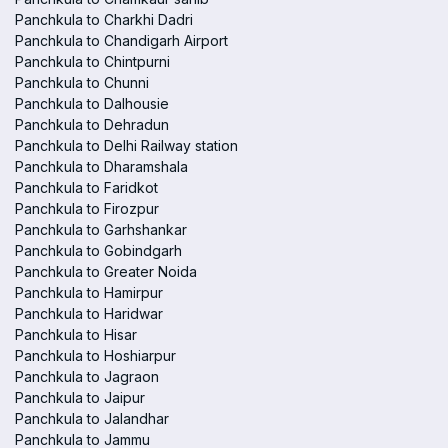
Panchkula to Charkhi Dadri
Panchkula to Chandigarh Airport
Panchkula to Chintpurni
Panchkula to Chunni
Panchkula to Dalhousie
Panchkula to Dehradun
Panchkula to Delhi Railway station
Panchkula to Dharamshala
Panchkula to Faridkot
Panchkula to Firozpur
Panchkula to Garhshankar
Panchkula to Gobindgarh
Panchkula to Greater Noida
Panchkula to Hamirpur
Panchkula to Haridwar
Panchkula to Hisar
Panchkula to Hoshiarpur
Panchkula to Jagraon
Panchkula to Jaipur
Panchkula to Jalandhar
Panchkula to Jammu