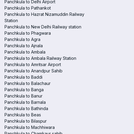
Panchkula to Delhi Airport
Panchkula to Pathankot
Panchkula to Hazrat Nizamuddin Railway
Station
Panchkula to New Delhi Railway station
Panchkula to Phagwara
Panchkula to Agra
Panchkula to Ajnala
Panchkula to Ambala
Panchkula to Ambala Railway Station
Panchkula to Amritsar Airport
Panchkula to Anandpur Sahib
Panchkula to Baddi
Panchkula to Balachaur
Panchkula to Banga
Panchkula to Banur
Panchkula to Barnala
Panchkula to Bathinda
Panchkula to Beas
Panchkula to Bilaspur
Panchkula to Machhiwara
Panchkula to Chamkaur sahib