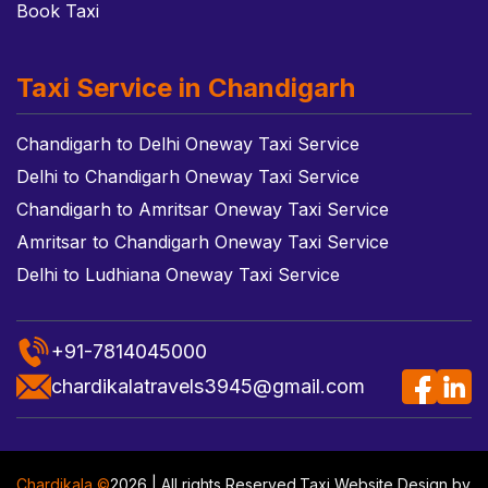
Book Taxi
Taxi Service in Chandigarh
Chandigarh to Delhi Oneway Taxi Service
Delhi to Chandigarh Oneway Taxi Service
Chandigarh to Amritsar Oneway Taxi Service
Amritsar to Chandigarh Oneway Taxi Service
Delhi to Ludhiana Oneway Taxi Service
+91-7814045000
chardikalatravels3945@gmail.com
Chardikala ©
2026 | All rights Reserved.
Taxi Website Design
by