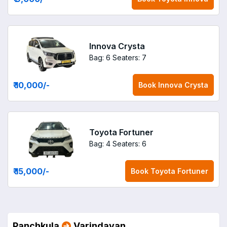
Innova Crysta
Bag: 6
Seaters: 7
₹ 10,000
/-
Book
Innova Crysta
Toyota Fortuner
Bag: 4
Seaters: 6
₹ 15,000
/-
Book
Toyota Fortuner
Panchkula
Varindavan