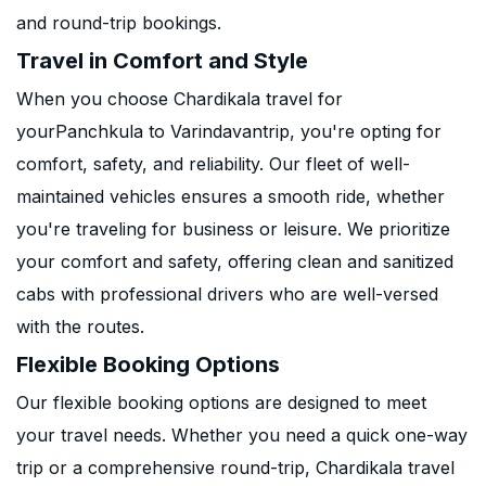
and round-trip bookings.
Travel in Comfort and Style
When you choose Chardikala travel for
yourPanchkula to Varindavantrip, you're opting for
comfort, safety, and reliability. Our fleet of well-
maintained vehicles ensures a smooth ride, whether
you're traveling for business or leisure. We prioritize
your comfort and safety, offering clean and sanitized
cabs with professional drivers who are well-versed
with the routes.
Flexible Booking Options
Our flexible booking options are designed to meet
your travel needs. Whether you need a quick one-way
trip or a comprehensive round-trip, Chardikala travel