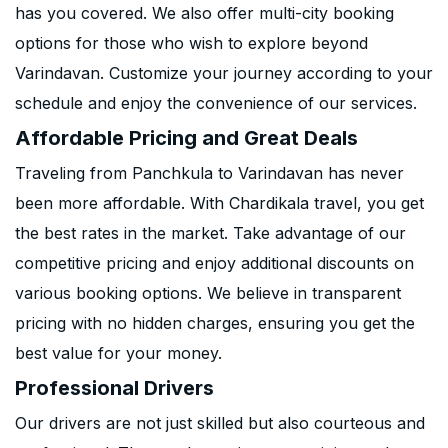
has you covered. We also offer multi-city booking
options for those who wish to explore beyond
Varindavan. Customize your journey according to your
schedule and enjoy the convenience of our services.
Affordable Pricing and Great Deals
Traveling from Panchkula to Varindavan has never
been more affordable. With Chardikala travel, you get
the best rates in the market. Take advantage of our
competitive pricing and enjoy additional discounts on
various booking options. We believe in transparent
pricing with no hidden charges, ensuring you get the
best value for your money.
Professional Drivers
Our drivers are not just skilled but also courteous and