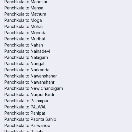
Panchkula to Manesar
Panchkula to Mansa
Panchkula to Mathura
Panchkula to Moga
Panchkula to Mohali
Panchkula to Morinda
Panchkula to Murthal
Panchkula to Nahan
Panchkula to Nainadevi
Panchkula to Nalagarh
Panchkula to Nangal
Panchkula to Narkanda
Panchkula to Nawanshahar
Panchkula to Nawanshahr
Panchkula to New Chandigarh
Panchkula to Nurpur Bedi
Panchkula to Palampur
Panchkula to PALWAL
Panchkula to Panipat
Panchkula to Paonta Sahib
Panchkula to Parwanoo
Panchkula to Patiala