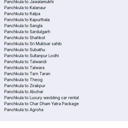
Panchkula to Jawalamukhi
Panchkula to Kalanaur
Panchkula to Kalpa
Panchkula to Kapurthala
Panchkula to Sangla
Panchkula to Sardulgarh
Panchkula to Shahkot
Panchkula to Sri Muktsar sahib
Panchkula to Subathu
Panchkula to Sultanpur Lodhi
Panchkula to Talwandi
Panchkula to Talwara
Panchkula to Tarn Taran
Panchkula to Theog
Panchkula to Zirakpur
Panchkula to Abohar
Panchkula to Luxury wedding car rental
Panchkula to Char Dham Yatra Package
Panchkula to Agroha