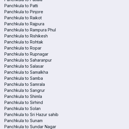
Panchkula to Patti
Panchkula to Pinjore
Panchkula to Raikot
Panchkula to Rajpura
Panchkula to Rampura Phul
Panchkula to Rishikesh
Panchkula to Rohtak
Panchkula to Ropar
Panchkula to Rupnagar
Panchkula to Saharanpur
Panchkula to Salasar
Panchkula to Samalkha
Panchkula to Samba
Panchkula to Samrala
Panchkula to Sangrur
Panchkula to Shimla
Panchkula to Sirhind
Panchkula to Solan
Panchkula to Sri Hazur sahib
Panchkula to Sunam
Panchkula to Sundar Nagar