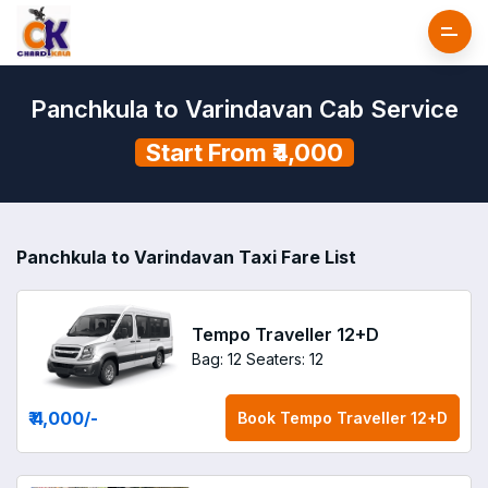
Panchkula to Varindavan Cab Service
Start From ₹4,000
Panchkula to Varindavan Taxi Fare List
Tempo Traveller 12+D
Bag: 12
Seaters: 12
₹ 4,000
/-
Book
Tempo Traveller 12+D