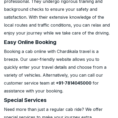
professional. They undergo rigorous training and
background checks to ensure your safety and
satisfaction. With their extensive knowledge of the
local routes and traffic conditions, you can relax and
enjoy your journey while we take care of the driving.
Easy Online Booking
Booking a cab online with Chardikala travel is a
breeze. Our user-friendly website allows you to
quickly enter your travel details and choose from a
variety of vehicles. Alternatively, you can call our
customer service team at
+91-7814045000
for
assistance with your booking.
Special Services
Need more than just a regular cab ride? We offer
special services to make your journey extra