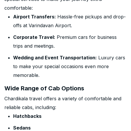
comfortable:
Airport Transfers:
Hassle-free pickups and drop-
offs at Varindavan Airport.
Corporate Travel:
Premium cars for business
trips and meetings.
Wedding and Event Transportation:
Luxury cars
to make your special occasions even more
memorable.
Wide Range of Cab Options
Chardikala travel offers a variety of comfortable and
reliable cabs, including:
Hatchbacks
Sedans