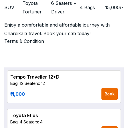
Toyota
6 Seaters +
SUV
4 Bags
15,000
/-
Fortuner
Driver
Enjoy a comfortable and affordable journey with
Chardikala travel. Book your cab today!
Terms & Condition
Tempo Traveller 12+D
Bag: 12
Seaters: 12
₹ 4,000
Book
Toyota Etios
Bag: 4
Seaters: 4