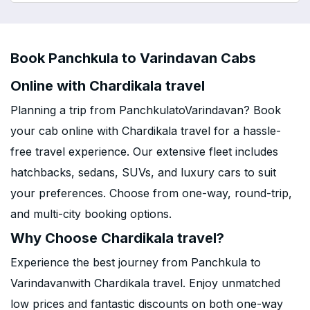
Book Panchkula to Varindavan Cabs
Online with Chardikala travel
Planning a trip from PanchkulatoVarindavan? Book
your cab online with Chardikala travel for a hassle-
free travel experience. Our extensive fleet includes
hatchbacks, sedans, SUVs, and luxury cars to suit
your preferences. Choose from one-way, round-trip,
and multi-city booking options.
Why Choose Chardikala travel?
Experience the best journey from Panchkula to
Varindavanwith Chardikala travel. Enjoy unmatched
low prices and fantastic discounts on both one-way