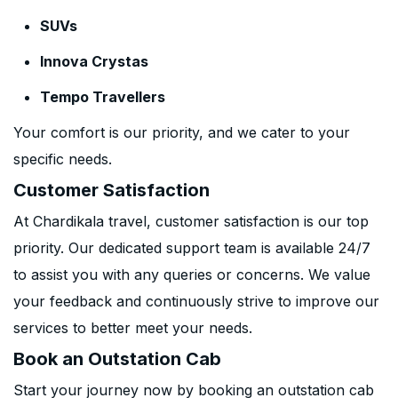
SUVs
Innova Crystas
Tempo Travellers
Your comfort is our priority, and we cater to your
specific needs.
Customer Satisfaction
At Chardikala travel, customer satisfaction is our top
priority. Our dedicated support team is available 24/7
to assist you with any queries or concerns. We value
your feedback and continuously strive to improve our
services to better meet your needs.
Book an Outstation Cab
Start your journey now by booking an outstation cab