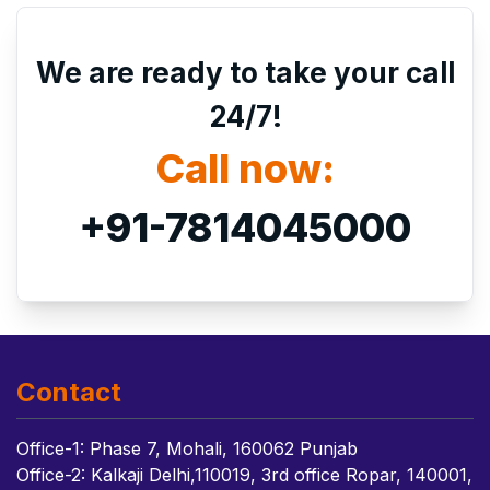
We are ready to take your call
24/7!
Call now:
+91-7814045000
Contact
Office-1: Phase 7, Mohali, 160062 Punjab
Office-2: Kalkaji Delhi,110019, 3rd office Ropar, 140001,