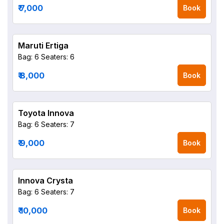
₹ 7,000
Book
Maruti Ertiga
Bag: 6
Seaters: 6
₹ 8,000
Book
Toyota Innova
Bag: 6
Seaters: 7
₹ 9,000
Book
Innova Crysta
Bag: 6
Seaters: 7
₹ 10,000
Book