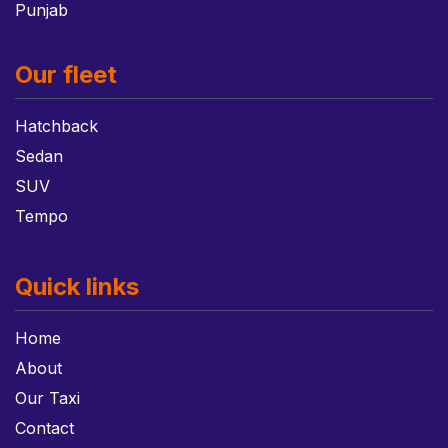
Punjab
Our fleet
Hatchback
Sedan
SUV
Tempo
Quick links
Home
About
Our Taxi
Contact