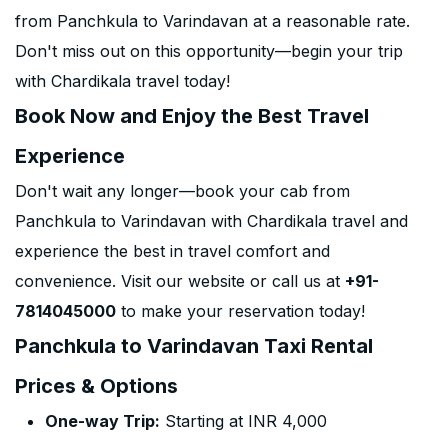
from Panchkula to Varindavan at a reasonable rate.
Don't miss out on this opportunity—begin your trip
with Chardikala travel today!
Book Now and Enjoy the Best Travel
Experience
Don't wait any longer—book your cab from
Panchkula to Varindavan with Chardikala travel and
experience the best in travel comfort and
convenience. Visit our website or call us at
+91-
7814045000
to make your reservation today!
Panchkula to Varindavan Taxi Rental
Prices & Options
One-way Trip:
Starting at INR 4,000