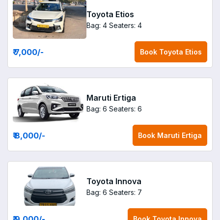
Toyota Etios
Bag: 4
Seaters: 4
₹ 7,000
/-
Book
Toyota Etios
Maruti Ertiga
Bag: 6
Seaters: 6
₹ 8,000
/-
Book
Maruti Ertiga
Toyota Innova
Bag: 6
Seaters: 7
₹ 9,000
/-
Book
Toyota Innova