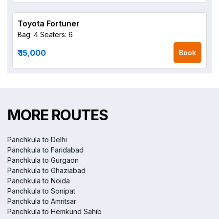
Toyota Fortuner
Bag: 4
Seaters: 6
₹ 15,000
Book
MORE ROUTES
Panchkula to Delhi
Panchkula to Faridabad
Panchkula to Gurgaon
Panchkula to Ghaziabad
Panchkula to Noida
Panchkula to Sonipat
Panchkula to Amritsar
Panchkula to Hemkund Sahib