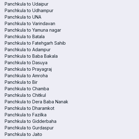
Panchkula to Udaipur
Panchkula to Udhampur
Panchkula to UNA
Panchkula to Varindavan
Panchkula to Yamuna nagar
Panchkula to Batala
Panchkula to Fatehgarh Sahib
Panchkula to Adampur
Panchkula to Baba Bakala
Panchkula to Dasuya
Panchkula to Prayagraj
Panchkula to Amroha
Panchkula to Bir
Panchkula to Chamba
Panchkula to Chitkul
Panchkula to Dera Baba Nanak
Panchkula to Dharamkot
Panchkula to Fazilka
Panchkula to Gidderbaha
Panchkula to Gurdaspur
Panchkula to Jaito