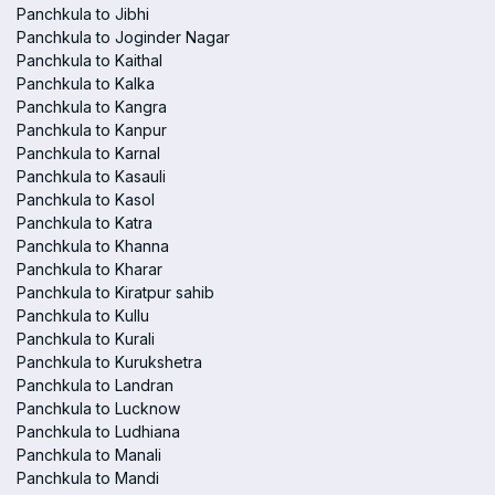
Panchkula to Jibhi
Panchkula to Joginder Nagar
Panchkula to Kaithal
Panchkula to Kalka
Panchkula to Kangra
Panchkula to Kanpur
Panchkula to Karnal
Panchkula to Kasauli
Panchkula to Kasol
Panchkula to Katra
Panchkula to Khanna
Panchkula to Kharar
Panchkula to Kiratpur sahib
Panchkula to Kullu
Panchkula to Kurali
Panchkula to Kurukshetra
Panchkula to Landran
Panchkula to Lucknow
Panchkula to Ludhiana
Panchkula to Manali
Panchkula to Mandi