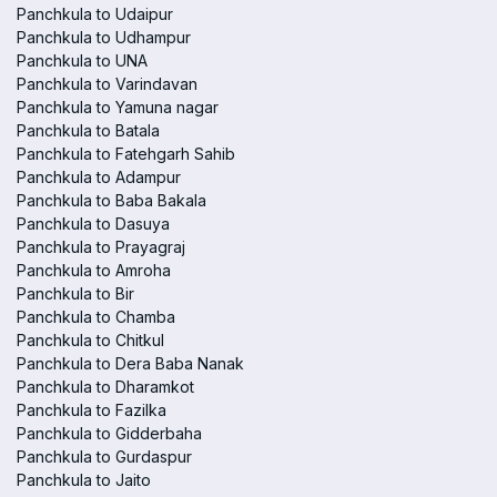
Panchkula to Udaipur
Panchkula to Udhampur
Panchkula to UNA
Panchkula to Varindavan
Panchkula to Yamuna nagar
Panchkula to Batala
Panchkula to Fatehgarh Sahib
Panchkula to Adampur
Panchkula to Baba Bakala
Panchkula to Dasuya
Panchkula to Prayagraj
Panchkula to Amroha
Panchkula to Bir
Panchkula to Chamba
Panchkula to Chitkul
Panchkula to Dera Baba Nanak
Panchkula to Dharamkot
Panchkula to Fazilka
Panchkula to Gidderbaha
Panchkula to Gurdaspur
Panchkula to Jaito