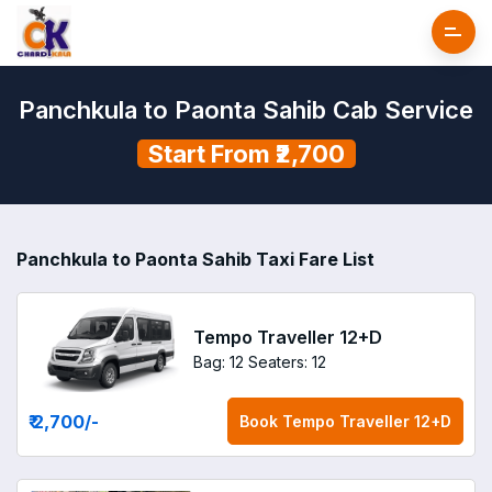
Panchkula to Paonta Sahib Cab Service
Start From ₹2,700
Panchkula to Paonta Sahib Taxi Fare List
Tempo Traveller 12+D
Bag: 12
Seaters: 12
₹ 2,700
/-
Book
Tempo Traveller 12+D