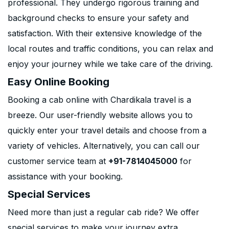
professional. They undergo rigorous training and
background checks to ensure your safety and
satisfaction. With their extensive knowledge of the
local routes and traffic conditions, you can relax and
enjoy your journey while we take care of the driving.
Easy Online Booking
Booking a cab online with Chardikala travel is a
breeze. Our user-friendly website allows you to
quickly enter your travel details and choose from a
variety of vehicles. Alternatively, you can call our
customer service team at
+91-7814045000
for
assistance with your booking.
Special Services
Need more than just a regular cab ride? We offer
special services to make your journey extra