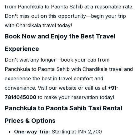
from Panchkula to Paonta Sahib at a reasonable rate.
Don't miss out on this opportunity—begin your trip
with Chardikala travel today!
Book Now and Enjoy the Best Travel
Experience
Don't wait any longer—book your cab from
Panchkula to Paonta Sahib with Chardikala travel and
experience the best in travel comfort and
convenience. Visit our website or call us at
+91-
7814045000
to make your reservation today!
Panchkula to Paonta Sahib Taxi Rental
Prices & Options
One-way Trip:
Starting at INR 2,700