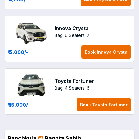
Innova Crysta
Bag: 6
Seaters: 7
₹ 5,000
/-
Book
Innova Crysta
Toyota Fortuner
Bag: 4
Seaters: 6
₹ 15,000
/-
Book
Toyota Fortuner
Panchkula
Paonta Sahib