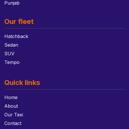
Punjab
Our fleet
Hatchback
Sedan
SUV
Tempo
Quick links
Home
About
Our Taxi
Contact