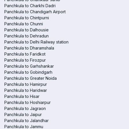
Panchkula to Charkhi Dadri
Panchkula to Chandigarh Airport
Panchkula to Chintpurni
Panchkula to Chunni
Panchkula to Dalhousie
Panchkula to Dehradun
Panchkula to Delhi Railway station
Panchkula to Dharamshala
Panchkula to Faridkot
Panchkula to Firozpur
Panchkula to Garhshankar
Panchkula to Gobindgarh
Panchkula to Greater Noida
Panchkula to Hamirpur
Panchkula to Haridwar
Panchkula to Hisar
Panchkula to Hoshiarpur
Panchkula to Jagraon
Panchkula to Jaipur
Panchkula to Jalandhar
Panchkula to Jammu