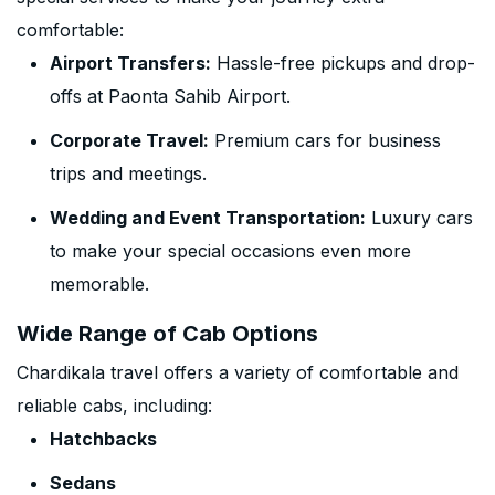
comfortable:
Airport Transfers:
Hassle-free pickups and drop-
offs at Paonta Sahib Airport.
Corporate Travel:
Premium cars for business
trips and meetings.
Wedding and Event Transportation:
Luxury cars
to make your special occasions even more
memorable.
Wide Range of Cab Options
Chardikala travel offers a variety of comfortable and
reliable cabs, including:
Hatchbacks
Sedans