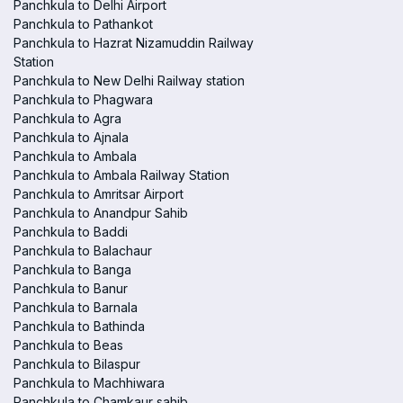
Panchkula to Delhi Airport
Panchkula to Pathankot
Panchkula to Hazrat Nizamuddin Railway
Station
Panchkula to New Delhi Railway station
Panchkula to Phagwara
Panchkula to Agra
Panchkula to Ajnala
Panchkula to Ambala
Panchkula to Ambala Railway Station
Panchkula to Amritsar Airport
Panchkula to Anandpur Sahib
Panchkula to Baddi
Panchkula to Balachaur
Panchkula to Banga
Panchkula to Banur
Panchkula to Barnala
Panchkula to Bathinda
Panchkula to Beas
Panchkula to Bilaspur
Panchkula to Machhiwara
Panchkula to Chamkaur sahib