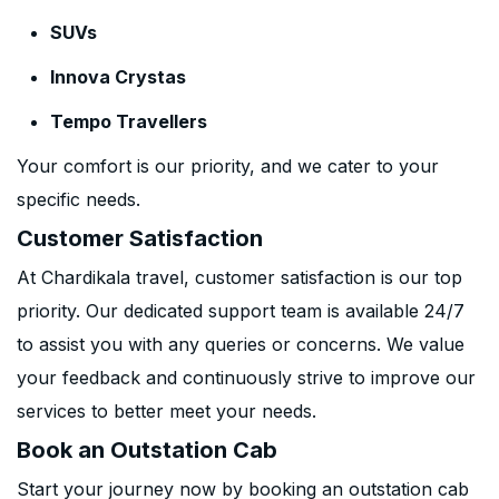
SUVs
Innova Crystas
Tempo Travellers
Your comfort is our priority, and we cater to your
specific needs.
Customer Satisfaction
At Chardikala travel, customer satisfaction is our top
priority. Our dedicated support team is available 24/7
to assist you with any queries or concerns. We value
your feedback and continuously strive to improve our
services to better meet your needs.
Book an Outstation Cab
Start your journey now by booking an outstation cab