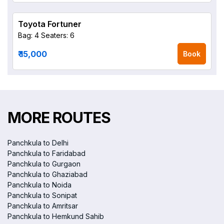
Toyota Fortuner
Bag: 4
Seaters: 6
₹ 15,000
Book
MORE ROUTES
Panchkula to Delhi
Panchkula to Faridabad
Panchkula to Gurgaon
Panchkula to Ghaziabad
Panchkula to Noida
Panchkula to Sonipat
Panchkula to Amritsar
Panchkula to Hemkund Sahib