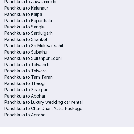
Panchkula to Jawalamukhi
Panchkula to Kalanaur
Panchkula to Kalpa
Panchkula to Kapurthala
Panchkula to Sangla
Panchkula to Sardulgarh
Panchkula to Shahkot
Panchkula to Sri Muktsar sahib
Panchkula to Subathu
Panchkula to Sultanpur Lodhi
Panchkula to Talwandi
Panchkula to Talwara
Panchkula to Tarn Taran
Panchkula to Theog
Panchkula to Zirakpur
Panchkula to Abohar
Panchkula to Luxury wedding car rental
Panchkula to Char Dham Yatra Package
Panchkula to Agroha