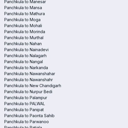
Panchkula to Manesar
Panchkula to Mansa
Panchkula to Mathura
Panchkula to Moga
Panchkula to Mohali
Panchkula to Morinda
Panchkula to Murthal
Panchkula to Nahan
Panchkula to Nainadevi
Panchkula to Nalagarh
Panchkula to Nangal
Panchkula to Narkanda
Panchkula to Nawanshahar
Panchkula to Nawanshahr
Panchkula to New Chandigarh
Panchkula to Nurpur Bedi
Panchkula to Palampur
Panchkula to PALWAL
Panchkula to Panipat
Panchkula to Paonta Sahib
Panchkula to Parwanoo
Panchkula to Patiala