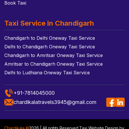
Book Taxi
Taxi Service in Chandigarh
Chandigarh to Delhi Oneway Taxi Service
Delhi to Chandigarh Oneway Taxi Service
Chandigarh to Amritsar Oneway Taxi Service
Amritsar to Chandigarh Oneway Taxi Service
Delhi to Ludhiana Oneway Taxi Service
+91-7814045000
chardikalatravels3945@gmail.com
Chardikala ©
2026 | All rights Reserved.
Taxi Website Design
by