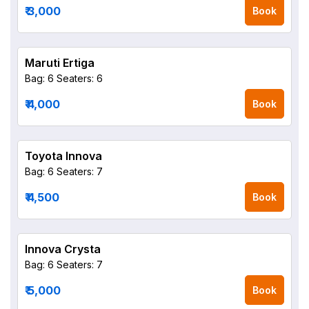
₹ 3,000
Book
Maruti Ertiga
Bag: 6
Seaters: 6
₹ 4,000
Book
Toyota Innova
Bag: 6
Seaters: 7
₹ 4,500
Book
Innova Crysta
Bag: 6
Seaters: 7
₹ 5,000
Book