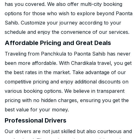
has you covered. We also offer multi-city booking
options for those who wish to explore beyond Paonta
Sahib. Customize your journey according to your
schedule and enjoy the convenience of our services.
Affordable Pricing and Great Deals
Traveling from Panchkula to Paonta Sahib has never
been more affordable. With Chardikala travel, you get
the best rates in the market. Take advantage of our
competitive pricing and enjoy additional discounts on
various booking options. We believe in transparent
pricing with no hidden charges, ensuring you get the
best value for your money.
Professional Drivers
Our drivers are not just skilled but also courteous and