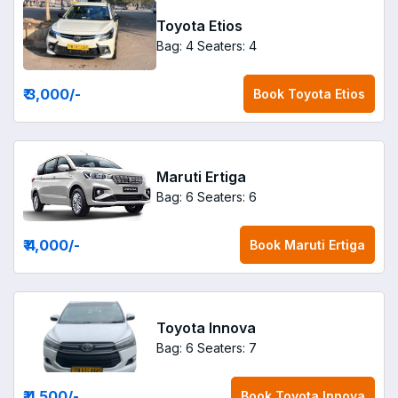
Toyota Etios
Bag: 4
Seaters: 4
₹ 3,000
/-
Book
Toyota Etios
Maruti Ertiga
Bag: 6
Seaters: 6
₹ 4,000
/-
Book
Maruti Ertiga
Toyota Innova
Bag: 6
Seaters: 7
₹ 4,500
/-
Book
Toyota Innova