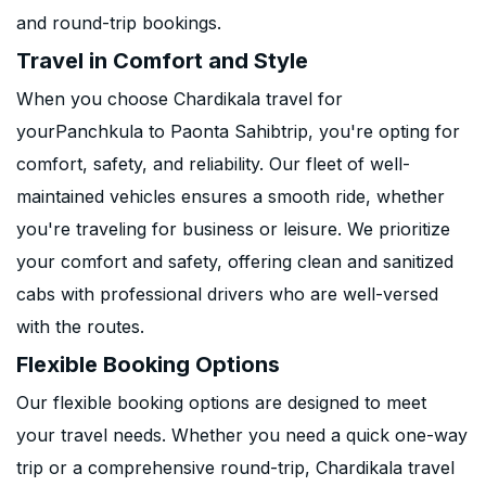
and round-trip bookings.
Travel in Comfort and Style
When you choose Chardikala travel for
yourPanchkula to Paonta Sahibtrip, you're opting for
comfort, safety, and reliability. Our fleet of well-
maintained vehicles ensures a smooth ride, whether
you're traveling for business or leisure. We prioritize
your comfort and safety, offering clean and sanitized
cabs with professional drivers who are well-versed
with the routes.
Flexible Booking Options
Our flexible booking options are designed to meet
your travel needs. Whether you need a quick one-way
trip or a comprehensive round-trip, Chardikala travel