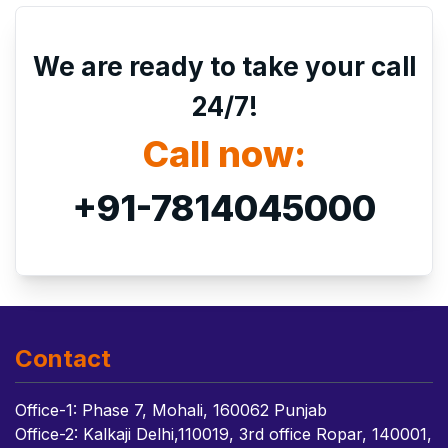
We are ready to take your call
24/7!
Call now:
+91-7814045000
Contact
Office-1: Phase 7, Mohali, 160062 Punjab
Office-2: Kalkaji Delhi,110019, 3rd office Ropar, 140001,