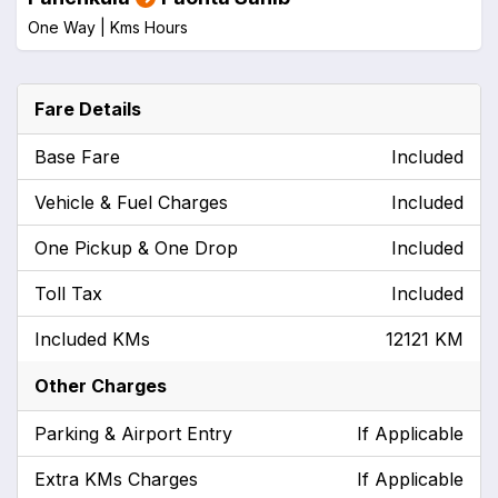
One Way |
Kms
Hours
Fare Details
Base Fare
Included
Vehicle & Fuel Charges
Included
One Pickup & One Drop
Included
Toll Tax
Included
Included KMs
12121 KM
Other Charges
Parking & Airport Entry
If Applicable
Extra KMs Charges
If Applicable