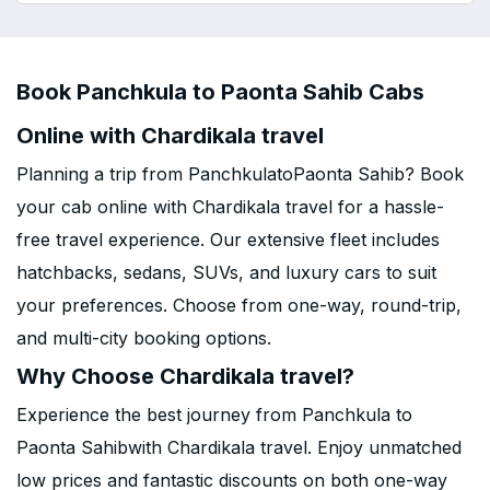
Book Panchkula to Paonta Sahib Cabs
Online with Chardikala travel
Planning a trip from PanchkulatoPaonta Sahib? Book
your cab online with Chardikala travel for a hassle-
free travel experience. Our extensive fleet includes
hatchbacks, sedans, SUVs, and luxury cars to suit
your preferences. Choose from one-way, round-trip,
and multi-city booking options.
Why Choose Chardikala travel?
Experience the best journey from Panchkula to
Paonta Sahibwith Chardikala travel. Enjoy unmatched
low prices and fantastic discounts on both one-way