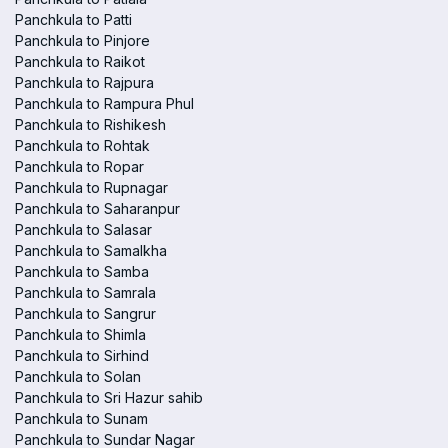
Panchkula to Patti
Panchkula to Pinjore
Panchkula to Raikot
Panchkula to Rajpura
Panchkula to Rampura Phul
Panchkula to Rishikesh
Panchkula to Rohtak
Panchkula to Ropar
Panchkula to Rupnagar
Panchkula to Saharanpur
Panchkula to Salasar
Panchkula to Samalkha
Panchkula to Samba
Panchkula to Samrala
Panchkula to Sangrur
Panchkula to Shimla
Panchkula to Sirhind
Panchkula to Solan
Panchkula to Sri Hazur sahib
Panchkula to Sunam
Panchkula to Sundar Nagar