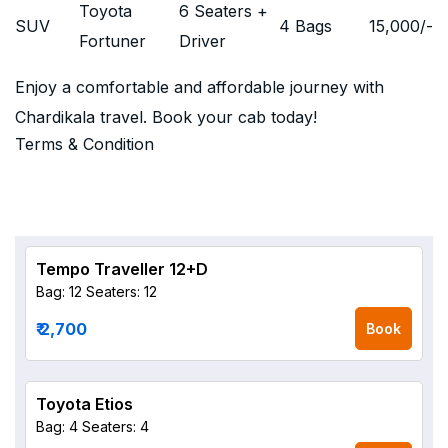
Toyota
6 Seaters +
SUV
4 Bags
15,000
/-
Fortuner
Driver
Enjoy a comfortable and affordable journey with
Chardikala travel. Book your cab today!
Terms & Condition
Tempo Traveller 12+D
Bag: 12
Seaters: 12
₹ 2,700
Book
Toyota Etios
Bag: 4
Seaters: 4