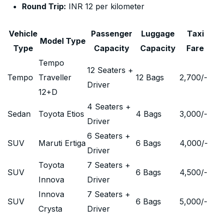
Round Trip:
INR 12 per kilometer
Vehicle
Passenger
Luggage
Taxi
Model Type
Type
Capacity
Capacity
Fare
Tempo
12 Seaters +
Tempo
Traveller
12 Bags
2,700
/-
Driver
12+D
4 Seaters +
Sedan
Toyota Etios
4 Bags
3,000
/-
Driver
6 Seaters +
SUV
Maruti Ertiga
6 Bags
4,000
/-
Driver
Toyota
7 Seaters +
SUV
6 Bags
4,500
/-
Innova
Driver
Innova
7 Seaters +
SUV
6 Bags
5,000
/-
Crysta
Driver