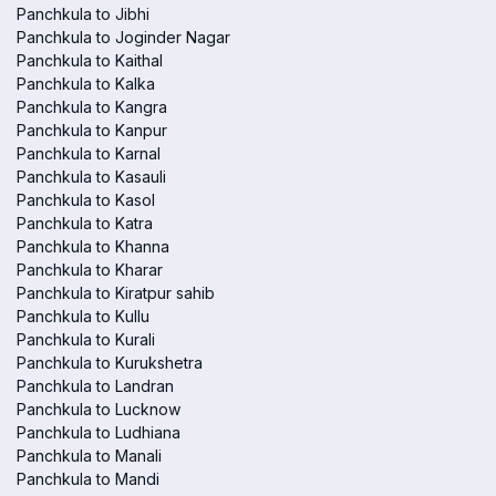
Panchkula to Jibhi
Panchkula to Joginder Nagar
Panchkula to Kaithal
Panchkula to Kalka
Panchkula to Kangra
Panchkula to Kanpur
Panchkula to Karnal
Panchkula to Kasauli
Panchkula to Kasol
Panchkula to Katra
Panchkula to Khanna
Panchkula to Kharar
Panchkula to Kiratpur sahib
Panchkula to Kullu
Panchkula to Kurali
Panchkula to Kurukshetra
Panchkula to Landran
Panchkula to Lucknow
Panchkula to Ludhiana
Panchkula to Manali
Panchkula to Mandi