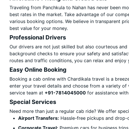
Traveling from Panchkula to Nahan has never been more
best rates in the market. Take advantage of our compet
various booking options. We believe in transparent pri
best value for your money.
Professional Drivers
Our drivers are not just skilled but also courteous and
background checks to ensure your safety and satisfact
routes and traffic conditions, you can relax and enjoy 
Easy Online Booking
Booking a cab online with Chardikala travel is a breeze
enter your travel details and choose from a variety of 
service team at
+91-7814045000
for assistance with
Special Services
Need more than just a regular cab ride? We offer spec
Airport Transfers:
Hassle-free pickups and drop-o
Corporate Travel:
Premium cars for business trips