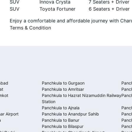
SUV
Innova Crysta
7 Seaters + Driver
SUV
Toyota Fortuner
6 Seaters + Driver
Enjoy a comfortable and affordable journey with Chard
Terms & Condition
abad
Panchkula to Gurgaon
Panc
at
Panchkula to Amritsar
Panc
nkot
Panchkula to Hazrat Nizamuddin Railway
Panch
Station
Panchkula to Ajnala
Panc
ar Airport
Panchkula to Anandpur Sahib
Panch
a
Panchkula to Banur
Panch
Panchkula to Bilaspur
Panc