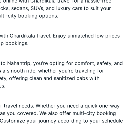
online with Chardikala travel for a hassle-free
acks, sedans, SUVs, and luxury cars to suit your
ti-city booking options.
ith Chardikala travel. Enjoy unmatched low prices
ip bookings.
o Nahantrip, you're opting for comfort, safety, and
es a smooth ride, whether you're traveling for
ety, offering clean and sanitized cabs with
es.
ur travel needs. Whether you need a quick one-way
has you covered. We also offer multi-city booking
 Customize your journey according to your schedule