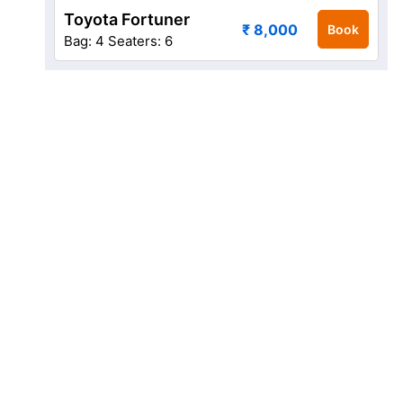
Toyota Fortuner
₹ 8,000
Book
Bag: 4
Seaters: 6