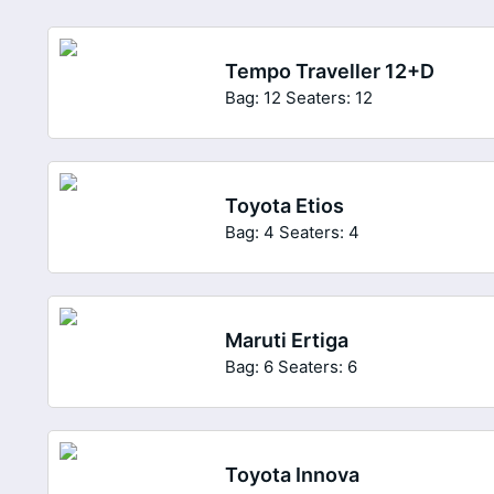
Tempo Traveller 12+D
Bag: 12
Seaters: 12
Toyota Etios
Bag: 4
Seaters: 4
Maruti Ertiga
Bag: 6
Seaters: 6
Toyota Innova