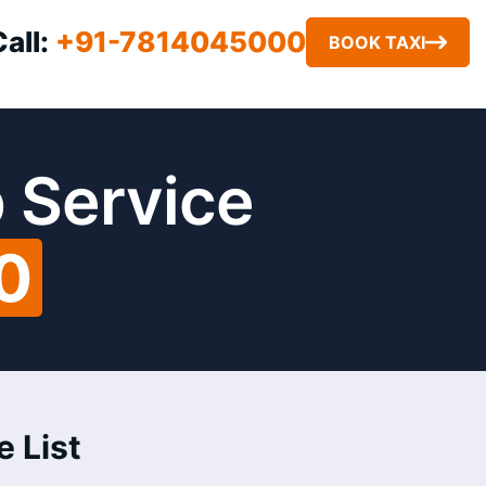
Call:
+91-7814045000
BOOK TAXI
 Service
0
e List