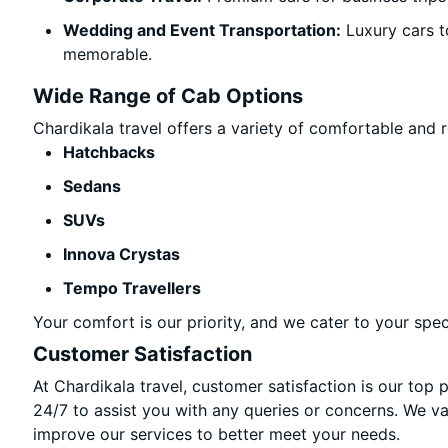
Wedding and Event Transportation:
Luxury cars t
memorable.
Wide Range of Cab Options
Chardikala travel offers a variety of comfortable and re
Hatchbacks
Sedans
SUVs
Innova Crystas
Tempo Travellers
Your comfort is our priority, and we cater to your spec
Customer Satisfaction
At Chardikala travel, customer satisfaction is our top 
24/7 to assist you with any queries or concerns. We v
improve our services to better meet your needs.