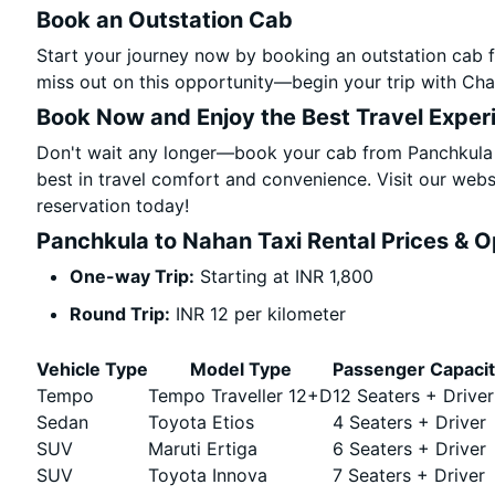
Book an Outstation Cab
Start your journey now by booking an outstation cab 
miss out on this opportunity—begin your trip with Char
Book Now and Enjoy the Best Travel Exper
Don't wait any longer—book your cab from Panchkula 
best in travel comfort and convenience. Visit our websi
reservation today!
Panchkula to Nahan Taxi Rental Prices & O
One-way Trip:
Starting at INR 1,800
Round Trip:
INR 12 per kilometer
Vehicle Type
Model Type
Passenger Capaci
Tempo
Tempo Traveller 12+D
12 Seaters + Driver
Sedan
Toyota Etios
4 Seaters + Driver
SUV
Maruti Ertiga
6 Seaters + Driver
SUV
Toyota Innova
7 Seaters + Driver