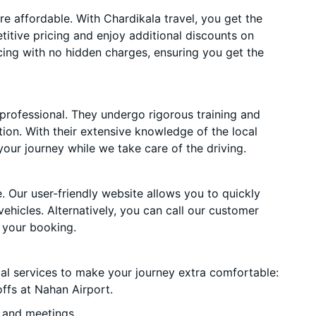
 affordable. With Chardikala travel, you get the
itive pricing and enjoy additional discounts on
cing with no hidden charges, ensuring you get the
 professional. They undergo rigorous training and
ion. With their extensive knowledge of the local
your journey while we take care of the driving.
. Our user-friendly website allows you to quickly
vehicles. Alternatively, you can call our customer
 your booking.
ial services to make your journey extra comfortable:
ffs at Nahan Airport.
 and meetings.