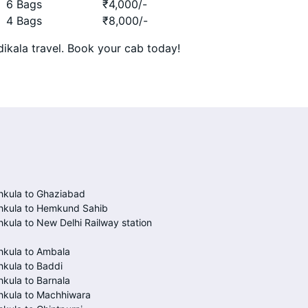
6 Bags
₹
4,000
/-
4 Bags
₹
8,000
/-
ikala travel. Book your cab today!
hkula to Ghaziabad
hkula to Hemkund Sahib
kula to New Delhi Railway station
hkula to Ambala
kula to Baddi
kula to Barnala
hkula to Machhiwara