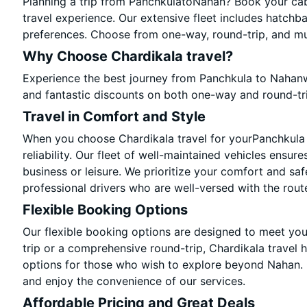
Planning a trip from PanchkulatoNahan? Book your cab 
travel experience. Our extensive fleet includes hatchb
preferences. Choose from one-way, round-trip, and mul
Why Choose Chardikala travel?
Experience the best journey from Panchkula to Nahanw
and fantastic discounts on both one-way and round-tr
Travel in Comfort and Style
When you choose Chardikala travel for yourPanchkula t
reliability. Our fleet of well-maintained vehicles ensur
business or leisure. We prioritize your comfort and saf
professional drivers who are well-versed with the rout
Flexible Booking Options
Our flexible booking options are designed to meet yo
trip or a comprehensive round-trip, Chardikala travel 
options for those who wish to explore beyond Nahan.
and enjoy the convenience of our services.
Affordable Pricing and Great Deals