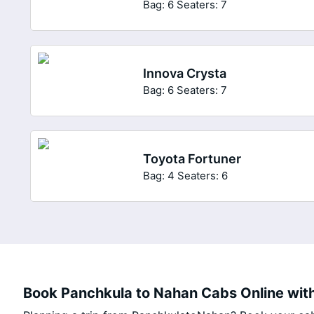
Bag: 6
Seaters: 7
Innova Crysta
Bag: 6
Seaters: 7
Toyota Fortuner
Bag: 4
Seaters: 6
Book Panchkula to Nahan Cabs Online with