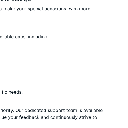
o make your special occasions even more
liable cabs, including:
ific needs.
priority. Our dedicated support team is available
alue your feedback and continuously strive to