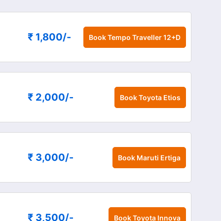
₹ 1,800
/-
Book
Tempo Traveller 12+D
₹ 2,000
/-
Book
Toyota Etios
₹ 3,000
/-
Book
Maruti Ertiga
₹ 3,500
/-
Book
Toyota Innova