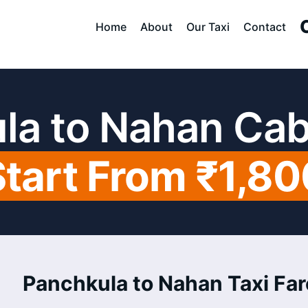
Home
About
Our Taxi
Contact
la to Nahan Cab
Start From ₹1,80
Panchkula to Nahan Taxi Far