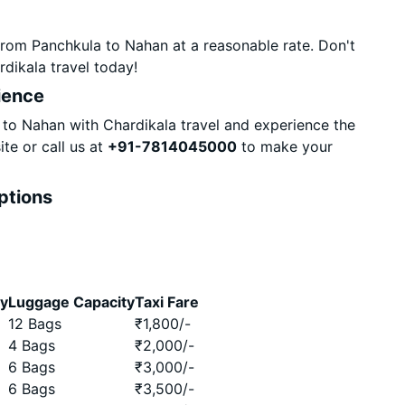
from Panchkula to Nahan at a reasonable rate. Don't
dikala travel today!
ience
to Nahan with Chardikala travel and experience the
te or call us at
+91-7814045000
to make your
ptions
ty
Luggage Capacity
Taxi Fare
12 Bags
₹
1,800
/-
4 Bags
₹
2,000
/-
6 Bags
₹
3,000
/-
6 Bags
₹
3,500
/-