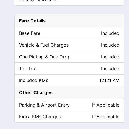
Fare Details
Base Fare
Included
Vehicle & Fuel Charges
Included
One Pickup & One Drop
Included
Toll Tax
Included
Included KMs
12121 KM
Other Charges
Parking & Airport Entry
If Applicable
Extra KMs Charges
If Applicable