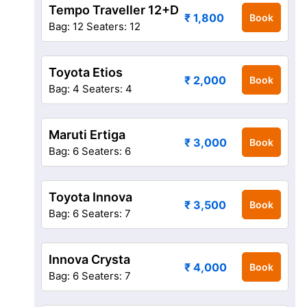
Tempo Traveller 12+D
₹ 1,800
Book
Bag: 12
Seaters: 12
Toyota Etios
₹ 2,000
Book
Bag: 4
Seaters: 4
Maruti Ertiga
₹ 3,000
Book
Bag: 6
Seaters: 6
Toyota Innova
₹ 3,500
Book
Bag: 6
Seaters: 7
Innova Crysta
₹ 4,000
Book
Bag: 6
Seaters: 7