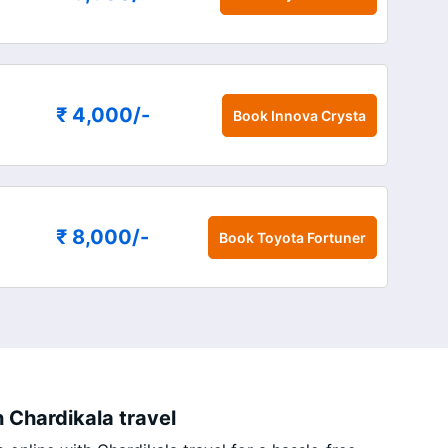
₹ 4,000
/-
Book
Innova Crysta
₹ 8,000
/-
Book
Toyota Fortuner
 Chardikala travel