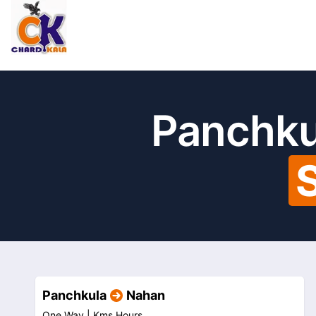
Panchku
Panchkula
Nahan
One Way |
Kms
Hours