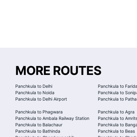
MORE ROUTES
Panchkula to Delhi
Panchkula to Farid
Panchkula to Noida
Panchkula to Sonip
Panchkula to Delhi Airport
Panchkula to Patha
Panchkula to Phagwara
Panchkula to Agra
Panchkula to Ambala Railway Station
Panchkula to Amrits
Panchkula to Balachaur
Panchkula to Bang
Panchkula to Bathinda
Panchkula to Beas