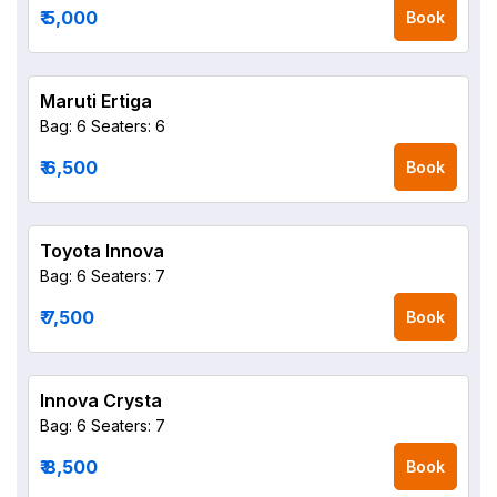
₹ 5,000
Book
Maruti Ertiga
Bag: 6
Seaters: 6
₹ 6,500
Book
Toyota Innova
Bag: 6
Seaters: 7
₹ 7,500
Book
Innova Crysta
Bag: 6
Seaters: 7
₹ 8,500
Book