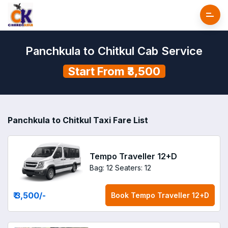
Panchkula to Chitkul Cab Service
Start From ₹3,500
Panchkula to Chitkul Taxi Fare List
Tempo Traveller 12+D
Bag: 12
Seaters: 12
₹ 3,500
/-
Book
Tempo Traveller 12+D