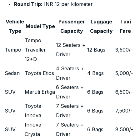
Round Trip:
INR 12 per kilometer
Vehicle
Passenger
Luggage
Taxi
Model Type
Type
Capacity
Capacity
Fare
Tempo
12 Seaters +
Tempo
Traveller
12 Bags
3,500
/-
Driver
12+D
4 Seaters +
Sedan
Toyota Etios
4 Bags
5,000
/-
Driver
6 Seaters +
SUV
Maruti Ertiga
6 Bags
6,500
/-
Driver
Toyota
7 Seaters +
SUV
6 Bags
7,500
/-
Innova
Driver
Innova
7 Seaters +
SUV
6 Bags
8,500
/-
Crysta
Driver