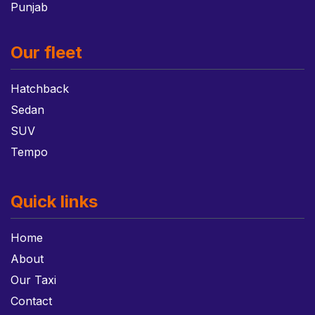
Punjab
Our fleet
Hatchback
Sedan
SUV
Tempo
Quick links
Home
About
Our Taxi
Contact