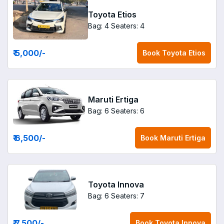
Toyota Etios
Bag: 4
Seaters: 4
₹ 5,000
/-
Book
Toyota Etios
Maruti Ertiga
Bag: 6
Seaters: 6
₹ 6,500
/-
Book
Maruti Ertiga
Toyota Innova
Bag: 6
Seaters: 7
₹ 7,500
/-
Book
Toyota Innova