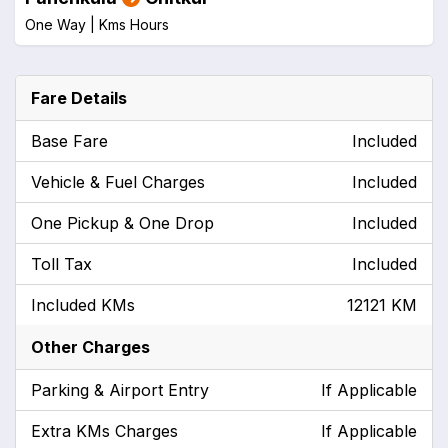
One Way |
Kms
Hours
Fare Details
Base Fare
Included
Vehicle & Fuel Charges
Included
One Pickup & One Drop
Included
Toll Tax
Included
Included KMs
12121 KM
Other Charges
Parking & Airport Entry
If Applicable
Extra KMs Charges
If Applicable