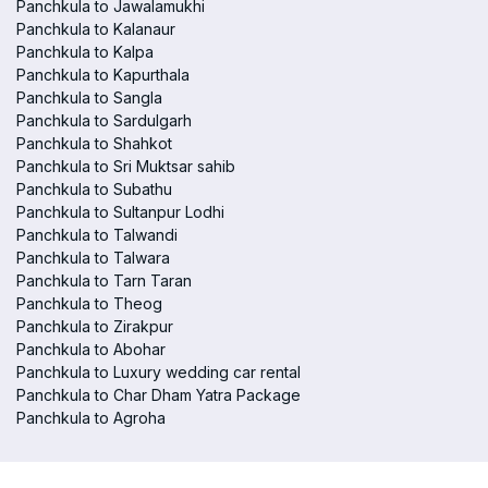
Panchkula to Jawalamukhi
Panchkula to Kalanaur
Panchkula to Kalpa
Panchkula to Kapurthala
Panchkula to Sangla
Panchkula to Sardulgarh
Panchkula to Shahkot
Panchkula to Sri Muktsar sahib
Panchkula to Subathu
Panchkula to Sultanpur Lodhi
Panchkula to Talwandi
Panchkula to Talwara
Panchkula to Tarn Taran
Panchkula to Theog
Panchkula to Zirakpur
Panchkula to Abohar
Panchkula to Luxury wedding car rental
Panchkula to Char Dham Yatra Package
Panchkula to Agroha