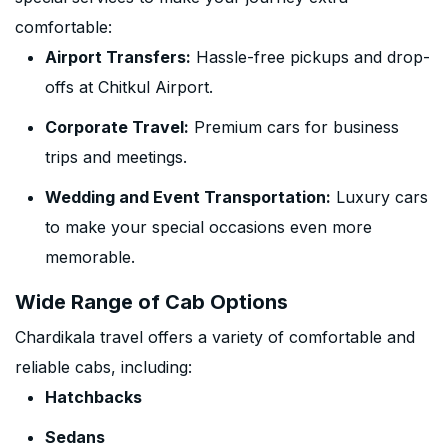
comfortable:
Airport Transfers:
Hassle-free pickups and drop-
offs at Chitkul Airport.
Corporate Travel:
Premium cars for business
trips and meetings.
Wedding and Event Transportation:
Luxury cars
to make your special occasions even more
memorable.
Wide Range of Cab Options
Chardikala travel offers a variety of comfortable and
reliable cabs, including:
Hatchbacks
Sedans