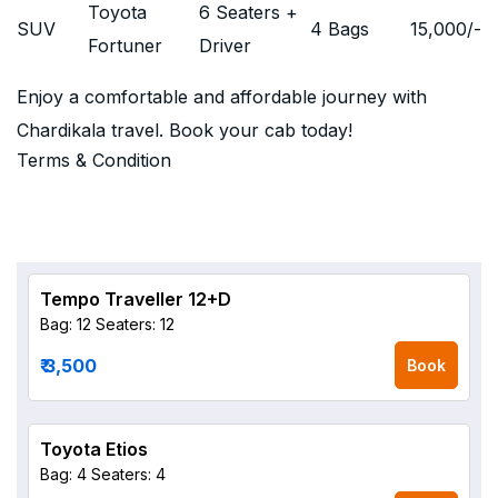
Toyota
6 Seaters +
SUV
4 Bags
15,000
/-
Fortuner
Driver
Enjoy a comfortable and affordable journey with
Chardikala travel. Book your cab today!
Terms & Condition
Tempo Traveller 12+D
Bag: 12
Seaters: 12
₹ 3,500
Book
Toyota Etios
Bag: 4
Seaters: 4