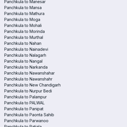
Panchkula to Manesar
Panchkula to Mansa
Panchkula to Mathura
Panchkula to Moga
Panchkula to Mohali
Panchkula to Morinda
Panchkula to Murthal
Panchkula to Nahan
Panchkula to Nainadevi
Panchkula to Nalagarh
Panchkula to Nangal
Panchkula to Narkanda
Panchkula to Nawanshahar
Panchkula to Nawanshahr
Panchkula to New Chandigarh
Panchkula to Nurpur Bedi
Panchkula to Palampur
Panchkula to PALWAL
Panchkula to Panipat
Panchkula to Paonta Sahib
Panchkula to Parwanoo
Panchkula to Patiala