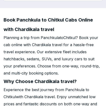
Book Panchkula to Chitkul Cabs Online
with Chardikala travel
Planning a trip from PanchkulatoChitkul? Book your
cab online with Chardikala travel for a hassle-free
travel experience. Our extensive fleet includes
hatchbacks, sedans, SUVs, and luxury cars to suit
your preferences. Choose from one-way, round-trip,
and multi-city booking options.
Why Choose Chardikala travel?
Experience the best journey from Panchkula to
Chitkulwith Chardikala travel. Enjoy unmatched low
prices and fantastic discounts on both one-way and