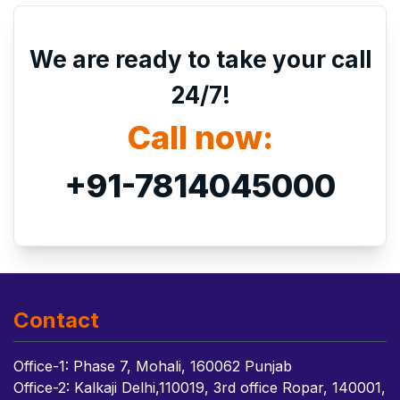
We are ready to take your call
24/7!
Call now:
+91-7814045000
Contact
Office-1: Phase 7, Mohali, 160062 Punjab
Office-2: Kalkaji Delhi,110019, 3rd office Ropar, 140001,