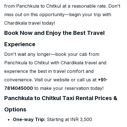
from Panchkula to Chitkul at a reasonable rate. Don't
miss out on this opportunity—begin your trip with
Chardikala travel today!
Book Now and Enjoy the Best Travel
Experience
Don't wait any longer—book your cab from
Panchkula to Chitkul with Chardikala travel and
experience the best in travel comfort and
convenience. Visit our website or call us at
+91-
7814045000
to make your reservation today!
Panchkula to Chitkul Taxi Rental Prices &
Options
One-way Trip:
Starting at INR 3,500