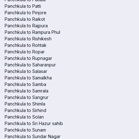
Panchkula to Patti
Panchkula to Pinjore
Panchkula to Raikot
Panchkula to Rajpura
Panchkula to Rampura Phul
Panchkula to Rishikesh
Panchkula to Rohtak
Panchkula to Ropar
Panchkula to Rupnagar
Panchkula to Saharanpur
Panchkula to Salasar
Panchkula to Samalkha
Panchkula to Samba
Panchkula to Samrala
Panchkula to Sangrur
Panchkula to Shimla
Panchkula to Sirhind
Panchkula to Solan
Panchkula to Sri Hazur sahib
Panchkula to Sunam
Panchkula to Sundar Nagar