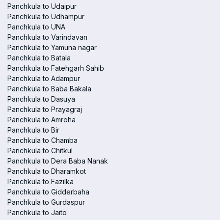
Panchkula to Udaipur
Panchkula to Udhampur
Panchkula to UNA
Panchkula to Varindavan
Panchkula to Yamuna nagar
Panchkula to Batala
Panchkula to Fatehgarh Sahib
Panchkula to Adampur
Panchkula to Baba Bakala
Panchkula to Dasuya
Panchkula to Prayagraj
Panchkula to Amroha
Panchkula to Bir
Panchkula to Chamba
Panchkula to Chitkul
Panchkula to Dera Baba Nanak
Panchkula to Dharamkot
Panchkula to Fazilka
Panchkula to Gidderbaha
Panchkula to Gurdaspur
Panchkula to Jaito