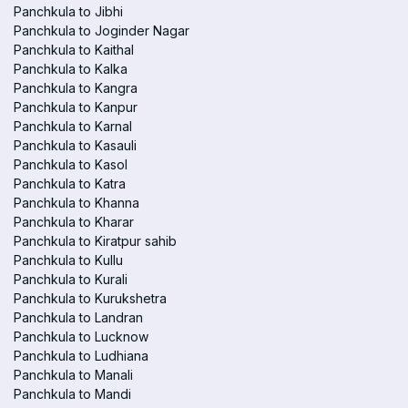
Panchkula to Jibhi
Panchkula to Joginder Nagar
Panchkula to Kaithal
Panchkula to Kalka
Panchkula to Kangra
Panchkula to Kanpur
Panchkula to Karnal
Panchkula to Kasauli
Panchkula to Kasol
Panchkula to Katra
Panchkula to Khanna
Panchkula to Kharar
Panchkula to Kiratpur sahib
Panchkula to Kullu
Panchkula to Kurali
Panchkula to Kurukshetra
Panchkula to Landran
Panchkula to Lucknow
Panchkula to Ludhiana
Panchkula to Manali
Panchkula to Mandi