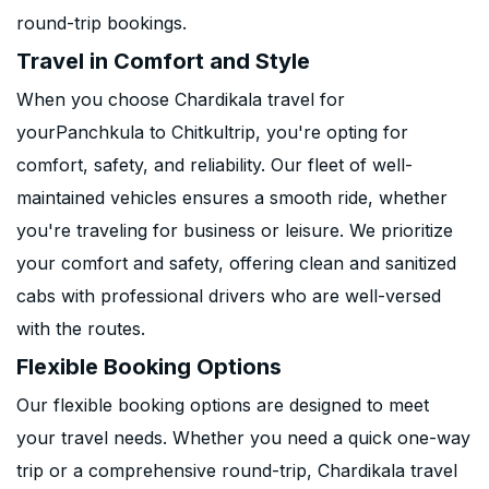
round-trip bookings.
Travel in Comfort and Style
When you choose Chardikala travel for
yourPanchkula to Chitkultrip, you're opting for
comfort, safety, and reliability. Our fleet of well-
maintained vehicles ensures a smooth ride, whether
you're traveling for business or leisure. We prioritize
your comfort and safety, offering clean and sanitized
cabs with professional drivers who are well-versed
with the routes.
Flexible Booking Options
Our flexible booking options are designed to meet
your travel needs. Whether you need a quick one-way
trip or a comprehensive round-trip, Chardikala travel