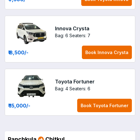
Innova Crysta
Bag: 6
Seaters: 7
₹ 8,500
/-
Book
Innova Crysta
Toyota Fortuner
Bag: 4
Seaters: 6
₹ 15,000
/-
Book
Toyota Fortuner
Panchkula
Chitkul