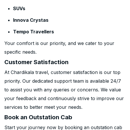
SUVs
Innova Crystas
Tempo Travellers
Your comfort is our priority, and we cater to your
specific needs.
Customer Satisfaction
At Chardikala travel, customer satisfaction is our top
priority. Our dedicated support team is available 24/7
to assist you with any queries or concerns. We value
your feedback and continuously strive to improve our
services to better meet your needs.
Book an Outstation Cab
Start your journey now by booking an outstation cab