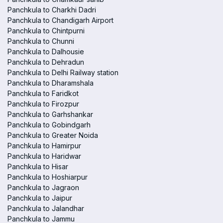
Panchkula to Charkhi Dadri
Panchkula to Chandigarh Airport
Panchkula to Chintpurni
Panchkula to Chunni
Panchkula to Dalhousie
Panchkula to Dehradun
Panchkula to Delhi Railway station
Panchkula to Dharamshala
Panchkula to Faridkot
Panchkula to Firozpur
Panchkula to Garhshankar
Panchkula to Gobindgarh
Panchkula to Greater Noida
Panchkula to Hamirpur
Panchkula to Haridwar
Panchkula to Hisar
Panchkula to Hoshiarpur
Panchkula to Jagraon
Panchkula to Jaipur
Panchkula to Jalandhar
Panchkula to Jammu