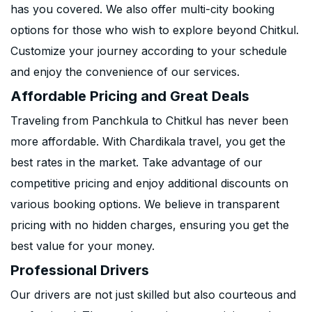
has you covered. We also offer multi-city booking
options for those who wish to explore beyond Chitkul.
Customize your journey according to your schedule
and enjoy the convenience of our services.
Affordable Pricing and Great Deals
Traveling from Panchkula to Chitkul has never been
more affordable. With Chardikala travel, you get the
best rates in the market. Take advantage of our
competitive pricing and enjoy additional discounts on
various booking options. We believe in transparent
pricing with no hidden charges, ensuring you get the
best value for your money.
Professional Drivers
Our drivers are not just skilled but also courteous and