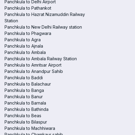
Panchkula to Delhi Airport
Panchkula to Pathankot
Panchkula to Hazrat Nizamuddin Railway
Station
Panchkula to New Delhi Railway station
Panchkula to Phagwara
Panchkula to Agra
Panchkula to Ajnala
Panchkula to Ambala
Panchkula to Ambala Railway Station
Panchkula to Amritsar Airport
Panchkula to Anandpur Sahib
Panchkula to Baddi
Panchkula to Balachaur
Panchkula to Banga
Panchkula to Banur
Panchkula to Barnala
Panchkula to Bathinda
Panchkula to Beas
Panchkula to Bilaspur
Panchkula to Machhiwara
Panchkula to Chamkaur sahib