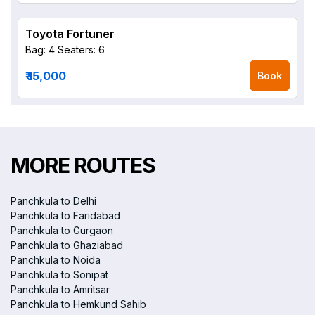
Toyota Fortuner
Bag: 4
Seaters: 6
₹ 15,000
Book
MORE ROUTES
Panchkula to Delhi
Panchkula to Faridabad
Panchkula to Gurgaon
Panchkula to Ghaziabad
Panchkula to Noida
Panchkula to Sonipat
Panchkula to Amritsar
Panchkula to Hemkund Sahib