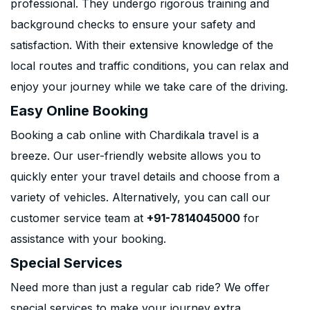
professional. They undergo rigorous training and
background checks to ensure your safety and
satisfaction. With their extensive knowledge of the
local routes and traffic conditions, you can relax and
enjoy your journey while we take care of the driving.
Easy Online Booking
Booking a cab online with Chardikala travel is a
breeze. Our user-friendly website allows you to
quickly enter your travel details and choose from a
variety of vehicles. Alternatively, you can call our
customer service team at
+91-7814045000
for
assistance with your booking.
Special Services
Need more than just a regular cab ride? We offer
special services to make your journey extra