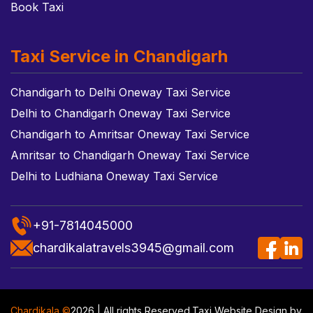
Book Taxi
Taxi Service in Chandigarh
Chandigarh to Delhi Oneway Taxi Service
Delhi to Chandigarh Oneway Taxi Service
Chandigarh to Amritsar Oneway Taxi Service
Amritsar to Chandigarh Oneway Taxi Service
Delhi to Ludhiana Oneway Taxi Service
+91-7814045000
chardikalatravels3945@gmail.com
Chardikala ©
2026 | All rights Reserved.
Taxi Website Design
by