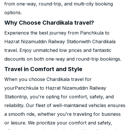
from one-way, round-trip, and multi-city booking
options.
Why Choose Chardikala travel?
Experience the best journey from Panchkula to
Hazrat Nizamuddin Railway Stationwith Chardikala
travel. Enjoy unmatched low prices and fantastic
discounts on both one-way and round-trip bookings.
Travel in Comfort and Style
When you choose Chardikala travel for
yourPanchkula to Hazrat Nizamuddin Railway
Stationtrip, you're opting for comfort, safety, and
reliability. Our fleet of well-maintained vehicles ensures
a smooth ride, whether you're traveling for business
or leisure. We prioritize your comfort and safety,