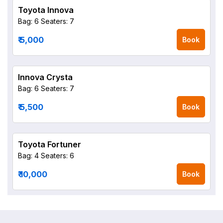
Toyota Innova
Bag: 6
Seaters: 7
₹ 5,000
Book
Innova Crysta
Bag: 6
Seaters: 7
₹ 5,500
Book
Toyota Fortuner
Bag: 4
Seaters: 6
₹ 10,000
Book