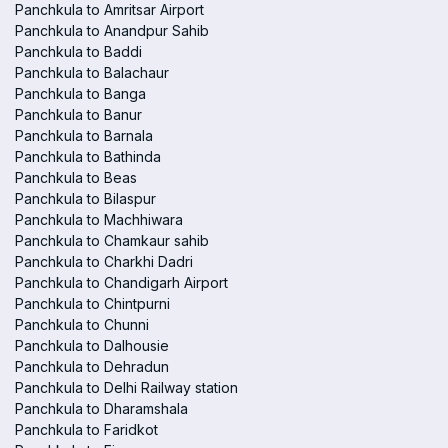
Panchkula to Amritsar Airport
Panchkula to Anandpur Sahib
Panchkula to Baddi
Panchkula to Balachaur
Panchkula to Banga
Panchkula to Banur
Panchkula to Barnala
Panchkula to Bathinda
Panchkula to Beas
Panchkula to Bilaspur
Panchkula to Machhiwara
Panchkula to Chamkaur sahib
Panchkula to Charkhi Dadri
Panchkula to Chandigarh Airport
Panchkula to Chintpurni
Panchkula to Chunni
Panchkula to Dalhousie
Panchkula to Dehradun
Panchkula to Delhi Railway station
Panchkula to Dharamshala
Panchkula to Faridkot