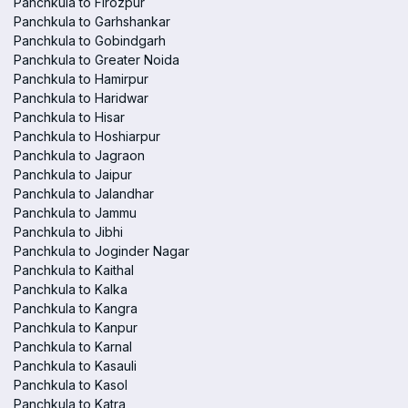
Panchkula to Firozpur
Panchkula to Garhshankar
Panchkula to Gobindgarh
Panchkula to Greater Noida
Panchkula to Hamirpur
Panchkula to Haridwar
Panchkula to Hisar
Panchkula to Hoshiarpur
Panchkula to Jagraon
Panchkula to Jaipur
Panchkula to Jalandhar
Panchkula to Jammu
Panchkula to Jibhi
Panchkula to Joginder Nagar
Panchkula to Kaithal
Panchkula to Kalka
Panchkula to Kangra
Panchkula to Kanpur
Panchkula to Karnal
Panchkula to Kasauli
Panchkula to Kasol
Panchkula to Katra