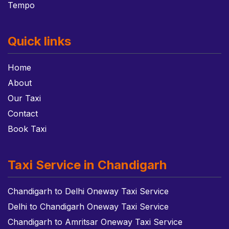
Tempo
Quick links
Home
About
Our Taxi
Contact
Book Taxi
Taxi Service in Chandigarh
Chandigarh to Delhi Oneway Taxi Service
Delhi to Chandigarh Oneway Taxi Service
Chandigarh to Amritsar Oneway Taxi Service