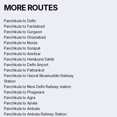
MORE ROUTES
Panchkula to Delhi
Panchkula to Faridabad
Panchkula to Gurgaon
Panchkula to Ghaziabad
Panchkula to Noida
Panchkula to Sonipat
Panchkula to Amritsar
Panchkula to Hemkund Sahib
Panchkula to Delhi Airport
Panchkula to Pathankot
Panchkula to Hazrat Nizamuddin Railway
Station
Panchkula to New Delhi Railway station
Panchkula to Phagwara
Panchkula to Agra
Panchkula to Ajnala
Panchkula to Ambala
Panchkula to Ambala Railway Station