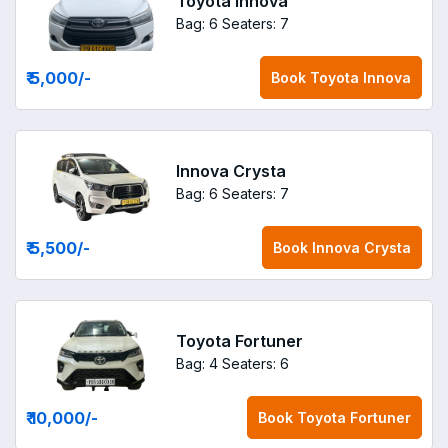
Toyota Innova
Bag: 6
Seaters: 7
₹ 5,000
/-
Book
Toyota Innova
Innova Crysta
Bag: 6
Seaters: 7
₹ 5,500
/-
Book
Innova Crysta
Toyota Fortuner
Bag: 4
Seaters: 6
₹ 10,000
/-
Book
Toyota Fortuner