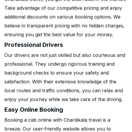
Take advantage of our competitive pricing and enjoy
additional discounts on various booking options. We
believe in transparent pricing with no hidden charges,
ensuring you get the best value for your money.
Professional Drivers
Our drivers are not just skilled but also courteous and
professional. They undergo rigorous training and
background checks to ensure your safety and
satisfaction. With their extensive knowledge of the
local routes and traffic conditions, you can relax and
enjoy your journey while we take care of the driving.
Easy Online Booking
Booking a cab online with Chardikala travel is a
breeze. Our user-friendly website allows you to