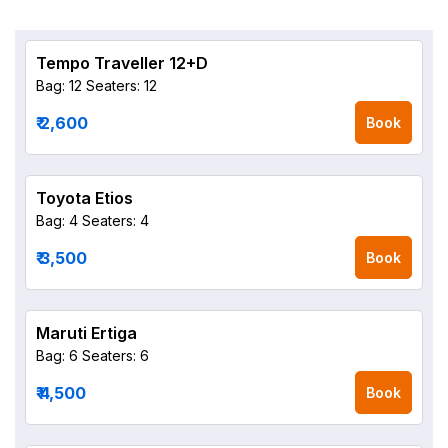
Tempo Traveller 12+D
Bag: 12
Seaters: 12
₹ 2,600
Book
Toyota Etios
Bag: 4
Seaters: 4
₹ 3,500
Book
Maruti Ertiga
Bag: 6
Seaters: 6
₹ 4,500
Book