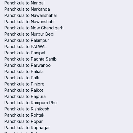
Panchkula to Nangal
Panchkula to Narkanda
Panchkula to Nawanshahar
Panchkula to Nawanshahr
Panchkula to New Chandigarh
Panchkula to Nurpur Bedi
Panchkula to Palampur
Panchkula to PALWAL
Panchkula to Panipat
Panchkula to Paonta Sahib
Panchkula to Parwanoo
Panchkula to Patiala
Panchkula to Patti
Panchkula to Pinjore
Panchkula to Raikot
Panchkula to Rajpura
Panchkula to Rampura Phul
Panchkula to Rishikesh
Panchkula to Rohtak
Panchkula to Ropar
Panchkula to Rupnagar