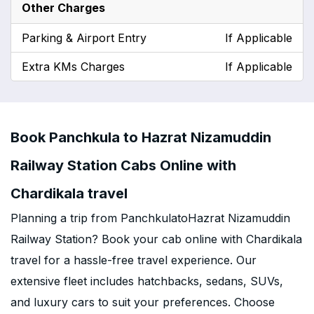
Other Charges
Parking & Airport Entry
If Applicable
Extra KMs Charges
If Applicable
Book Panchkula to Hazrat Nizamuddin
Railway Station Cabs Online with
Chardikala travel
Planning a trip from PanchkulatoHazrat Nizamuddin
Railway Station? Book your cab online with Chardikala
travel for a hassle-free travel experience. Our
extensive fleet includes hatchbacks, sedans, SUVs,
and luxury cars to suit your preferences. Choose