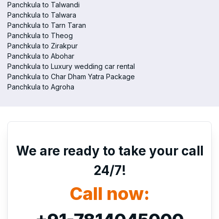
Panchkula to Talwandi
Panchkula to Talwara
Panchkula to Tarn Taran
Panchkula to Theog
Panchkula to Zirakpur
Panchkula to Abohar
Panchkula to Luxury wedding car rental
Panchkula to Char Dham Yatra Package
Panchkula to Agroha
We are ready to take your call
24/7!
Call now: