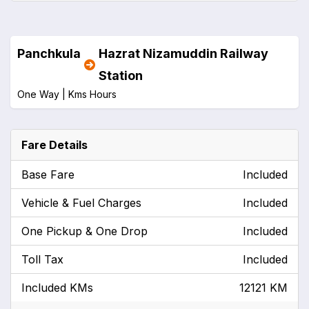
Panchkula
Hazrat Nizamuddin Railway
Station
One Way |
Kms
Hours
Fare Details
Base Fare
Included
Vehicle & Fuel Charges
Included
One Pickup & One Drop
Included
Toll Tax
Included
Included KMs
12121 KM