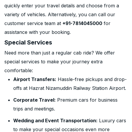
quickly enter your travel details and choose from a
variety of vehicles. Alternatively, you can call our
customer service team at
+91-7814045000
for
assistance with your booking.
Special Services
Need more than just a regular cab ride? We offer
special services to make your journey extra
comfortable:
Airport Transfers:
Hassle-free pickups and drop-
offs at Hazrat Nizamuddin Railway Station Airport.
Corporate Travel:
Premium cars for business
trips and meetings.
Wedding and Event Transportation:
Luxury cars
to make your special occasions even more