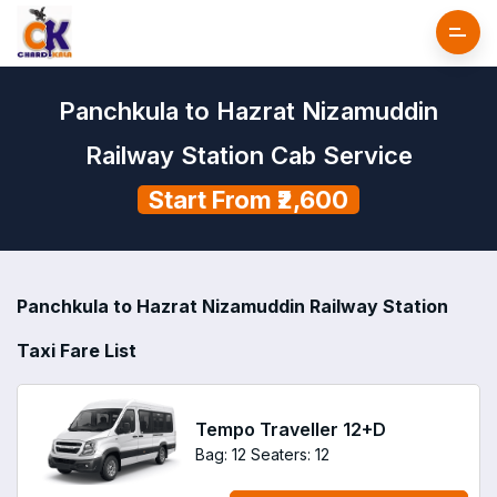
Panchkula to Hazrat Nizamuddin
Railway Station Cab Service
Start From ₹2,600
Panchkula to Hazrat Nizamuddin Railway Station
Taxi Fare List
Tempo Traveller 12+D
Bag: 12
Seaters: 12