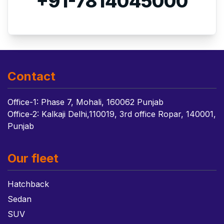
+91-7814045000
Contact
Office-1: Phase 7, Mohali, 160062 Punjab
Office-2: Kalkaji Delhi,110019, 3rd office Ropar, 140001,
Punjab
Our fleet
Hatchback
Sedan
SUV