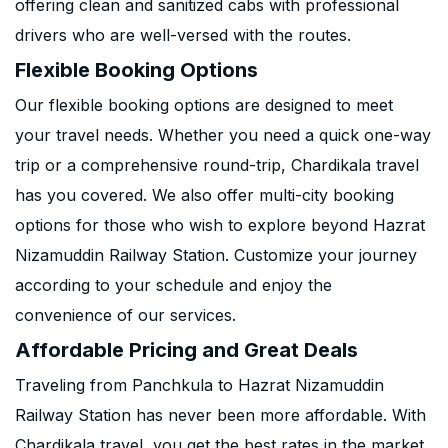
offering clean and sanitized cabs with professional
drivers who are well-versed with the routes.
Flexible Booking Options
Our flexible booking options are designed to meet
your travel needs. Whether you need a quick one-way
trip or a comprehensive round-trip, Chardikala travel
has you covered. We also offer multi-city booking
options for those who wish to explore beyond Hazrat
Nizamuddin Railway Station. Customize your journey
according to your schedule and enjoy the
convenience of our services.
Affordable Pricing and Great Deals
Traveling from Panchkula to Hazrat Nizamuddin
Railway Station has never been more affordable. With
Chardikala travel, you get the best rates in the market.