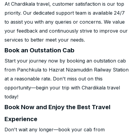
At Chardikala travel, customer satisfaction is our top
priority. Our dedicated support team is available 24/7
to assist you with any queries or concerns. We value
your feedback and continuously strive to improve our
services to better meet your needs.
Book an Outstation Cab
Start your journey now by booking an outstation cab
from Panchkula to Hazrat Nizamuddin Railway Station
at a reasonable rate. Don't miss out on this
opportunity—begin your trip with Chardikala travel
today!
Book Now and Enjoy the Best Travel
Experience
Don't wait any longer—book your cab from