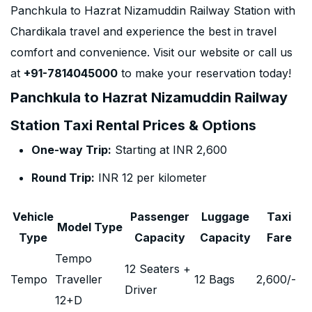
Panchkula to Hazrat Nizamuddin Railway Station with
Chardikala travel and experience the best in travel
comfort and convenience. Visit our website or call us
at
+91-7814045000
to make your reservation today!
Panchkula to Hazrat Nizamuddin Railway
Station Taxi Rental Prices & Options
One-way Trip:
Starting at INR 2,600
Round Trip:
INR 12 per kilometer
Vehicle
Passenger
Luggage
Taxi
Model Type
Type
Capacity
Capacity
Fare
Tempo
12 Seaters +
Tempo
Traveller
12 Bags
2,600
/-
Driver
12+D