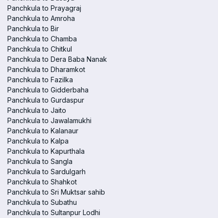
Panchkula to Prayagraj
Panchkula to Amroha
Panchkula to Bir
Panchkula to Chamba
Panchkula to Chitkul
Panchkula to Dera Baba Nanak
Panchkula to Dharamkot
Panchkula to Fazilka
Panchkula to Gidderbaha
Panchkula to Gurdaspur
Panchkula to Jaito
Panchkula to Jawalamukhi
Panchkula to Kalanaur
Panchkula to Kalpa
Panchkula to Kapurthala
Panchkula to Sangla
Panchkula to Sardulgarh
Panchkula to Shahkot
Panchkula to Sri Muktsar sahib
Panchkula to Subathu
Panchkula to Sultanpur Lodhi