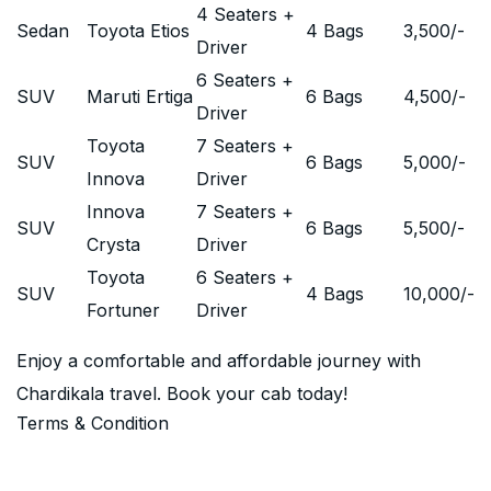
4 Seaters +
Sedan
Toyota Etios
4 Bags
3,500
/-
Driver
6 Seaters +
SUV
Maruti Ertiga
6 Bags
4,500
/-
Driver
Toyota
7 Seaters +
SUV
6 Bags
5,000
/-
Innova
Driver
Innova
7 Seaters +
SUV
6 Bags
5,500
/-
Crysta
Driver
Toyota
6 Seaters +
SUV
4 Bags
10,000
/-
Fortuner
Driver
Enjoy a comfortable and affordable journey with
Chardikala travel. Book your cab today!
Terms & Condition