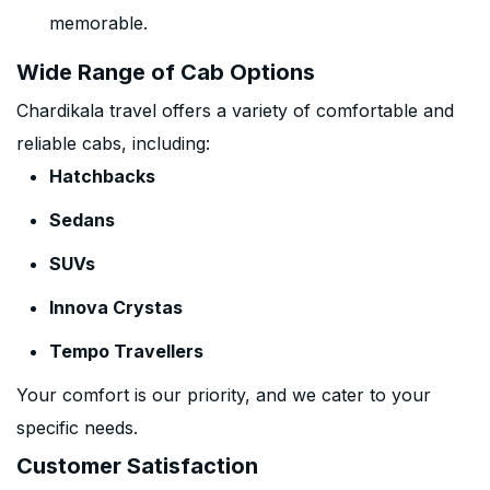
memorable.
Wide Range of Cab Options
Chardikala travel offers a variety of comfortable and
reliable cabs, including:
Hatchbacks
Sedans
SUVs
Innova Crystas
Tempo Travellers
Your comfort is our priority, and we cater to your
specific needs.
Customer Satisfaction