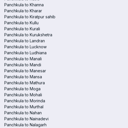
Panchkula to Khanna
Panchkula to Kharar
Panchkula to Kiratpur sahib
Panchkula to Kullu
Panchkula to Kurali
Panchkula to Kurukshetra
Panchkula to Landran
Panchkula to Lucknow
Panchkula to Ludhiana
Panchkula to Manali
Panchkula to Mandi
Panchkula to Manesar
Panchkula to Mansa
Panchkula to Mathura
Panchkula to Moga
Panchkula to Mohali
Panchkula to Morinda
Panchkula to Murthal
Panchkula to Nahan
Panchkula to Nainadevi
Panchkula to Nalagarh