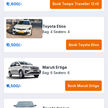
₹ 2,600
/-
Book
Tempo Traveller 12+D
Toyota Etios
Bag: 4
Seaters: 4
₹ 3,500
/-
Book
Toyota Etios
Maruti Ertiga
Bag: 6
Seaters: 6
₹ 4,500
/-
Book
Maruti Ertiga