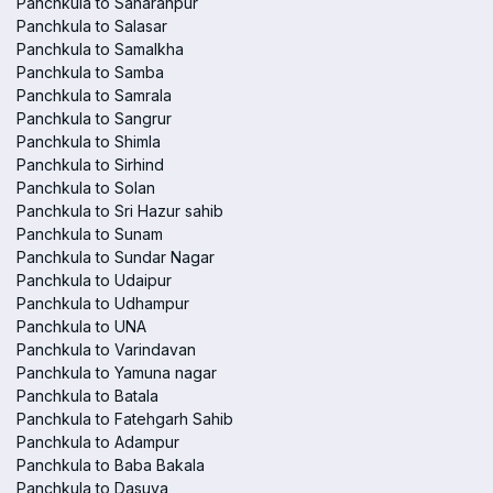
Panchkula to Saharanpur
Panchkula to Salasar
Panchkula to Samalkha
Panchkula to Samba
Panchkula to Samrala
Panchkula to Sangrur
Panchkula to Shimla
Panchkula to Sirhind
Panchkula to Solan
Panchkula to Sri Hazur sahib
Panchkula to Sunam
Panchkula to Sundar Nagar
Panchkula to Udaipur
Panchkula to Udhampur
Panchkula to UNA
Panchkula to Varindavan
Panchkula to Yamuna nagar
Panchkula to Batala
Panchkula to Fatehgarh Sahib
Panchkula to Adampur
Panchkula to Baba Bakala
Panchkula to Dasuya