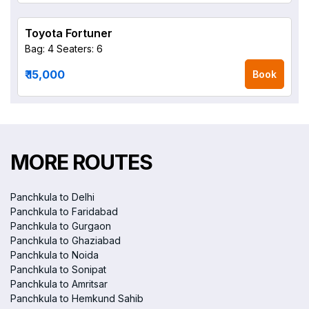
Toyota Fortuner
Bag: 4
Seaters: 6
₹ 15,000
Book
MORE ROUTES
Panchkula to Delhi
Panchkula to Faridabad
Panchkula to Gurgaon
Panchkula to Ghaziabad
Panchkula to Noida
Panchkula to Sonipat
Panchkula to Amritsar
Panchkula to Hemkund Sahib