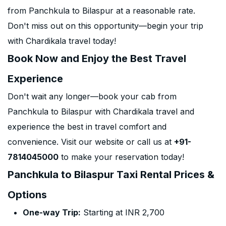
from Panchkula to Bilaspur at a reasonable rate.
Don't miss out on this opportunity—begin your trip
with Chardikala travel today!
Book Now and Enjoy the Best Travel
Experience
Don't wait any longer—book your cab from
Panchkula to Bilaspur with Chardikala travel and
experience the best in travel comfort and
convenience. Visit our website or call us at
+91-
7814045000
to make your reservation today!
Panchkula to Bilaspur Taxi Rental Prices &
Options
One-way Trip:
Starting at INR 2,700