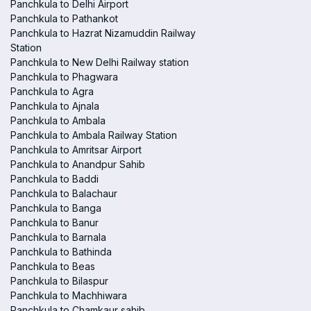
Panchkula to Delhi Airport
Panchkula to Pathankot
Panchkula to Hazrat Nizamuddin Railway
Station
Panchkula to New Delhi Railway station
Panchkula to Phagwara
Panchkula to Agra
Panchkula to Ajnala
Panchkula to Ambala
Panchkula to Ambala Railway Station
Panchkula to Amritsar Airport
Panchkula to Anandpur Sahib
Panchkula to Baddi
Panchkula to Balachaur
Panchkula to Banga
Panchkula to Banur
Panchkula to Barnala
Panchkula to Bathinda
Panchkula to Beas
Panchkula to Bilaspur
Panchkula to Machhiwara
Panchkula to Chamkaur sahib