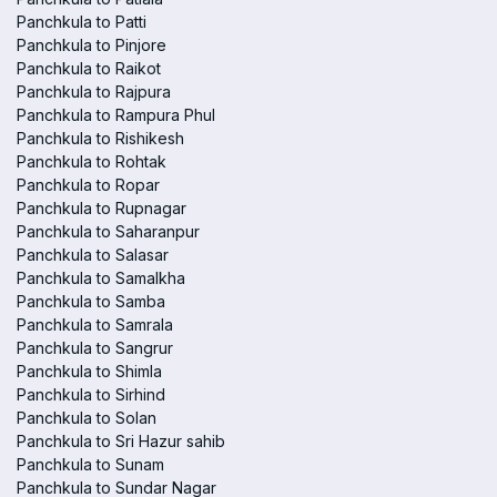
Panchkula to Patti
Panchkula to Pinjore
Panchkula to Raikot
Panchkula to Rajpura
Panchkula to Rampura Phul
Panchkula to Rishikesh
Panchkula to Rohtak
Panchkula to Ropar
Panchkula to Rupnagar
Panchkula to Saharanpur
Panchkula to Salasar
Panchkula to Samalkha
Panchkula to Samba
Panchkula to Samrala
Panchkula to Sangrur
Panchkula to Shimla
Panchkula to Sirhind
Panchkula to Solan
Panchkula to Sri Hazur sahib
Panchkula to Sunam
Panchkula to Sundar Nagar