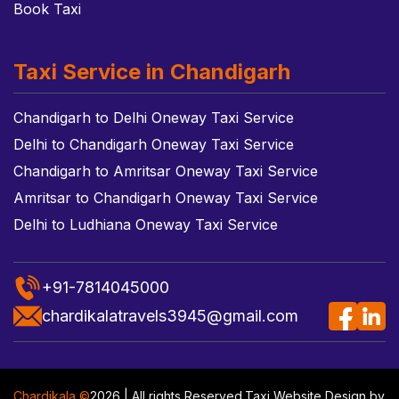
Book Taxi
Taxi Service in Chandigarh
Chandigarh to Delhi Oneway Taxi Service
Delhi to Chandigarh Oneway Taxi Service
Chandigarh to Amritsar Oneway Taxi Service
Amritsar to Chandigarh Oneway Taxi Service
Delhi to Ludhiana Oneway Taxi Service
+91-7814045000
chardikalatravels3945@gmail.com
Chardikala ©
2026 | All rights Reserved.
Taxi Website Design
by