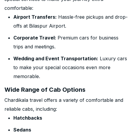
comfortable:
Airport Transfers:
Hassle-free pickups and drop-
offs at Bilaspur Airport.
Corporate Travel:
Premium cars for business
trips and meetings.
Wedding and Event Transportation:
Luxury cars
to make your special occasions even more
memorable.
Wide Range of Cab Options
Chardikala travel offers a variety of comfortable and
reliable cabs, including:
Hatchbacks
Sedans