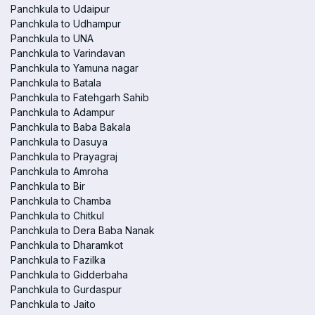
Panchkula to Udaipur
Panchkula to Udhampur
Panchkula to UNA
Panchkula to Varindavan
Panchkula to Yamuna nagar
Panchkula to Batala
Panchkula to Fatehgarh Sahib
Panchkula to Adampur
Panchkula to Baba Bakala
Panchkula to Dasuya
Panchkula to Prayagraj
Panchkula to Amroha
Panchkula to Bir
Panchkula to Chamba
Panchkula to Chitkul
Panchkula to Dera Baba Nanak
Panchkula to Dharamkot
Panchkula to Fazilka
Panchkula to Gidderbaha
Panchkula to Gurdaspur
Panchkula to Jaito