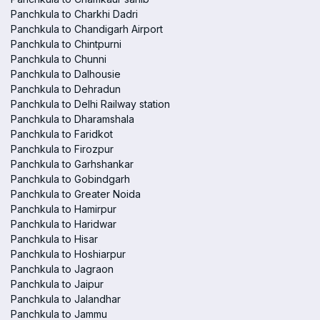
Panchkula to Charkhi Dadri
Panchkula to Chandigarh Airport
Panchkula to Chintpurni
Panchkula to Chunni
Panchkula to Dalhousie
Panchkula to Dehradun
Panchkula to Delhi Railway station
Panchkula to Dharamshala
Panchkula to Faridkot
Panchkula to Firozpur
Panchkula to Garhshankar
Panchkula to Gobindgarh
Panchkula to Greater Noida
Panchkula to Hamirpur
Panchkula to Haridwar
Panchkula to Hisar
Panchkula to Hoshiarpur
Panchkula to Jagraon
Panchkula to Jaipur
Panchkula to Jalandhar
Panchkula to Jammu