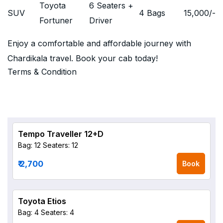
Toyota
6 Seaters +
SUV
4 Bags
15,000
/-
Fortuner
Driver
Enjoy a comfortable and affordable journey with
Chardikala travel. Book your cab today!
Terms & Condition
Tempo Traveller 12+D
Bag: 12
Seaters: 12
₹ 2,700
Book
Toyota Etios
Bag: 4
Seaters: 4