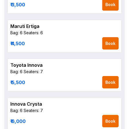
₹ 3,500
Book
Maruti Ertiga
Bag: 6
Seaters: 6
₹ 4,500
Book
Toyota Innova
Bag: 6
Seaters: 7
₹ 5,500
Book
Innova Crysta
Bag: 6
Seaters: 7
₹ 6,000
Book