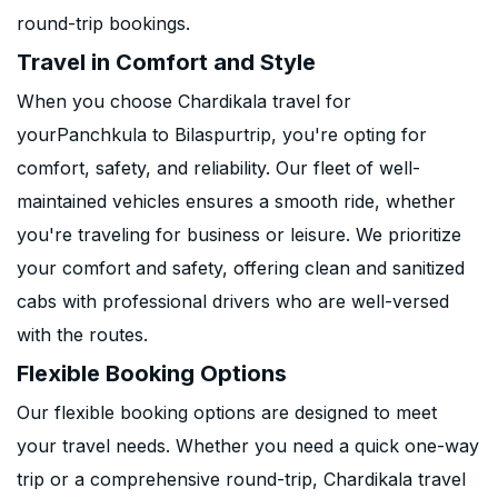
round-trip bookings.
Travel in Comfort and Style
When you choose Chardikala travel for
yourPanchkula to Bilaspurtrip, you're opting for
comfort, safety, and reliability. Our fleet of well-
maintained vehicles ensures a smooth ride, whether
you're traveling for business or leisure. We prioritize
your comfort and safety, offering clean and sanitized
cabs with professional drivers who are well-versed
with the routes.
Flexible Booking Options
Our flexible booking options are designed to meet
your travel needs. Whether you need a quick one-way
trip or a comprehensive round-trip, Chardikala travel