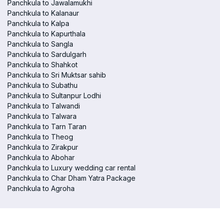
Panchkula to Jawalamukhi
Panchkula to Kalanaur
Panchkula to Kalpa
Panchkula to Kapurthala
Panchkula to Sangla
Panchkula to Sardulgarh
Panchkula to Shahkot
Panchkula to Sri Muktsar sahib
Panchkula to Subathu
Panchkula to Sultanpur Lodhi
Panchkula to Talwandi
Panchkula to Talwara
Panchkula to Tarn Taran
Panchkula to Theog
Panchkula to Zirakpur
Panchkula to Abohar
Panchkula to Luxury wedding car rental
Panchkula to Char Dham Yatra Package
Panchkula to Agroha