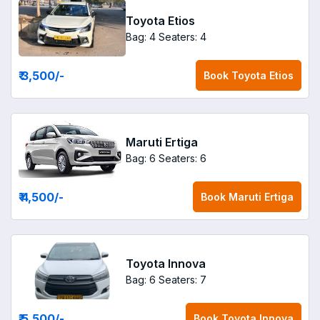
Toyota Etios
Bag: 4
Seaters: 4
₹ 3,500
/-
Book
Toyota Etios
Maruti Ertiga
Bag: 6
Seaters: 6
₹ 4,500
/-
Book
Maruti Ertiga
Toyota Innova
Bag: 6
Seaters: 7
₹ 5,500
/-
Book
Toyota Innova