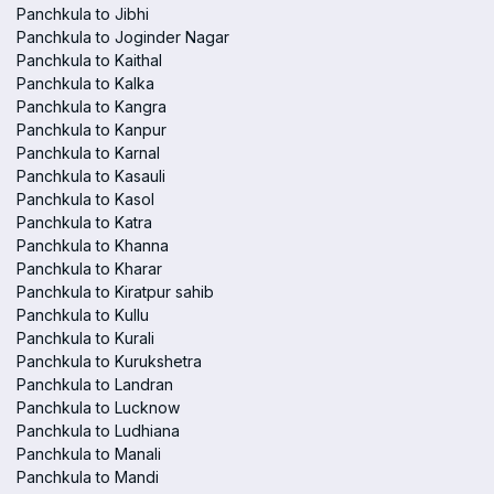
Panchkula to Jibhi
Panchkula to Joginder Nagar
Panchkula to Kaithal
Panchkula to Kalka
Panchkula to Kangra
Panchkula to Kanpur
Panchkula to Karnal
Panchkula to Kasauli
Panchkula to Kasol
Panchkula to Katra
Panchkula to Khanna
Panchkula to Kharar
Panchkula to Kiratpur sahib
Panchkula to Kullu
Panchkula to Kurali
Panchkula to Kurukshetra
Panchkula to Landran
Panchkula to Lucknow
Panchkula to Ludhiana
Panchkula to Manali
Panchkula to Mandi