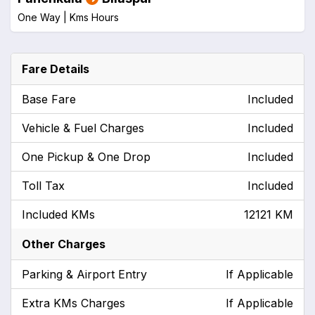
One Way |
Kms
Hours
Fare Details
Base Fare
Included
Vehicle & Fuel Charges
Included
One Pickup & One Drop
Included
Toll Tax
Included
Included KMs
12121 KM
Other Charges
Parking & Airport Entry
If Applicable
Extra KMs Charges
If Applicable