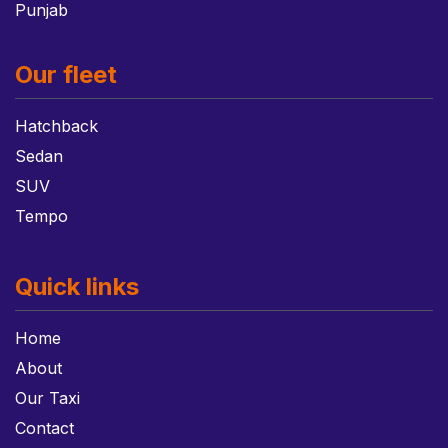
Punjab
Our fleet
Hatchback
Sedan
SUV
Tempo
Quick links
Home
About
Our Taxi
Contact