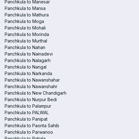
Panchkula to Manesar
Panchkula to Mansa
Panchkula to Mathura
Panchkula to Moga
Panchkula to Mohali
Panchkula to Morinda
Panchkula to Murthal
Panchkula to Nahan
Panchkula to Nainadevi
Panchkula to Nalagarh
Panchkula to Nangal
Panchkula to Narkanda
Panchkula to Nawanshahar
Panchkula to Nawanshahr
Panchkula to New Chandigarh
Panchkula to Nurpur Bedi
Panchkula to Palampur
Panchkula to PALWAL
Panchkula to Panipat
Panchkula to Paonta Sahib
Panchkula to Parwanoo
Panchkula to Patiala