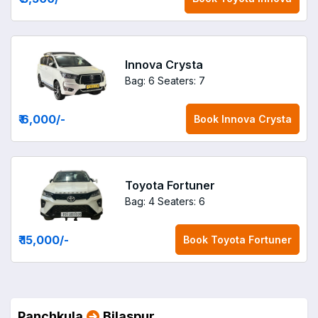
Innova Crysta
Bag: 6
Seaters: 7
₹ 6,000
/-
Book
Innova Crysta
Toyota Fortuner
Bag: 4
Seaters: 6
₹ 15,000
/-
Book
Toyota Fortuner
Panchkula
Bilaspur