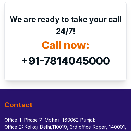
We are ready to take your call
24/7!
Call now:
+91-7814045000
Contact
Office-1: Phase 7, Mohali, 160062 Punjab
Office-2: Kalkaji Delhi,110019, 3rd office Ropar, 140001,