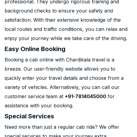
professional. They undergo rigorous training and
background checks to ensure your safety and
satisfaction. With their extensive knowledge of the
local routes and traffic conditions, you can relax and
enjoy your journey while we take care of the driving.
Easy Online Booking
Booking a cab online with Chardikala travel is a
breeze. Our user-friendly website allows you to
quickly enter your travel details and choose from a
variety of vehicles. Alternatively, you can call our
customer service team at
+91-7814045000
for
assistance with your booking.
Special Services
Need more than just a regular cab ride? We offer
special services to make your journey extra