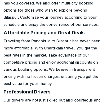
has you covered. We also offer multi-city booking
options for those who wish to explore beyond
Bilaspur. Customize your journey according to your
schedule and enjoy the convenience of our services.
Affordable Pricing and Great Deals
Traveling from Panchkula to Bilaspur has never been
more affordable. With Chardikala travel, you get the
best rates in the market. Take advantage of our
competitive pricing and enjoy additional discounts on
various booking options. We believe in transparent
pricing with no hidden charges, ensuring you get the
best value for your money.
Professional Drivers
Our drivers are not just skilled but also courteous and