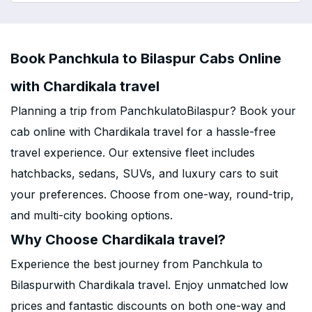
Book Panchkula to Bilaspur Cabs Online
with Chardikala travel
Planning a trip from PanchkulatoBilaspur? Book your
cab online with Chardikala travel for a hassle-free
travel experience. Our extensive fleet includes
hatchbacks, sedans, SUVs, and luxury cars to suit
your preferences. Choose from one-way, round-trip,
and multi-city booking options.
Why Choose Chardikala travel?
Experience the best journey from Panchkula to
Bilaspurwith Chardikala travel. Enjoy unmatched low
prices and fantastic discounts on both one-way and