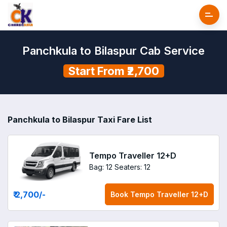
Panchkula to Bilaspur Cab Service
Start From ₹2,700
Panchkula to Bilaspur Taxi Fare List
Tempo Traveller 12+D
Bag: 12
Seaters: 12
₹ 2,700
/-
Book
Tempo Traveller 12+D