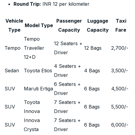
Round Trip:
INR 12 per kilometer
Vehicle
Passenger
Luggage
Taxi
Model Type
Type
Capacity
Capacity
Fare
Tempo
12 Seaters +
Tempo
Traveller
12 Bags
2,700
/-
Driver
12+D
4 Seaters +
Sedan
Toyota Etios
4 Bags
3,500
/-
Driver
6 Seaters +
SUV
Maruti Ertiga
6 Bags
4,500
/-
Driver
Toyota
7 Seaters +
SUV
6 Bags
5,500
/-
Innova
Driver
Innova
7 Seaters +
SUV
6 Bags
6,000
/-
Crysta
Driver