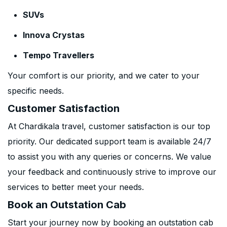
SUVs
Innova Crystas
Tempo Travellers
Your comfort is our priority, and we cater to your
specific needs.
Customer Satisfaction
At Chardikala travel, customer satisfaction is our top
priority. Our dedicated support team is available 24/7
to assist you with any queries or concerns. We value
your feedback and continuously strive to improve our
services to better meet your needs.
Book an Outstation Cab
Start your journey now by booking an outstation cab