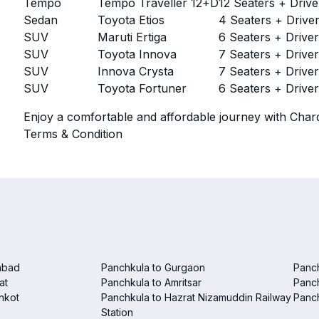
Tempo
Tempo Traveller 12+D
12 Seaters + Drive
Sedan
Toyota Etios
4 Seaters + Drive
SUV
Maruti Ertiga
6 Seaters + Drive
SUV
Toyota Innova
7 Seaters + Drive
SUV
Innova Crysta
7 Seaters + Drive
SUV
Toyota Fortuner
6 Seaters + Drive
Enjoy a comfortable and affordable journey with Chard
Terms & Condition
abad
Panchkula to Gurgaon
Panc
at
Panchkula to Amritsar
Panc
nkot
Panchkula to Hazrat Nizamuddin Railway
Panch
Station