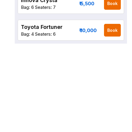
Innova Crysta
₹ 5,500
Book
Bag: 6
Seaters: 7
Toyota Fortuner
₹ 10,000
Book
Bag: 4
Seaters: 6