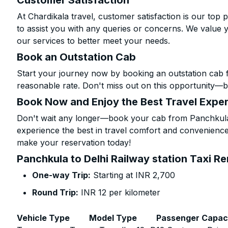
Customer Satisfaction
At Chardikala travel, customer satisfaction is our top p
to assist you with any queries or concerns. We value 
our services to better meet your needs.
Book an Outstation Cab
Start your journey now by booking an outstation cab f
reasonable rate. Don't miss out on this opportunity—be
Book Now and Enjoy the Best Travel Expe
Don't wait any longer—book your cab from Panchkula t
experience the best in travel comfort and convenience.
make your reservation today!
Panchkula to Delhi Railway station Taxi Re
One-way Trip:
Starting at INR 2,700
Round Trip:
INR 12 per kilometer
Vehicle Type
Model Type
Passenger Capac