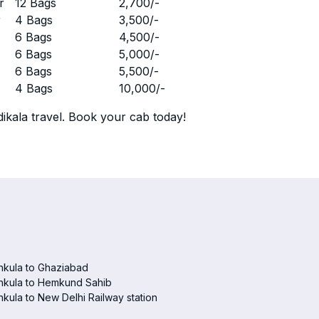
r
12 Bags
2,700
/-
r
4 Bags
3,500
/-
r
6 Bags
4,500
/-
r
6 Bags
5,000
/-
r
6 Bags
5,500
/-
r
4 Bags
10,000
/-
ikala travel. Book your cab today!
hkula to Ghaziabad
hkula to Hemkund Sahib
kula to New Delhi Railway station