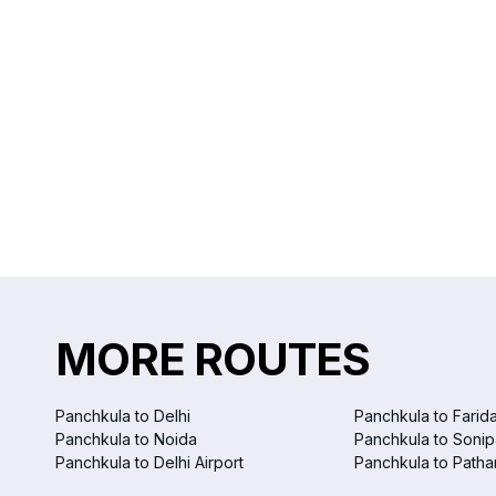
MORE ROUTES
Panchkula to Delhi
Panchkula to Farid
Panchkula to Noida
Panchkula to Sonip
Panchkula to Delhi Airport
Panchkula to Patha