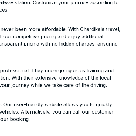
ailway station. Customize your journey according to
ces.
 never been more affordable. With Chardikala travel,
f our competitive pricing and enjoy additional
ransparent pricing with no hidden charges, ensuring
d professional. They undergo rigorous training and
ion. With their extensive knowledge of the local
your journey while we take care of the driving.
. Our user-friendly website allows you to quickly
vehicles. Alternatively, you can call our customer
your booking.