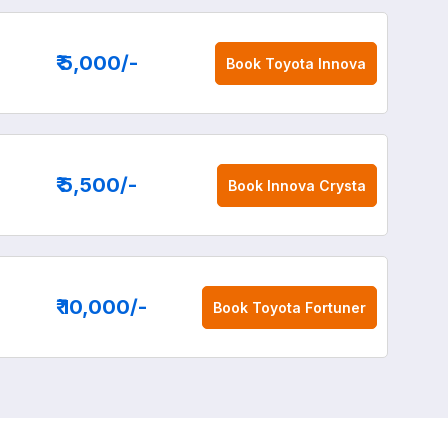
₹ 5,000
/-
Book
Toyota Innova
₹ 5,500
/-
Book
Innova Crysta
₹ 10,000
/-
Book
Toyota Fortuner