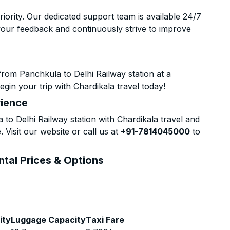
riority. Our dedicated support team is available 24/7
your feedback and continuously strive to improve
rom Panchkula to Delhi Railway station at a
gin your trip with Chardikala travel today!
rience
o Delhi Railway station with Chardikala travel and
 Visit our website or call us at
+91-7814045000
to
ntal Prices & Options
ity
Luggage Capacity
Taxi Fare