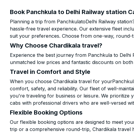
Book Panchkula to Delhi Railway station C
Planning a trip from PanchkulatoDelhi Railway station
hassle-free travel experience. Our extensive fleet in
suit your preferences. Choose from one-way, round-tri
Why Choose Chardikala travel?
Experience the best journey from Panchkula to Delhi R
unmatched low prices and fantastic discounts on bot
Travel in Comfort and Style
When you choose Chardikala travel for yourPanchkula t
comfort, safety, and reliability. Our fleet of well-mai
you're traveling for business or leisure. We prioritize
cabs with professional drivers who are well-versed wit
Flexible Booking Options
Our flexible booking options are designed to meet yo
trip or a comprehensive round-trip, Chardikala travel 