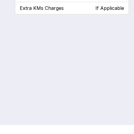
Extra KMs Charges
If Applicable