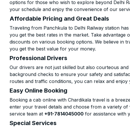
options for those who wish to explore beyond Delhi R
your schedule and enjoy the convenience of our servi
Affordable Pricing and Great Deals
Traveling from Panchkula to Delhi Railway station has
you get the best rates in the market. Take advantage o
discounts on various booking options. We believe in t
you get the best value for your money.
Professional Drivers
Our drivers are not just skilled but also courteous an
background checks to ensure your safety and satisfact
routes and traffic conditions, you can relax and enjoy 
Easy Online Booking
Booking a cab online with Chardikala travel is a breeze
enter your travel details and choose from a variety of 
service team at
+91-7814045000
for assistance with 
Special Services