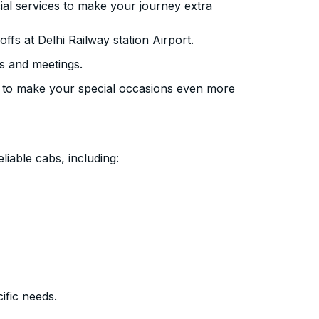
ial services to make your journey extra
fs at Delhi Railway station Airport.
s and meetings.
 to make your special occasions even more
liable cabs, including:
ific needs.