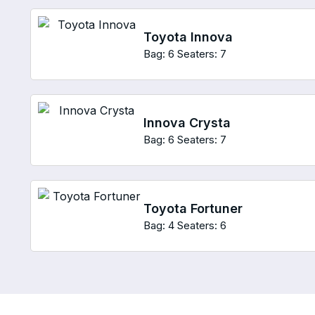
Toyota Innova
Bag: 6
Seaters: 7
Innova Crysta
Bag: 6
Seaters: 7
Toyota Fortuner
Bag: 4
Seaters: 6