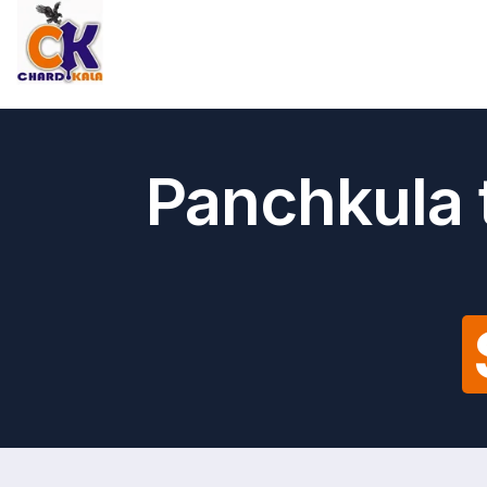
Panchkula t