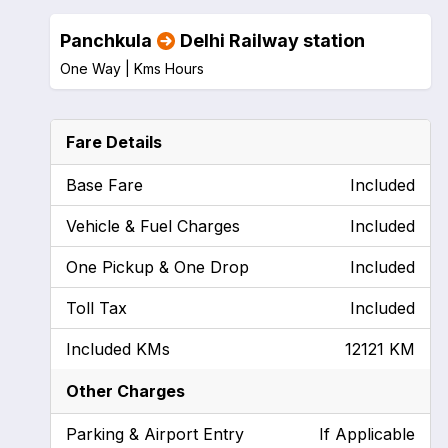
Panchkula
Delhi Railway station
One Way |
Kms
Hours
Fare Details
Base Fare
Included
Vehicle & Fuel Charges
Included
One Pickup & One Drop
Included
Toll Tax
Included
Included KMs
12121 KM
Other Charges
Parking & Airport Entry
If Applicable