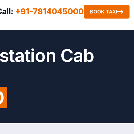
Call:
+91-7814045000
BOOK TAXI
 station Cab
0