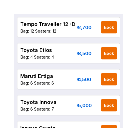
Tempo Traveller 12+D
₹ 2,700
Book
Bag: 12
Seaters: 12
Toyota Etios
₹ 3,500
Book
Bag: 4
Seaters: 4
Maruti Ertiga
₹ 4,500
Book
Bag: 6
Seaters: 6
Toyota Innova
₹ 5,000
Book
Bag: 6
Seaters: 7