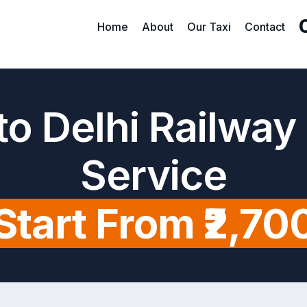
Home
About
Our Taxi
Contact
o Delhi Railway
Service
Start From ₹2,70