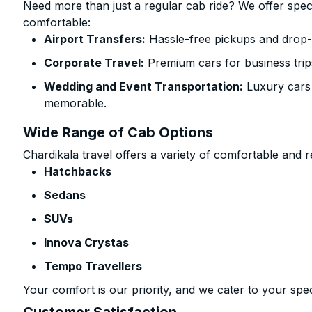
Need more than just a regular cab ride? We offer spec
comfortable:
Airport Transfers:
Hassle-free pickups and drop-of
Corporate Travel:
Premium cars for business trip
Wedding and Event Transportation:
Luxury cars
memorable.
Wide Range of Cab Options
Chardikala travel offers a variety of comfortable and re
Hatchbacks
Sedans
SUVs
Innova Crystas
Tempo Travellers
Your comfort is our priority, and we cater to your spec