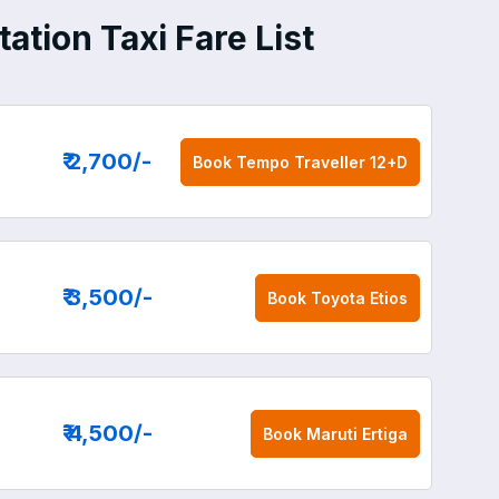
ation Taxi Fare List
₹ 2,700
/-
Book
Tempo Traveller 12+D
₹ 3,500
/-
Book
Toyota Etios
₹ 4,500
/-
Book
Maruti Ertiga