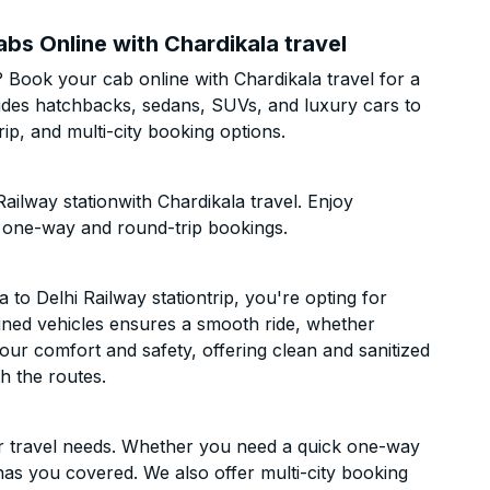
abs Online with Chardikala travel
? Book your cab online with Chardikala travel for a
cludes hatchbacks, sedans, SUVs, and luxury cars to
p, and multi-city booking options.
ailway stationwith Chardikala travel. Enjoy
h one-way and round-trip bookings.
o Delhi Railway stationtrip, you're opting for
ntained vehicles ensures a smooth ride, whether
 your comfort and safety, offering clean and sanitized
h the routes.
ur travel needs. Whether you need a quick one-way
has you covered. We also offer multi-city booking