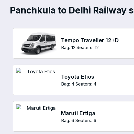
Panchkula to Delhi Railway st
Tempo Traveller 12+D
Bag: 12
Seaters: 12
Toyota Etios
Bag: 4
Seaters: 4
Maruti Ertiga
Bag: 6
Seaters: 6