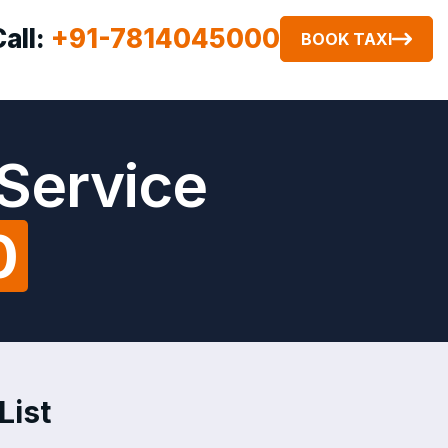
Call:
+91-7814045000
BOOK TAXI
 Service
0
List