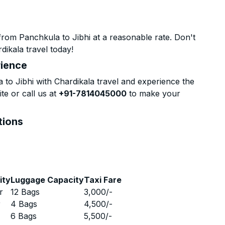
rom Panchkula to Jibhi at a reasonable rate. Don't
dikala travel today!
rience
o Jibhi with Chardikala travel and experience the
te or call us at
+91-7814045000
to make your
tions
ity
Luggage Capacity
Taxi Fare
r
12 Bags
3,000
/-
r
4 Bags
4,500
/-
r
6 Bags
5,500
/-