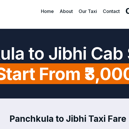
Home
About
Our Taxi
Contact
la to Jibhi Cab
Start From ₹3,00
Panchkula to Jibhi Taxi Fare 