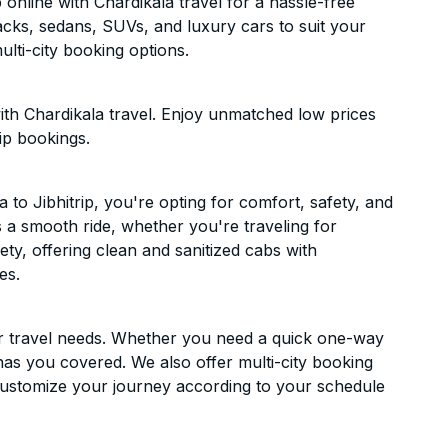
online with Chardikala travel for a hassle-free
acks, sedans, SUVs, and luxury cars to suit your
lti-city booking options.
ith Chardikala travel. Enjoy unmatched low prices
ip bookings.
o Jibhitrip, you're opting for comfort, safety, and
es a smooth ride, whether you're traveling for
ety, offering clean and sanitized cabs with
es.
ur travel needs. Whether you need a quick one-way
has you covered. We also offer multi-city booking
Customize your journey according to your schedule