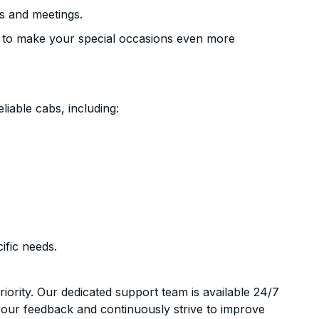
s and meetings.
 to make your special occasions even more
liable cabs, including:
ific needs.
riority. Our dedicated support team is available 24/7
your feedback and continuously strive to improve