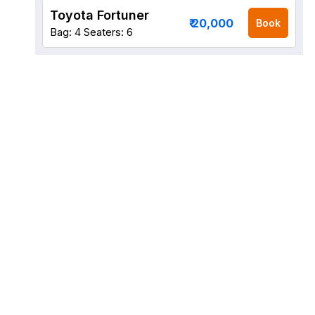
Toyota Fortuner
₹ 20,000
Book
Bag: 4
Seaters: 6