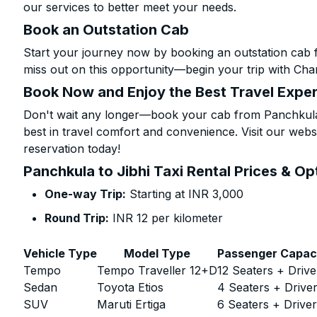
our services to better meet your needs.
Book an Outstation Cab
Start your journey now by booking an outstation cab f
miss out on this opportunity—begin your trip with Char
Book Now and Enjoy the Best Travel Expe
Don't wait any longer—book your cab from Panchkula t
best in travel comfort and convenience. Visit our websi
reservation today!
Panchkula to Jibhi Taxi Rental Prices & Op
One-way Trip:
Starting at INR 3,000
Round Trip:
INR 12 per kilometer
Vehicle Type
Model Type
Passenger Capac
Tempo
Tempo Traveller 12+D
12 Seaters + Drive
Sedan
Toyota Etios
4 Seaters + Drive
SUV
Maruti Ertiga
6 Seaters + Drive