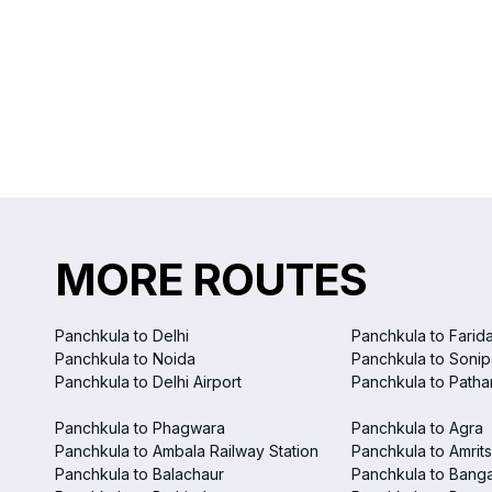
MORE ROUTES
Panchkula to Delhi
Panchkula to Farid
Panchkula to Noida
Panchkula to Sonip
Panchkula to Delhi Airport
Panchkula to Patha
Panchkula to Phagwara
Panchkula to Agra
Panchkula to Ambala Railway Station
Panchkula to Amrits
Panchkula to Balachaur
Panchkula to Bang