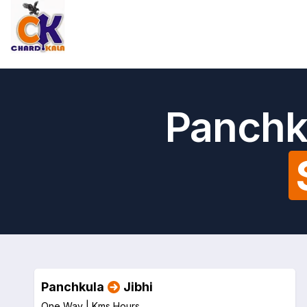
Panchku
Panchkula
Jibhi
One Way |
Kms
Hours