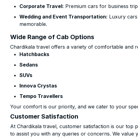
Corporate Travel:
Premium cars for business trip
Wedding and Event Transportation:
Luxury cars
memorable.
Wide Range of Cab Options
Chardikala travel offers a variety of comfortable and re
Hatchbacks
Sedans
SUVs
Innova Crystas
Tempo Travellers
Your comfort is our priority, and we cater to your spec
Customer Satisfaction
At Chardikala travel, customer satisfaction is our top p
to assist you with any queries or concerns. We value 