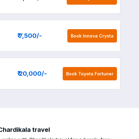
₹ 7,500
/-
Book
Innova Crysta
₹ 20,000
/-
Book
Toyota Fortuner
Chardikala travel