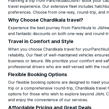
Planning a trip from PanchkulatoJibhi? Book your cab 
travel experience. Our extensive fleet includes hatchb
preferences. Choose from one-way, round-trip, and mu
Why Choose Chardikala travel?
Experience the best journey from Panchkula to Jibhiw
and fantastic discounts on both one-way and round-tr
Travel in Comfort and Style
When you choose Chardikala travel for yourPanchkula t
reliability. Our fleet of well-maintained vehicles ensur
business or leisure. We prioritize your comfort and saf
professional drivers who are well-versed with the rout
Flexible Booking Options
Our flexible booking options are designed to meet yo
trip or a comprehensive round-trip, Chardikala travel 
options for those who wish to explore beyond Jibhi. 
and enjoy the convenience of our services.
Affordable Pricing and Great Deals