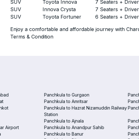
SUV
Toyota Innova
7 Seaters + Drive
SUV
Innova Crysta
7 Seaters + Drive
SUV
Toyota Fortuner
6 Seaters + Drive
Enjoy a comfortable and affordable journey with Chard
Terms & Condition
abad
Panchkula to Gurgaon
Panc
at
Panchkula to Amritsar
Panc
nkot
Panchkula to Hazrat Nizamuddin Railway
Panch
Station
Panchkula to Ajnala
Panc
ar Airport
Panchkula to Anandpur Sahib
Panch
a
Panchkula to Banur
Panch