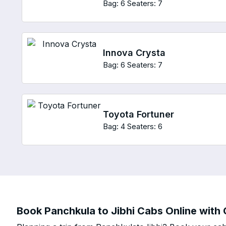
Bag: 6
Seaters: 7
Innova Crysta
Bag: 6
Seaters: 7
Toyota Fortuner
Bag: 4
Seaters: 6
Book Panchkula to Jibhi Cabs Online with 