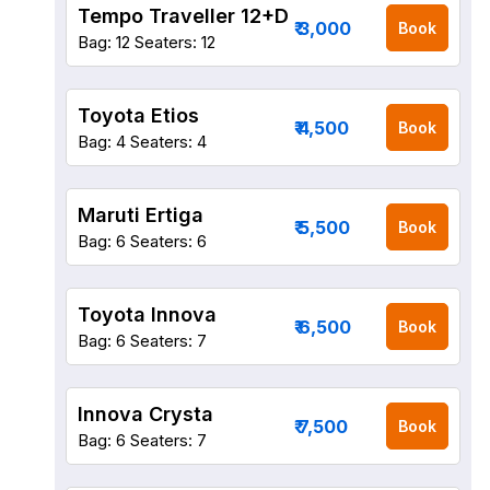
Tempo Traveller 12+D
₹ 3,000
Book
Bag: 12
Seaters: 12
Toyota Etios
₹ 4,500
Book
Bag: 4
Seaters: 4
Maruti Ertiga
₹ 5,500
Book
Bag: 6
Seaters: 6
Toyota Innova
₹ 6,500
Book
Bag: 6
Seaters: 7
Innova Crysta
₹ 7,500
Book
Bag: 6
Seaters: 7