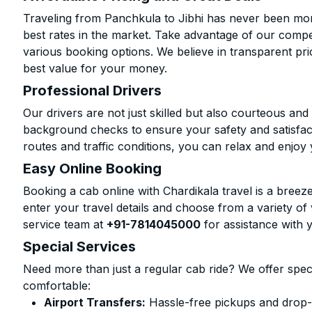
Traveling from Panchkula to Jibhi has never been more
best rates in the market. Take advantage of our compet
various booking options. We believe in transparent pr
best value for your money.
Professional Drivers
Our drivers are not just skilled but also courteous an
background checks to ensure your safety and satisfact
routes and traffic conditions, you can relax and enjoy 
Easy Online Booking
Booking a cab online with Chardikala travel is a breeze
enter your travel details and choose from a variety of 
service team at
+91-7814045000
for assistance with 
Special Services
Need more than just a regular cab ride? We offer spec
comfortable:
Airport Transfers:
Hassle-free pickups and drop-of