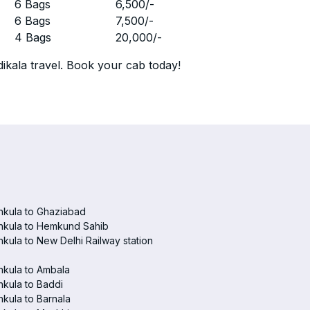
r
6 Bags
6,500
/-
r
6 Bags
7,500
/-
r
4 Bags
20,000
/-
ikala travel. Book your cab today!
hkula to Ghaziabad
hkula to Hemkund Sahib
kula to New Delhi Railway station
hkula to Ambala
kula to Baddi
kula to Barnala