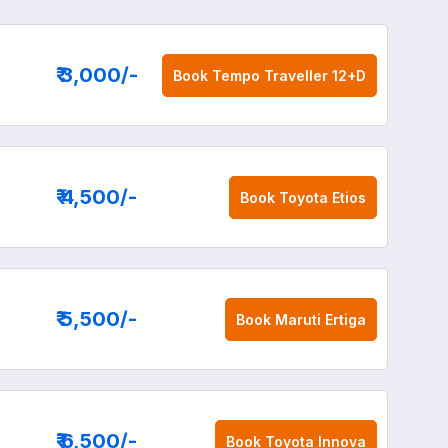
₹ 3,000
/-
Book
Tempo Traveller 12+D
₹ 4,500
/-
Book
Toyota Etios
₹ 5,500
/-
Book
Maruti Ertiga
₹ 6,500
/-
Book
Toyota Innova