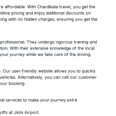
 affordable. With Chardikala travel, you get the
itive pricing and enjoy additional discounts on
icing with no hidden charges, ensuring you get the
d professional. They undergo rigorous training and
ion. With their extensive knowledge of the local
your journey while we take care of the driving.
. Our user-friendly website allows you to quickly
vehicles. Alternatively, you can call our customer
your booking.
ial services to make your journey extra
fs at Jibhi Airport.