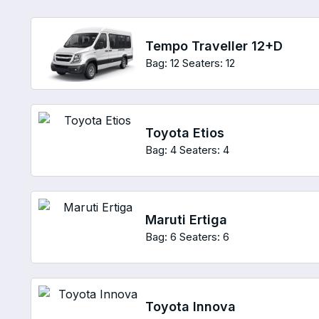
Tempo Traveller 12+D
Bag: 12
Seaters: 12
Toyota Etios
Bag: 4
Seaters: 4
Maruti Ertiga
Bag: 6
Seaters: 6
Toyota Innova