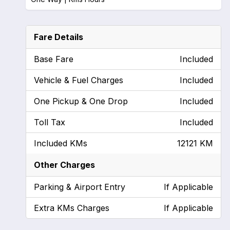
Fare Details
Base Fare
Included
Vehicle & Fuel Charges
Included
One Pickup & One Drop
Included
Toll Tax
Included
Included KMs
12121 KM
Other Charges
Parking & Airport Entry
If Applicable
Extra KMs Charges
If Applicable