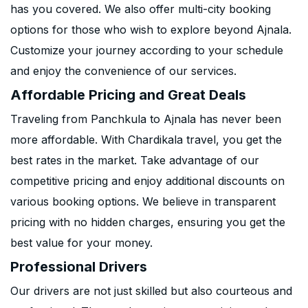
has you covered. We also offer multi-city booking
options for those who wish to explore beyond Ajnala.
Customize your journey according to your schedule
and enjoy the convenience of our services.
Affordable Pricing and Great Deals
Traveling from Panchkula to Ajnala has never been
more affordable. With Chardikala travel, you get the
best rates in the market. Take advantage of our
competitive pricing and enjoy additional discounts on
various booking options. We believe in transparent
pricing with no hidden charges, ensuring you get the
best value for your money.
Professional Drivers
Our drivers are not just skilled but also courteous and