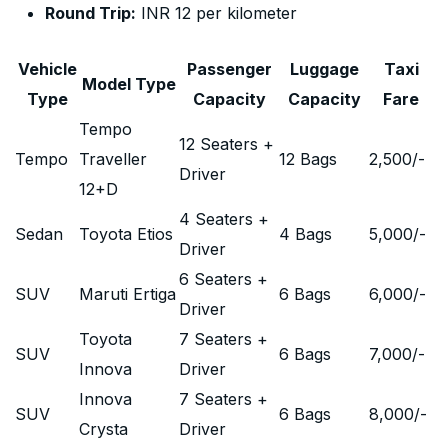
Round Trip:
INR 12 per kilometer
Vehicle
Passenger
Luggage
Taxi
Model Type
Type
Capacity
Capacity
Fare
Tempo
12 Seaters +
Tempo
Traveller
12 Bags
2,500
/-
Driver
12+D
4 Seaters +
Sedan
Toyota Etios
4 Bags
5,000
/-
Driver
6 Seaters +
SUV
Maruti Ertiga
6 Bags
6,000
/-
Driver
Toyota
7 Seaters +
SUV
6 Bags
7,000
/-
Innova
Driver
Innova
7 Seaters +
SUV
6 Bags
8,000
/-
Crysta
Driver