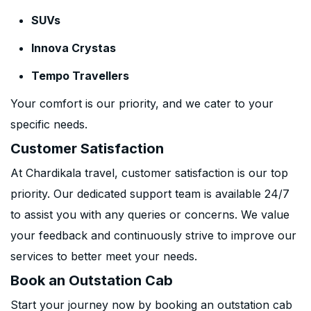
SUVs
Innova Crystas
Tempo Travellers
Your comfort is our priority, and we cater to your
specific needs.
Customer Satisfaction
At Chardikala travel, customer satisfaction is our top
priority. Our dedicated support team is available 24/7
to assist you with any queries or concerns. We value
your feedback and continuously strive to improve our
services to better meet your needs.
Book an Outstation Cab
Start your journey now by booking an outstation cab