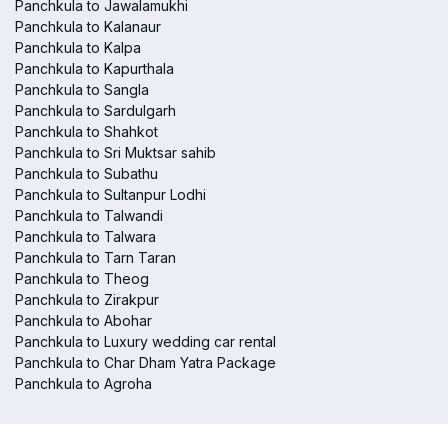
Panchkula to Jawalamukhi
Panchkula to Kalanaur
Panchkula to Kalpa
Panchkula to Kapurthala
Panchkula to Sangla
Panchkula to Sardulgarh
Panchkula to Shahkot
Panchkula to Sri Muktsar sahib
Panchkula to Subathu
Panchkula to Sultanpur Lodhi
Panchkula to Talwandi
Panchkula to Talwara
Panchkula to Tarn Taran
Panchkula to Theog
Panchkula to Zirakpur
Panchkula to Abohar
Panchkula to Luxury wedding car rental
Panchkula to Char Dham Yatra Package
Panchkula to Agroha