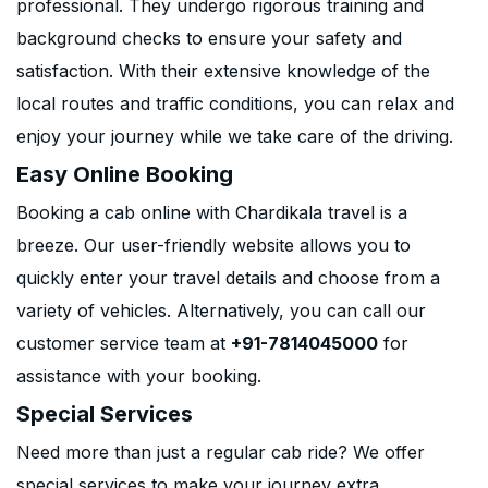
professional. They undergo rigorous training and
background checks to ensure your safety and
satisfaction. With their extensive knowledge of the
local routes and traffic conditions, you can relax and
enjoy your journey while we take care of the driving.
Easy Online Booking
Booking a cab online with Chardikala travel is a
breeze. Our user-friendly website allows you to
quickly enter your travel details and choose from a
variety of vehicles. Alternatively, you can call our
customer service team at
+91-7814045000
for
assistance with your booking.
Special Services
Need more than just a regular cab ride? We offer
special services to make your journey extra