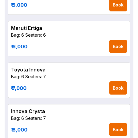
₹ 5,000
Book
Maruti Ertiga
Bag: 6
Seaters: 6
₹ 6,000
Book
Toyota Innova
Bag: 6
Seaters: 7
₹ 7,000
Book
Innova Crysta
Bag: 6
Seaters: 7
₹ 8,000
Book