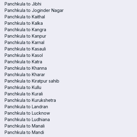
Panchkula to Jibhi
Panchkula to Joginder Nagar
Panchkula to Kaithal
Panchkula to Kalka
Panchkula to Kangra
Panchkula to Kanpur
Panchkula to Karnal
Panchkula to Kasauli
Panchkula to Kasol
Panchkula to Katra
Panchkula to Khanna
Panchkula to Kharar
Panchkula to Kiratpur sahib
Panchkula to Kullu
Panchkula to Kurali
Panchkula to Kurukshetra
Panchkula to Landran
Panchkula to Lucknow
Panchkula to Ludhiana
Panchkula to Manali
Panchkula to Mandi