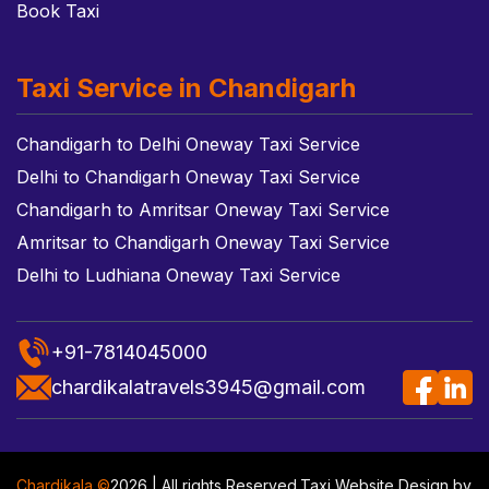
Book Taxi
Taxi Service in Chandigarh
Chandigarh to Delhi Oneway Taxi Service
Delhi to Chandigarh Oneway Taxi Service
Chandigarh to Amritsar Oneway Taxi Service
Amritsar to Chandigarh Oneway Taxi Service
Delhi to Ludhiana Oneway Taxi Service
+91-7814045000
chardikalatravels3945@gmail.com
Chardikala ©
2026 | All rights Reserved.
Taxi Website Design
by