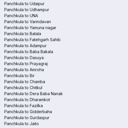
Panchkula to Udaipur
Panchkula to Udhampur
Panchkula to UNA
Panchkula to Varindavan
Panchkula to Yamuna nagar
Panchkula to Batala
Panchkula to Fatehgarh Sahib
Panchkula to Adampur
Panchkula to Baba Bakala
Panchkula to Dasuya
Panchkula to Prayagraj
Panchkula to Amroha
Panchkula to Bir
Panchkula to Chamba
Panchkula to Chitkul
Panchkula to Dera Baba Nanak
Panchkula to Dharamkot
Panchkula to Fazilka
Panchkula to Gidderbaha
Panchkula to Gurdaspur
Panchkula to Jaito