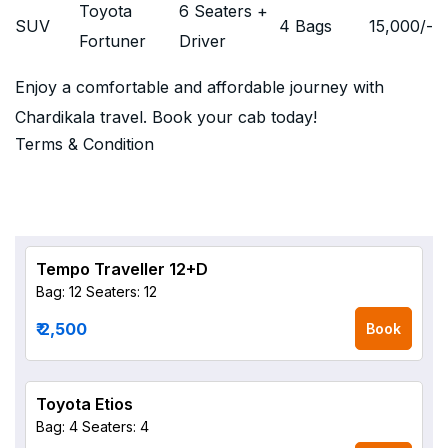
Toyota
6 Seaters +
SUV
4 Bags
15,000
/-
Fortuner
Driver
Enjoy a comfortable and affordable journey with
Chardikala travel. Book your cab today!
Terms & Condition
Tempo Traveller 12+D
Bag: 12
Seaters: 12
₹ 2,500
Book
Toyota Etios
Bag: 4
Seaters: 4