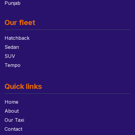
Punjab
Our fleet
Hatchback
Sedan
SUV
Tempo
Quick links
Home
About
Our Taxi
Contact