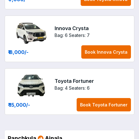
Innova Crysta
Bag: 6
Seaters: 7
₹ 8,000
/-
Book
Innova Crysta
Toyota Fortuner
Bag: 4
Seaters: 6
₹ 15,000
/-
Book
Toyota Fortuner
Panchkula
Ajnala