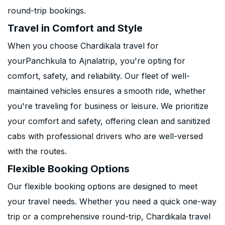
round-trip bookings.
Travel in Comfort and Style
When you choose Chardikala travel for
yourPanchkula to Ajnalatrip, you're opting for
comfort, safety, and reliability. Our fleet of well-
maintained vehicles ensures a smooth ride, whether
you're traveling for business or leisure. We prioritize
your comfort and safety, offering clean and sanitized
cabs with professional drivers who are well-versed
with the routes.
Flexible Booking Options
Our flexible booking options are designed to meet
your travel needs. Whether you need a quick one-way
trip or a comprehensive round-trip, Chardikala travel