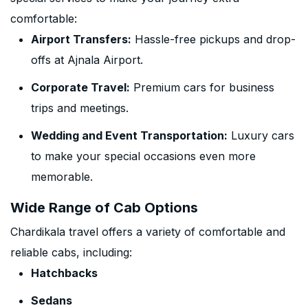
comfortable:
Airport Transfers:
Hassle-free pickups and drop-
offs at Ajnala Airport.
Corporate Travel:
Premium cars for business
trips and meetings.
Wedding and Event Transportation:
Luxury cars
to make your special occasions even more
memorable.
Wide Range of Cab Options
Chardikala travel offers a variety of comfortable and
reliable cabs, including:
Hatchbacks
Sedans