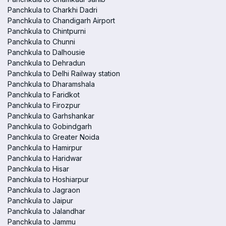
Panchkula to Charkhi Dadri
Panchkula to Chandigarh Airport
Panchkula to Chintpurni
Panchkula to Chunni
Panchkula to Dalhousie
Panchkula to Dehradun
Panchkula to Delhi Railway station
Panchkula to Dharamshala
Panchkula to Faridkot
Panchkula to Firozpur
Panchkula to Garhshankar
Panchkula to Gobindgarh
Panchkula to Greater Noida
Panchkula to Hamirpur
Panchkula to Haridwar
Panchkula to Hisar
Panchkula to Hoshiarpur
Panchkula to Jagraon
Panchkula to Jaipur
Panchkula to Jalandhar
Panchkula to Jammu