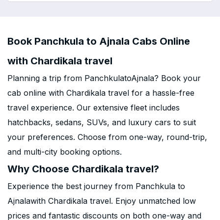
Book Panchkula to Ajnala Cabs Online
with Chardikala travel
Planning a trip from PanchkulatoAjnala? Book your
cab online with Chardikala travel for a hassle-free
travel experience. Our extensive fleet includes
hatchbacks, sedans, SUVs, and luxury cars to suit
your preferences. Choose from one-way, round-trip,
and multi-city booking options.
Why Choose Chardikala travel?
Experience the best journey from Panchkula to
Ajnalawith Chardikala travel. Enjoy unmatched low
prices and fantastic discounts on both one-way and