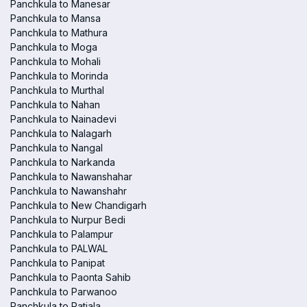
Panchkula to Manesar
Panchkula to Mansa
Panchkula to Mathura
Panchkula to Moga
Panchkula to Mohali
Panchkula to Morinda
Panchkula to Murthal
Panchkula to Nahan
Panchkula to Nainadevi
Panchkula to Nalagarh
Panchkula to Nangal
Panchkula to Narkanda
Panchkula to Nawanshahar
Panchkula to Nawanshahr
Panchkula to New Chandigarh
Panchkula to Nurpur Bedi
Panchkula to Palampur
Panchkula to PALWAL
Panchkula to Panipat
Panchkula to Paonta Sahib
Panchkula to Parwanoo
Panchkula to Patiala