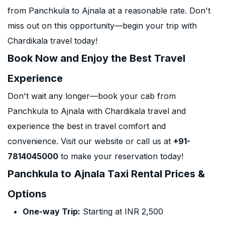
from Panchkula to Ajnala at a reasonable rate. Don't
miss out on this opportunity—begin your trip with
Chardikala travel today!
Book Now and Enjoy the Best Travel
Experience
Don't wait any longer—book your cab from
Panchkula to Ajnala with Chardikala travel and
experience the best in travel comfort and
convenience. Visit our website or call us at
+91-
7814045000
to make your reservation today!
Panchkula to Ajnala Taxi Rental Prices &
Options
One-way Trip:
Starting at INR 2,500