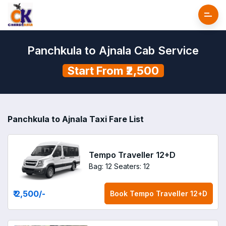
Panchkula to Ajnala Cab Service
Start From ₹2,500
Panchkula to Ajnala Taxi Fare List
Tempo Traveller 12+D
Bag: 12
Seaters: 12
₹ 2,500
/-
Book
Tempo Traveller 12+D