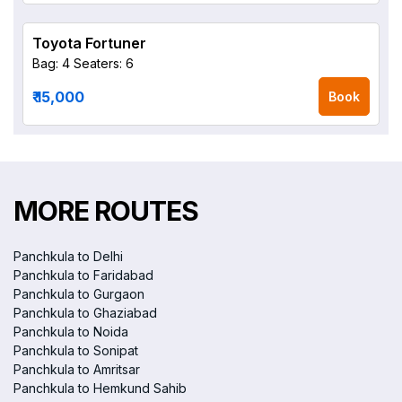
Toyota Fortuner
Bag: 4
Seaters: 6
₹ 15,000
Book
MORE ROUTES
Panchkula to Delhi
Panchkula to Faridabad
Panchkula to Gurgaon
Panchkula to Ghaziabad
Panchkula to Noida
Panchkula to Sonipat
Panchkula to Amritsar
Panchkula to Hemkund Sahib