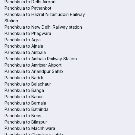
Panchkula to Delhi Airport
Panchkula to Pathankot
Panchkula to Hazrat Nizamuddin Railway
Station
Panchkula to New Delhi Railway station
Panchkula to Phagwara
Panchkula to Agra
Panchkula to Ajnala
Panchkula to Ambala
Panchkula to Ambala Railway Station
Panchkula to Amritsar Airport
Panchkula to Anandpur Sahib
Panchkula to Baddi
Panchkula to Balachaur
Panchkula to Banga
Panchkula to Banur
Panchkula to Barnala
Panchkula to Bathinda
Panchkula to Beas
Panchkula to Bilaspur
Panchkula to Machhiwara
Panchkula to Chamkaur sahib