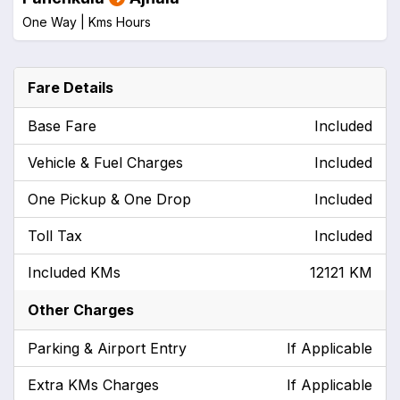
One Way |
Kms
Hours
Fare Details
Base Fare
Included
Vehicle & Fuel Charges
Included
One Pickup & One Drop
Included
Toll Tax
Included
Included KMs
12121 KM
Other Charges
Parking & Airport Entry
If Applicable
Extra KMs Charges
If Applicable