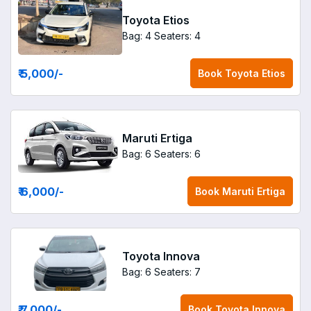
Toyota Etios
Bag: 4
Seaters: 4
₹ 5,000
/-
Book
Toyota Etios
Maruti Ertiga
Bag: 6
Seaters: 6
₹ 6,000
/-
Book
Maruti Ertiga
Toyota Innova
Bag: 6
Seaters: 7
₹ 7,000
/-
Book
Toyota Innova