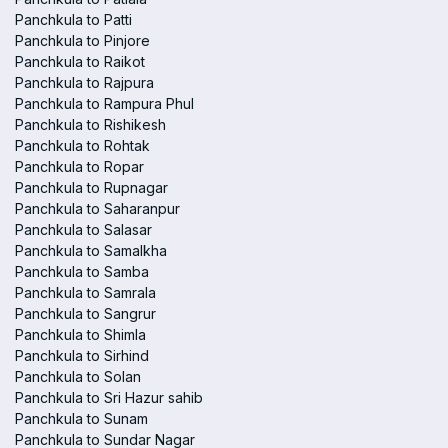
Panchkula to Patti
Panchkula to Pinjore
Panchkula to Raikot
Panchkula to Rajpura
Panchkula to Rampura Phul
Panchkula to Rishikesh
Panchkula to Rohtak
Panchkula to Ropar
Panchkula to Rupnagar
Panchkula to Saharanpur
Panchkula to Salasar
Panchkula to Samalkha
Panchkula to Samba
Panchkula to Samrala
Panchkula to Sangrur
Panchkula to Shimla
Panchkula to Sirhind
Panchkula to Solan
Panchkula to Sri Hazur sahib
Panchkula to Sunam
Panchkula to Sundar Nagar