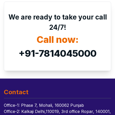
We are ready to take your call
24/7!
Call now:
+91-7814045000
Contact
Office-1: Phase 7, Mohali, 160062 Punjab
Office-2: Kalkaji Delhi,110019, 3rd office Ropar, 140001,