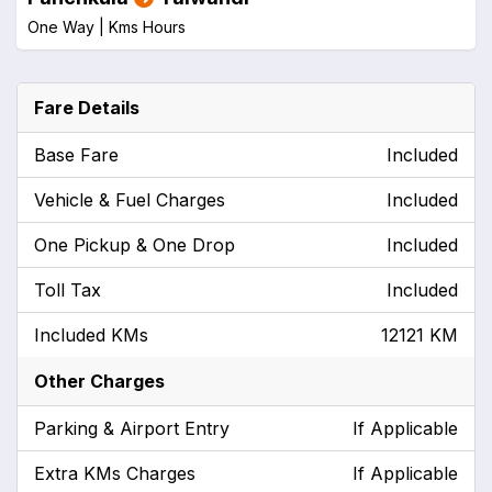
One Way |
Kms
Hours
Fare Details
Base Fare
Included
Vehicle & Fuel Charges
Included
One Pickup & One Drop
Included
Toll Tax
Included
Included KMs
12121 KM
Other Charges
Parking & Airport Entry
If Applicable
Extra KMs Charges
If Applicable