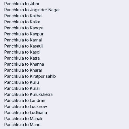
Panchkula to Jibhi
Panchkula to Joginder Nagar
Panchkula to Kaithal
Panchkula to Kalka
Panchkula to Kangra
Panchkula to Kanpur
Panchkula to Karnal
Panchkula to Kasauli
Panchkula to Kasol
Panchkula to Katra
Panchkula to Khanna
Panchkula to Kharar
Panchkula to Kiratpur sahib
Panchkula to Kullu
Panchkula to Kurali
Panchkula to Kurukshetra
Panchkula to Landran
Panchkula to Lucknow
Panchkula to Ludhiana
Panchkula to Manali
Panchkula to Mandi