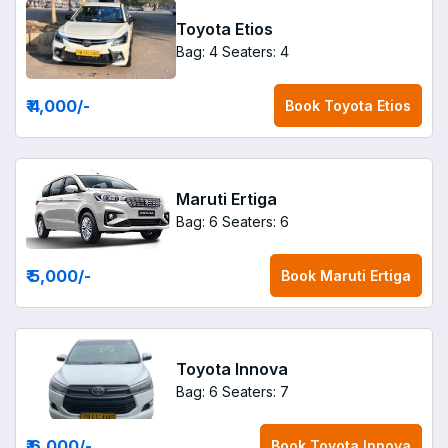
Toyota Etios
Bag: 4
Seaters: 4
₹ 4,000
/-
Book
Toyota Etios
Maruti Ertiga
Bag: 6
Seaters: 6
₹ 5,000
/-
Book
Maruti Ertiga
Toyota Innova
Bag: 6
Seaters: 7
₹ 6,000
/-
Book
Toyota Innova