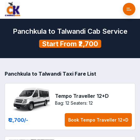
Panchkula to Talwandi Cab Service
Start From ₹2,700
Panchkula to Talwandi Taxi Fare List
Tempo Traveller 12+D
Bag: 12
Seaters: 12
₹ 2,700
/-
Book
Tempo Traveller 12+D