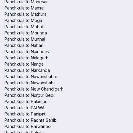
Panchkula to Manesar
Panchkula to Mansa
Panchkula to Mathura
Panchkula to Moga
Panchkula to Mohali
Panchkula to Morinda
Panchkula to Murthal
Panchkula to Nahan
Panchkula to Nainadevi
Panchkula to Nalagarh
Panchkula to Nangal
Panchkula to Narkanda
Panchkula to Nawanshahar
Panchkula to Nawanshahr
Panchkula to New Chandigarh
Panchkula to Nurpur Bedi
Panchkula to Palampur
Panchkula to PALWAL
Panchkula to Panipat
Panchkula to Paonta Sahib
Panchkula to Parwanoo
Panchkula to Patiala