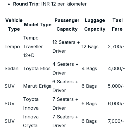
Round Trip:
INR 12 per kilometer
Vehicle
Passenger
Luggage
Taxi
Model Type
Type
Capacity
Capacity
Fare
Tempo
12 Seaters +
Tempo
Traveller
12 Bags
2,700
/-
Driver
12+D
4 Seaters +
Sedan
Toyota Etios
4 Bags
4,000
/-
Driver
6 Seaters +
SUV
Maruti Ertiga
6 Bags
5,000
/-
Driver
Toyota
7 Seaters +
SUV
6 Bags
6,000
/-
Innova
Driver
Innova
7 Seaters +
SUV
6 Bags
7,000
/-
Crysta
Driver