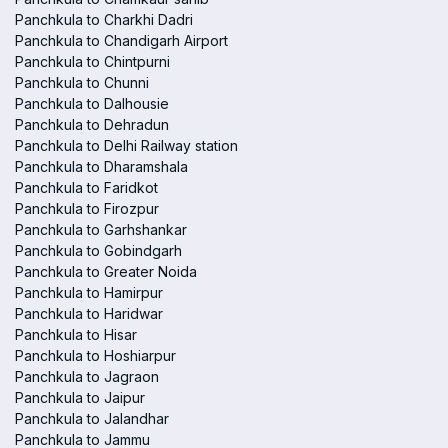
Panchkula to Charkhi Dadri
Panchkula to Chandigarh Airport
Panchkula to Chintpurni
Panchkula to Chunni
Panchkula to Dalhousie
Panchkula to Dehradun
Panchkula to Delhi Railway station
Panchkula to Dharamshala
Panchkula to Faridkot
Panchkula to Firozpur
Panchkula to Garhshankar
Panchkula to Gobindgarh
Panchkula to Greater Noida
Panchkula to Hamirpur
Panchkula to Haridwar
Panchkula to Hisar
Panchkula to Hoshiarpur
Panchkula to Jagraon
Panchkula to Jaipur
Panchkula to Jalandhar
Panchkula to Jammu