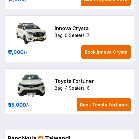
Innova Crysta
Bag: 6
Seaters: 7
₹ 7,000
/-
Book
Innova Crysta
Toyota Fortuner
Bag: 4
Seaters: 6
₹ 15,000
/-
Book
Toyota Fortuner
Panchkula
Talwandi