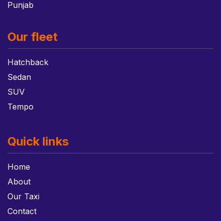
Punjab
Our fleet
Hatchback
Sedan
SUV
Tempo
Quick links
Home
About
Our Taxi
Contact