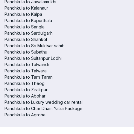
Panchkula to Jawalamukhi
Panchkula to Kalanaur
Panchkula to Kalpa
Panchkula to Kapurthala
Panchkula to Sangla
Panchkula to Sardulgarh
Panchkula to Shahkot
Panchkula to Sri Muktsar sahib
Panchkula to Subathu
Panchkula to Sultanpur Lodhi
Panchkula to Talwandi
Panchkula to Talwara
Panchkula to Tarn Taran
Panchkula to Theog
Panchkula to Zirakpur
Panchkula to Abohar
Panchkula to Luxury wedding car rental
Panchkula to Char Dham Yatra Package
Panchkula to Agroha