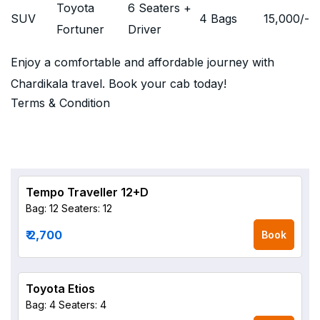
Toyota
6 Seaters +
SUV
4 Bags
15,000
/-
Fortuner
Driver
Enjoy a comfortable and affordable journey with
Chardikala travel. Book your cab today!
Terms & Condition
Tempo Traveller 12+D
Bag: 12
Seaters: 12
₹ 2,700
Book
Toyota Etios
Bag: 4
Seaters: 4