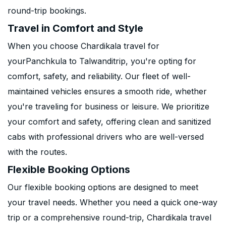
round-trip bookings.
Travel in Comfort and Style
When you choose Chardikala travel for
yourPanchkula to Talwanditrip, you're opting for
comfort, safety, and reliability. Our fleet of well-
maintained vehicles ensures a smooth ride, whether
you're traveling for business or leisure. We prioritize
your comfort and safety, offering clean and sanitized
cabs with professional drivers who are well-versed
with the routes.
Flexible Booking Options
Our flexible booking options are designed to meet
your travel needs. Whether you need a quick one-way
trip or a comprehensive round-trip, Chardikala travel