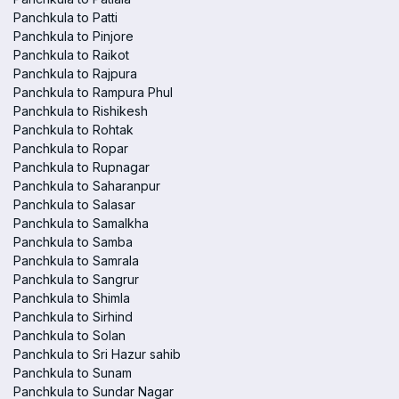
Panchkula to Patti
Panchkula to Pinjore
Panchkula to Raikot
Panchkula to Rajpura
Panchkula to Rampura Phul
Panchkula to Rishikesh
Panchkula to Rohtak
Panchkula to Ropar
Panchkula to Rupnagar
Panchkula to Saharanpur
Panchkula to Salasar
Panchkula to Samalkha
Panchkula to Samba
Panchkula to Samrala
Panchkula to Sangrur
Panchkula to Shimla
Panchkula to Sirhind
Panchkula to Solan
Panchkula to Sri Hazur sahib
Panchkula to Sunam
Panchkula to Sundar Nagar