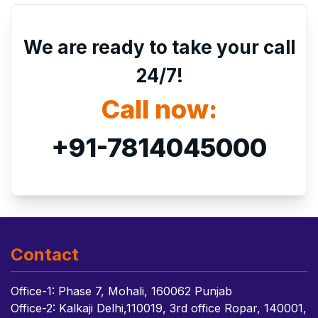
We are ready to take your call
24/7!
Call now:
+91-7814045000
Contact
Office-1: Phase 7, Mohali, 160062 Punjab
Office-2: Kalkaji Delhi,110019, 3rd office Ropar, 140001,