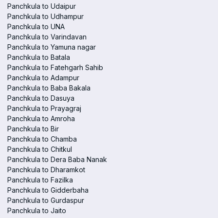
Panchkula to Udaipur
Panchkula to Udhampur
Panchkula to UNA
Panchkula to Varindavan
Panchkula to Yamuna nagar
Panchkula to Batala
Panchkula to Fatehgarh Sahib
Panchkula to Adampur
Panchkula to Baba Bakala
Panchkula to Dasuya
Panchkula to Prayagraj
Panchkula to Amroha
Panchkula to Bir
Panchkula to Chamba
Panchkula to Chitkul
Panchkula to Dera Baba Nanak
Panchkula to Dharamkot
Panchkula to Fazilka
Panchkula to Gidderbaha
Panchkula to Gurdaspur
Panchkula to Jaito