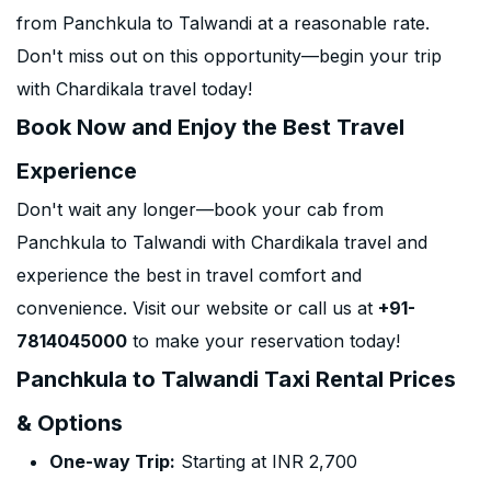
from Panchkula to Talwandi at a reasonable rate.
Don't miss out on this opportunity—begin your trip
with Chardikala travel today!
Book Now and Enjoy the Best Travel
Experience
Don't wait any longer—book your cab from
Panchkula to Talwandi with Chardikala travel and
experience the best in travel comfort and
convenience. Visit our website or call us at
+91-
7814045000
to make your reservation today!
Panchkula to Talwandi Taxi Rental Prices
& Options
One-way Trip:
Starting at INR 2,700