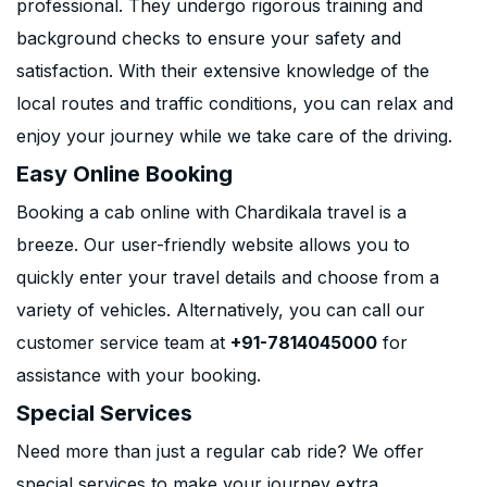
professional. They undergo rigorous training and
background checks to ensure your safety and
satisfaction. With their extensive knowledge of the
local routes and traffic conditions, you can relax and
enjoy your journey while we take care of the driving.
Easy Online Booking
Booking a cab online with Chardikala travel is a
breeze. Our user-friendly website allows you to
quickly enter your travel details and choose from a
variety of vehicles. Alternatively, you can call our
customer service team at
+91-7814045000
for
assistance with your booking.
Special Services
Need more than just a regular cab ride? We offer
special services to make your journey extra