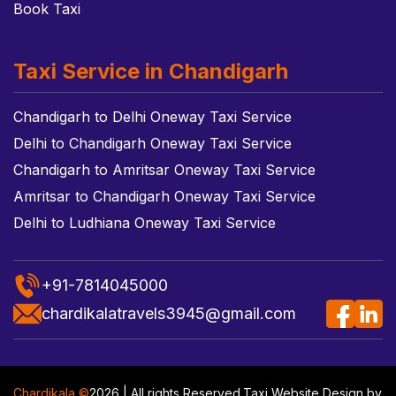
Book Taxi
Taxi Service in Chandigarh
Chandigarh to Delhi Oneway Taxi Service
Delhi to Chandigarh Oneway Taxi Service
Chandigarh to Amritsar Oneway Taxi Service
Amritsar to Chandigarh Oneway Taxi Service
Delhi to Ludhiana Oneway Taxi Service
+91-7814045000
chardikalatravels3945@gmail.com
Chardikala ©
2026 | All rights Reserved.
Taxi Website Design
by