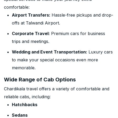
comfortable:
Airport Transfers:
Hassle-free pickups and drop-
offs at Talwandi Airport.
Corporate Travel:
Premium cars for business
trips and meetings.
Wedding and Event Transportation:
Luxury cars
to make your special occasions even more
memorable.
Wide Range of Cab Options
Chardikala travel offers a variety of comfortable and
reliable cabs, including:
Hatchbacks
Sedans