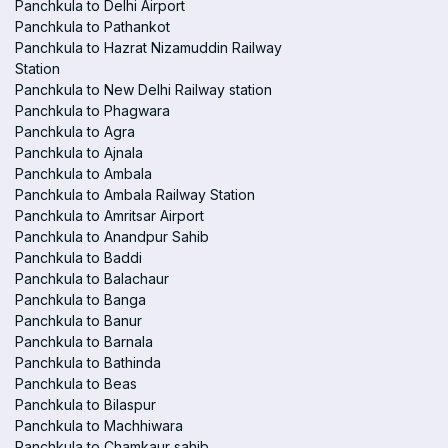
Panchkula to Delhi Airport
Panchkula to Pathankot
Panchkula to Hazrat Nizamuddin Railway
Station
Panchkula to New Delhi Railway station
Panchkula to Phagwara
Panchkula to Agra
Panchkula to Ajnala
Panchkula to Ambala
Panchkula to Ambala Railway Station
Panchkula to Amritsar Airport
Panchkula to Anandpur Sahib
Panchkula to Baddi
Panchkula to Balachaur
Panchkula to Banga
Panchkula to Banur
Panchkula to Barnala
Panchkula to Bathinda
Panchkula to Beas
Panchkula to Bilaspur
Panchkula to Machhiwara
Panchkula to Chamkaur sahib