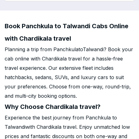
Book Panchkula to Talwandi Cabs Online
with Chardikala travel
Planning a trip from PanchkulatoTalwandi? Book your
cab online with Chardikala travel for a hassle-free
travel experience. Our extensive fleet includes
hatchbacks, sedans, SUVs, and luxury cars to suit
your preferences. Choose from one-way, round-trip,
and multi-city booking options.
Why Choose Chardikala travel?
Experience the best journey from Panchkula to
Talwandiwith Chardikala travel. Enjoy unmatched low
prices and fantastic discounts on both one-way and