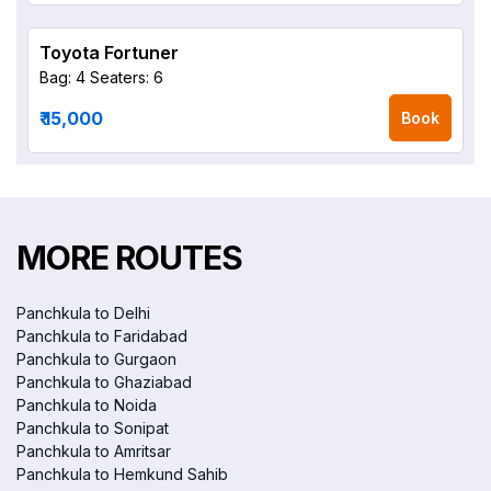
Toyota Fortuner
Bag: 4
Seaters: 6
₹ 15,000
Book
MORE ROUTES
Panchkula to Delhi
Panchkula to Faridabad
Panchkula to Gurgaon
Panchkula to Ghaziabad
Panchkula to Noida
Panchkula to Sonipat
Panchkula to Amritsar
Panchkula to Hemkund Sahib