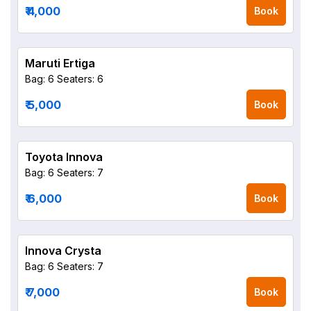
₹ 4,000
Book
Maruti Ertiga
Bag: 6
Seaters: 6
₹ 5,000
Book
Toyota Innova
Bag: 6
Seaters: 7
₹ 6,000
Book
Innova Crysta
Bag: 6
Seaters: 7
₹ 7,000
Book