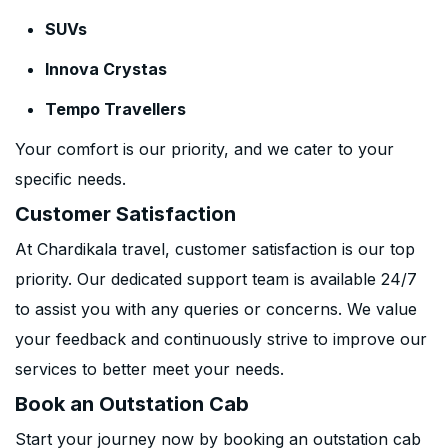
SUVs
Innova Crystas
Tempo Travellers
Your comfort is our priority, and we cater to your
specific needs.
Customer Satisfaction
At Chardikala travel, customer satisfaction is our top
priority. Our dedicated support team is available 24/7
to assist you with any queries or concerns. We value
your feedback and continuously strive to improve our
services to better meet your needs.
Book an Outstation Cab
Start your journey now by booking an outstation cab