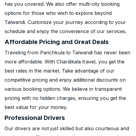
has you covered. We also offer multi-city booking
options for those who wish to explore beyond
Talwandi. Customize your journey according to your
schedule and enjoy the convenience of our services.
Affordable Pricing and Great Deals
Traveling from Panchkula to Talwandi has never been
more affordable. With Chardikala travel, you get the
best rates in the market. Take advantage of our
competitive pricing and enjoy additional discounts on
various booking options. We believe in transparent
pricing with no hidden charges, ensuring you get the
best value for your money.
Professional Drivers
Our drivers are not just skilled but also courteous and