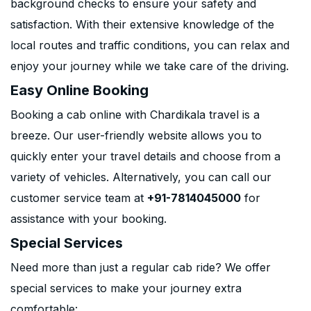
background checks to ensure your safety and
satisfaction. With their extensive knowledge of the
local routes and traffic conditions, you can relax and
enjoy your journey while we take care of the driving.
Easy Online Booking
Booking a cab online with Chardikala travel is a
breeze. Our user-friendly website allows you to
quickly enter your travel details and choose from a
variety of vehicles. Alternatively, you can call our
customer service team at
+91-7814045000
for
assistance with your booking.
Special Services
Need more than just a regular cab ride? We offer
special services to make your journey extra
comfortable: