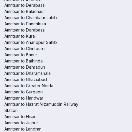
Amritsar to Derabassi
Amritsar to Balachaur
Amritsar to Chamkaur sahib
Amritsar to Panchkula
Amritsar to Derabassi
Amritsar to Kurali
Amritsar to Anandpur Sahib
Amritsar to Chintpurni
Amritsar to Banur
Amritsar to Bathinda
Amritsar to Dehradun
Amritsar to Dharamshala
Amritsar to Ghaziabad
Amritsar to Greater Noida
Amritsar to Gurgaon
Amritsar to Haridwar
Amritsar to Hazrat Nizamuddin Railway
Station
Amritsar to Hisar
Amritsar to Jaipur
Amritsar to Landran