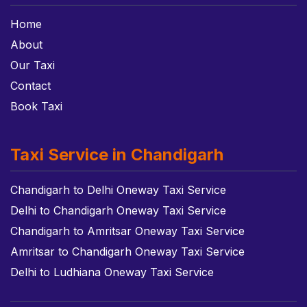
Home
About
Our Taxi
Contact
Book Taxi
Taxi Service in Chandigarh
Chandigarh to Delhi Oneway Taxi Service
Delhi to Chandigarh Oneway Taxi Service
Chandigarh to Amritsar Oneway Taxi Service
Amritsar to Chandigarh Oneway Taxi Service
Delhi to Ludhiana Oneway Taxi Service