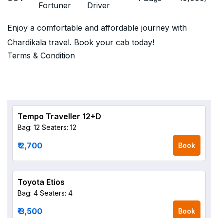
Fortuner
Driver
Enjoy a comfortable and affordable journey with
Chardikala travel. Book your cab today!
Terms & Condition
Tempo Traveller 12+D
Bag: 12
Seaters: 12
₹ 2,700
Book
Toyota Etios
Bag: 4
Seaters: 4
₹ 3,500
Book