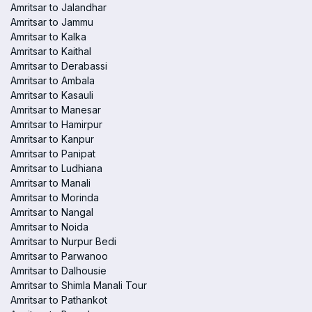
Amritsar to Jalandhar
Amritsar to Jammu
Amritsar to Kalka
Amritsar to Kaithal
Amritsar to Derabassi
Amritsar to Ambala
Amritsar to Kasauli
Amritsar to Manesar
Amritsar to Hamirpur
Amritsar to Kanpur
Amritsar to Panipat
Amritsar to Ludhiana
Amritsar to Manali
Amritsar to Morinda
Amritsar to Nangal
Amritsar to Noida
Amritsar to Nurpur Bedi
Amritsar to Parwanoo
Amritsar to Dalhousie
Amritsar to Shimla Manali Tour
Amritsar to Pathankot