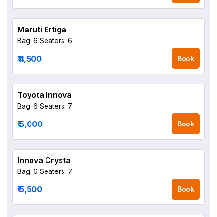
Maruti Ertiga
Bag: 6
Seaters: 6
₹ 4,500
Book
Toyota Innova
Bag: 6
Seaters: 7
₹ 5,000
Book
Innova Crysta
Bag: 6
Seaters: 7
₹ 5,500
Book