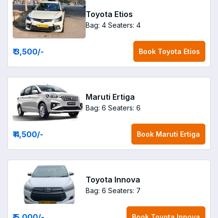
Toyota Etios
Bag: 4
Seaters: 4
₹ 3,500
/-
Book
Toyota Etios
Maruti Ertiga
Bag: 6
Seaters: 6
₹ 4,500
/-
Book
Maruti Ertiga
Toyota Innova
Bag: 6
Seaters: 7
₹ 5,000
/-
Book
Toyota Innova