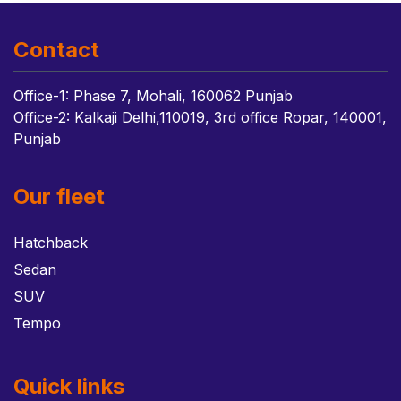
Contact
Office-1: Phase 7, Mohali, 160062 Punjab
Office-2: Kalkaji Delhi,110019, 3rd office Ropar, 140001,
Punjab
Our fleet
Hatchback
Sedan
SUV
Tempo
Quick links