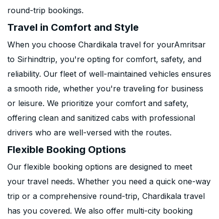
round-trip bookings.
Travel in Comfort and Style
When you choose Chardikala travel for yourAmritsar
to Sirhindtrip, you're opting for comfort, safety, and
reliability. Our fleet of well-maintained vehicles ensures
a smooth ride, whether you're traveling for business
or leisure. We prioritize your comfort and safety,
offering clean and sanitized cabs with professional
drivers who are well-versed with the routes.
Flexible Booking Options
Our flexible booking options are designed to meet
your travel needs. Whether you need a quick one-way
trip or a comprehensive round-trip, Chardikala travel
has you covered. We also offer multi-city booking