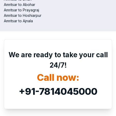
Amritsar to Abohar
Amritsar to Prayagraj
Amritsar to Hoshiarpur
Amritsar to Ajnala
We are ready to take your call
24/7!
Call now:
+91-7814045000