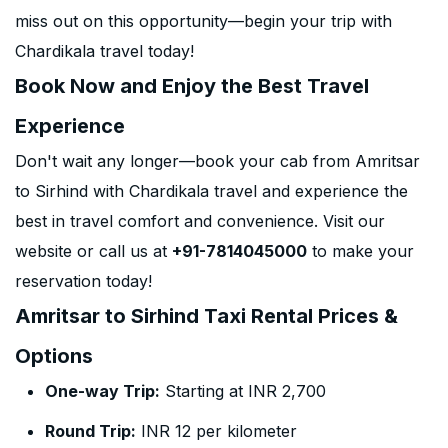
miss out on this opportunity—begin your trip with
Chardikala travel today!
Book Now and Enjoy the Best Travel
Experience
Don't wait any longer—book your cab from Amritsar
to Sirhind with Chardikala travel and experience the
best in travel comfort and convenience. Visit our
website or call us at
+91-7814045000
to make your
reservation today!
Amritsar to Sirhind Taxi Rental Prices &
Options
One-way Trip:
Starting at INR 2,700
Round Trip:
INR 12 per kilometer