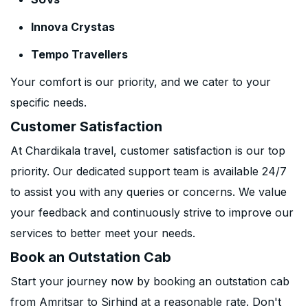
Innova Crystas
Tempo Travellers
Your comfort is our priority, and we cater to your
specific needs.
Customer Satisfaction
At Chardikala travel, customer satisfaction is our top
priority. Our dedicated support team is available 24/7
to assist you with any queries or concerns. We value
your feedback and continuously strive to improve our
services to better meet your needs.
Book an Outstation Cab
Start your journey now by booking an outstation cab
from Amritsar to Sirhind at a reasonable rate. Don't