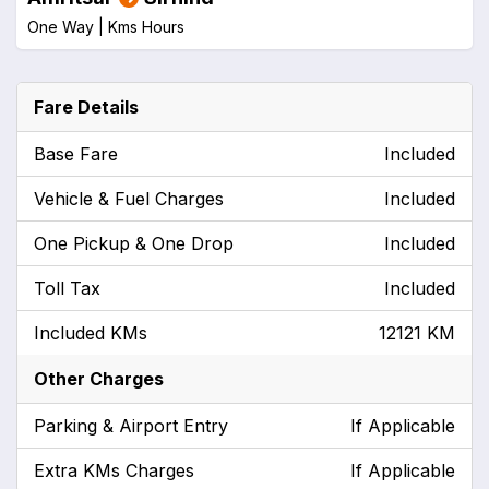
One Way |
Kms
Hours
Fare Details
Base Fare
Included
Vehicle & Fuel Charges
Included
One Pickup & One Drop
Included
Toll Tax
Included
Included KMs
12121 KM
Other Charges
Parking & Airport Entry
If Applicable
Extra KMs Charges
If Applicable