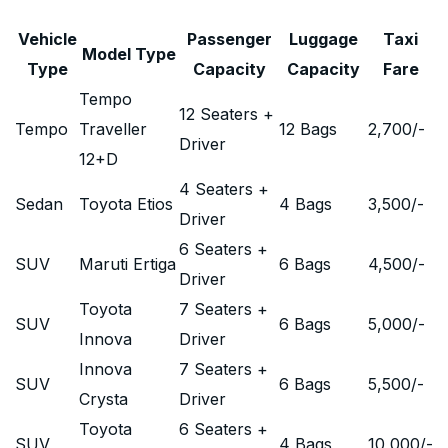
Vehicle
Passenger
Luggage
Taxi
Model Type
Type
Capacity
Capacity
Fare
Tempo
12 Seaters +
Tempo
Traveller
12 Bags
2,700
/-
Driver
12+D
4 Seaters +
Sedan
Toyota Etios
4 Bags
3,500
/-
Driver
6 Seaters +
SUV
Maruti Ertiga
6 Bags
4,500
/-
Driver
Toyota
7 Seaters +
SUV
6 Bags
5,000
/-
Innova
Driver
Innova
7 Seaters +
SUV
6 Bags
5,500
/-
Crysta
Driver
Toyota
6 Seaters +
SUV
4 Bags
10,000
/-