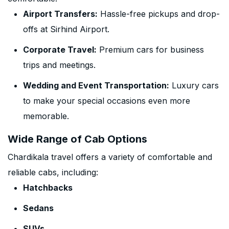
Airport Transfers:
Hassle-free pickups and drop-
offs at Sirhind Airport.
Corporate Travel:
Premium cars for business
trips and meetings.
Wedding and Event Transportation:
Luxury cars
to make your special occasions even more
memorable.
Wide Range of Cab Options
Chardikala travel offers a variety of comfortable and
reliable cabs, including:
Hatchbacks
Sedans
SUVs