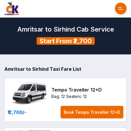
Amritsar to Sirhind Cab Service
Start From ₹2,700
Amritsar to Sirhind Taxi Fare List
Tempo Traveller 12+D
Bag: 12
Seaters: 12
₹ 2,700
/-
Book
Tempo Traveller 12+D