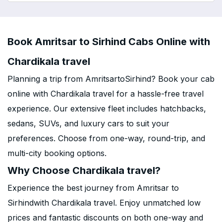
Book Amritsar to Sirhind Cabs Online with
Chardikala travel
Planning a trip from AmritsartoSirhind? Book your cab
online with Chardikala travel for a hassle-free travel
experience. Our extensive fleet includes hatchbacks,
sedans, SUVs, and luxury cars to suit your
preferences. Choose from one-way, round-trip, and
multi-city booking options.
Why Choose Chardikala travel?
Experience the best journey from Amritsar to
Sirhindwith Chardikala travel. Enjoy unmatched low
prices and fantastic discounts on both one-way and