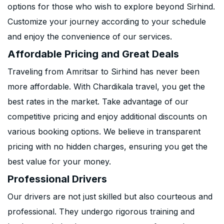
options for those who wish to explore beyond Sirhind.
Customize your journey according to your schedule
and enjoy the convenience of our services.
Affordable Pricing and Great Deals
Traveling from Amritsar to Sirhind has never been
more affordable. With Chardikala travel, you get the
best rates in the market. Take advantage of our
competitive pricing and enjoy additional discounts on
various booking options. We believe in transparent
pricing with no hidden charges, ensuring you get the
best value for your money.
Professional Drivers
Our drivers are not just skilled but also courteous and
professional. They undergo rigorous training and