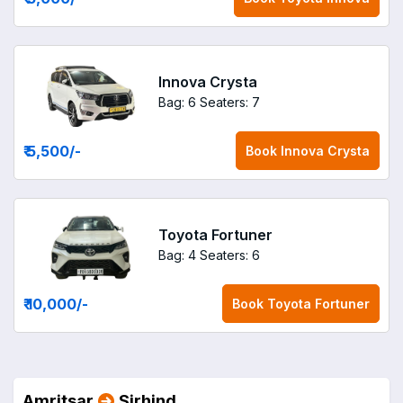
Innova Crysta
Bag: 6
Seaters: 7
₹ 5,500
/-
Book
Innova Crysta
Toyota Fortuner
Bag: 4
Seaters: 6
₹ 10,000
/-
Book
Toyota Fortuner
Amritsar
Sirhind