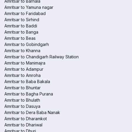
Amritsar to Barnala
Amritsar to Yamuna nagar
Amritsar to Faridabad
Amritsar to Sirhind
Amritsar to Baddi
Amritsar to Banga
Amritsar to Beas
Amritsar to Gobindgarh
Amritsar to Khanna
Amritsar to Chandigarh Railway Station
Amritsar to Manimajra
Amritsar to Adampur
Amritsar to Amroha
Amritsar to Baba Bakala
Amritsar to Bhuntar
Amritsar to Bagha Purana
Amritsar to Bhulath
Amritsar to Dasuya
Amritsar to Dera Baba Nanak
Amritsar to Dharamkot
Amritsar to Dhariwal
Amritsar to Dhuri