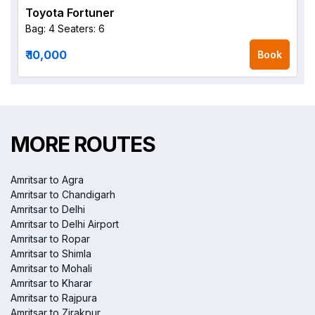
Toyota Fortuner
Bag: 4
Seaters: 6
₹ 10,000
Book
MORE ROUTES
Amritsar to Agra
Amritsar to Chandigarh
Amritsar to Delhi
Amritsar to Delhi Airport
Amritsar to Ropar
Amritsar to Shimla
Amritsar to Mohali
Amritsar to Kharar
Amritsar to Rajpura
Amritsar to Zirakpur