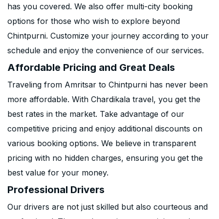
has you covered. We also offer multi-city booking
options for those who wish to explore beyond
Chintpurni. Customize your journey according to your
schedule and enjoy the convenience of our services.
Affordable Pricing and Great Deals
Traveling from Amritsar to Chintpurni has never been
more affordable. With Chardikala travel, you get the
best rates in the market. Take advantage of our
competitive pricing and enjoy additional discounts on
various booking options. We believe in transparent
pricing with no hidden charges, ensuring you get the
best value for your money.
Professional Drivers
Our drivers are not just skilled but also courteous and