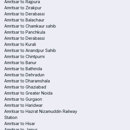
Amritsar to Rajpura
Amritsar to Zirakpur
Amritsar to Derabassi
Amritsar to Balachaur
Amritsar to Chamkaur sahib
Amritsar to Panchkula
Amritsar to Derabassi
Amritsar to Kurali
Amritsar to Anandpur Sahib
Amritsar to Chintpurni
Amritsar to Banur
Amritsar to Bathinda
Amritsar to Dehradun
Amritsar to Dharamshala
Amritsar to Ghaziabad
Amritsar to Greater Noida
Amritsar to Gurgaon
Amritsar to Haridwar
Amritsar to Hazrat Nizamuddin Railway
Station
Amritsar to Hisar
Amritsar to Jaipur