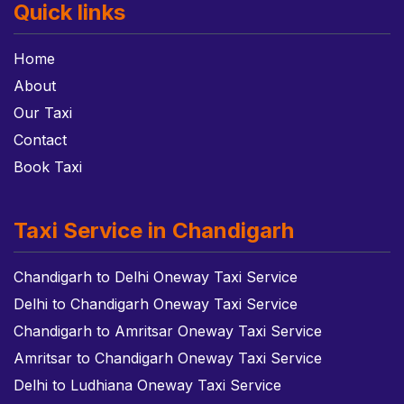
Quick links
Home
About
Our Taxi
Contact
Book Taxi
Taxi Service in Chandigarh
Chandigarh to Delhi Oneway Taxi Service
Delhi to Chandigarh Oneway Taxi Service
Chandigarh to Amritsar Oneway Taxi Service
Amritsar to Chandigarh Oneway Taxi Service
Delhi to Ludhiana Oneway Taxi Service