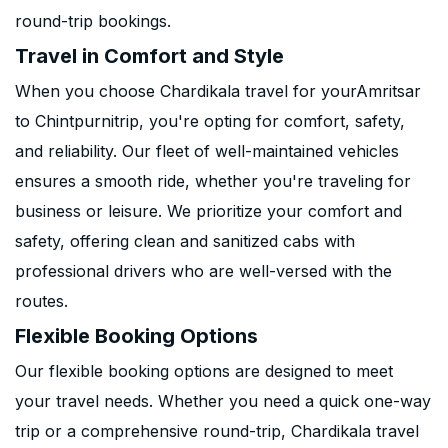
round-trip bookings.
Travel in Comfort and Style
When you choose Chardikala travel for yourAmritsar
to Chintpurnitrip, you're opting for comfort, safety,
and reliability. Our fleet of well-maintained vehicles
ensures a smooth ride, whether you're traveling for
business or leisure. We prioritize your comfort and
safety, offering clean and sanitized cabs with
professional drivers who are well-versed with the
routes.
Flexible Booking Options
Our flexible booking options are designed to meet
your travel needs. Whether you need a quick one-way
trip or a comprehensive round-trip, Chardikala travel