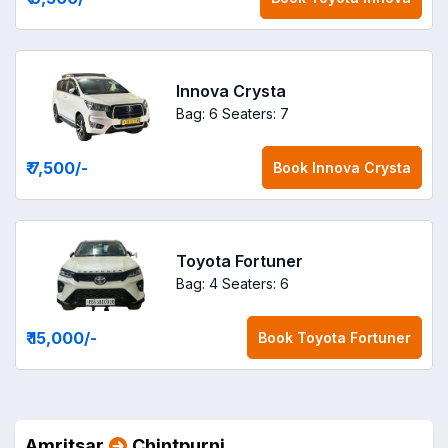
Innova Crysta
Bag: 6
Seaters: 7
₹ 7,500
/-
Book
Innova Crysta
Toyota Fortuner
Bag: 4
Seaters: 6
₹ 15,000
/-
Book
Toyota Fortuner
Amritsar
Chintpurni