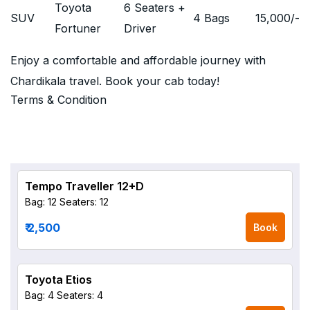
Toyota
6 Seaters +
SUV
4 Bags
15,000
/-
Fortuner
Driver
Enjoy a comfortable and affordable journey with
Chardikala travel. Book your cab today!
Terms & Condition
Tempo Traveller 12+D
Bag: 12
Seaters: 12
₹ 2,500
Book
Toyota Etios
Bag: 4
Seaters: 4