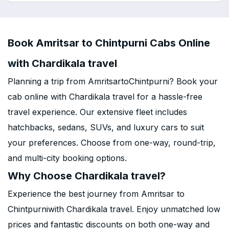
Book Amritsar to Chintpurni Cabs Online
with Chardikala travel
Planning a trip from AmritsartoChintpurni? Book your
cab online with Chardikala travel for a hassle-free
travel experience. Our extensive fleet includes
hatchbacks, sedans, SUVs, and luxury cars to suit
your preferences. Choose from one-way, round-trip,
and multi-city booking options.
Why Choose Chardikala travel?
Experience the best journey from Amritsar to
Chintpurniwith Chardikala travel. Enjoy unmatched low
prices and fantastic discounts on both one-way and