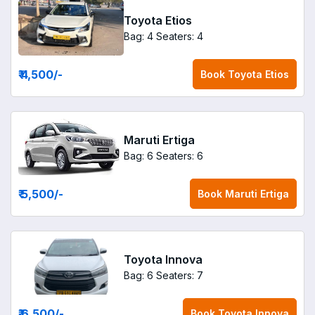
Toyota Etios
Bag: 4
Seaters: 4
₹ 4,500
/-
Book
Toyota Etios
Maruti Ertiga
Bag: 6
Seaters: 6
₹ 5,500
/-
Book
Maruti Ertiga
Toyota Innova
Bag: 6
Seaters: 7
₹ 6,500
/-
Book
Toyota Innova