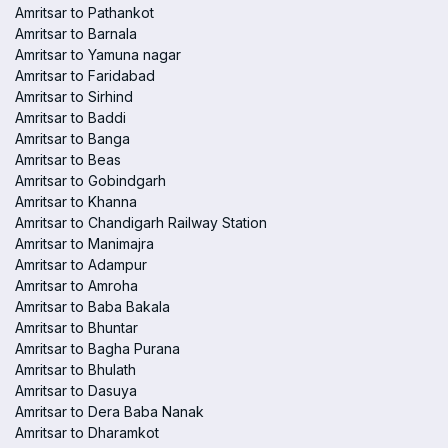
Amritsar to Pathankot
Amritsar to Barnala
Amritsar to Yamuna nagar
Amritsar to Faridabad
Amritsar to Sirhind
Amritsar to Baddi
Amritsar to Banga
Amritsar to Beas
Amritsar to Gobindgarh
Amritsar to Khanna
Amritsar to Chandigarh Railway Station
Amritsar to Manimajra
Amritsar to Adampur
Amritsar to Amroha
Amritsar to Baba Bakala
Amritsar to Bhuntar
Amritsar to Bagha Purana
Amritsar to Bhulath
Amritsar to Dasuya
Amritsar to Dera Baba Nanak
Amritsar to Dharamkot