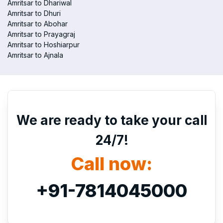
Amritsar to Dhariwal
Amritsar to Dhuri
Amritsar to Abohar
Amritsar to Prayagraj
Amritsar to Hoshiarpur
Amritsar to Ajnala
We are ready to take your call
24/7!
Call now:
+91-7814045000