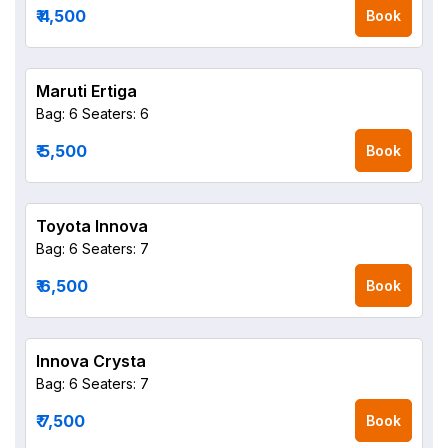
₹ 4,500
Book
Maruti Ertiga
Bag: 6
Seaters: 6
₹ 5,500
Book
Toyota Innova
Bag: 6
Seaters: 7
₹ 6,500
Book
Innova Crysta
Bag: 6
Seaters: 7
₹ 7,500
Book