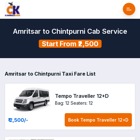
Amritsar to Chintpurni Cab Service
Start From ₹2,500
Amritsar to Chintpurni Taxi Fare List
Tempo Traveller 12+D
Bag: 12
Seaters: 12
₹ 2,500
/-
Book
Tempo Traveller 12+D