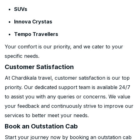
SUVs
Innova Crystas
Tempo Travellers
Your comfort is our priority, and we cater to your
specific needs.
Customer Satisfaction
At Chardikala travel, customer satisfaction is our top
priority. Our dedicated support team is available 24/7
to assist you with any queries or concerns. We value
your feedback and continuously strive to improve our
services to better meet your needs.
Book an Outstation Cab
Start your journey now by booking an outstation cab