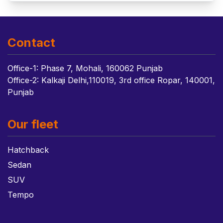
Contact
Office-1: Phase 7, Mohali, 160062 Punjab
Office-2: Kalkaji Delhi,110019, 3rd office Ropar, 140001,
Punjab
Our fleet
Hatchback
Sedan
SUV
Tempo