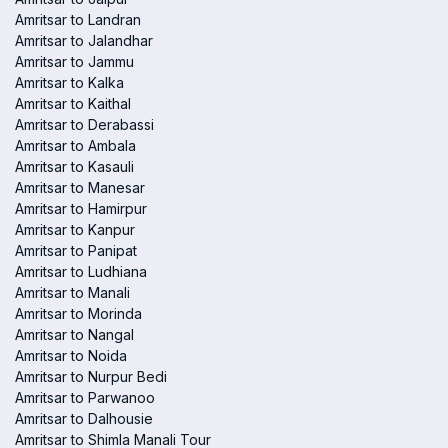
Amritsar to Landran
Amritsar to Jalandhar
Amritsar to Jammu
Amritsar to Kalka
Amritsar to Kaithal
Amritsar to Derabassi
Amritsar to Ambala
Amritsar to Kasauli
Amritsar to Manesar
Amritsar to Hamirpur
Amritsar to Kanpur
Amritsar to Panipat
Amritsar to Ludhiana
Amritsar to Manali
Amritsar to Morinda
Amritsar to Nangal
Amritsar to Noida
Amritsar to Nurpur Bedi
Amritsar to Parwanoo
Amritsar to Dalhousie
Amritsar to Shimla Manali Tour