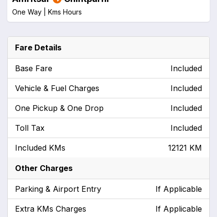
One Way |
Kms
Hours
Fare Details
Base Fare
Included
Vehicle & Fuel Charges
Included
One Pickup & One Drop
Included
Toll Tax
Included
Included KMs
12121 KM
Other Charges
Parking & Airport Entry
If Applicable
Extra KMs Charges
If Applicable