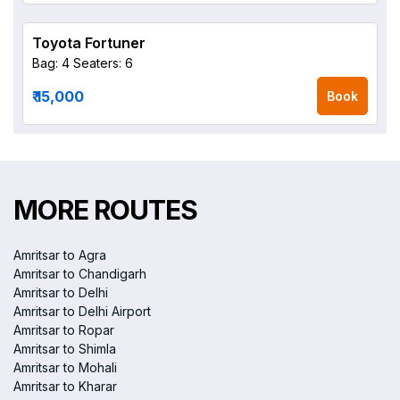
Toyota Fortuner
Bag: 4
Seaters: 6
₹ 15,000
Book
MORE ROUTES
Amritsar to Agra
Amritsar to Chandigarh
Amritsar to Delhi
Amritsar to Delhi Airport
Amritsar to Ropar
Amritsar to Shimla
Amritsar to Mohali
Amritsar to Kharar