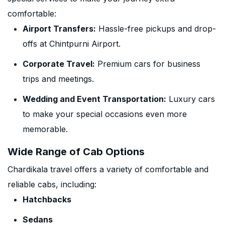
comfortable:
Airport Transfers:
Hassle-free pickups and drop-
offs at Chintpurni Airport.
Corporate Travel:
Premium cars for business
trips and meetings.
Wedding and Event Transportation:
Luxury cars
to make your special occasions even more
memorable.
Wide Range of Cab Options
Chardikala travel offers a variety of comfortable and
reliable cabs, including:
Hatchbacks
Sedans