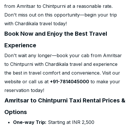
from Amritsar to Chintpurni at a reasonable rate.
Don't miss out on this opportunity—begin your trip
with Chardikala travel today!
Book Now and Enjoy the Best Travel
Experience
Don't wait any longer—book your cab from Amritsar
to Chintpurni with Chardikala travel and experience
the best in travel comfort and convenience. Visit our
website or call us at
+91-7814045000
to make your
reservation today!
Amritsar to Chintpurni Taxi Rental Prices &
Options
One-way Trip:
Starting at INR 2,500