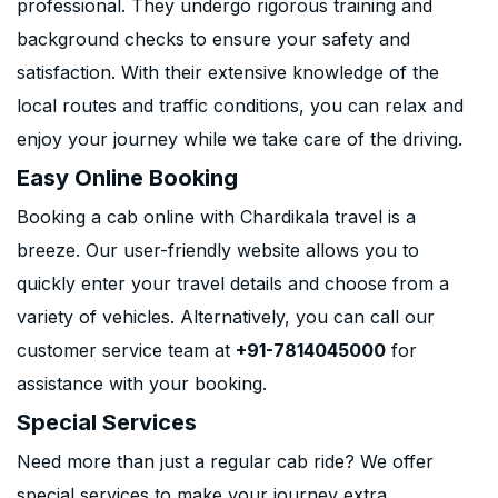
professional. They undergo rigorous training and
background checks to ensure your safety and
satisfaction. With their extensive knowledge of the
local routes and traffic conditions, you can relax and
enjoy your journey while we take care of the driving.
Easy Online Booking
Booking a cab online with Chardikala travel is a
breeze. Our user-friendly website allows you to
quickly enter your travel details and choose from a
variety of vehicles. Alternatively, you can call our
customer service team at
+91-7814045000
for
assistance with your booking.
Special Services
Need more than just a regular cab ride? We offer
special services to make your journey extra