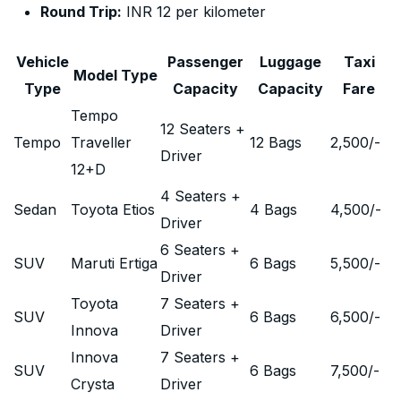
Round Trip:
INR 12 per kilometer
Vehicle
Passenger
Luggage
Taxi
Model Type
Type
Capacity
Capacity
Fare
Tempo
12 Seaters +
Tempo
Traveller
12 Bags
2,500
/-
Driver
12+D
4 Seaters +
Sedan
Toyota Etios
4 Bags
4,500
/-
Driver
6 Seaters +
SUV
Maruti Ertiga
6 Bags
5,500
/-
Driver
Toyota
7 Seaters +
SUV
6 Bags
6,500
/-
Innova
Driver
Innova
7 Seaters +
SUV
6 Bags
7,500
/-
Crysta
Driver