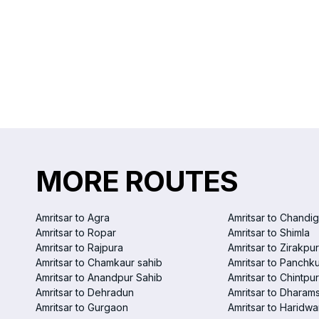
MORE ROUTES
Amritsar to Agra
Amritsar to Chandi
Amritsar to Ropar
Amritsar to Shimla
Amritsar to Rajpura
Amritsar to Zirakpur
Amritsar to Chamkaur sahib
Amritsar to Panchku
Amritsar to Anandpur Sahib
Amritsar to Chintpur
Amritsar to Dehradun
Amritsar to Dharam
Amritsar to Gurgaon
Amritsar to Haridwa