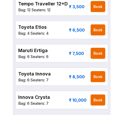
Tempo Traveller 12+D
₹ 3,500
Book
Bag: 12
Seaters: 12
Toyota Etios
₹ 6,500
Book
Bag: 4
Seaters: 4
Maruti Ertiga
₹ 7,500
Book
Bag: 6
Seaters: 6
Toyota Innova
₹ 8,500
Book
Bag: 6
Seaters: 7
Innova Crysta
₹ 10,000
Book
Bag: 6
Seaters: 7