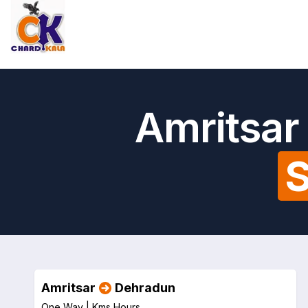
Amritsar
S
Amritsar
Dehradun
One Way |
Kms
Hours