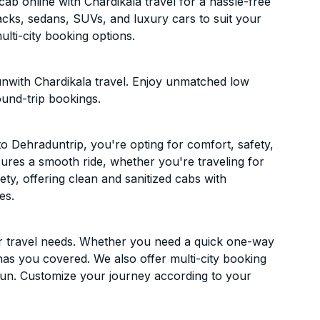
b online with Chardikala travel for a hassle-free
acks, sedans, SUVs, and luxury cars to suit your
lti-city booking options.
nwith Chardikala travel. Enjoy unmatched low
ound-trip bookings.
 Dehraduntrip, you're opting for comfort, safety,
ensures a smooth ride, whether you're traveling for
ety, offering clean and sanitized cabs with
es.
ur travel needs. Whether you need a quick one-way
has you covered. We also offer multi-city booking
un. Customize your journey according to your