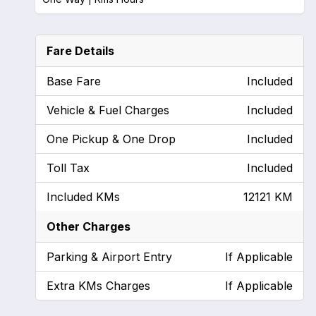
Fare Details
Base Fare
Included
Vehicle & Fuel Charges
Included
One Pickup & One Drop
Included
Toll Tax
Included
Included KMs
12121 KM
Other Charges
Parking & Airport Entry
If Applicable
Extra KMs Charges
If Applicable