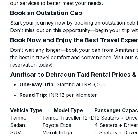
our services to better meet your needs.
Book an Outstation Cab
Start your journey now by booking an outstation cab 
Don't miss out on this opportunity—begin your trip wit
Book Now and Enjoy the Best Travel Expe
Don't wait any longer—book your cab from Amritsar t
the best in travel comfort and convenience. Visit our w
reservation today!
Amritsar to Dehradun Taxi Rental Prices &
One-way Trip:
Starting at INR 3,500
Round Trip:
INR 12 per kilometer
Vehicle Type
Model Type
Passenger Capac
Tempo
Tempo Traveller 12+D
12 Seaters + Drive
Sedan
Toyota Etios
4 Seaters + Drive
SUV
Maruti Ertiga
6 Seaters + Drive