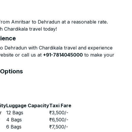
from Amritsar to Dehradun at a reasonable rate.
h Chardikala travel today!
rience
o Dehradun with Chardikala travel and experience
ebsite or call us at
+91-7814045000
to make your
 Options
ity
Luggage Capacity
Taxi Fare
r
12 Bags
₹
3,500
/-
r
4 Bags
₹
6,500
/-
r
6 Bags
₹
7,500
/-