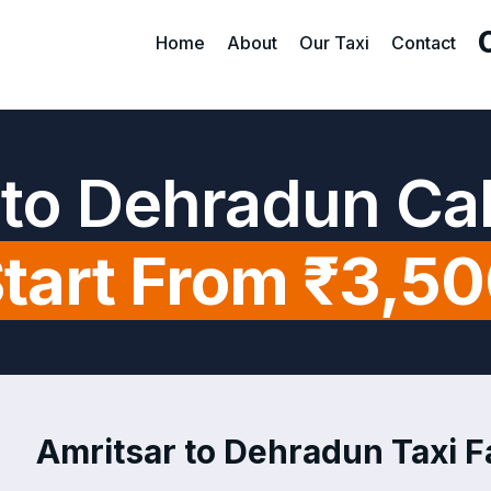
Home
About
Our Taxi
Contact
 to Dehradun Ca
tart From ₹3,5
Amritsar to Dehradun Taxi Fa