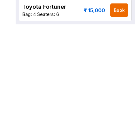
Toyota Fortuner
₹ 15,000
Book
Bag: 4
Seaters: 6