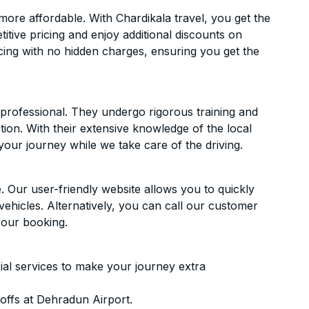
ore affordable. With Chardikala travel, you get the
itive pricing and enjoy additional discounts on
icing with no hidden charges, ensuring you get the
d professional. They undergo rigorous training and
ion. With their extensive knowledge of the local
your journey while we take care of the driving.
. Our user-friendly website allows you to quickly
vehicles. Alternatively, you can call our customer
your booking.
ial services to make your journey extra
offs at Dehradun Airport.