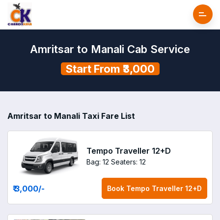
Amritsar to Manali Cab Service
Start From ₹3,000
Amritsar to Manali Taxi Fare List
Tempo Traveller 12+D
Bag: 12
Seaters: 12
₹ 3,000
/-
Book
Tempo Traveller 12+D