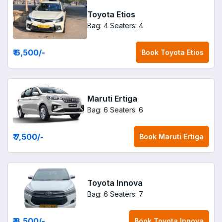
Toyota Etios
Bag: 4
Seaters: 4
₹ 6,500
/-
Book
Toyota Etios
Maruti Ertiga
Bag: 6
Seaters: 6
₹ 7,500
/-
Book
Maruti Ertiga
Toyota Innova
Bag: 6
Seaters: 7
₹ 8,500
/-
Book
Toyota Innova