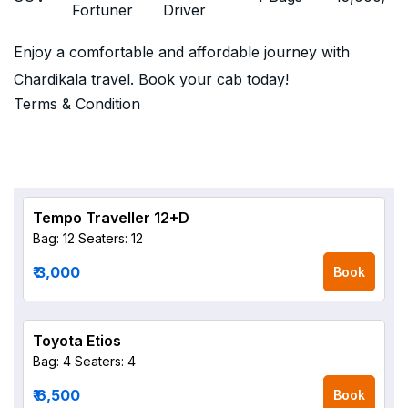
Fortuner
Driver
Enjoy a comfortable and affordable journey with
Chardikala travel. Book your cab today!
Terms & Condition
Tempo Traveller 12+D
Bag: 12
Seaters: 12
₹ 3,000
Book
Toyota Etios
Bag: 4
Seaters: 4
₹ 6,500
Book