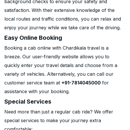
background checks to ensure your safety and
satisfaction. With their extensive knowledge of the
local routes and traffic conditions, you can relax and
enjoy your journey while we take care of the driving.
Easy Online Booking
Booking a cab online with Chardikala travel is a
breeze. Our user-friendly website allows you to
quickly enter your travel details and choose from a
variety of vehicles. Alternatively, you can call our
customer service team at
+91-7814045000
for
assistance with your booking.
Special Services
Need more than just a regular cab ride? We offer
special services to make your journey extra
comfortable: