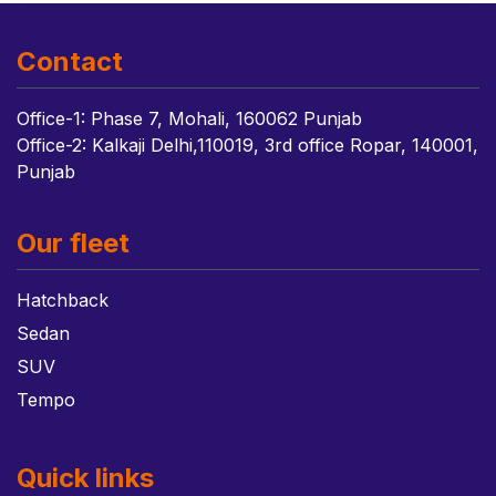
Contact
Office-1: Phase 7, Mohali, 160062 Punjab
Office-2: Kalkaji Delhi,110019, 3rd office Ropar, 140001,
Punjab
Our fleet
Hatchback
Sedan
SUV
Tempo
Quick links