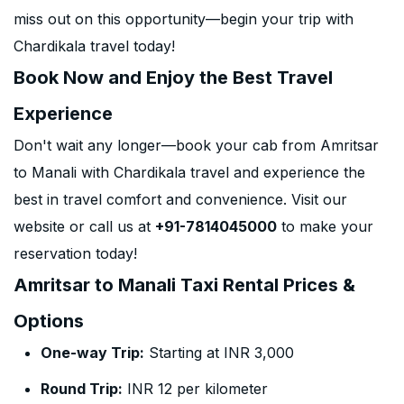
miss out on this opportunity—begin your trip with
Chardikala travel today!
Book Now and Enjoy the Best Travel
Experience
Don't wait any longer—book your cab from Amritsar
to Manali with Chardikala travel and experience the
best in travel comfort and convenience. Visit our
website or call us at
+91-7814045000
to make your
reservation today!
Amritsar to Manali Taxi Rental Prices &
Options
One-way Trip:
Starting at INR 3,000
Round Trip:
INR 12 per kilometer