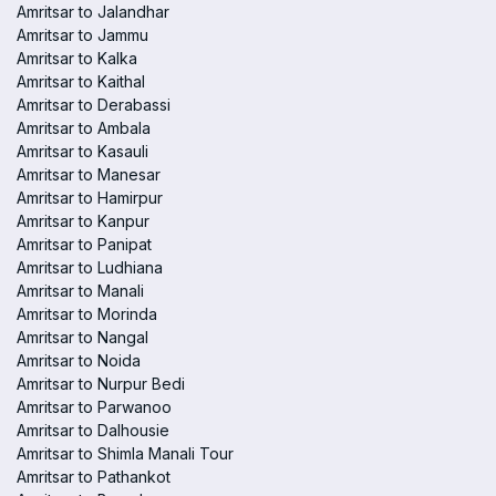
Amritsar to Jalandhar
Amritsar to Jammu
Amritsar to Kalka
Amritsar to Kaithal
Amritsar to Derabassi
Amritsar to Ambala
Amritsar to Kasauli
Amritsar to Manesar
Amritsar to Hamirpur
Amritsar to Kanpur
Amritsar to Panipat
Amritsar to Ludhiana
Amritsar to Manali
Amritsar to Morinda
Amritsar to Nangal
Amritsar to Noida
Amritsar to Nurpur Bedi
Amritsar to Parwanoo
Amritsar to Dalhousie
Amritsar to Shimla Manali Tour
Amritsar to Pathankot