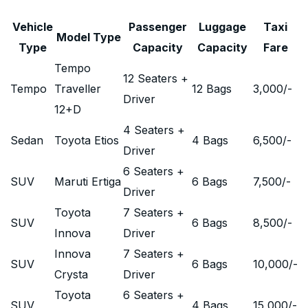
Vehicle
Passenger
Luggage
Taxi
Model Type
Type
Capacity
Capacity
Fare
Tempo
12 Seaters +
Tempo
Traveller
12 Bags
3,000
/-
Driver
12+D
4 Seaters +
Sedan
Toyota Etios
4 Bags
6,500
/-
Driver
6 Seaters +
SUV
Maruti Ertiga
6 Bags
7,500
/-
Driver
Toyota
7 Seaters +
SUV
6 Bags
8,500
/-
Innova
Driver
Innova
7 Seaters +
SUV
6 Bags
10,000
/-
Crysta
Driver
Toyota
6 Seaters +
SUV
4 Bags
15,000
/-