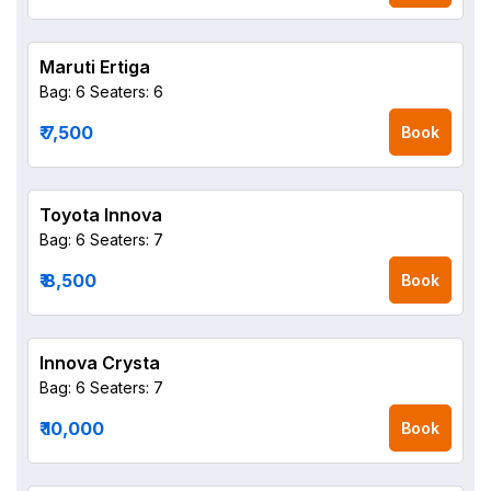
Maruti Ertiga
Bag: 6
Seaters: 6
₹ 7,500
Book
Toyota Innova
Bag: 6
Seaters: 7
₹ 8,500
Book
Innova Crysta
Bag: 6
Seaters: 7
₹ 10,000
Book