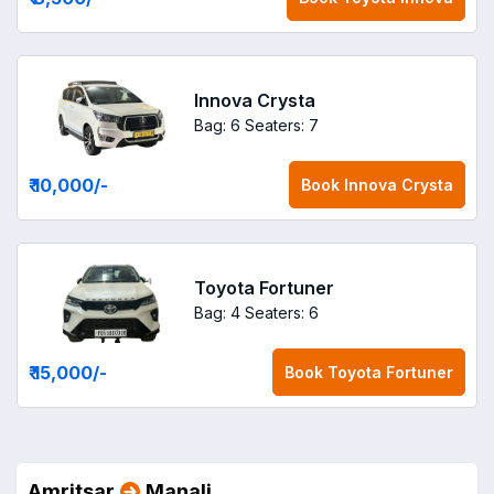
Innova Crysta
Bag: 6
Seaters: 7
₹ 10,000
/-
Book
Innova Crysta
Toyota Fortuner
Bag: 4
Seaters: 6
₹ 15,000
/-
Book
Toyota Fortuner
Amritsar
Manali