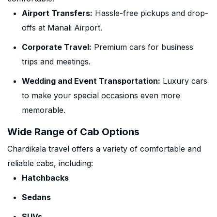
Airport Transfers:
Hassle-free pickups and drop-
offs at Manali Airport.
Corporate Travel:
Premium cars for business
trips and meetings.
Wedding and Event Transportation:
Luxury cars
to make your special occasions even more
memorable.
Wide Range of Cab Options
Chardikala travel offers a variety of comfortable and
reliable cabs, including:
Hatchbacks
Sedans
SUVs