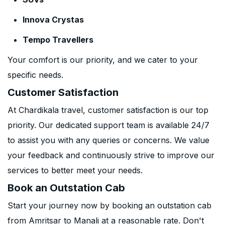
Innova Crystas
Tempo Travellers
Your comfort is our priority, and we cater to your
specific needs.
Customer Satisfaction
At Chardikala travel, customer satisfaction is our top
priority. Our dedicated support team is available 24/7
to assist you with any queries or concerns. We value
your feedback and continuously strive to improve our
services to better meet your needs.
Book an Outstation Cab
Start your journey now by booking an outstation cab
from Amritsar to Manali at a reasonable rate. Don't