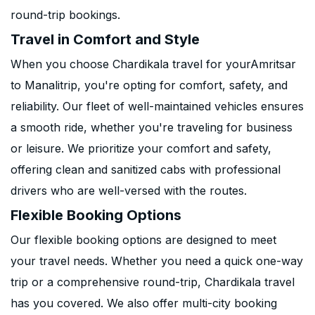
round-trip bookings.
Travel in Comfort and Style
When you choose Chardikala travel for yourAmritsar
to Manalitrip, you're opting for comfort, safety, and
reliability. Our fleet of well-maintained vehicles ensures
a smooth ride, whether you're traveling for business
or leisure. We prioritize your comfort and safety,
offering clean and sanitized cabs with professional
drivers who are well-versed with the routes.
Flexible Booking Options
Our flexible booking options are designed to meet
your travel needs. Whether you need a quick one-way
trip or a comprehensive round-trip, Chardikala travel
has you covered. We also offer multi-city booking