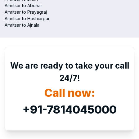
Amritsar to Abohar
Amritsar to Prayagraj
Amritsar to Hoshiarpur
Amritsar to Ajnala
We are ready to take your call
24/7!
Call now:
+91-7814045000