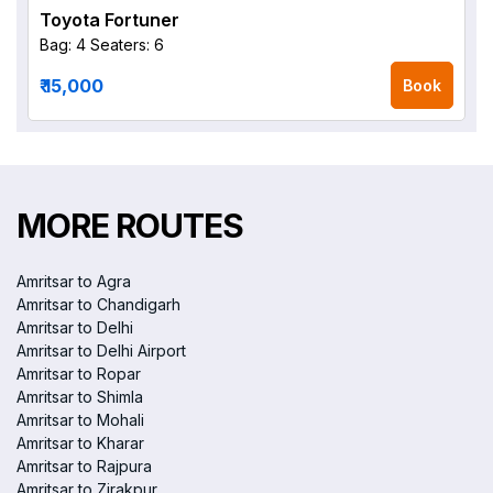
Toyota Fortuner
Bag: 4
Seaters: 6
₹ 15,000
Book
MORE ROUTES
Amritsar to Agra
Amritsar to Chandigarh
Amritsar to Delhi
Amritsar to Delhi Airport
Amritsar to Ropar
Amritsar to Shimla
Amritsar to Mohali
Amritsar to Kharar
Amritsar to Rajpura
Amritsar to Zirakpur