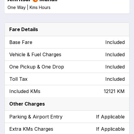
One Way |
Kms
Hours
Fare Details
Base Fare
Included
Vehicle & Fuel Charges
Included
One Pickup & One Drop
Included
Toll Tax
Included
Included KMs
12121 KM
Other Charges
Parking & Airport Entry
If Applicable
Extra KMs Charges
If Applicable