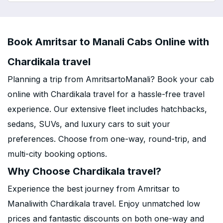
Book Amritsar to Manali Cabs Online with
Chardikala travel
Planning a trip from AmritsartoManali? Book your cab
online with Chardikala travel for a hassle-free travel
experience. Our extensive fleet includes hatchbacks,
sedans, SUVs, and luxury cars to suit your
preferences. Choose from one-way, round-trip, and
multi-city booking options.
Why Choose Chardikala travel?
Experience the best journey from Amritsar to
Manaliwith Chardikala travel. Enjoy unmatched low
prices and fantastic discounts on both one-way and