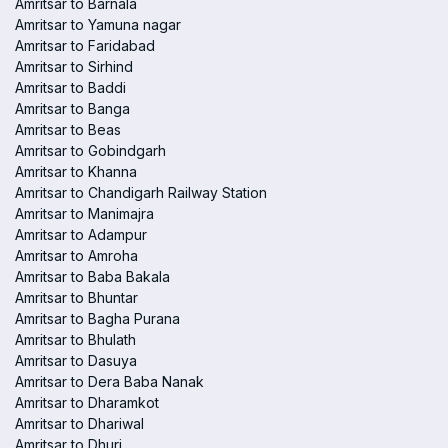
Amritsar to Barnala
Amritsar to Yamuna nagar
Amritsar to Faridabad
Amritsar to Sirhind
Amritsar to Baddi
Amritsar to Banga
Amritsar to Beas
Amritsar to Gobindgarh
Amritsar to Khanna
Amritsar to Chandigarh Railway Station
Amritsar to Manimajra
Amritsar to Adampur
Amritsar to Amroha
Amritsar to Baba Bakala
Amritsar to Bhuntar
Amritsar to Bagha Purana
Amritsar to Bhulath
Amritsar to Dasuya
Amritsar to Dera Baba Nanak
Amritsar to Dharamkot
Amritsar to Dhariwal
Amritsar to Dhuri