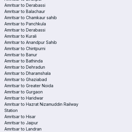
Amritsar to Derabassi
Amritsar to Balachaur
Amritsar to Chamkaur sahib
Amritsar to Panchkula
Amritsar to Derabassi
Amritsar to Kurali
Amritsar to Anandpur Sahib
Amritsar to Chintpurni
Amritsar to Banur
Amritsar to Bathinda
Amritsar to Dehradun
Amritsar to Dharamshala
Amritsar to Ghaziabad
Amritsar to Greater Noida
Amritsar to Gurgaon
Amritsar to Haridwar
Amritsar to Hazrat Nizamuddin Railway
Station
Amritsar to Hisar
Amritsar to Jaipur
Amritsar to Landran