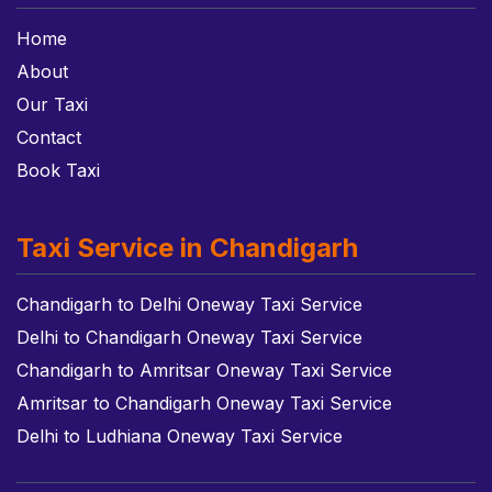
Home
About
Our Taxi
Contact
Book Taxi
Taxi Service in Chandigarh
Chandigarh to Delhi Oneway Taxi Service
Delhi to Chandigarh Oneway Taxi Service
Chandigarh to Amritsar Oneway Taxi Service
Amritsar to Chandigarh Oneway Taxi Service
Delhi to Ludhiana Oneway Taxi Service