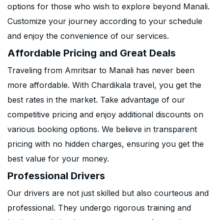
options for those who wish to explore beyond Manali.
Customize your journey according to your schedule
and enjoy the convenience of our services.
Affordable Pricing and Great Deals
Traveling from Amritsar to Manali has never been
more affordable. With Chardikala travel, you get the
best rates in the market. Take advantage of our
competitive pricing and enjoy additional discounts on
various booking options. We believe in transparent
pricing with no hidden charges, ensuring you get the
best value for your money.
Professional Drivers
Our drivers are not just skilled but also courteous and
professional. They undergo rigorous training and