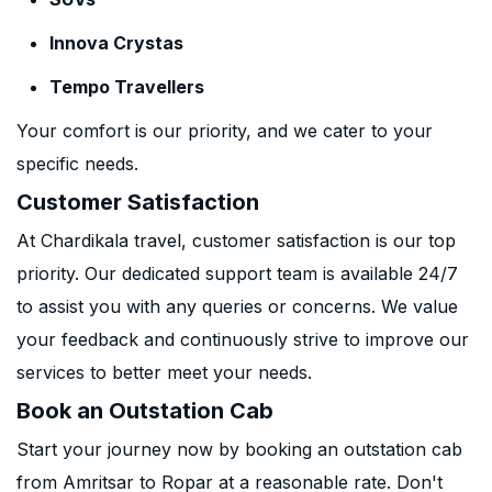
Innova Crystas
Tempo Travellers
Your comfort is our priority, and we cater to your
specific needs.
Customer Satisfaction
At Chardikala travel, customer satisfaction is our top
priority. Our dedicated support team is available 24/7
to assist you with any queries or concerns. We value
your feedback and continuously strive to improve our
services to better meet your needs.
Book an Outstation Cab
Start your journey now by booking an outstation cab
from Amritsar to Ropar at a reasonable rate. Don't