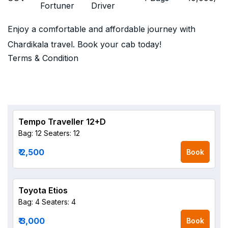
Fortuner
Driver
Enjoy a comfortable and affordable journey with
Chardikala travel. Book your cab today!
Terms & Condition
Tempo Traveller 12+D
Bag: 12
Seaters: 12
₹ 2,500
Book
Toyota Etios
Bag: 4
Seaters: 4
₹ 3,000
Book