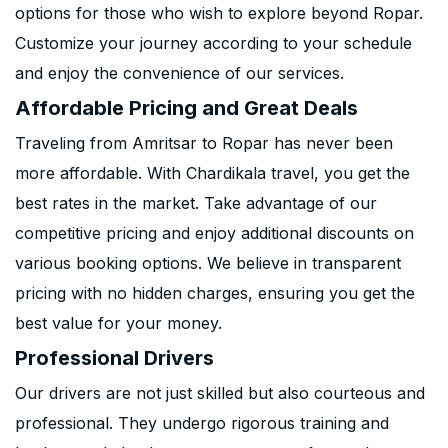
options for those who wish to explore beyond Ropar.
Customize your journey according to your schedule
and enjoy the convenience of our services.
Affordable Pricing and Great Deals
Traveling from Amritsar to Ropar has never been
more affordable. With Chardikala travel, you get the
best rates in the market. Take advantage of our
competitive pricing and enjoy additional discounts on
various booking options. We believe in transparent
pricing with no hidden charges, ensuring you get the
best value for your money.
Professional Drivers
Our drivers are not just skilled but also courteous and
professional. They undergo rigorous training and