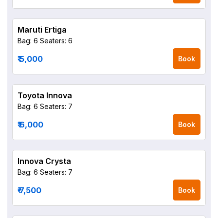
Maruti Ertiga
Bag: 6
Seaters: 6
₹ 5,000
Book
Toyota Innova
Bag: 6
Seaters: 7
₹ 6,000
Book
Innova Crysta
Bag: 6
Seaters: 7
₹ 7,500
Book