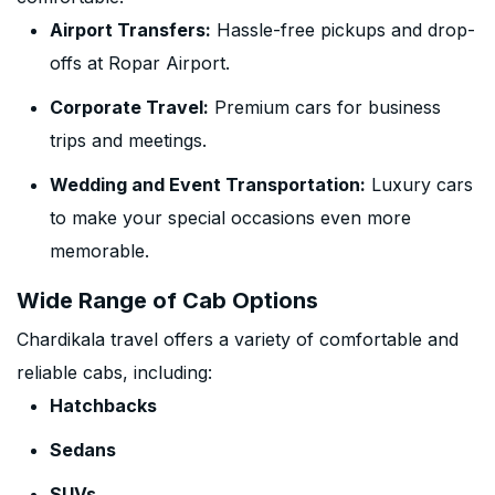
Airport Transfers:
Hassle-free pickups and drop-
offs at Ropar Airport.
Corporate Travel:
Premium cars for business
trips and meetings.
Wedding and Event Transportation:
Luxury cars
to make your special occasions even more
memorable.
Wide Range of Cab Options
Chardikala travel offers a variety of comfortable and
reliable cabs, including:
Hatchbacks
Sedans
SUVs