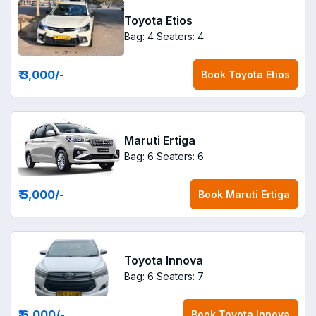
Toyota Etios
Bag: 4
Seaters: 4
₹ 3,000
/-
Book
Toyota Etios
Maruti Ertiga
Bag: 6
Seaters: 6
₹ 5,000
/-
Book
Maruti Ertiga
Toyota Innova
Bag: 6
Seaters: 7
₹ 6,000
/-
Book
Toyota Innova