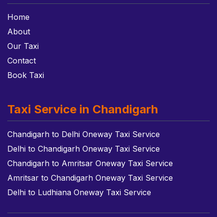
Home
About
Our Taxi
Contact
Book Taxi
Taxi Service in Chandigarh
Chandigarh to Delhi Oneway Taxi Service
Delhi to Chandigarh Oneway Taxi Service
Chandigarh to Amritsar Oneway Taxi Service
Amritsar to Chandigarh Oneway Taxi Service
Delhi to Ludhiana Oneway Taxi Service