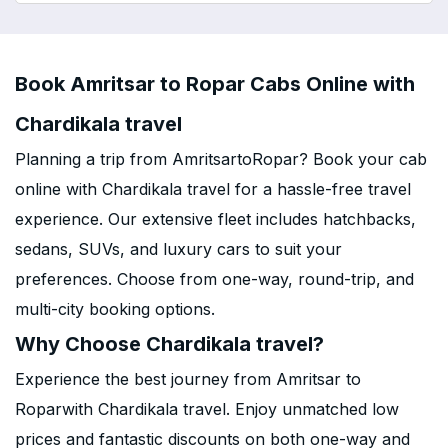
Book Amritsar to Ropar Cabs Online with
Chardikala travel
Planning a trip from AmritsartoRopar? Book your cab
online with Chardikala travel for a hassle-free travel
experience. Our extensive fleet includes hatchbacks,
sedans, SUVs, and luxury cars to suit your
preferences. Choose from one-way, round-trip, and
multi-city booking options.
Why Choose Chardikala travel?
Experience the best journey from Amritsar to
Roparwith Chardikala travel. Enjoy unmatched low
prices and fantastic discounts on both one-way and