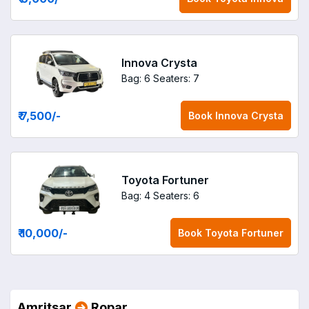
Innova Crysta
Bag: 6
Seaters: 7
₹ 7,500
/-
Book
Innova Crysta
Toyota Fortuner
Bag: 4
Seaters: 6
₹ 10,000
/-
Book
Toyota Fortuner
Amritsar
Ropar