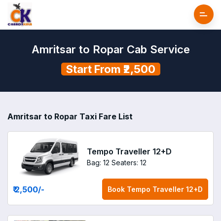
Amritsar to Ropar Cab Service
Start From ₹2,500
Amritsar to Ropar Taxi Fare List
Tempo Traveller 12+D
Bag: 12
Seaters: 12
₹ 2,500
/-
Book
Tempo Traveller 12+D