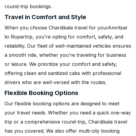
round-trip bookings.
Travel in Comfort and Style
When you choose Chardikala travel for yourAmritsar
to Ropartrip, you're opting for comfort, safety, and
reliability. Our fleet of well-maintained vehicles ensures
a smooth ride, whether you're traveling for business
or leisure. We prioritize your comfort and safety,
offering clean and sanitized cabs with professional
drivers who are well-versed with the routes.
Flexible Booking Options
Our flexible booking options are designed to meet
your travel needs. Whether you need a quick one-way
trip or a comprehensive round-trip, Chardikala travel
has you covered. We also offer multi-city booking