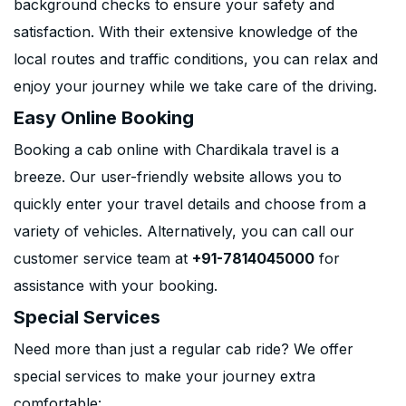
background checks to ensure your safety and
satisfaction. With their extensive knowledge of the
local routes and traffic conditions, you can relax and
enjoy your journey while we take care of the driving.
Easy Online Booking
Booking a cab online with Chardikala travel is a
breeze. Our user-friendly website allows you to
quickly enter your travel details and choose from a
variety of vehicles. Alternatively, you can call our
customer service team at
+91-7814045000
for
assistance with your booking.
Special Services
Need more than just a regular cab ride? We offer
special services to make your journey extra
comfortable: