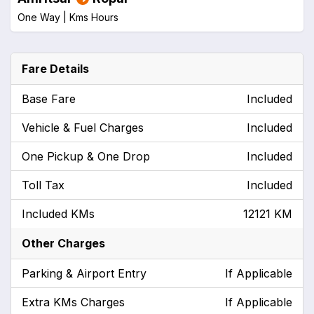
One Way |
Kms
Hours
Fare Details
Base Fare
Included
Vehicle & Fuel Charges
Included
One Pickup & One Drop
Included
Toll Tax
Included
Included KMs
12121 KM
Other Charges
Parking & Airport Entry
If Applicable
Extra KMs Charges
If Applicable