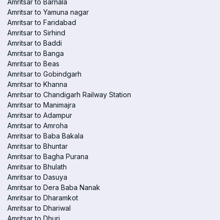
Amritsar to Barnala
Amritsar to Yamuna nagar
Amritsar to Faridabad
Amritsar to Sirhind
Amritsar to Baddi
Amritsar to Banga
Amritsar to Beas
Amritsar to Gobindgarh
Amritsar to Khanna
Amritsar to Chandigarh Railway Station
Amritsar to Manimajra
Amritsar to Adampur
Amritsar to Amroha
Amritsar to Baba Bakala
Amritsar to Bhuntar
Amritsar to Bagha Purana
Amritsar to Bhulath
Amritsar to Dasuya
Amritsar to Dera Baba Nanak
Amritsar to Dharamkot
Amritsar to Dhariwal
Amritsar to Dhuri