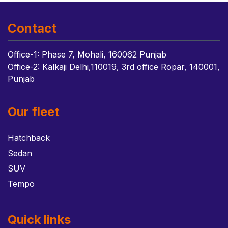
Contact
Office-1: Phase 7, Mohali, 160062 Punjab
Office-2: Kalkaji Delhi,110019, 3rd office Ropar, 140001,
Punjab
Our fleet
Hatchback
Sedan
SUV
Tempo
Quick links