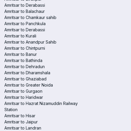
Amritsar to Derabassi
Amritsar to Balachaur
Amritsar to Chamkaur sahib
Amritsar to Panchkula
Amritsar to Derabassi
Amritsar to Kurali
Amritsar to Anandpur Sahib
Amritsar to Chintpurni
Amritsar to Banur
Amritsar to Bathinda
Amritsar to Dehradun
Amritsar to Dharamshala
Amritsar to Ghaziabad
Amritsar to Greater Noida
Amritsar to Gurgaon
Amritsar to Haridwar
Amritsar to Hazrat Nizamuddin Railway
Station
Amritsar to Hisar
Amritsar to Jaipur
Amritsar to Landran