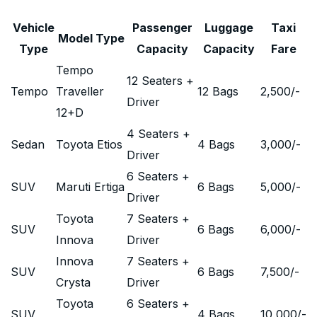
Vehicle
Passenger
Luggage
Taxi
Model Type
Type
Capacity
Capacity
Fare
Tempo
12 Seaters +
Tempo
Traveller
12 Bags
2,500
/-
Driver
12+D
4 Seaters +
Sedan
Toyota Etios
4 Bags
3,000
/-
Driver
6 Seaters +
SUV
Maruti Ertiga
6 Bags
5,000
/-
Driver
Toyota
7 Seaters +
SUV
6 Bags
6,000
/-
Innova
Driver
Innova
7 Seaters +
SUV
6 Bags
7,500
/-
Crysta
Driver
Toyota
6 Seaters +
SUV
4 Bags
10,000
/-