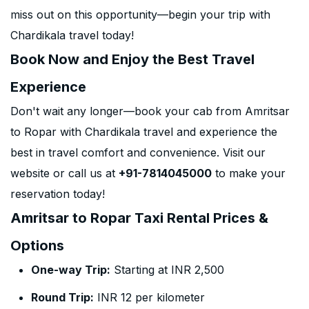
miss out on this opportunity—begin your trip with
Chardikala travel today!
Book Now and Enjoy the Best Travel
Experience
Don't wait any longer—book your cab from Amritsar
to Ropar with Chardikala travel and experience the
best in travel comfort and convenience. Visit our
website or call us at
+91-7814045000
to make your
reservation today!
Amritsar to Ropar Taxi Rental Prices &
Options
One-way Trip:
Starting at INR 2,500
Round Trip:
INR 12 per kilometer