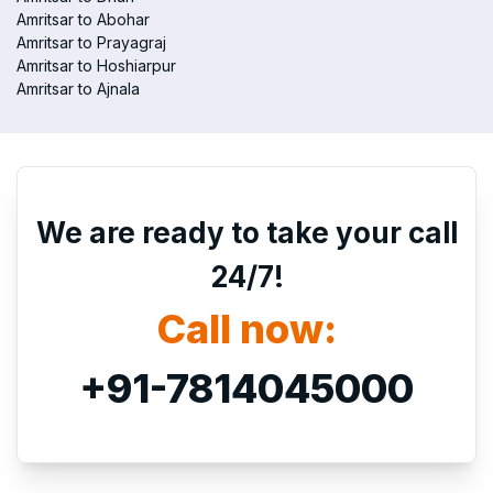
Amritsar to Abohar
Amritsar to Prayagraj
Amritsar to Hoshiarpur
Amritsar to Ajnala
We are ready to take your call
24/7!
Call now:
+91-7814045000