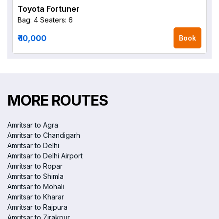
Toyota Fortuner
Bag: 4
Seaters: 6
₹ 10,000
Book
MORE ROUTES
Amritsar to Agra
Amritsar to Chandigarh
Amritsar to Delhi
Amritsar to Delhi Airport
Amritsar to Ropar
Amritsar to Shimla
Amritsar to Mohali
Amritsar to Kharar
Amritsar to Rajpura
Amritsar to Zirakpur