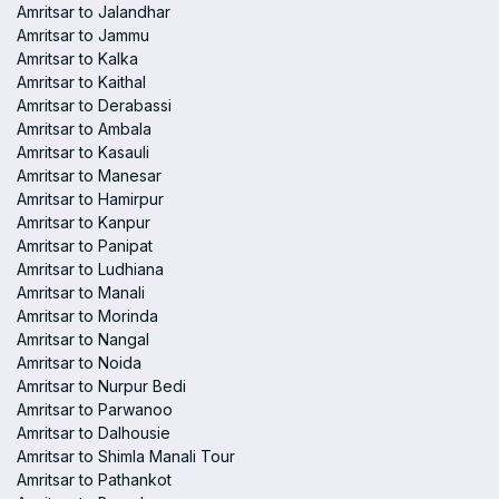
Amritsar to Jalandhar
Amritsar to Jammu
Amritsar to Kalka
Amritsar to Kaithal
Amritsar to Derabassi
Amritsar to Ambala
Amritsar to Kasauli
Amritsar to Manesar
Amritsar to Hamirpur
Amritsar to Kanpur
Amritsar to Panipat
Amritsar to Ludhiana
Amritsar to Manali
Amritsar to Morinda
Amritsar to Nangal
Amritsar to Noida
Amritsar to Nurpur Bedi
Amritsar to Parwanoo
Amritsar to Dalhousie
Amritsar to Shimla Manali Tour
Amritsar to Pathankot