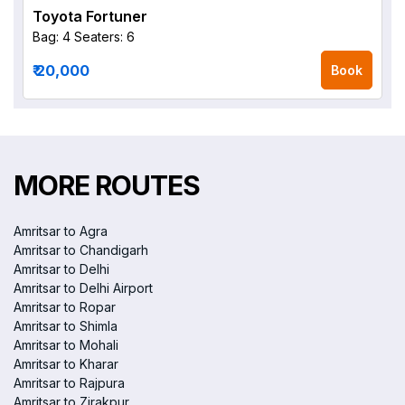
Toyota Fortuner
Bag: 4
Seaters: 6
₹ 20,000
Book
MORE ROUTES
Amritsar to Agra
Amritsar to Chandigarh
Amritsar to Delhi
Amritsar to Delhi Airport
Amritsar to Ropar
Amritsar to Shimla
Amritsar to Mohali
Amritsar to Kharar
Amritsar to Rajpura
Amritsar to Zirakpur