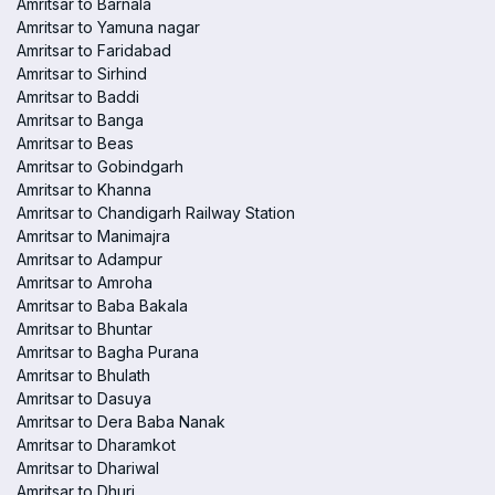
Amritsar to Barnala
Amritsar to Yamuna nagar
Amritsar to Faridabad
Amritsar to Sirhind
Amritsar to Baddi
Amritsar to Banga
Amritsar to Beas
Amritsar to Gobindgarh
Amritsar to Khanna
Amritsar to Chandigarh Railway Station
Amritsar to Manimajra
Amritsar to Adampur
Amritsar to Amroha
Amritsar to Baba Bakala
Amritsar to Bhuntar
Amritsar to Bagha Purana
Amritsar to Bhulath
Amritsar to Dasuya
Amritsar to Dera Baba Nanak
Amritsar to Dharamkot
Amritsar to Dhariwal
Amritsar to Dhuri