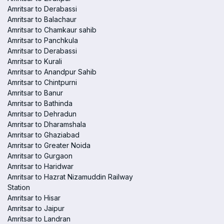
Amritsar to Derabassi
Amritsar to Balachaur
Amritsar to Chamkaur sahib
Amritsar to Panchkula
Amritsar to Derabassi
Amritsar to Kurali
Amritsar to Anandpur Sahib
Amritsar to Chintpurni
Amritsar to Banur
Amritsar to Bathinda
Amritsar to Dehradun
Amritsar to Dharamshala
Amritsar to Ghaziabad
Amritsar to Greater Noida
Amritsar to Gurgaon
Amritsar to Haridwar
Amritsar to Hazrat Nizamuddin Railway
Station
Amritsar to Hisar
Amritsar to Jaipur
Amritsar to Landran