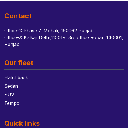
Contact
Office-1: Phase 7, Mohali, 160062 Punjab
Office-2: Kalkaji Delhi,110019, 3rd office Ropar, 140001,
Punjab
Our fleet
Hatchback
Sedan
SUV
Tempo
Quick links