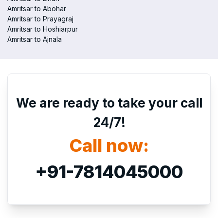
Amritsar to Abohar
Amritsar to Prayagraj
Amritsar to Hoshiarpur
Amritsar to Ajnala
We are ready to take your call
24/7!
Call now:
+91-7814045000