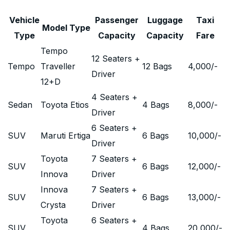
Vehicle
Passenger
Luggage
Taxi
Model Type
Type
Capacity
Capacity
Fare
Tempo
12 Seaters +
Tempo
Traveller
12 Bags
4,000
/-
Driver
12+D
4 Seaters +
Sedan
Toyota Etios
4 Bags
8,000
/-
Driver
6 Seaters +
SUV
Maruti Ertiga
6 Bags
10,000
/-
Driver
Toyota
7 Seaters +
SUV
6 Bags
12,000
/-
Innova
Driver
Innova
7 Seaters +
SUV
6 Bags
13,000
/-
Crysta
Driver
Toyota
6 Seaters +
SUV
4 Bags
20,000
/-