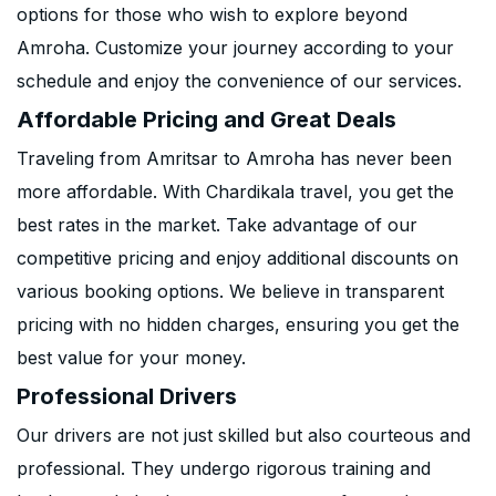
options for those who wish to explore beyond
Amroha. Customize your journey according to your
schedule and enjoy the convenience of our services.
Affordable Pricing and Great Deals
Traveling from Amritsar to Amroha has never been
more affordable. With Chardikala travel, you get the
best rates in the market. Take advantage of our
competitive pricing and enjoy additional discounts on
various booking options. We believe in transparent
pricing with no hidden charges, ensuring you get the
best value for your money.
Professional Drivers
Our drivers are not just skilled but also courteous and
professional. They undergo rigorous training and