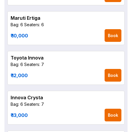
Maruti Ertiga
Bag: 6
Seaters: 6
₹ 10,000
Book
Toyota Innova
Bag: 6
Seaters: 7
₹ 12,000
Book
Innova Crysta
Bag: 6
Seaters: 7
₹ 13,000
Book