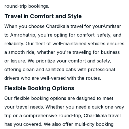
round-trip bookings.
Travel in Comfort and Style
When you choose Chardikala travel for yourAmritsar
to Amrohatrip, you're opting for comfort, safety, and
reliability. Our fleet of well-maintained vehicles ensures
a smooth ride, whether you're traveling for business
or leisure. We prioritize your comfort and safety,
offering clean and sanitized cabs with professional
drivers who are well-versed with the routes.
Flexible Booking Options
Our flexible booking options are designed to meet
your travel needs. Whether you need a quick one-way
trip or a comprehensive round-trip, Chardikala travel
has you covered. We also offer multi-city booking