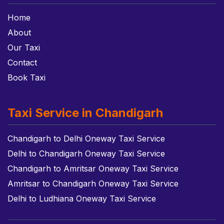
Home
About
Our Taxi
Contact
Book Taxi
Taxi Service in Chandigarh
Chandigarh to Delhi Oneway Taxi Service
Delhi to Chandigarh Oneway Taxi Service
Chandigarh to Amritsar Oneway Taxi Service
Amritsar to Chandigarh Oneway Taxi Service
Delhi to Ludhiana Oneway Taxi Service