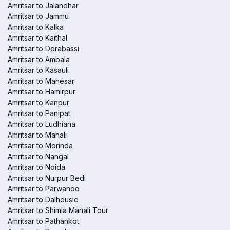
Amritsar to Jalandhar
Amritsar to Jammu
Amritsar to Kalka
Amritsar to Kaithal
Amritsar to Derabassi
Amritsar to Ambala
Amritsar to Kasauli
Amritsar to Manesar
Amritsar to Hamirpur
Amritsar to Kanpur
Amritsar to Panipat
Amritsar to Ludhiana
Amritsar to Manali
Amritsar to Morinda
Amritsar to Nangal
Amritsar to Noida
Amritsar to Nurpur Bedi
Amritsar to Parwanoo
Amritsar to Dalhousie
Amritsar to Shimla Manali Tour
Amritsar to Pathankot