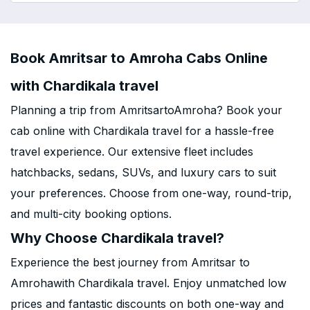
Book Amritsar to Amroha Cabs Online
with Chardikala travel
Planning a trip from AmritsartoAmroha? Book your
cab online with Chardikala travel for a hassle-free
travel experience. Our extensive fleet includes
hatchbacks, sedans, SUVs, and luxury cars to suit
your preferences. Choose from one-way, round-trip,
and multi-city booking options.
Why Choose Chardikala travel?
Experience the best journey from Amritsar to
Amrohawith Chardikala travel. Enjoy unmatched low
prices and fantastic discounts on both one-way and