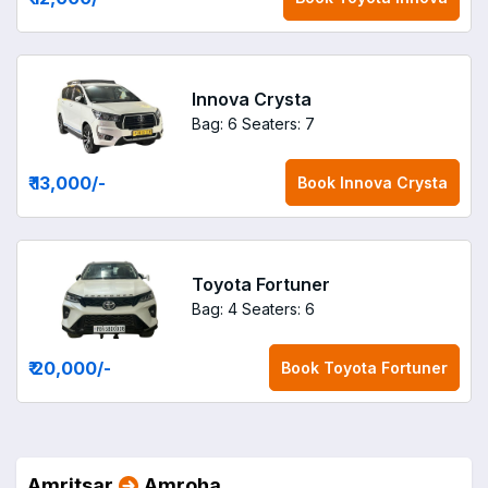
Innova Crysta
Bag: 6
Seaters: 7
₹ 13,000
/-
Book
Innova Crysta
Toyota Fortuner
Bag: 4
Seaters: 6
₹ 20,000
/-
Book
Toyota Fortuner
Amritsar
Amroha