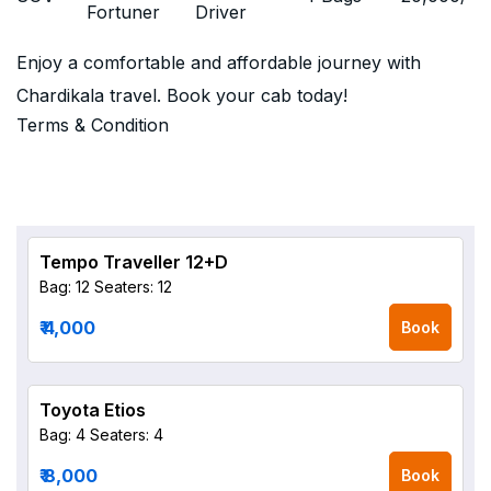
Fortuner
Driver
Enjoy a comfortable and affordable journey with
Chardikala travel. Book your cab today!
Terms & Condition
Tempo Traveller 12+D
Bag: 12
Seaters: 12
₹ 4,000
Book
Toyota Etios
Bag: 4
Seaters: 4
₹ 8,000
Book