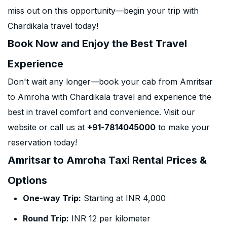
miss out on this opportunity—begin your trip with
Chardikala travel today!
Book Now and Enjoy the Best Travel
Experience
Don't wait any longer—book your cab from Amritsar
to Amroha with Chardikala travel and experience the
best in travel comfort and convenience. Visit our
website or call us at
+91-7814045000
to make your
reservation today!
Amritsar to Amroha Taxi Rental Prices &
Options
One-way Trip:
Starting at INR 4,000
Round Trip:
INR 12 per kilometer