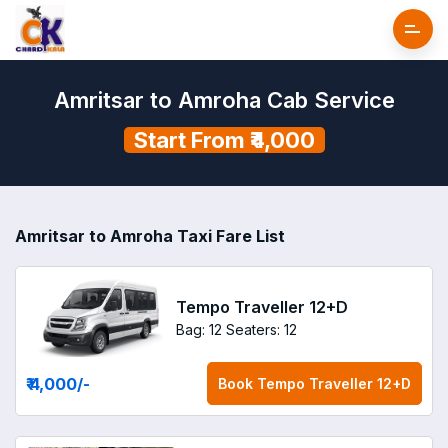
Amritsar to Amroha Cab Service
Start From ₹4,000
Amritsar to Amroha Taxi Fare List
Tempo Traveller 12+D
Bag: 12
Seaters: 12
₹ 4,000
/-
Book
Tempo Traveller 12+D