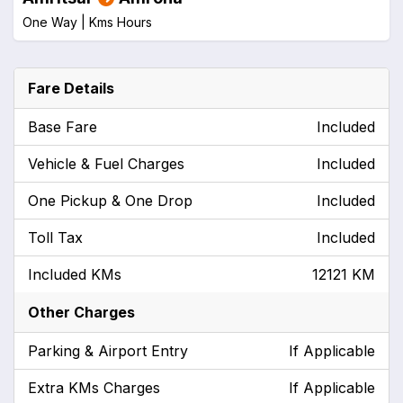
One Way |
Kms
Hours
Fare Details
Base Fare
Included
Vehicle & Fuel Charges
Included
One Pickup & One Drop
Included
Toll Tax
Included
Included KMs
12121 KM
Other Charges
Parking & Airport Entry
If Applicable
Extra KMs Charges
If Applicable