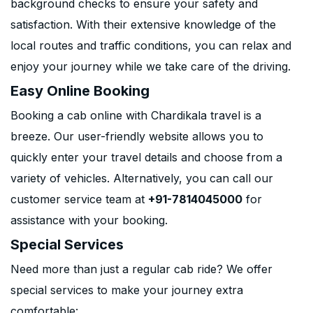
background checks to ensure your safety and
satisfaction. With their extensive knowledge of the
local routes and traffic conditions, you can relax and
enjoy your journey while we take care of the driving.
Easy Online Booking
Booking a cab online with Chardikala travel is a
breeze. Our user-friendly website allows you to
quickly enter your travel details and choose from a
variety of vehicles. Alternatively, you can call our
customer service team at
+91-7814045000
for
assistance with your booking.
Special Services
Need more than just a regular cab ride? We offer
special services to make your journey extra
comfortable: