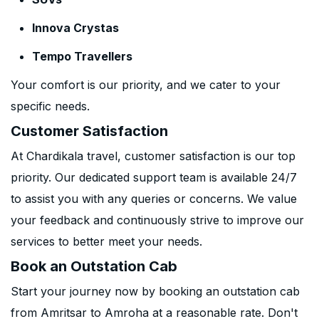
Innova Crystas
Tempo Travellers
Your comfort is our priority, and we cater to your
specific needs.
Customer Satisfaction
At Chardikala travel, customer satisfaction is our top
priority. Our dedicated support team is available 24/7
to assist you with any queries or concerns. We value
your feedback and continuously strive to improve our
services to better meet your needs.
Book an Outstation Cab
Start your journey now by booking an outstation cab
from Amritsar to Amroha at a reasonable rate. Don't