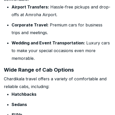
Airport Transfers:
Hassle-free pickups and drop-
offs at Amroha Airport.
Corporate Travel:
Premium cars for business
trips and meetings.
Wedding and Event Transportation:
Luxury cars
to make your special occasions even more
memorable.
Wide Range of Cab Options
Chardikala travel offers a variety of comfortable and
reliable cabs, including:
Hatchbacks
Sedans
SUVs