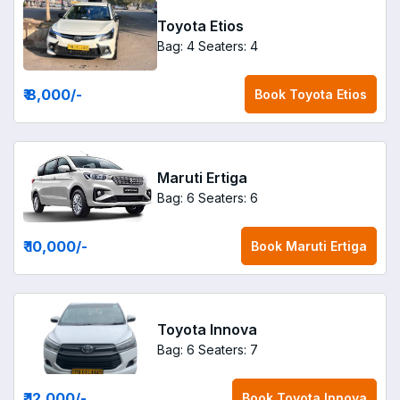
Toyota Etios
Bag: 4
Seaters: 4
₹ 8,000
/-
Book
Toyota Etios
Maruti Ertiga
Bag: 6
Seaters: 6
₹ 10,000
/-
Book
Maruti Ertiga
Toyota Innova
Bag: 6
Seaters: 7
₹ 12,000
/-
Book
Toyota Innova