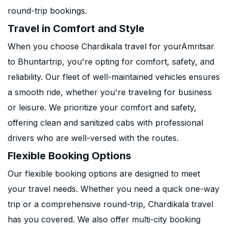
round-trip bookings.
Travel in Comfort and Style
When you choose Chardikala travel for yourAmritsar
to Bhuntartrip, you're opting for comfort, safety, and
reliability. Our fleet of well-maintained vehicles ensures
a smooth ride, whether you're traveling for business
or leisure. We prioritize your comfort and safety,
offering clean and sanitized cabs with professional
drivers who are well-versed with the routes.
Flexible Booking Options
Our flexible booking options are designed to meet
your travel needs. Whether you need a quick one-way
trip or a comprehensive round-trip, Chardikala travel
has you covered. We also offer multi-city booking