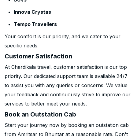
Innova Crystas
Tempo Travellers
Your comfort is our priority, and we cater to your
specific needs.
Customer Satisfaction
At Chardikala travel, customer satisfaction is our top
priority. Our dedicated support team is available 24/7
to assist you with any queries or concerns. We value
your feedback and continuously strive to improve our
services to better meet your needs.
Book an Outstation Cab
Start your journey now by booking an outstation cab
from Amritsar to Bhuntar at a reasonable rate. Don't