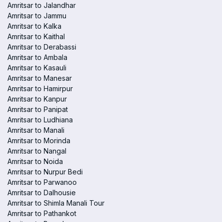
Amritsar to Jalandhar
Amritsar to Jammu
Amritsar to Kalka
Amritsar to Kaithal
Amritsar to Derabassi
Amritsar to Ambala
Amritsar to Kasauli
Amritsar to Manesar
Amritsar to Hamirpur
Amritsar to Kanpur
Amritsar to Panipat
Amritsar to Ludhiana
Amritsar to Manali
Amritsar to Morinda
Amritsar to Nangal
Amritsar to Noida
Amritsar to Nurpur Bedi
Amritsar to Parwanoo
Amritsar to Dalhousie
Amritsar to Shimla Manali Tour
Amritsar to Pathankot