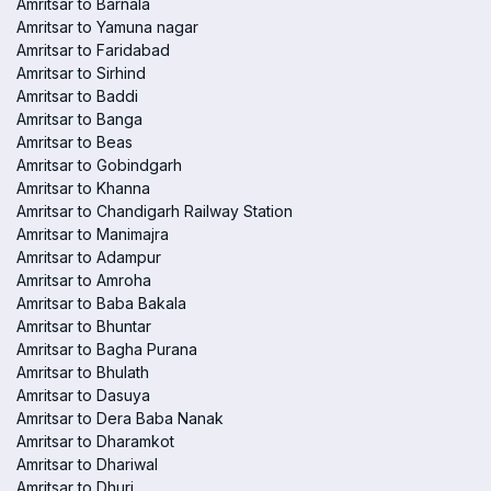
Amritsar to Barnala
Amritsar to Yamuna nagar
Amritsar to Faridabad
Amritsar to Sirhind
Amritsar to Baddi
Amritsar to Banga
Amritsar to Beas
Amritsar to Gobindgarh
Amritsar to Khanna
Amritsar to Chandigarh Railway Station
Amritsar to Manimajra
Amritsar to Adampur
Amritsar to Amroha
Amritsar to Baba Bakala
Amritsar to Bhuntar
Amritsar to Bagha Purana
Amritsar to Bhulath
Amritsar to Dasuya
Amritsar to Dera Baba Nanak
Amritsar to Dharamkot
Amritsar to Dhariwal
Amritsar to Dhuri