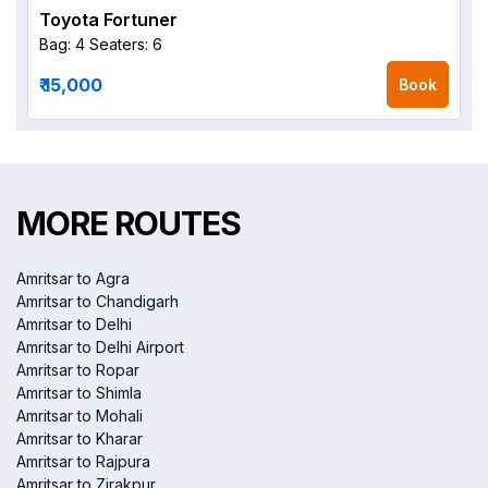
Toyota Fortuner
Bag: 4
Seaters: 6
₹ 15,000
Book
MORE ROUTES
Amritsar to Agra
Amritsar to Chandigarh
Amritsar to Delhi
Amritsar to Delhi Airport
Amritsar to Ropar
Amritsar to Shimla
Amritsar to Mohali
Amritsar to Kharar
Amritsar to Rajpura
Amritsar to Zirakpur