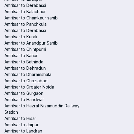
Amritsar to Derabassi
Amritsar to Balachaur
Amritsar to Chamkaur sahib
Amritsar to Panchkula
Amritsar to Derabassi
Amritsar to Kurali
Amritsar to Anandpur Sahib
Amritsar to Chintpurni
Amritsar to Banur
Amritsar to Bathinda
Amritsar to Dehradun
Amritsar to Dharamshala
Amritsar to Ghaziabad
Amritsar to Greater Noida
Amritsar to Gurgaon
Amritsar to Haridwar
Amritsar to Hazrat Nizamuddin Railway
Station
Amritsar to Hisar
Amritsar to Jaipur
Amritsar to Landran