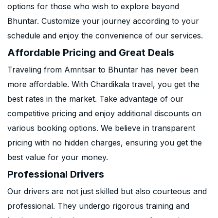
options for those who wish to explore beyond
Bhuntar. Customize your journey according to your
schedule and enjoy the convenience of our services.
Affordable Pricing and Great Deals
Traveling from Amritsar to Bhuntar has never been
more affordable. With Chardikala travel, you get the
best rates in the market. Take advantage of our
competitive pricing and enjoy additional discounts on
various booking options. We believe in transparent
pricing with no hidden charges, ensuring you get the
best value for your money.
Professional Drivers
Our drivers are not just skilled but also courteous and
professional. They undergo rigorous training and