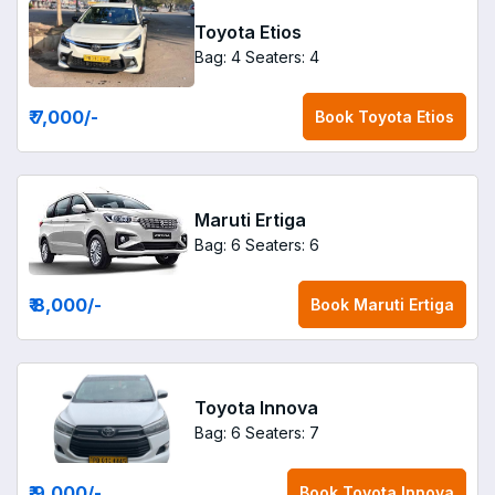
Toyota Etios
Bag: 4
Seaters: 4
₹ 7,000
/-
Book
Toyota Etios
Maruti Ertiga
Bag: 6
Seaters: 6
₹ 8,000
/-
Book
Maruti Ertiga
Toyota Innova
Bag: 6
Seaters: 7
₹ 9,000
/-
Book
Toyota Innova