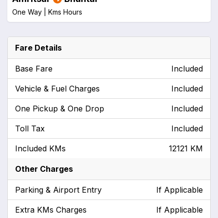
One Way |
Kms
Hours
Fare Details
Base Fare
Included
Vehicle & Fuel Charges
Included
One Pickup & One Drop
Included
Toll Tax
Included
Included KMs
12121 KM
Other Charges
Parking & Airport Entry
If Applicable
Extra KMs Charges
If Applicable