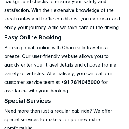
background checks to ensure your safety and
satisfaction. With their extensive knowledge of the
local routes and traffic conditions, you can relax and
enjoy your journey while we take care of the driving.
Easy Online Booking
Booking a cab online with Chardikala travel is a
breeze. Our user-friendly website allows you to
quickly enter your travel details and choose from a
variety of vehicles. Alternatively, you can call our
customer service team at
+91-7814045000
for
assistance with your booking.
Special Services
Need more than just a regular cab ride? We offer
special services to make your journey extra
comfortable: