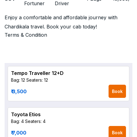
Fortuner
Driver
Enjoy a comfortable and affordable journey with
Chardikala travel. Book your cab today!
Terms & Condition
Tempo Traveller 12+D
Bag: 12
Seaters: 12
₹ 3,500
Book
Toyota Etios
Bag: 4
Seaters: 4
₹ 7,000
Book