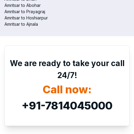
Amritsar to Abohar
Amritsar to Prayagraj
Amritsar to Hoshiarpur
Amritsar to Ajnala
We are ready to take your call
24/7!
Call now:
+91-7814045000