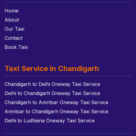
Home
About
Our Taxi
Contact
Book Taxi
Taxi Service in Chandigarh
Chandigarh to Delhi Oneway Taxi Service
Delhi to Chandigarh Oneway Taxi Service
Chandigarh to Amritsar Oneway Taxi Service
Amritsar to Chandigarh Oneway Taxi Service
Delhi to Ludhiana Oneway Taxi Service