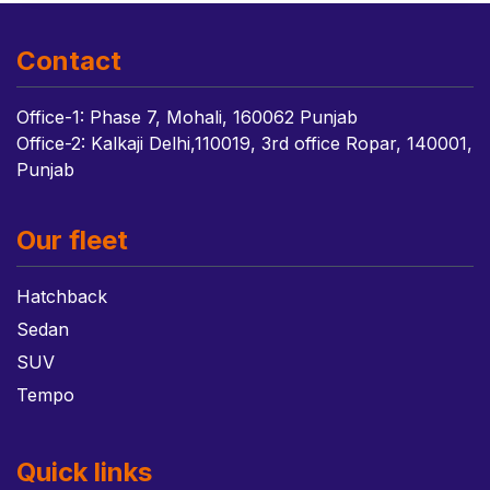
Contact
Office-1: Phase 7, Mohali, 160062 Punjab
Office-2: Kalkaji Delhi,110019, 3rd office Ropar, 140001,
Punjab
Our fleet
Hatchback
Sedan
SUV
Tempo
Quick links