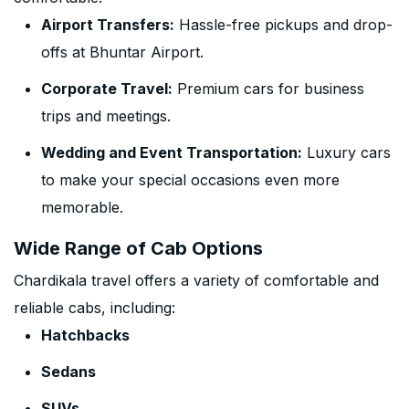
Airport Transfers:
Hassle-free pickups and drop-
offs at Bhuntar Airport.
Corporate Travel:
Premium cars for business
trips and meetings.
Wedding and Event Transportation:
Luxury cars
to make your special occasions even more
memorable.
Wide Range of Cab Options
Chardikala travel offers a variety of comfortable and
reliable cabs, including:
Hatchbacks
Sedans
SUVs