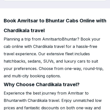
Book Amritsar to Bhuntar Cabs Online with
Chardikala travel
Planning a trip from AmritsartoBhuntar? Book your
cab online with Chardikala travel for a hassle-free
travel experience. Our extensive fleet includes
hatchbacks, sedans, SUVs, and luxury cars to suit
your preferences. Choose from one-way, round-trip,
and multi-city booking options.
Why Choose Chardikala travel?
Experience the best journey from Amritsar to
Bhuntarwith Chardikala travel. Enjoy unmatched low
prices and fantastic discounts on both one-way and