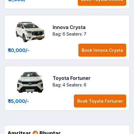
Innova Crysta
Bag: 6
Seaters: 7
₹ 10,000
/-
Book
Innova Crysta
Toyota Fortuner
Bag: 4
Seaters: 6
₹ 15,000
/-
Book
Toyota Fortuner
Amritsar
Bhuntar