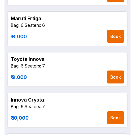
Maruti Ertiga
Bag: 6
Seaters: 6
₹ 8,000
Book
Toyota Innova
Bag: 6
Seaters: 7
₹ 9,000
Book
Innova Crysta
Bag: 6
Seaters: 7
₹ 10,000
Book