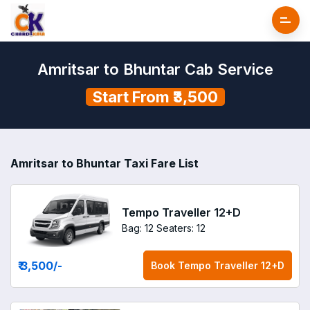
Amritsar to Bhuntar Cab Service
Start From ₹3,500
Amritsar to Bhuntar Taxi Fare List
Tempo Traveller 12+D
Bag: 12
Seaters: 12
₹ 3,500
/-
Book
Tempo Traveller 12+D