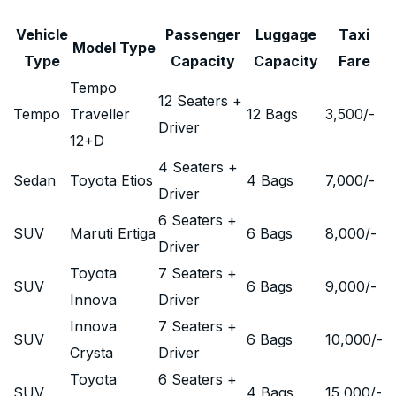
Vehicle
Passenger
Luggage
Taxi
Model Type
Type
Capacity
Capacity
Fare
Tempo
12 Seaters +
Tempo
Traveller
12 Bags
3,500
/-
Driver
12+D
4 Seaters +
Sedan
Toyota Etios
4 Bags
7,000
/-
Driver
6 Seaters +
SUV
Maruti Ertiga
6 Bags
8,000
/-
Driver
Toyota
7 Seaters +
SUV
6 Bags
9,000
/-
Innova
Driver
Innova
7 Seaters +
SUV
6 Bags
10,000
/-
Crysta
Driver
Toyota
6 Seaters +
SUV
4 Bags
15,000
/-