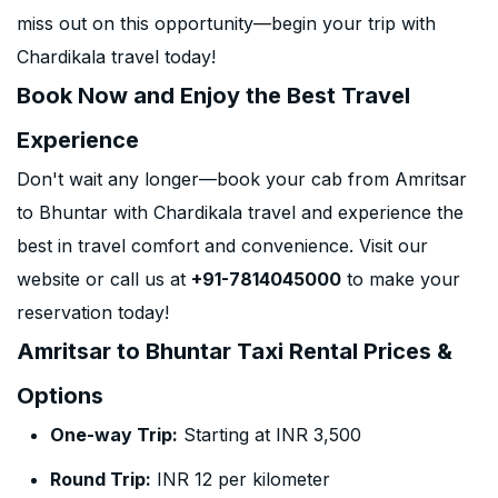
miss out on this opportunity—begin your trip with
Chardikala travel today!
Book Now and Enjoy the Best Travel
Experience
Don't wait any longer—book your cab from Amritsar
to Bhuntar with Chardikala travel and experience the
best in travel comfort and convenience. Visit our
website or call us at
+91-7814045000
to make your
reservation today!
Amritsar to Bhuntar Taxi Rental Prices &
Options
One-way Trip:
Starting at INR 3,500
Round Trip:
INR 12 per kilometer