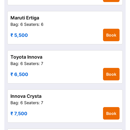
Maruti Ertiga
Bag: 6
Seaters: 6
₹ 5,500
Book
Toyota Innova
Bag: 6
Seaters: 7
₹ 6,500
Book
Innova Crysta
Bag: 6
Seaters: 7
₹ 7,500
Book