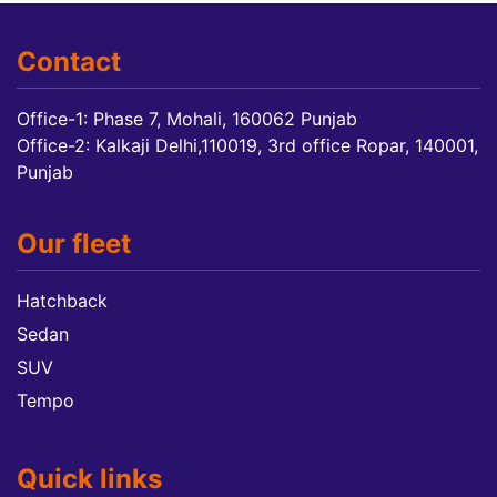
Contact
Office-1: Phase 7, Mohali, 160062 Punjab
Office-2: Kalkaji Delhi,110019, 3rd office Ropar, 140001,
Punjab
Our fleet
Hatchback
Sedan
SUV
Tempo
Quick links