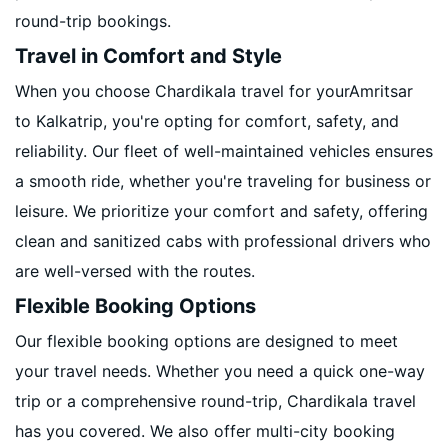
round-trip bookings.
Travel in Comfort and Style
When you choose Chardikala travel for yourAmritsar
to Kalkatrip, you're opting for comfort, safety, and
reliability. Our fleet of well-maintained vehicles ensures
a smooth ride, whether you're traveling for business or
leisure. We prioritize your comfort and safety, offering
clean and sanitized cabs with professional drivers who
are well-versed with the routes.
Flexible Booking Options
Our flexible booking options are designed to meet
your travel needs. Whether you need a quick one-way
trip or a comprehensive round-trip, Chardikala travel
has you covered. We also offer multi-city booking