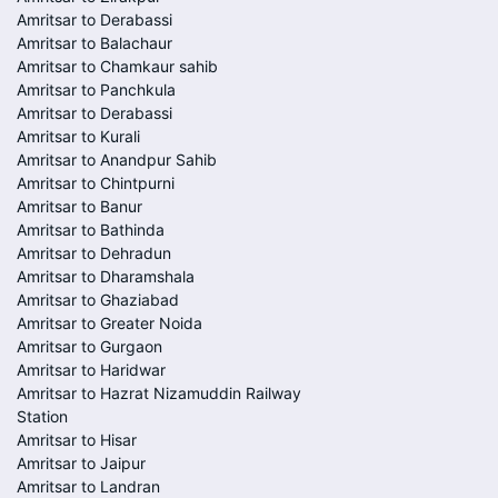
Amritsar to Derabassi
Amritsar to Balachaur
Amritsar to Chamkaur sahib
Amritsar to Panchkula
Amritsar to Derabassi
Amritsar to Kurali
Amritsar to Anandpur Sahib
Amritsar to Chintpurni
Amritsar to Banur
Amritsar to Bathinda
Amritsar to Dehradun
Amritsar to Dharamshala
Amritsar to Ghaziabad
Amritsar to Greater Noida
Amritsar to Gurgaon
Amritsar to Haridwar
Amritsar to Hazrat Nizamuddin Railway
Station
Amritsar to Hisar
Amritsar to Jaipur
Amritsar to Landran