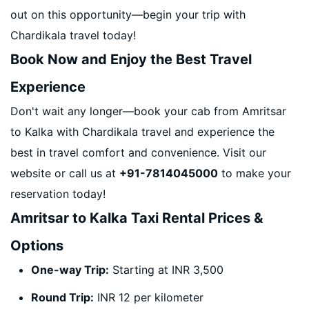
out on this opportunity—begin your trip with
Chardikala travel today!
Book Now and Enjoy the Best Travel
Experience
Don't wait any longer—book your cab from Amritsar
to Kalka with Chardikala travel and experience the
best in travel comfort and convenience. Visit our
website or call us at
+91-7814045000
to make your
reservation today!
Amritsar to Kalka Taxi Rental Prices &
Options
One-way Trip:
Starting at INR 3,500
Round Trip:
INR 12 per kilometer