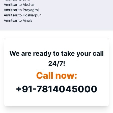
Amritsar to Abohar
Amritsar to Prayagraj
Amritsar to Hoshiarpur
Amritsar to Ajnala
We are ready to take your call
24/7!
Call now:
+91-7814045000