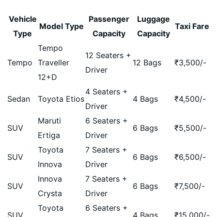
Vehicle
Passenger
Luggage
Model Type
Taxi Fare
Type
Capacity
Capacity
Tempo
12 Seaters +
Tempo
Traveller
12 Bags
₹
3,500
/-
Driver
12+D
4 Seaters +
Sedan
Toyota Etios
4 Bags
₹
4,500
/-
Driver
Maruti
6 Seaters +
SUV
6 Bags
₹
5,500
/-
Ertiga
Driver
Toyota
7 Seaters +
SUV
6 Bags
₹
6,500
/-
Innova
Driver
Innova
7 Seaters +
SUV
6 Bags
₹
7,500
/-
Crysta
Driver
Toyota
6 Seaters +
SUV
4 Bags
₹
15,000
/-