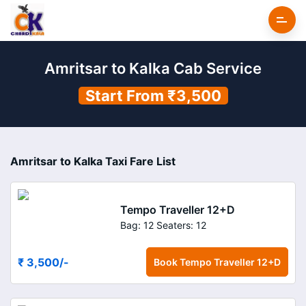
Amritsar to Kalka Cab Service
Start From ₹3,500
Amritsar to Kalka Taxi Fare List
Tempo Traveller 12+D
Bag: 12
Seaters: 12
₹ 3,500
/-
Book
Tempo Traveller 12+D