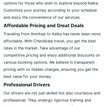
options for those who wish to explore beyond Kalka.
Customize your journey according to your schedule
and enjoy the convenience of our services.
Affordable Pricing and Great Deals
Traveling from Amritsar to Kalka has never been more
affordable. With Chardikala travel, you get the best
rates in the market. Take advantage of our
competitive pricing and enjoy additional discounts on
various booking options. We believe in transparent
pricing with no hidden charges, ensuring you get the
best value for your money.
Professional Drivers
Our drivers are not just skilled but also courteous and
professional. They undergo rigorous training and