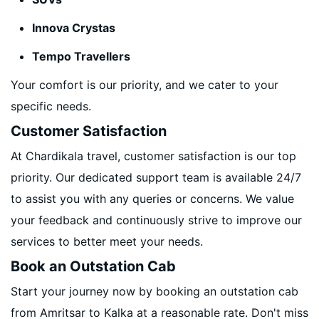
Innova Crystas
Tempo Travellers
Your comfort is our priority, and we cater to your
specific needs.
Customer Satisfaction
At Chardikala travel, customer satisfaction is our top
priority. Our dedicated support team is available 24/7
to assist you with any queries or concerns. We value
your feedback and continuously strive to improve our
services to better meet your needs.
Book an Outstation Cab
Start your journey now by booking an outstation cab
from Amritsar to Kalka at a reasonable rate. Don't miss