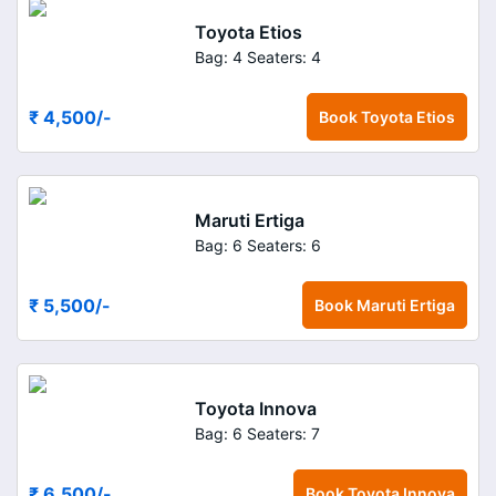
Toyota Etios
Bag: 4
Seaters: 4
₹ 4,500
/-
Book
Toyota Etios
Maruti Ertiga
Bag: 6
Seaters: 6
₹ 5,500
/-
Book
Maruti Ertiga
Toyota Innova
Bag: 6
Seaters: 7
₹ 6,500
/-
Book
Toyota Innova