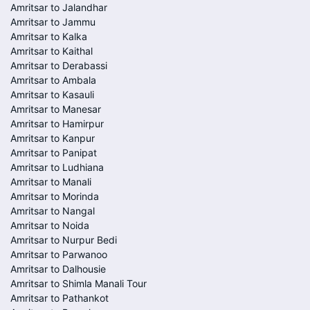
Amritsar to Jalandhar
Amritsar to Jammu
Amritsar to Kalka
Amritsar to Kaithal
Amritsar to Derabassi
Amritsar to Ambala
Amritsar to Kasauli
Amritsar to Manesar
Amritsar to Hamirpur
Amritsar to Kanpur
Amritsar to Panipat
Amritsar to Ludhiana
Amritsar to Manali
Amritsar to Morinda
Amritsar to Nangal
Amritsar to Noida
Amritsar to Nurpur Bedi
Amritsar to Parwanoo
Amritsar to Dalhousie
Amritsar to Shimla Manali Tour
Amritsar to Pathankot