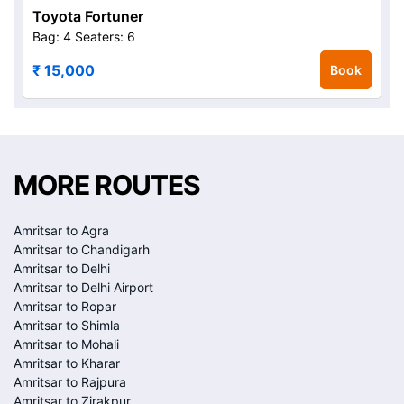
Toyota Fortuner
Bag: 4
Seaters: 6
₹ 15,000
Book
MORE ROUTES
Amritsar to Agra
Amritsar to Chandigarh
Amritsar to Delhi
Amritsar to Delhi Airport
Amritsar to Ropar
Amritsar to Shimla
Amritsar to Mohali
Amritsar to Kharar
Amritsar to Rajpura
Amritsar to Zirakpur