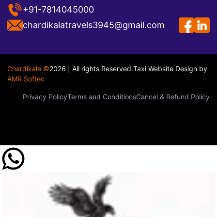
+91-7814045000
chardikalatravels3945@gmail.com
Chardikala ©
2026 | All rights Reserved.
Taxi Website Design
by
AMR Softec
Privacy Policy
Terms and Conditions
Cancel & Refund Policy