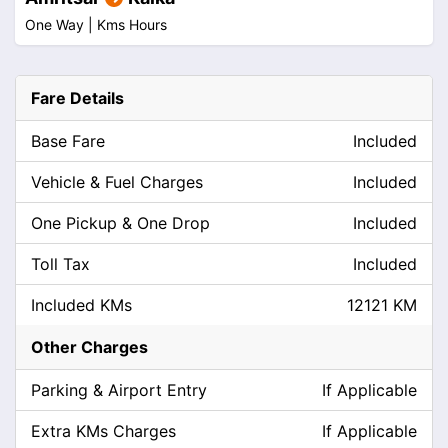
One Way |
Kms
Hours
Fare Details
Base Fare
Included
Vehicle & Fuel Charges
Included
One Pickup & One Drop
Included
Toll Tax
Included
Included KMs
12121 KM
Other Charges
Parking & Airport Entry
If Applicable
Extra KMs Charges
If Applicable