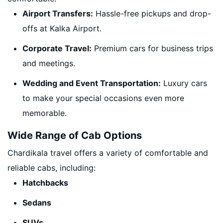
Airport Transfers:
Hassle-free pickups and drop-
offs at Kalka Airport.
Corporate Travel:
Premium cars for business trips
and meetings.
Wedding and Event Transportation:
Luxury cars
to make your special occasions even more
memorable.
Wide Range of Cab Options
Chardikala travel offers a variety of comfortable and
reliable cabs, including:
Hatchbacks
Sedans
SUVs