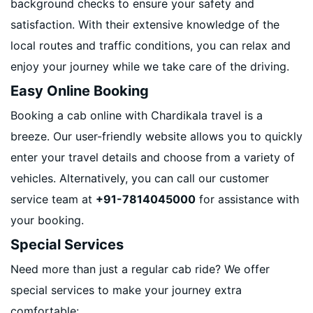
background checks to ensure your safety and
satisfaction. With their extensive knowledge of the
local routes and traffic conditions, you can relax and
enjoy your journey while we take care of the driving.
Easy Online Booking
Booking a cab online with Chardikala travel is a
breeze. Our user-friendly website allows you to quickly
enter your travel details and choose from a variety of
vehicles. Alternatively, you can call our customer
service team at
+91-7814045000
for assistance with
your booking.
Special Services
Need more than just a regular cab ride? We offer
special services to make your journey extra
comfortable: