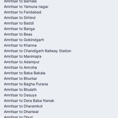
Amritsar to Barnala
Amritsar to Yamuna nagar
Amritsar to Faridabad
Amritsar to Sirhind
Amritsar to Baddi
Amritsar to Banga
Amritsar to Beas
Amritsar to Gobindgarh
Amritsar to Khanna
Amritsar to Chandigarh Railway Station
Amritsar to Manimajra
Amritsar to Adampur
Amritsar to Amroha
Amritsar to Baba Bakala
Amritsar to Bhuntar
Amritsar to Bagha Purana
Amritsar to Bhulath
Amritsar to Dasuya
Amritsar to Dera Baba Nanak
Amritsar to Dharamkot
Amritsar to Dhariwal
Amritsar to Dhuri