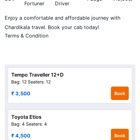
Fortuner
Driver
Enjoy a comfortable and affordable journey with
Chardikala travel. Book your cab today!
Terms & Condition
Tempo Traveller 12+D
Bag: 12
Seaters: 12
₹ 3,500
Book
Toyota Etios
Bag: 4
Seaters: 4
₹ 4,500
Book