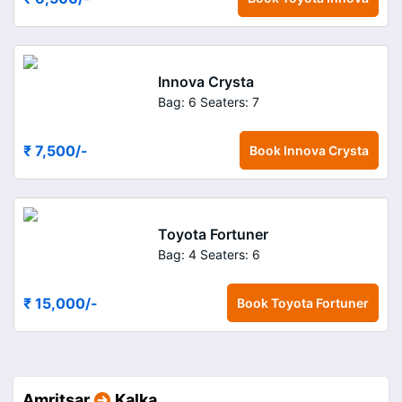
Innova Crysta
Bag: 6
Seaters: 7
₹ 7,500
/-
Book
Innova Crysta
Toyota Fortuner
Bag: 4
Seaters: 6
₹ 15,000
/-
Book
Toyota Fortuner
Amritsar
Kalka