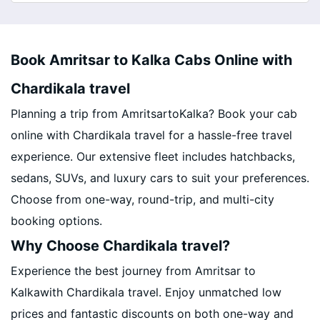
Book Amritsar to Kalka Cabs Online with
Chardikala travel
Planning a trip from AmritsartoKalka? Book your cab
online with Chardikala travel for a hassle-free travel
experience. Our extensive fleet includes hatchbacks,
sedans, SUVs, and luxury cars to suit your preferences.
Choose from one-way, round-trip, and multi-city
booking options.
Why Choose Chardikala travel?
Experience the best journey from Amritsar to
Kalkawith Chardikala travel. Enjoy unmatched low
prices and fantastic discounts on both one-way and