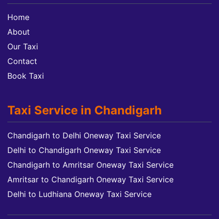
Home
About
Our Taxi
Contact
Book Taxi
Taxi Service in Chandigarh
Chandigarh to Delhi Oneway Taxi Service
Delhi to Chandigarh Oneway Taxi Service
Chandigarh to Amritsar Oneway Taxi Service
Amritsar to Chandigarh Oneway Taxi Service
Delhi to Ludhiana Oneway Taxi Service