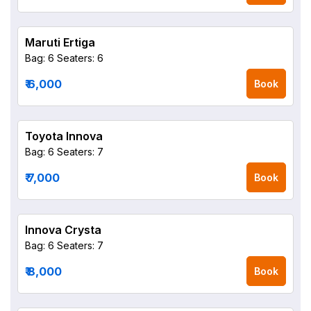
Maruti Ertiga
Bag: 6
Seaters: 6
₹ 6,000
Book
Toyota Innova
Bag: 6
Seaters: 7
₹ 7,000
Book
Innova Crysta
Bag: 6
Seaters: 7
₹ 8,000
Book