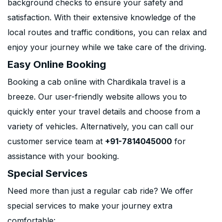
background checks to ensure your safety and
satisfaction. With their extensive knowledge of the
local routes and traffic conditions, you can relax and
enjoy your journey while we take care of the driving.
Easy Online Booking
Booking a cab online with Chardikala travel is a
breeze. Our user-friendly website allows you to
quickly enter your travel details and choose from a
variety of vehicles. Alternatively, you can call our
customer service team at
+91-7814045000
for
assistance with your booking.
Special Services
Need more than just a regular cab ride? We offer
special services to make your journey extra
comfortable: