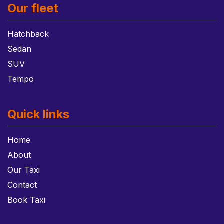
Our fleet
Hatchback
Sedan
SUV
Tempo
Quick links
Home
About
Our Taxi
Contact
Book Taxi