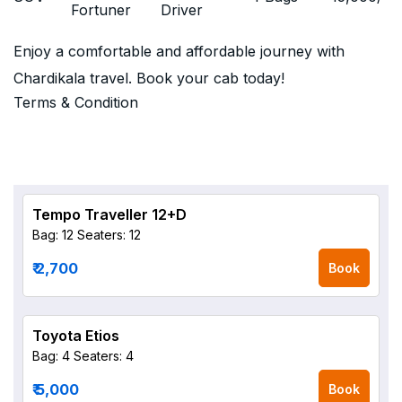
Fortuner
Driver
Enjoy a comfortable and affordable journey with
Chardikala travel. Book your cab today!
Terms & Condition
Tempo Traveller 12+D
Bag: 12
Seaters: 12
₹ 2,700
Book
Toyota Etios
Bag: 4
Seaters: 4
₹ 5,000
Book