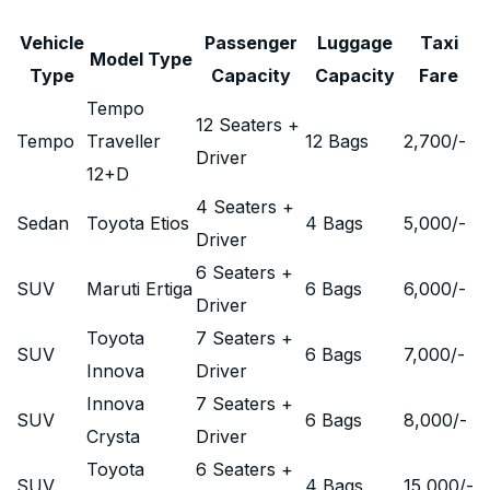
Vehicle
Passenger
Luggage
Taxi
Model Type
Type
Capacity
Capacity
Fare
Tempo
12 Seaters +
Tempo
Traveller
12 Bags
2,700
/-
Driver
12+D
4 Seaters +
Sedan
Toyota Etios
4 Bags
5,000
/-
Driver
6 Seaters +
SUV
Maruti Ertiga
6 Bags
6,000
/-
Driver
Toyota
7 Seaters +
SUV
6 Bags
7,000
/-
Innova
Driver
Innova
7 Seaters +
SUV
6 Bags
8,000
/-
Crysta
Driver
Toyota
6 Seaters +
SUV
4 Bags
15,000
/-