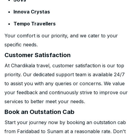
Innova Crystas
Tempo Travellers
Your comfort is our priority, and we cater to your
specific needs.
Customer Satisfaction
At Chardikala travel, customer satisfaction is our top
priority. Our dedicated support team is available 24/7
to assist you with any queries or concerns. We value
your feedback and continuously strive to improve our
services to better meet your needs.
Book an Outstation Cab
Start your journey now by booking an outstation cab
from Faridabad to Sunam at a reasonable rate. Don't