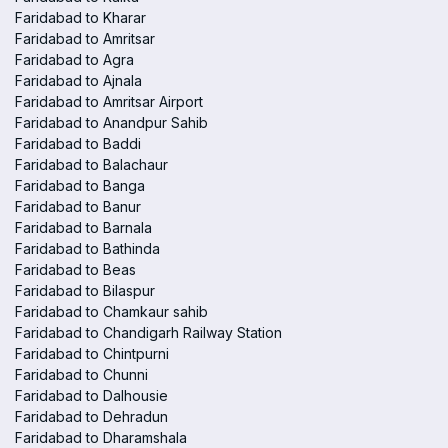
Faridabad to Kharar
Faridabad to Amritsar
Faridabad to Agra
Faridabad to Ajnala
Faridabad to Amritsar Airport
Faridabad to Anandpur Sahib
Faridabad to Baddi
Faridabad to Balachaur
Faridabad to Banga
Faridabad to Banur
Faridabad to Barnala
Faridabad to Bathinda
Faridabad to Beas
Faridabad to Bilaspur
Faridabad to Chamkaur sahib
Faridabad to Chandigarh Railway Station
Faridabad to Chintpurni
Faridabad to Chunni
Faridabad to Dalhousie
Faridabad to Dehradun
Faridabad to Dharamshala