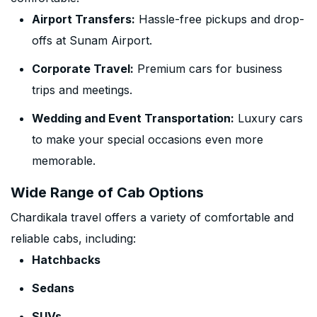
Airport Transfers:
Hassle-free pickups and drop-
offs at Sunam Airport.
Corporate Travel:
Premium cars for business
trips and meetings.
Wedding and Event Transportation:
Luxury cars
to make your special occasions even more
memorable.
Wide Range of Cab Options
Chardikala travel offers a variety of comfortable and
reliable cabs, including:
Hatchbacks
Sedans
SUVs