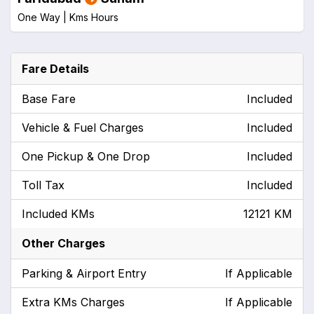
One Way |
Kms
Hours
Fare Details
Base Fare
Included
Vehicle & Fuel Charges
Included
One Pickup & One Drop
Included
Toll Tax
Included
Included KMs
12121 KM
Other Charges
Parking & Airport Entry
If Applicable
Extra KMs Charges
If Applicable