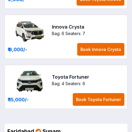
Innova Crysta
Bag: 6
Seaters: 7
₹ 8,000
/-
Book
Innova Crysta
Toyota Fortuner
Bag: 4
Seaters: 6
₹ 15,000
/-
Book
Toyota Fortuner
Faridabad
Sunam