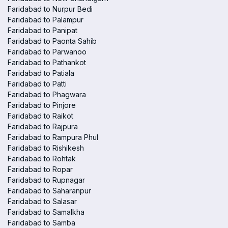
Faridabad to Nurpur Bedi
Faridabad to Palampur
Faridabad to Panipat
Faridabad to Paonta Sahib
Faridabad to Parwanoo
Faridabad to Pathankot
Faridabad to Patiala
Faridabad to Patti
Faridabad to Phagwara
Faridabad to Pinjore
Faridabad to Raikot
Faridabad to Rajpura
Faridabad to Rampura Phul
Faridabad to Rishikesh
Faridabad to Rohtak
Faridabad to Ropar
Faridabad to Rupnagar
Faridabad to Saharanpur
Faridabad to Salasar
Faridabad to Samalkha
Faridabad to Samba