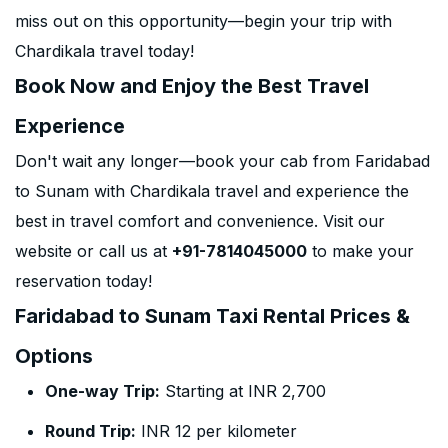
miss out on this opportunity—begin your trip with
Chardikala travel today!
Book Now and Enjoy the Best Travel
Experience
Don't wait any longer—book your cab from Faridabad
to Sunam with Chardikala travel and experience the
best in travel comfort and convenience. Visit our
website or call us at
+91-7814045000
to make your
reservation today!
Faridabad to Sunam Taxi Rental Prices &
Options
One-way Trip:
Starting at INR 2,700
Round Trip:
INR 12 per kilometer