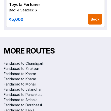
Toyota Fortuner
Bag: 4
Seaters: 6
₹ 15,000
Book
MORE ROUTES
Faridabad to Chandigarh
Faridabad to Zirakpur
Faridabad to Kharar
Faridabad to Kharar
Faridabad to Mohali
Faridabad to Jalandhar
Faridabad to Panchkula
Faridabad to Ambala
Faridabad to Derabassi
Faridabad to Kalka