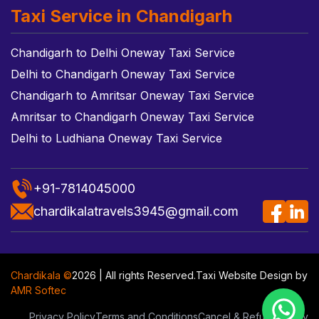
Taxi Service in Chandigarh
Chandigarh to Delhi Oneway Taxi Service
Delhi to Chandigarh Oneway Taxi Service
Chandigarh to Amritsar Oneway Taxi Service
Amritsar to Chandigarh Oneway Taxi Service
Delhi to Ludhiana Oneway Taxi Service
+91-7814045000
chardikalatravels3945@gmail.com
Chardikala ©
2026 | All rights Reserved.
Taxi Website Design
by
AMR Softec
Privacy Policy
Terms and Conditions
Cancel & Refund Policy