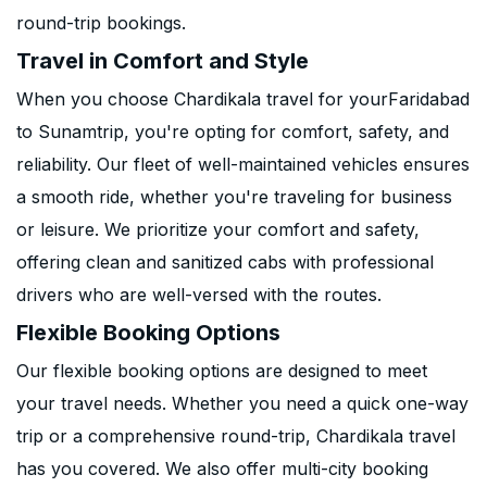
round-trip bookings.
Travel in Comfort and Style
When you choose Chardikala travel for yourFaridabad
to Sunamtrip, you're opting for comfort, safety, and
reliability. Our fleet of well-maintained vehicles ensures
a smooth ride, whether you're traveling for business
or leisure. We prioritize your comfort and safety,
offering clean and sanitized cabs with professional
drivers who are well-versed with the routes.
Flexible Booking Options
Our flexible booking options are designed to meet
your travel needs. Whether you need a quick one-way
trip or a comprehensive round-trip, Chardikala travel
has you covered. We also offer multi-city booking