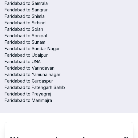
Faridabad to Samrala
Faridabad to Sangrur
Faridabad to Shimla
Faridabad to Sirhind
Faridabad to Solan
Faridabad to Sonipat
Faridabad to Sunam
Faridabad to Sundar Nagar
Faridabad to Udaipur
Faridabad to UNA
Faridabad to Varindavan
Faridabad to Yamuna nagar
Faridabad to Gurdaspur
Faridabad to Fatehgarh Sahib
Faridabad to Prayagraj
Faridabad to Manimajra