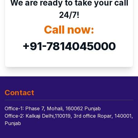
We are ready to take your call
24/7!
Call now:
+91-7814045000
Contact
Office-1: Phase 7, Mohali, 160062 Punjab
Office-2: Kalkaji Delhi,110019, 3rd office Ropar, 140001,
Punjab