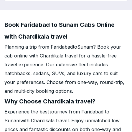
Book Faridabad to Sunam Cabs Online
with Chardikala travel
Planning a trip from FaridabadtoSunam? Book your
cab online with Chardikala travel for a hassle-free
travel experience. Our extensive fleet includes
hatchbacks, sedans, SUVs, and luxury cars to suit
your preferences. Choose from one-way, round-trip,
and multi-city booking options.
Why Choose Chardikala travel?
Experience the best journey from Faridabad to
Sunamwith Chardikala travel. Enjoy unmatched low
prices and fantastic discounts on both one-way and