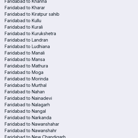
Faridabad to Khanna
Faridabad to Kharar
Faridabad to Kiratpur sahib
Faridabad to Kullu
Faridabad to Kurali
Faridabad to Kurukshetra
Faridabad to Landran
Faridabad to Ludhiana
Faridabad to Manali
Faridabad to Mansa
Faridabad to Mathura
Faridabad to Moga
Faridabad to Morinda
Faridabad to Murthal
Faridabad to Nahan
Faridabad to Nainadevi
Faridabad to Nalagarh
Faridabad to Nangal
Faridabad to Narkanda
Faridabad to Nawanshahar
Faridabad to Nawanshahr
Faridabad to New Chandigarh