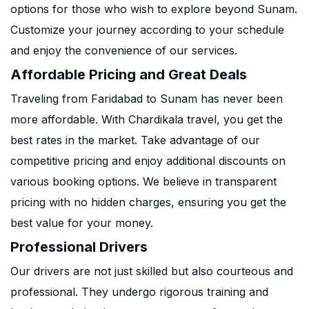
options for those who wish to explore beyond Sunam.
Customize your journey according to your schedule
and enjoy the convenience of our services.
Affordable Pricing and Great Deals
Traveling from Faridabad to Sunam has never been
more affordable. With Chardikala travel, you get the
best rates in the market. Take advantage of our
competitive pricing and enjoy additional discounts on
various booking options. We believe in transparent
pricing with no hidden charges, ensuring you get the
best value for your money.
Professional Drivers
Our drivers are not just skilled but also courteous and
professional. They undergo rigorous training and