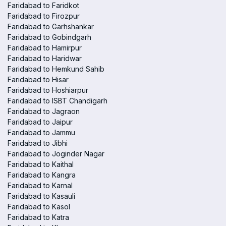
Faridabad to Faridkot
Faridabad to Firozpur
Faridabad to Garhshankar
Faridabad to Gobindgarh
Faridabad to Hamirpur
Faridabad to Haridwar
Faridabad to Hemkund Sahib
Faridabad to Hisar
Faridabad to Hoshiarpur
Faridabad to ISBT Chandigarh
Faridabad to Jagraon
Faridabad to Jaipur
Faridabad to Jammu
Faridabad to Jibhi
Faridabad to Joginder Nagar
Faridabad to Kaithal
Faridabad to Kangra
Faridabad to Karnal
Faridabad to Kasauli
Faridabad to Kasol
Faridabad to Katra