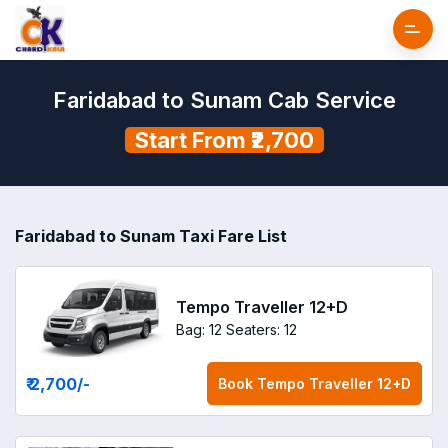
Faridabad to Sunam Cab Service
Start From ₹2,700
Faridabad to Sunam Taxi Fare List
Tempo Traveller 12+D
Bag: 12
Seaters: 12
₹ 2,700
/-
Book
Tempo Traveller 12+D