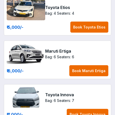
Toyota Etios
Bag: 4
Seaters: 4
₹ 5,000
/-
Book
Toyota Etios
Maruti Ertiga
Bag: 6
Seaters: 6
₹ 6,000
/-
Book
Maruti Ertiga
Toyota Innova
Bag: 6
Seaters: 7
₹ 7,000
/-
Book
Toyota Innova