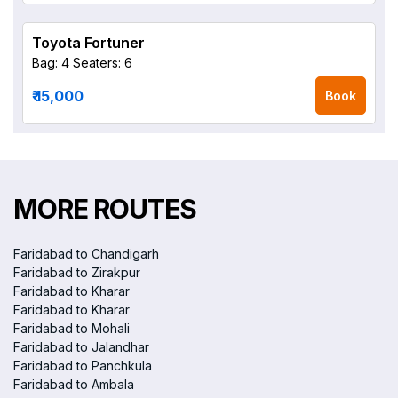
Toyota Fortuner
Bag: 4
Seaters: 6
₹ 15,000
Book
MORE ROUTES
Faridabad to Chandigarh
Faridabad to Zirakpur
Faridabad to Kharar
Faridabad to Kharar
Faridabad to Mohali
Faridabad to Jalandhar
Faridabad to Panchkula
Faridabad to Ambala