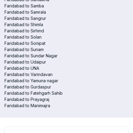
Faridabad to Samba
Faridabad to Samrala
Faridabad to Sangrur
Faridabad to Shimla
Faridabad to Sirhind
Faridabad to Solan
Faridabad to Sonipat
Faridabad to Sunam
Faridabad to Sundar Nagar
Faridabad to Udaipur
Faridabad to UNA
Faridabad to Varindavan
Faridabad to Yamuna nagar
Faridabad to Gurdaspur
Faridabad to Fatehgarh Sahib
Faridabad to Prayagraj
Faridabad to Manimajra