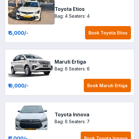
Toyota Etios
Bag: 4
Seaters: 4
₹ 5,000
/-
Book
Toyota Etios
Maruti Ertiga
Bag: 6
Seaters: 6
₹ 6,000
/-
Book
Maruti Ertiga
Toyota Innova
Bag: 6
Seaters: 7
₹ 7,000
/-
Book
Toyota Innova