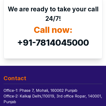
We are ready to take your call
24/7!
Call now:
+91-7814045000
Contact
Office-1: Phase 7, Mohali, 160062 Punjab
Office-2: Kalkaji Delhi,110019, 3rd office Ropar, 140001,
Punjab