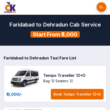
Faridabad to Dehradun Cab Service
Start From ₹3,000
Faridabad to Dehradun Taxi Fare List
Tempo Traveller 12+D
Bag: 12
Seaters: 12
₹ 3,000
/-
Book
Tempo Traveller 12+D