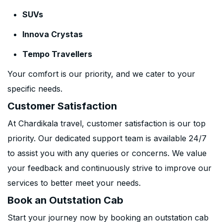
SUVs
Innova Crystas
Tempo Travellers
Your comfort is our priority, and we cater to your
specific needs.
Customer Satisfaction
At Chardikala travel, customer satisfaction is our top
priority. Our dedicated support team is available 24/7
to assist you with any queries or concerns. We value
your feedback and continuously strive to improve our
services to better meet your needs.
Book an Outstation Cab
Start your journey now by booking an outstation cab