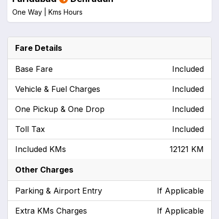
One Way |
Kms
Hours
Fare Details
Base Fare
Included
Vehicle & Fuel Charges
Included
One Pickup & One Drop
Included
Toll Tax
Included
Included KMs
12121 KM
Other Charges
Parking & Airport Entry
If Applicable
Extra KMs Charges
If Applicable