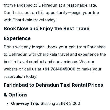
from Faridabad to Dehradun at a reasonable rate.
Don't miss out on this opportunity—begin your trip
with Chardikala travel today!
Book Now and Enjoy the Best Travel
Experience
Don't wait any longer—book your cab from Faridabad
to Dehradun with Chardikala travel and experience the
best in travel comfort and convenience. Visit our
website or call us at
+91-7814045000
to make your
reservation today!
Faridabad to Dehradun Taxi Rental Prices
& Options
One-way Trip:
Starting at INR 3,000