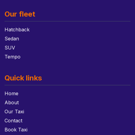
Our fleet
Hatchback
Sedan
SUV
Tempo
Quick links
Home
About
Our Taxi
Contact
Book Taxi