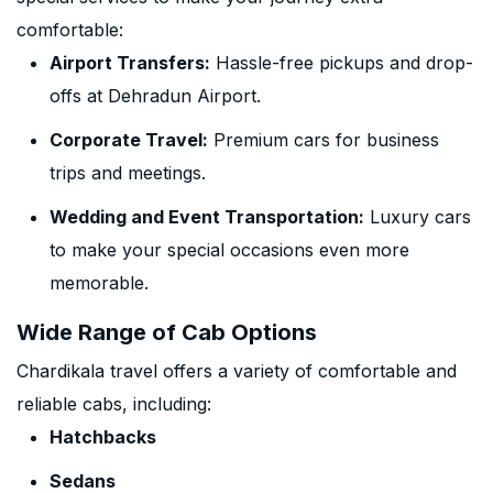
comfortable:
Airport Transfers:
Hassle-free pickups and drop-
offs at Dehradun Airport.
Corporate Travel:
Premium cars for business
trips and meetings.
Wedding and Event Transportation:
Luxury cars
to make your special occasions even more
memorable.
Wide Range of Cab Options
Chardikala travel offers a variety of comfortable and
reliable cabs, including:
Hatchbacks
Sedans