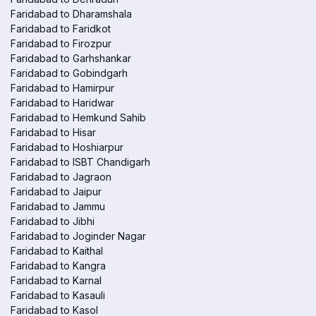
Faridabad to Dharamshala
Faridabad to Faridkot
Faridabad to Firozpur
Faridabad to Garhshankar
Faridabad to Gobindgarh
Faridabad to Hamirpur
Faridabad to Haridwar
Faridabad to Hemkund Sahib
Faridabad to Hisar
Faridabad to Hoshiarpur
Faridabad to ISBT Chandigarh
Faridabad to Jagraon
Faridabad to Jaipur
Faridabad to Jammu
Faridabad to Jibhi
Faridabad to Joginder Nagar
Faridabad to Kaithal
Faridabad to Kangra
Faridabad to Karnal
Faridabad to Kasauli
Faridabad to Kasol