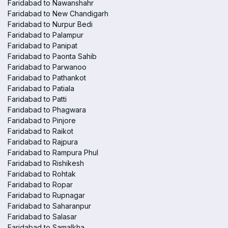
Faridabad to Nawanshahr
Faridabad to New Chandigarh
Faridabad to Nurpur Bedi
Faridabad to Palampur
Faridabad to Panipat
Faridabad to Paonta Sahib
Faridabad to Parwanoo
Faridabad to Pathankot
Faridabad to Patiala
Faridabad to Patti
Faridabad to Phagwara
Faridabad to Pinjore
Faridabad to Raikot
Faridabad to Rajpura
Faridabad to Rampura Phul
Faridabad to Rishikesh
Faridabad to Rohtak
Faridabad to Ropar
Faridabad to Rupnagar
Faridabad to Saharanpur
Faridabad to Salasar
Faridabad to Samalkha