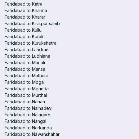
Faridabad to Katra
Faridabad to Khanna
Faridabad to Kharar
Faridabad to Kiratpur sahib
Faridabad to Kullu
Faridabad to Kurali
Faridabad to Kurukshetra
Faridabad to Landran
Faridabad to Ludhiana
Faridabad to Manali
Faridabad to Mansa
Faridabad to Mathura
Faridabad to Moga
Faridabad to Morinda
Faridabad to Murthal
Faridabad to Nahan
Faridabad to Nainadevi
Faridabad to Nalagarh
Faridabad to Nangal
Faridabad to Narkanda
Faridabad to Nawanshahar