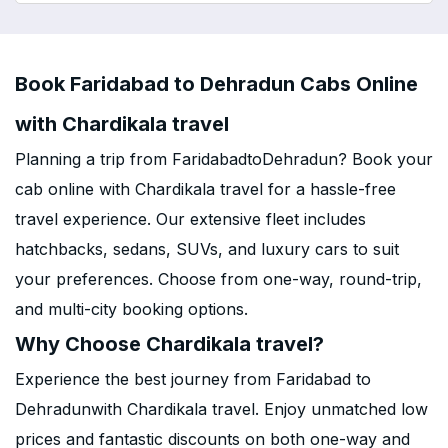
Book Faridabad to Dehradun Cabs Online
with Chardikala travel
Planning a trip from FaridabadtoDehradun? Book your
cab online with Chardikala travel for a hassle-free
travel experience. Our extensive fleet includes
hatchbacks, sedans, SUVs, and luxury cars to suit
your preferences. Choose from one-way, round-trip,
and multi-city booking options.
Why Choose Chardikala travel?
Experience the best journey from Faridabad to
Dehradunwith Chardikala travel. Enjoy unmatched low
prices and fantastic discounts on both one-way and