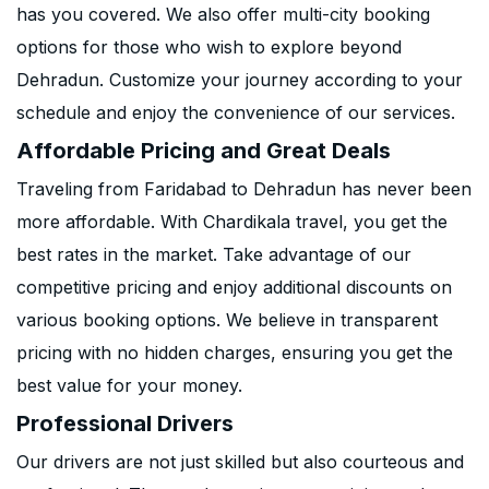
has you covered. We also offer multi-city booking
options for those who wish to explore beyond
Dehradun. Customize your journey according to your
schedule and enjoy the convenience of our services.
Affordable Pricing and Great Deals
Traveling from Faridabad to Dehradun has never been
more affordable. With Chardikala travel, you get the
best rates in the market. Take advantage of our
competitive pricing and enjoy additional discounts on
various booking options. We believe in transparent
pricing with no hidden charges, ensuring you get the
best value for your money.
Professional Drivers
Our drivers are not just skilled but also courteous and