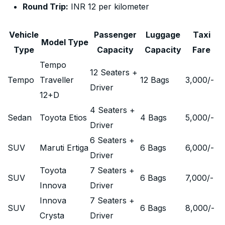
Round Trip:
INR 12 per kilometer
Vehicle
Passenger
Luggage
Taxi
Model Type
Type
Capacity
Capacity
Fare
Tempo
12 Seaters +
Tempo
Traveller
12 Bags
3,000
/-
Driver
12+D
4 Seaters +
Sedan
Toyota Etios
4 Bags
5,000
/-
Driver
6 Seaters +
SUV
Maruti Ertiga
6 Bags
6,000
/-
Driver
Toyota
7 Seaters +
SUV
6 Bags
7,000
/-
Innova
Driver
Innova
7 Seaters +
SUV
6 Bags
8,000
/-
Crysta
Driver