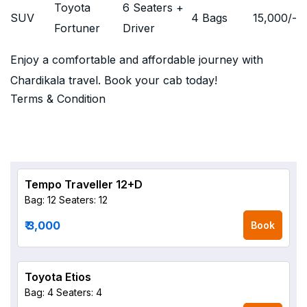
Toyota
6 Seaters +
SUV
4 Bags
15,000
/-
Fortuner
Driver
Enjoy a comfortable and affordable journey with
Chardikala travel. Book your cab today!
Terms & Condition
Tempo Traveller 12+D
Bag: 12
Seaters: 12
₹ 3,000
Book
Toyota Etios
Bag: 4
Seaters: 4