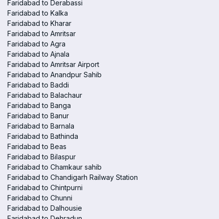
Faridabad to Derabassi
Faridabad to Kalka
Faridabad to Kharar
Faridabad to Amritsar
Faridabad to Agra
Faridabad to Ajnala
Faridabad to Amritsar Airport
Faridabad to Anandpur Sahib
Faridabad to Baddi
Faridabad to Balachaur
Faridabad to Banga
Faridabad to Banur
Faridabad to Barnala
Faridabad to Bathinda
Faridabad to Beas
Faridabad to Bilaspur
Faridabad to Chamkaur sahib
Faridabad to Chandigarh Railway Station
Faridabad to Chintpurni
Faridabad to Chunni
Faridabad to Dalhousie
Faridabad to Dehradun