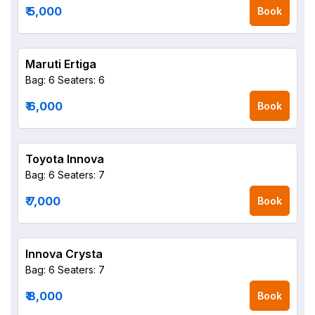
₹ 5,000
Book
Maruti Ertiga
Bag: 6
Seaters: 6
₹ 6,000
Book
Toyota Innova
Bag: 6
Seaters: 7
₹ 7,000
Book
Innova Crysta
Bag: 6
Seaters: 7
₹ 8,000
Book