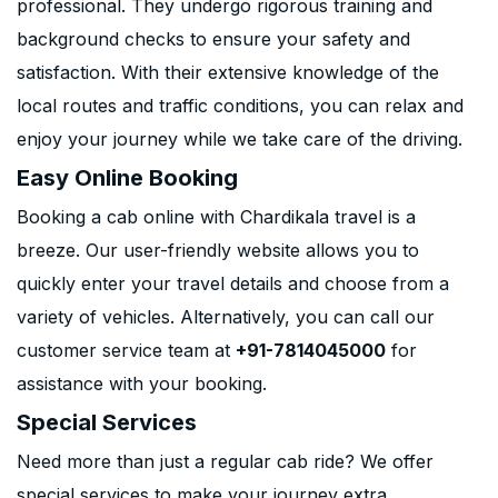
professional. They undergo rigorous training and
background checks to ensure your safety and
satisfaction. With their extensive knowledge of the
local routes and traffic conditions, you can relax and
enjoy your journey while we take care of the driving.
Easy Online Booking
Booking a cab online with Chardikala travel is a
breeze. Our user-friendly website allows you to
quickly enter your travel details and choose from a
variety of vehicles. Alternatively, you can call our
customer service team at
+91-7814045000
for
assistance with your booking.
Special Services
Need more than just a regular cab ride? We offer
special services to make your journey extra