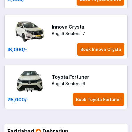
Innova Crysta
Bag: 6
Seaters: 7
₹ 8,000
/-
Book
Innova Crysta
Toyota Fortuner
Bag: 4
Seaters: 6
₹ 15,000
/-
Book
Toyota Fortuner
Faridabad
Dehradun