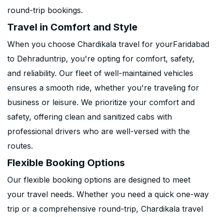
round-trip bookings.
Travel in Comfort and Style
When you choose Chardikala travel for yourFaridabad
to Dehraduntrip, you're opting for comfort, safety,
and reliability. Our fleet of well-maintained vehicles
ensures a smooth ride, whether you're traveling for
business or leisure. We prioritize your comfort and
safety, offering clean and sanitized cabs with
professional drivers who are well-versed with the
routes.
Flexible Booking Options
Our flexible booking options are designed to meet
your travel needs. Whether you need a quick one-way
trip or a comprehensive round-trip, Chardikala travel