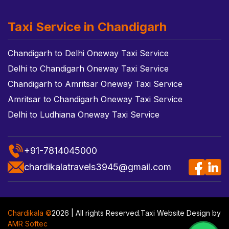
Taxi Service in Chandigarh
Chandigarh to Delhi Oneway Taxi Service
Delhi to Chandigarh Oneway Taxi Service
Chandigarh to Amritsar Oneway Taxi Service
Amritsar to Chandigarh Oneway Taxi Service
Delhi to Ludhiana Oneway Taxi Service
+91-7814045000
chardikalatravels3945@gmail.com
Chardikala ©
2026 | All rights Reserved.
Taxi Website Design
by
AMR Softec