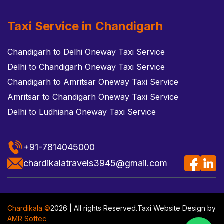
Taxi Service in Chandigarh
Chandigarh to Delhi Oneway Taxi Service
Delhi to Chandigarh Oneway Taxi Service
Chandigarh to Amritsar Oneway Taxi Service
Amritsar to Chandigarh Oneway Taxi Service
Delhi to Ludhiana Oneway Taxi Service
+91-7814045000
chardikalatravels3945@gmail.com
Chardikala ©
2026 | All rights Reserved.
Taxi Website Design
by
AMR Softec