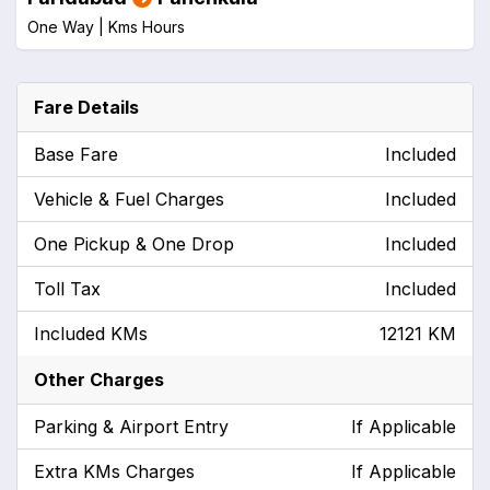
One Way |
Kms
Hours
Fare Details
Base Fare
Included
Vehicle & Fuel Charges
Included
One Pickup & One Drop
Included
Toll Tax
Included
Included KMs
12121 KM
Other Charges
Parking & Airport Entry
If Applicable
Extra KMs Charges
If Applicable