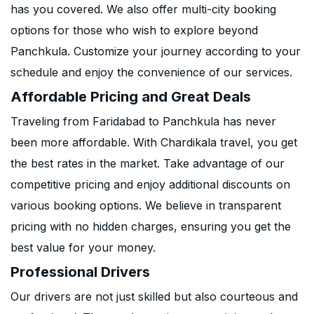
has you covered. We also offer multi-city booking
options for those who wish to explore beyond
Panchkula. Customize your journey according to your
schedule and enjoy the convenience of our services.
Affordable Pricing and Great Deals
Traveling from Faridabad to Panchkula has never
been more affordable. With Chardikala travel, you get
the best rates in the market. Take advantage of our
competitive pricing and enjoy additional discounts on
various booking options. We believe in transparent
pricing with no hidden charges, ensuring you get the
best value for your money.
Professional Drivers
Our drivers are not just skilled but also courteous and