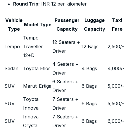
Round Trip:
INR 12 per kilometer
Vehicle
Passenger
Luggage
Taxi
Model Type
Type
Capacity
Capacity
Fare
Tempo
12 Seaters +
Tempo
Traveller
12 Bags
2,500
/-
Driver
12+D
4 Seaters +
Sedan
Toyota Etios
4 Bags
4,000
/-
Driver
6 Seaters +
SUV
Maruti Ertiga
6 Bags
5,000
/-
Driver
Toyota
7 Seaters +
SUV
6 Bags
5,500
/-
Innova
Driver
Innova
7 Seaters +
SUV
6 Bags
6,000
/-
Crysta
Driver