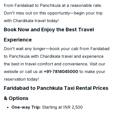
from Faridabad to Panchkula at a reasonable rate.
Don't miss out on this opportunity—begin your trip
with Chardikala travel today!
Book Now and Enjoy the Best Travel
Experience
Don't wait any longer—book your cab from Faridabad
to Panchkula with Chardikala travel and experience
the best in travel comfort and convenience. Visit our
website or call us at
+91-7814045000
to make your
reservation today!
Faridabad to Panchkula Taxi Rental Prices
& Options
One-way Trip:
Starting at INR 2,500