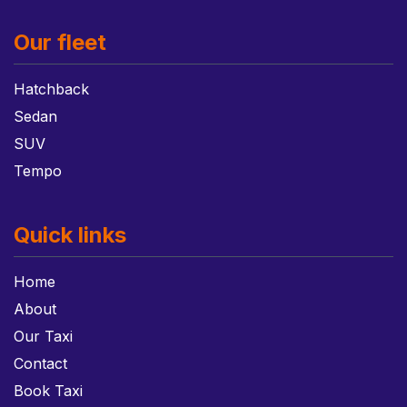
Our fleet
Hatchback
Sedan
SUV
Tempo
Quick links
Home
About
Our Taxi
Contact
Book Taxi