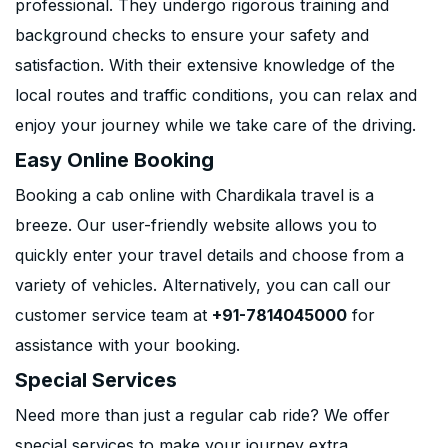
professional. They undergo rigorous training and
background checks to ensure your safety and
satisfaction. With their extensive knowledge of the
local routes and traffic conditions, you can relax and
enjoy your journey while we take care of the driving.
Easy Online Booking
Booking a cab online with Chardikala travel is a
breeze. Our user-friendly website allows you to
quickly enter your travel details and choose from a
variety of vehicles. Alternatively, you can call our
customer service team at
+91-7814045000
for
assistance with your booking.
Special Services
Need more than just a regular cab ride? We offer
special services to make your journey extra