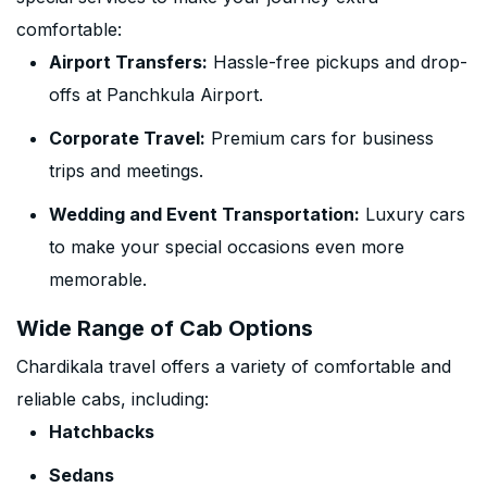
comfortable:
Airport Transfers:
Hassle-free pickups and drop-
offs at Panchkula Airport.
Corporate Travel:
Premium cars for business
trips and meetings.
Wedding and Event Transportation:
Luxury cars
to make your special occasions even more
memorable.
Wide Range of Cab Options
Chardikala travel offers a variety of comfortable and
reliable cabs, including:
Hatchbacks
Sedans