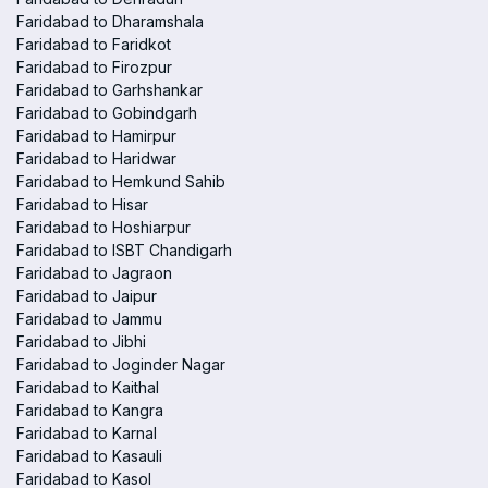
Faridabad to Dharamshala
Faridabad to Faridkot
Faridabad to Firozpur
Faridabad to Garhshankar
Faridabad to Gobindgarh
Faridabad to Hamirpur
Faridabad to Haridwar
Faridabad to Hemkund Sahib
Faridabad to Hisar
Faridabad to Hoshiarpur
Faridabad to ISBT Chandigarh
Faridabad to Jagraon
Faridabad to Jaipur
Faridabad to Jammu
Faridabad to Jibhi
Faridabad to Joginder Nagar
Faridabad to Kaithal
Faridabad to Kangra
Faridabad to Karnal
Faridabad to Kasauli
Faridabad to Kasol