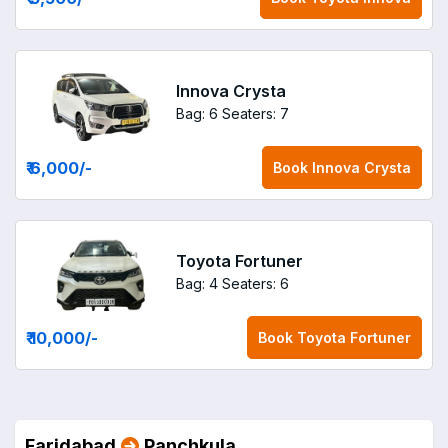
Innova Crysta
Bag: 6
Seaters: 7
₹ 6,000
/-
Book
Innova Crysta
Toyota Fortuner
Bag: 4
Seaters: 6
₹ 10,000
/-
Book
Toyota Fortuner
Faridabad
Panchkula