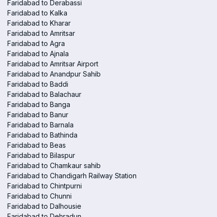
Faridabad to Derabassi
Faridabad to Kalka
Faridabad to Kharar
Faridabad to Amritsar
Faridabad to Agra
Faridabad to Ajnala
Faridabad to Amritsar Airport
Faridabad to Anandpur Sahib
Faridabad to Baddi
Faridabad to Balachaur
Faridabad to Banga
Faridabad to Banur
Faridabad to Barnala
Faridabad to Bathinda
Faridabad to Beas
Faridabad to Bilaspur
Faridabad to Chamkaur sahib
Faridabad to Chandigarh Railway Station
Faridabad to Chintpurni
Faridabad to Chunni
Faridabad to Dalhousie
Faridabad to Dehradun