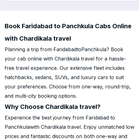
Book Faridabad to Panchkula Cabs Online
with Chardikala travel
Planning a trip from FaridabadtoPanchkula? Book
your cab online with Chardikala travel for a hassle-
free travel experience. Our extensive fleet includes
hatchbacks, sedans, SUVs, and luxury cars to suit
your preferences. Choose from one-way, round-trip,
and multi-city booking options.
Why Choose Chardikala travel?
Experience the best journey from Faridabad to
Panchkulawith Chardikala travel. Enjoy unmatched low
prices and fantastic discounts on both one-way and