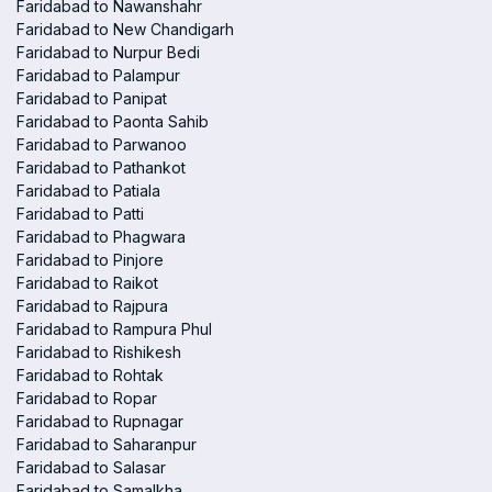
Faridabad to Nawanshahr
Faridabad to New Chandigarh
Faridabad to Nurpur Bedi
Faridabad to Palampur
Faridabad to Panipat
Faridabad to Paonta Sahib
Faridabad to Parwanoo
Faridabad to Pathankot
Faridabad to Patiala
Faridabad to Patti
Faridabad to Phagwara
Faridabad to Pinjore
Faridabad to Raikot
Faridabad to Rajpura
Faridabad to Rampura Phul
Faridabad to Rishikesh
Faridabad to Rohtak
Faridabad to Ropar
Faridabad to Rupnagar
Faridabad to Saharanpur
Faridabad to Salasar
Faridabad to Samalkha