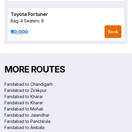
Toyota Fortuner
Bag: 4
Seaters: 6
₹ 10,000
Book
MORE ROUTES
Faridabad to Chandigarh
Faridabad to Zirakpur
Faridabad to Kharar
Faridabad to Kharar
Faridabad to Mohali
Faridabad to Jalandhar
Faridabad to Panchkula
Faridabad to Ambala