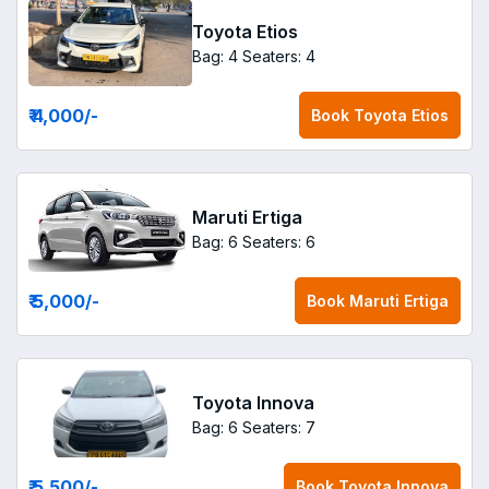
Toyota Etios
Bag: 4
Seaters: 4
₹ 4,000
/-
Book
Toyota Etios
Maruti Ertiga
Bag: 6
Seaters: 6
₹ 5,000
/-
Book
Maruti Ertiga
Toyota Innova
Bag: 6
Seaters: 7
₹ 5,500
/-
Book
Toyota Innova