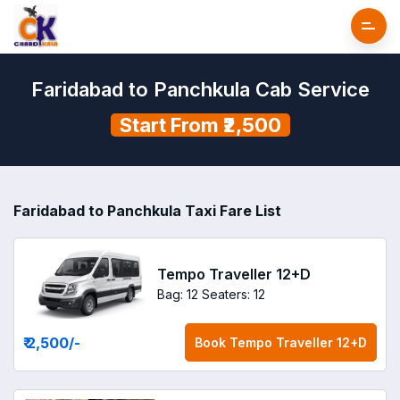
Faridabad to Panchkula Cab Service
Start From ₹2,500
Faridabad to Panchkula Taxi Fare List
Tempo Traveller 12+D
Bag: 12
Seaters: 12
₹ 2,500
/-
Book
Tempo Traveller 12+D