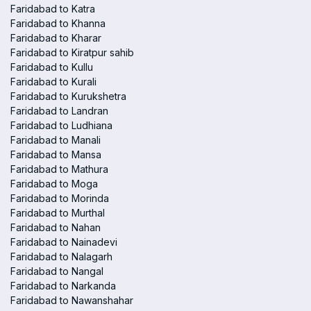
Faridabad to Katra
Faridabad to Khanna
Faridabad to Kharar
Faridabad to Kiratpur sahib
Faridabad to Kullu
Faridabad to Kurali
Faridabad to Kurukshetra
Faridabad to Landran
Faridabad to Ludhiana
Faridabad to Manali
Faridabad to Mansa
Faridabad to Mathura
Faridabad to Moga
Faridabad to Morinda
Faridabad to Murthal
Faridabad to Nahan
Faridabad to Nainadevi
Faridabad to Nalagarh
Faridabad to Nangal
Faridabad to Narkanda
Faridabad to Nawanshahar