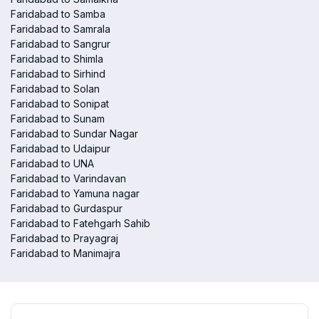
Faridabad to Samba
Faridabad to Samrala
Faridabad to Sangrur
Faridabad to Shimla
Faridabad to Sirhind
Faridabad to Solan
Faridabad to Sonipat
Faridabad to Sunam
Faridabad to Sundar Nagar
Faridabad to Udaipur
Faridabad to UNA
Faridabad to Varindavan
Faridabad to Yamuna nagar
Faridabad to Gurdaspur
Faridabad to Fatehgarh Sahib
Faridabad to Prayagraj
Faridabad to Manimajra