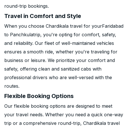
round-trip bookings.
Travel in Comfort and Style
When you choose Chardikala travel for yourFaridabad
to Panchkulatrip, you're opting for comfort, safety,
and reliability. Our fleet of well-maintained vehicles
ensures a smooth ride, whether you're traveling for
business or leisure. We prioritize your comfort and
safety, offering clean and sanitized cabs with
professional drivers who are well-versed with the
routes.
Flexible Booking Options
Our flexible booking options are designed to meet
your travel needs. Whether you need a quick one-way
trip or a comprehensive round-trip, Chardikala travel