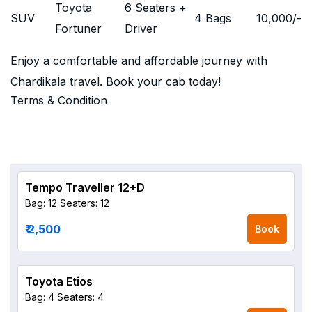
Toyota
6 Seaters +
SUV
4 Bags
10,000
/-
Fortuner
Driver
Enjoy a comfortable and affordable journey with
Chardikala travel. Book your cab today!
Terms & Condition
Tempo Traveller 12+D
Bag: 12
Seaters: 12
₹ 2,500
Book
Toyota Etios
Bag: 4
Seaters: 4