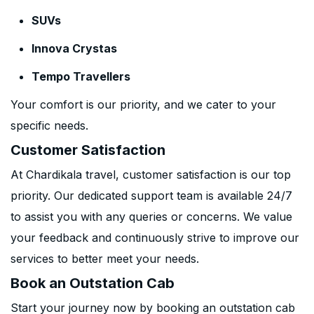
SUVs
Innova Crystas
Tempo Travellers
Your comfort is our priority, and we cater to your
specific needs.
Customer Satisfaction
At Chardikala travel, customer satisfaction is our top
priority. Our dedicated support team is available 24/7
to assist you with any queries or concerns. We value
your feedback and continuously strive to improve our
services to better meet your needs.
Book an Outstation Cab
Start your journey now by booking an outstation cab