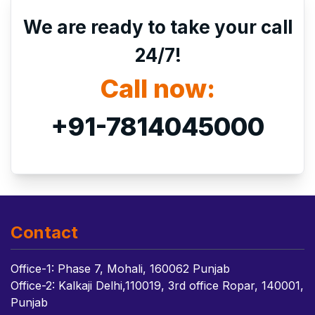
We are ready to take your call
24/7!
Call now:
+91-7814045000
Contact
Office-1: Phase 7, Mohali, 160062 Punjab
Office-2: Kalkaji Delhi,110019, 3rd office Ropar, 140001,
Punjab