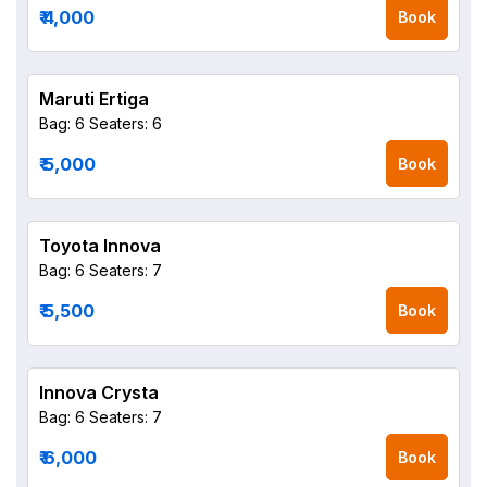
₹ 4,000
Book
Maruti Ertiga
Bag: 6
Seaters: 6
₹ 5,000
Book
Toyota Innova
Bag: 6
Seaters: 7
₹ 5,500
Book
Innova Crysta
Bag: 6
Seaters: 7
₹ 6,000
Book