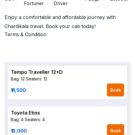
Fortuner
Driver
Enjoy a comfortable and affordable journey with
Chardikala travel. Book your cab today!
Terms & Condition
Tempo Traveller 12+D
Bag: 12
Seaters: 12
₹ 4,500
Book
Toyota Etios
Bag: 4
Seaters: 4
₹ 8,000
Book