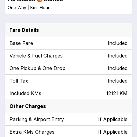
One Way |
Kms
Hours
Fare Details
Base Fare
Included
Vehicle & Fuel Charges
Included
One Pickup & One Drop
Included
Toll Tax
Included
Included KMs
12121 KM
Other Charges
Parking & Airport Entry
If Applicable
Extra KMs Charges
If Applicable