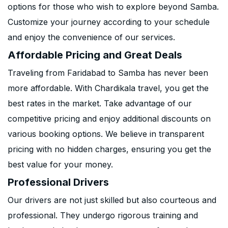
options for those who wish to explore beyond Samba.
Customize your journey according to your schedule
and enjoy the convenience of our services.
Affordable Pricing and Great Deals
Traveling from Faridabad to Samba has never been
more affordable. With Chardikala travel, you get the
best rates in the market. Take advantage of our
competitive pricing and enjoy additional discounts on
various booking options. We believe in transparent
pricing with no hidden charges, ensuring you get the
best value for your money.
Professional Drivers
Our drivers are not just skilled but also courteous and
professional. They undergo rigorous training and