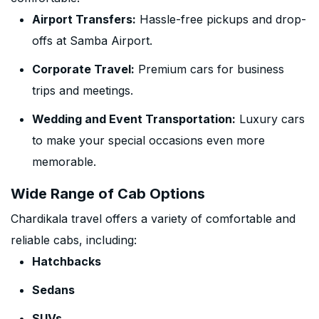
Airport Transfers:
Hassle-free pickups and drop-
offs at Samba Airport.
Corporate Travel:
Premium cars for business
trips and meetings.
Wedding and Event Transportation:
Luxury cars
to make your special occasions even more
memorable.
Wide Range of Cab Options
Chardikala travel offers a variety of comfortable and
reliable cabs, including:
Hatchbacks
Sedans
SUVs