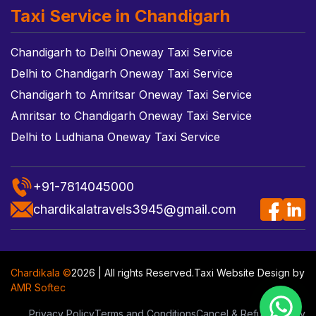
Taxi Service in Chandigarh
Chandigarh to Delhi Oneway Taxi Service
Delhi to Chandigarh Oneway Taxi Service
Chandigarh to Amritsar Oneway Taxi Service
Amritsar to Chandigarh Oneway Taxi Service
Delhi to Ludhiana Oneway Taxi Service
+91-7814045000
chardikalatravels3945@gmail.com
Chardikala ©
2026 | All rights Reserved.
Taxi Website Design
by
AMR Softec
Privacy Policy
Terms and Conditions
Cancel & Refund Policy