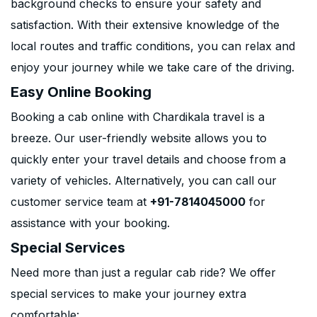
background checks to ensure your safety and
satisfaction. With their extensive knowledge of the
local routes and traffic conditions, you can relax and
enjoy your journey while we take care of the driving.
Easy Online Booking
Booking a cab online with Chardikala travel is a
breeze. Our user-friendly website allows you to
quickly enter your travel details and choose from a
variety of vehicles. Alternatively, you can call our
customer service team at
+91-7814045000
for
assistance with your booking.
Special Services
Need more than just a regular cab ride? We offer
special services to make your journey extra
comfortable: