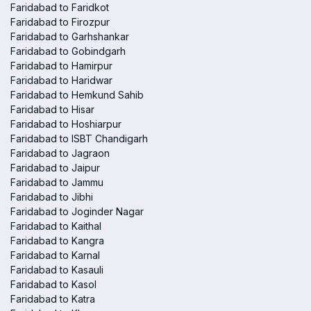
Faridabad to Faridkot
Faridabad to Firozpur
Faridabad to Garhshankar
Faridabad to Gobindgarh
Faridabad to Hamirpur
Faridabad to Haridwar
Faridabad to Hemkund Sahib
Faridabad to Hisar
Faridabad to Hoshiarpur
Faridabad to ISBT Chandigarh
Faridabad to Jagraon
Faridabad to Jaipur
Faridabad to Jammu
Faridabad to Jibhi
Faridabad to Joginder Nagar
Faridabad to Kaithal
Faridabad to Kangra
Faridabad to Karnal
Faridabad to Kasauli
Faridabad to Kasol
Faridabad to Katra