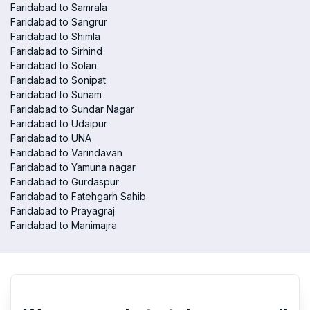
Faridabad to Samrala
Faridabad to Sangrur
Faridabad to Shimla
Faridabad to Sirhind
Faridabad to Solan
Faridabad to Sonipat
Faridabad to Sunam
Faridabad to Sundar Nagar
Faridabad to Udaipur
Faridabad to UNA
Faridabad to Varindavan
Faridabad to Yamuna nagar
Faridabad to Gurdaspur
Faridabad to Fatehgarh Sahib
Faridabad to Prayagraj
Faridabad to Manimajra