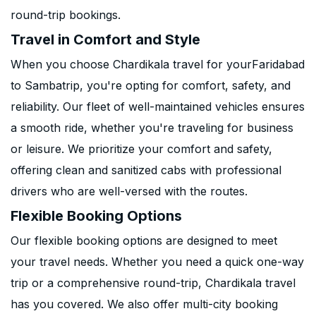
round-trip bookings.
Travel in Comfort and Style
When you choose Chardikala travel for yourFaridabad
to Sambatrip, you're opting for comfort, safety, and
reliability. Our fleet of well-maintained vehicles ensures
a smooth ride, whether you're traveling for business
or leisure. We prioritize your comfort and safety,
offering clean and sanitized cabs with professional
drivers who are well-versed with the routes.
Flexible Booking Options
Our flexible booking options are designed to meet
your travel needs. Whether you need a quick one-way
trip or a comprehensive round-trip, Chardikala travel
has you covered. We also offer multi-city booking