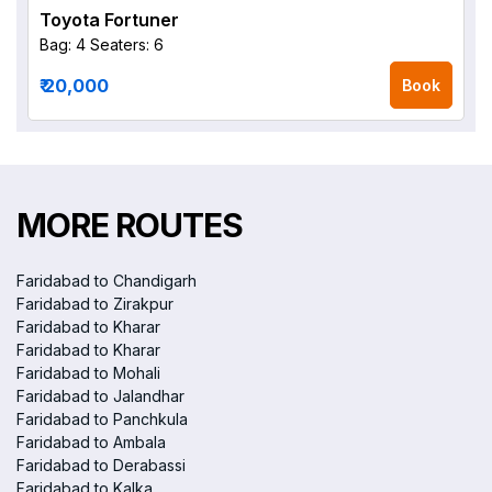
Toyota Fortuner
Bag: 4
Seaters: 6
₹ 20,000
Book
MORE ROUTES
Faridabad to Chandigarh
Faridabad to Zirakpur
Faridabad to Kharar
Faridabad to Kharar
Faridabad to Mohali
Faridabad to Jalandhar
Faridabad to Panchkula
Faridabad to Ambala
Faridabad to Derabassi
Faridabad to Kalka