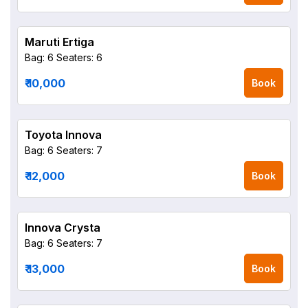
Maruti Ertiga
Bag: 6
Seaters: 6
₹ 10,000
Book
Toyota Innova
Bag: 6
Seaters: 7
₹ 12,000
Book
Innova Crysta
Bag: 6
Seaters: 7
₹ 13,000
Book