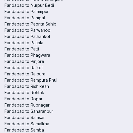
Faridabad to Nurpur Bedi
Faridabad to Palampur
Faridabad to Panipat
Faridabad to Paonta Sahib
Faridabad to Parwanoo
Faridabad to Pathankot
Faridabad to Patiala
Faridabad to Patti
Faridabad to Phagwara
Faridabad to Pinjore
Faridabad to Raikot
Faridabad to Rajpura
Faridabad to Rampura Phul
Faridabad to Rishikesh
Faridabad to Rohtak
Faridabad to Ropar
Faridabad to Rupnagar
Faridabad to Saharanpur
Faridabad to Salasar
Faridabad to Samalkha
Faridabad to Samba