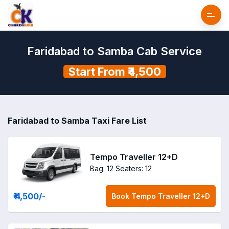
Faridabad to Samba Cab Service
Start From ₹4,500
Faridabad to Samba Taxi Fare List
Tempo Traveller 12+D
Bag: 12
Seaters: 12
₹ 4,500
/-
Book
Tempo Traveller 12+D