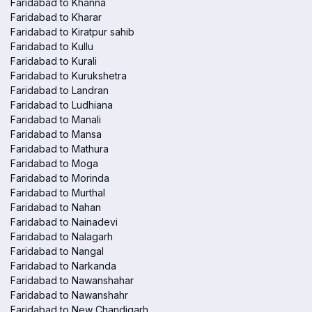
Faridabad to Khanna
Faridabad to Kharar
Faridabad to Kiratpur sahib
Faridabad to Kullu
Faridabad to Kurali
Faridabad to Kurukshetra
Faridabad to Landran
Faridabad to Ludhiana
Faridabad to Manali
Faridabad to Mansa
Faridabad to Mathura
Faridabad to Moga
Faridabad to Morinda
Faridabad to Murthal
Faridabad to Nahan
Faridabad to Nainadevi
Faridabad to Nalagarh
Faridabad to Nangal
Faridabad to Narkanda
Faridabad to Nawanshahar
Faridabad to Nawanshahr
Faridabad to New Chandigarh