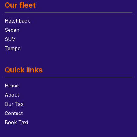
Our fleet
Hatchback
Sedan
SUV
Tempo
Quick links
Home
About
Our Taxi
Contact
Book Taxi