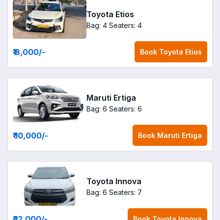
Toyota Etios
Bag: 4
Seaters: 4
₹ 8,000
/-
Book
Toyota Etios
Maruti Ertiga
Bag: 6
Seaters: 6
₹ 10,000
/-
Book
Maruti Ertiga
Toyota Innova
Bag: 6
Seaters: 7
₹ 12,000
/-
Book
Toyota Innova