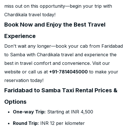
miss out on this opportunity—begin your trip with
Chardikala travel today!
Book Now and Enjoy the Best Travel
Experience
Don't wait any longer—book your cab from Faridabad
to Samba with Chardikala travel and experience the
best in travel comfort and convenience. Visit our
website or call us at
+91-7814045000
to make your
reservation today!
Faridabad to Samba Taxi Rental Prices &
Options
One-way Trip:
Starting at INR 4,500
Round Trip:
INR 12 per kilometer