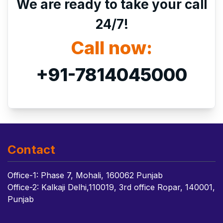
We are ready to take your call
24/7!
Call now:
+91-7814045000
Contact
Office-1: Phase 7, Mohali, 160062 Punjab
Office-2: Kalkaji Delhi,110019, 3rd office Ropar, 140001,
Punjab