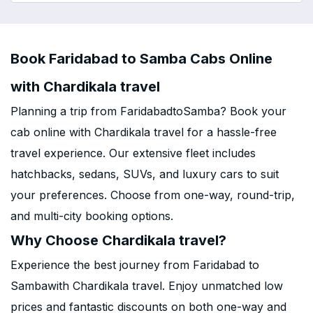
Book Faridabad to Samba Cabs Online
with Chardikala travel
Planning a trip from FaridabadtoSamba? Book your
cab online with Chardikala travel for a hassle-free
travel experience. Our extensive fleet includes
hatchbacks, sedans, SUVs, and luxury cars to suit
your preferences. Choose from one-way, round-trip,
and multi-city booking options.
Why Choose Chardikala travel?
Experience the best journey from Faridabad to
Sambawith Chardikala travel. Enjoy unmatched low
prices and fantastic discounts on both one-way and