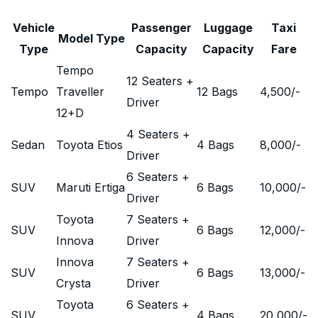
Vehicle
Passenger
Luggage
Taxi
Model Type
Type
Capacity
Capacity
Fare
Tempo
12 Seaters +
Tempo
Traveller
12 Bags
4,500
/-
Driver
12+D
4 Seaters +
Sedan
Toyota Etios
4 Bags
8,000
/-
Driver
6 Seaters +
SUV
Maruti Ertiga
6 Bags
10,000
/-
Driver
Toyota
7 Seaters +
SUV
6 Bags
12,000
/-
Innova
Driver
Innova
7 Seaters +
SUV
6 Bags
13,000
/-
Crysta
Driver
Toyota
6 Seaters +
SUV
4 Bags
20,000
/-