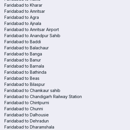
Faridabad to Kharar
Faridabad to Amritsar
Faridabad to Agra
Faridabad to Ajnala
Faridabad to Amritsar Airport
Faridabad to Anandpur Sahib
Faridabad to Baddi
Faridabad to Balachaur
Faridabad to Banga
Faridabad to Banur
Faridabad to Barnala
Faridabad to Bathinda
Faridabad to Beas
Faridabad to Bilaspur
Faridabad to Chamkaur sahib
Faridabad to Chandigarh Railway Station
Faridabad to Chintpurni
Faridabad to Chunni
Faridabad to Dalhousie
Faridabad to Dehradun
Faridabad to Dharamshala