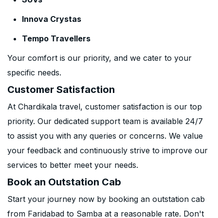
Innova Crystas
Tempo Travellers
Your comfort is our priority, and we cater to your
specific needs.
Customer Satisfaction
At Chardikala travel, customer satisfaction is our top
priority. Our dedicated support team is available 24/7
to assist you with any queries or concerns. We value
your feedback and continuously strive to improve our
services to better meet your needs.
Book an Outstation Cab
Start your journey now by booking an outstation cab
from Faridabad to Samba at a reasonable rate. Don't