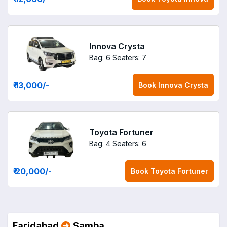
Innova Crysta
Bag: 6
Seaters: 7
₹ 13,000
/-
Book
Innova Crysta
Toyota Fortuner
Bag: 4
Seaters: 6
₹ 20,000
/-
Book
Toyota Fortuner
Faridabad
Samba