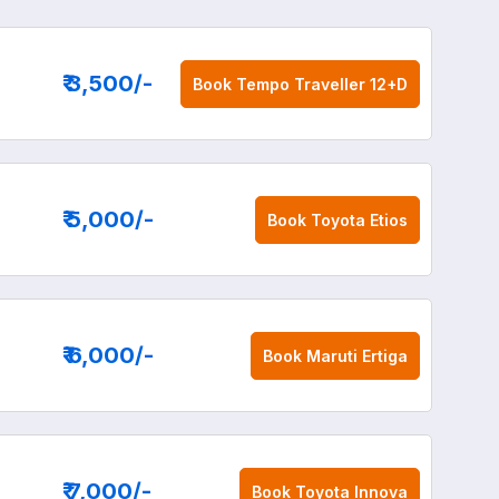
₹ 3,500
/-
Book
Tempo Traveller 12+D
₹ 5,000
/-
Book
Toyota Etios
₹ 6,000
/-
Book
Maruti Ertiga
₹ 7,000
/-
Book
Toyota Innova