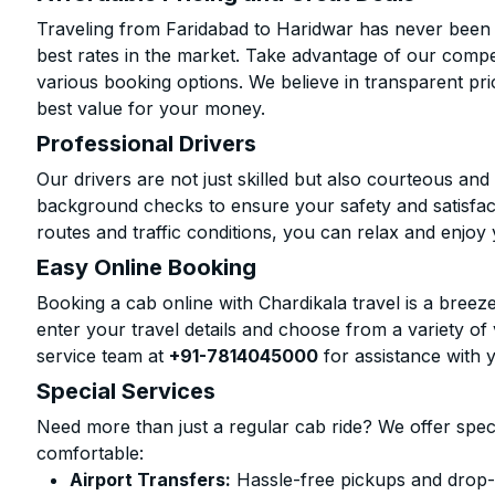
Traveling from Faridabad to Haridwar has never been m
best rates in the market. Take advantage of our compet
various booking options. We believe in transparent pr
best value for your money.
Professional Drivers
Our drivers are not just skilled but also courteous an
background checks to ensure your safety and satisfact
routes and traffic conditions, you can relax and enjoy 
Easy Online Booking
Booking a cab online with Chardikala travel is a breeze
enter your travel details and choose from a variety of 
service team at
+91-7814045000
for assistance with 
Special Services
Need more than just a regular cab ride? We offer spec
comfortable:
Airport Transfers:
Hassle-free pickups and drop-o