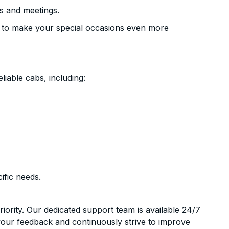
s and meetings.
 to make your special occasions even more
liable cabs, including:
ific needs.
riority. Our dedicated support team is available 24/7
your feedback and continuously strive to improve