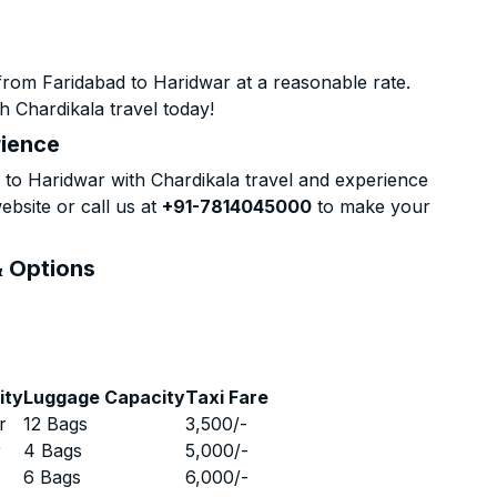
from Faridabad to Haridwar at a reasonable rate.
h Chardikala travel today!
rience
to Haridwar with Chardikala travel and experience
ebsite or call us at
+91-7814045000
to make your
& Options
ity
Luggage Capacity
Taxi Fare
r
12 Bags
3,500
/-
r
4 Bags
5,000
/-
r
6 Bags
6,000
/-