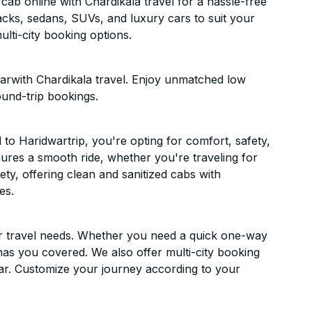
ab online with Chardikala travel for a hassle-free
acks, sedans, SUVs, and luxury cars to suit your
lti-city booking options.
arwith Chardikala travel. Enjoy unmatched low
ound-trip bookings.
o Haridwartrip, you're opting for comfort, safety,
ensures a smooth ride, whether you're traveling for
ety, offering clean and sanitized cabs with
es.
ur travel needs. Whether you need a quick one-way
has you covered. We also offer multi-city booking
ar. Customize your journey according to your