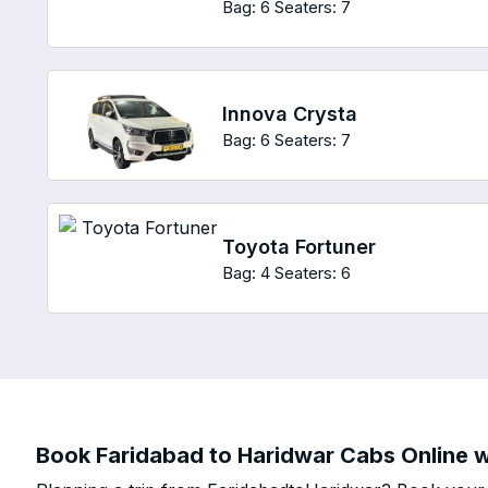
Bag: 6
Seaters: 7
Innova Crysta
Bag: 6
Seaters: 7
Toyota Fortuner
Bag: 4
Seaters: 6
Book Faridabad to Haridwar Cabs Online wi