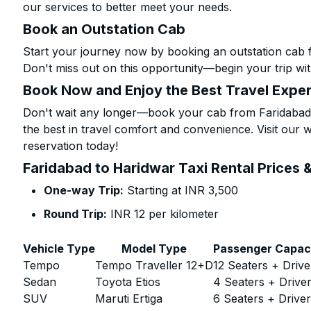
our services to better meet your needs.
Book an Outstation Cab
Start your journey now by booking an outstation cab 
Don't miss out on this opportunity—begin your trip wit
Book Now and Enjoy the Best Travel Expe
Don't wait any longer—book your cab from Faridabad 
the best in travel comfort and convenience. Visit our w
reservation today!
Faridabad to Haridwar Taxi Rental Prices 
One-way Trip:
Starting at INR 3,500
Round Trip:
INR 12 per kilometer
Vehicle Type
Model Type
Passenger Capac
Tempo
Tempo Traveller 12+D
12 Seaters + Drive
Sedan
Toyota Etios
4 Seaters + Drive
SUV
Maruti Ertiga
6 Seaters + Drive