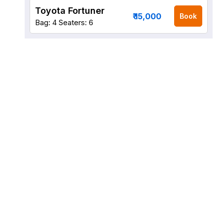
Toyota Fortuner
₹ 15,000
Book
Bag: 4
Seaters: 6