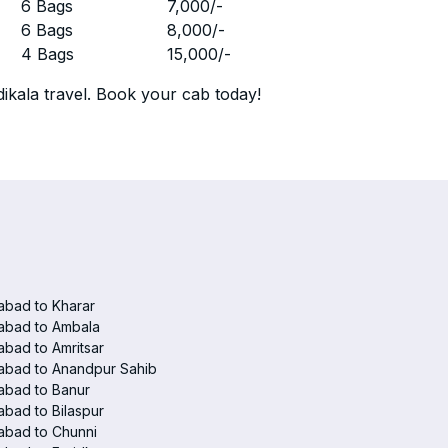
r
6 Bags
7,000
/-
r
6 Bags
8,000
/-
r
4 Bags
15,000
/-
ikala travel. Book your cab today!
abad to Kharar
abad to Ambala
abad to Amritsar
abad to Anandpur Sahib
abad to Banur
abad to Bilaspur
abad to Chunni