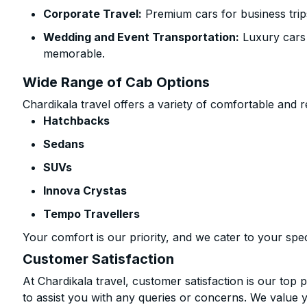
Corporate Travel:
Premium cars for business trip
Wedding and Event Transportation:
Luxury cars
memorable.
Wide Range of Cab Options
Chardikala travel offers a variety of comfortable and re
Hatchbacks
Sedans
SUVs
Innova Crystas
Tempo Travellers
Your comfort is our priority, and we cater to your spec
Customer Satisfaction
At Chardikala travel, customer satisfaction is our top p
to assist you with any queries or concerns. We value 