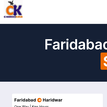
Faridaba
Faridabad
Haridwar
One Way |
Kms
Hours