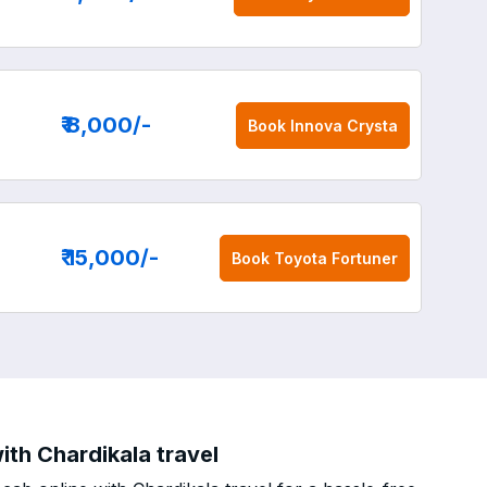
₹ 8,000
/-
Book
Innova Crysta
₹ 15,000
/-
Book
Toyota Fortuner
th Chardikala travel