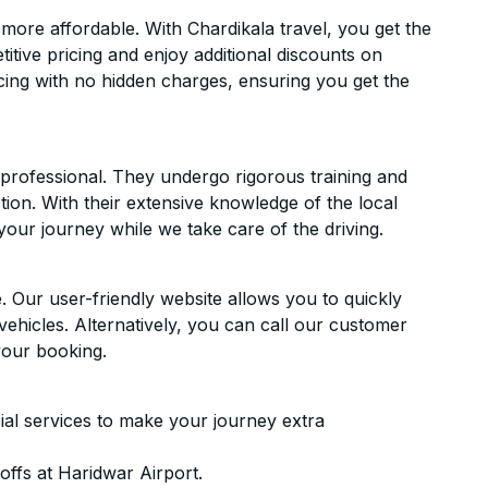
ore affordable. With Chardikala travel, you get the
itive pricing and enjoy additional discounts on
icing with no hidden charges, ensuring you get the
d professional. They undergo rigorous training and
ion. With their extensive knowledge of the local
your journey while we take care of the driving.
. Our user-friendly website allows you to quickly
vehicles. Alternatively, you can call our customer
your booking.
ial services to make your journey extra
ffs at Haridwar Airport.