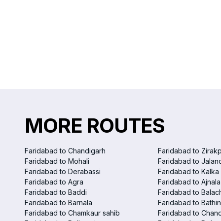
MORE ROUTES
Faridabad to Chandigarh
Faridabad to Zirak
Faridabad to Mohali
Faridabad to Jalan
Faridabad to Derabassi
Faridabad to Kalka
Faridabad to Agra
Faridabad to Ajnala
Faridabad to Baddi
Faridabad to Balac
Faridabad to Barnala
Faridabad to Bathi
Faridabad to Chamkaur sahib
Faridabad to Chand