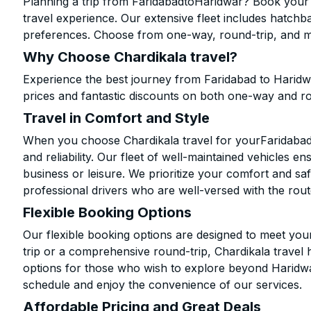
Planning a trip from FaridabadtoHaridwar? Book your c
travel experience. Our extensive fleet includes hatchb
preferences. Choose from one-way, round-trip, and mu
Why Choose Chardikala travel?
Experience the best journey from Faridabad to Haridw
prices and fantastic discounts on both one-way and r
Travel in Comfort and Style
When you choose Chardikala travel for yourFaridabad t
and reliability. Our fleet of well-maintained vehicles 
business or leisure. We prioritize your comfort and saf
professional drivers who are well-versed with the rout
Flexible Booking Options
Our flexible booking options are designed to meet yo
trip or a comprehensive round-trip, Chardikala travel 
options for those who wish to explore beyond Haridw
schedule and enjoy the convenience of our services.
Affordable Pricing and Great Deals