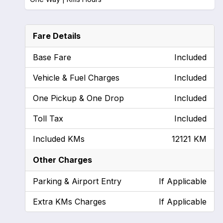
Fare Details
Base Fare
Included
Vehicle & Fuel Charges
Included
One Pickup & One Drop
Included
Toll Tax
Included
Included KMs
12121 KM
Other Charges
Parking & Airport Entry
If Applicable
Extra KMs Charges
If Applicable