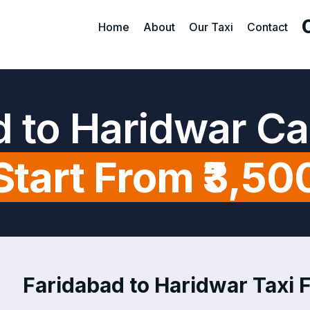
Home
About
Our Taxi
Contact
d to Haridwar Ca
Start From ₹3,50
Faridabad to Haridwar Taxi F