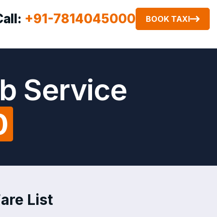
Call:
+91-7814045000
BOOK TAXI
b Service
0
are List