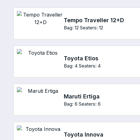
Tempo Traveller 12+D
Bag: 12
Seaters: 12
Toyota Etios
Bag: 4
Seaters: 4
Maruti Ertiga
Bag: 6
Seaters: 6
Toyota Innova