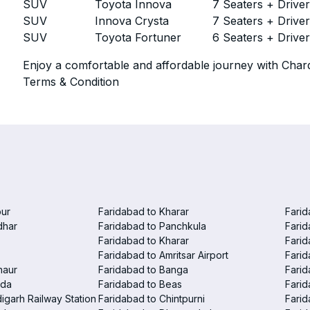
SUV
Toyota Innova
7 Seaters + Drive
SUV
Innova Crysta
7 Seaters + Drive
SUV
Toyota Fortuner
6 Seaters + Drive
Enjoy a comfortable and affordable journey with Chard
Terms & Condition
pur
Faridabad to Kharar
Farid
dhar
Faridabad to Panchkula
Farid
Faridabad to Kharar
Farid
Faridabad to Amritsar Airport
Farid
haur
Faridabad to Banga
Farid
nda
Faridabad to Beas
Farid
igarh Railway Station
Faridabad to Chintpurni
Farid