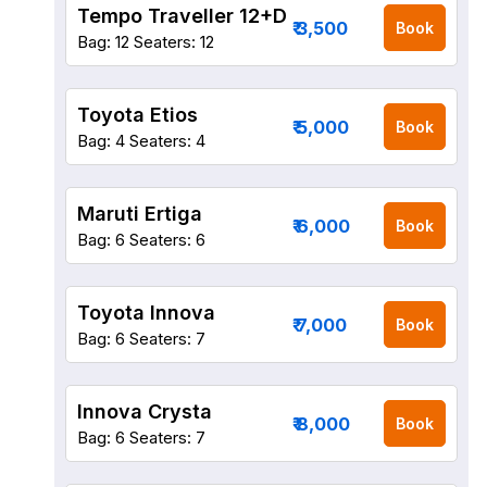
Tempo Traveller 12+D
₹ 3,500
Book
Bag: 12
Seaters: 12
Toyota Etios
₹ 5,000
Book
Bag: 4
Seaters: 4
Maruti Ertiga
₹ 6,000
Book
Bag: 6
Seaters: 6
Toyota Innova
₹ 7,000
Book
Bag: 6
Seaters: 7
Innova Crysta
₹ 8,000
Book
Bag: 6
Seaters: 7