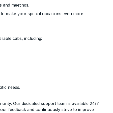
s and meetings.
 to make your special occasions even more
liable cabs, including:
ific needs.
riority. Our dedicated support team is available 24/7
your feedback and continuously strive to improve