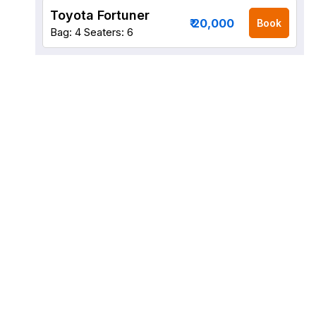
Toyota Fortuner
₹ 20,000
Book
Bag: 4
Seaters: 6