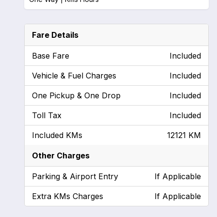
Fare Details
Base Fare
Included
Vehicle & Fuel Charges
Included
One Pickup & One Drop
Included
Toll Tax
Included
Included KMs
12121 KM
Other Charges
Parking & Airport Entry
If Applicable
Extra KMs Charges
If Applicable