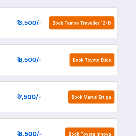
₹ 3,500
/-
Book
Tempo Traveller 12+D
₹ 6,500
/-
Book
Toyota Etios
₹ 7,500
/-
Book
Maruti Ertiga
₹ 8,500
/-
Book
Toyota Innova