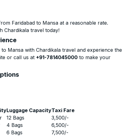
from Faridabad to Mansa at a reasonable rate.
h Chardikala travel today!
rience
to Mansa with Chardikala travel and experience the
te or call us at
+91-7814045000
to make your
Options
ity
Luggage Capacity
Taxi Fare
r
12 Bags
3,500
/-
r
4 Bags
6,500
/-
r
6 Bags
7,500
/-