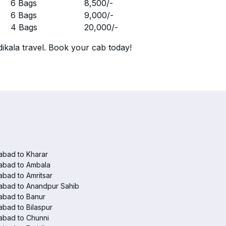
r
6 Bags
8,500
/-
r
6 Bags
9,000
/-
r
4 Bags
20,000
/-
ikala travel. Book your cab today!
abad to Kharar
abad to Ambala
abad to Amritsar
abad to Anandpur Sahib
abad to Banur
abad to Bilaspur
abad to Chunni