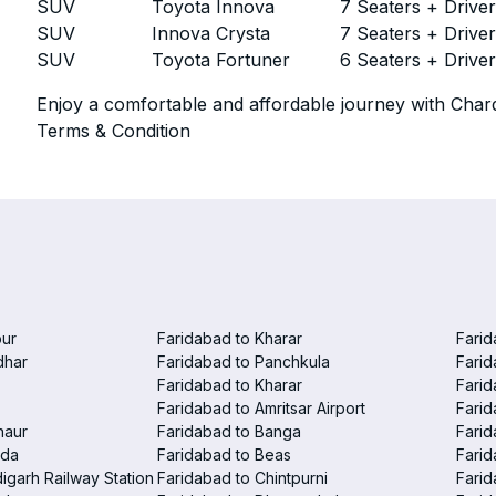
SUV
Toyota Innova
7 Seaters + Drive
SUV
Innova Crysta
7 Seaters + Drive
SUV
Toyota Fortuner
6 Seaters + Drive
Enjoy a comfortable and affordable journey with Chard
Terms & Condition
pur
Faridabad to Kharar
Farid
dhar
Faridabad to Panchkula
Farid
Faridabad to Kharar
Farid
Faridabad to Amritsar Airport
Farid
haur
Faridabad to Banga
Farid
nda
Faridabad to Beas
Farid
igarh Railway Station
Faridabad to Chintpurni
Farid