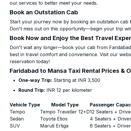
our services to better meet your needs.
Book an Outstation Cab
Start your journey now by booking an outstation cab 
Don't miss out on this opportunity—begin your trip wit
Book Now and Enjoy the Best Travel Expe
Don't wait any longer—book your cab from Faridabad 
best in travel comfort and convenience. Visit our websi
reservation today!
Faridabad to Mansa Taxi Rental Prices & 
One-way Trip:
Starting at INR 3,500
Round Trip:
INR 12 per kilometer
Vehicle Type
Model Type
Passenger Capac
Tempo
Tempo Traveller 12+D
12 Seaters + Drive
Sedan
Toyota Etios
4 Seaters + Drive
SUV
Maruti Ertiga
6 Seaters + Drive