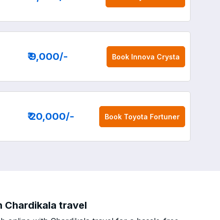
₹ 9,000
/-
Book
Innova Crysta
₹ 20,000
/-
Book
Toyota Fortuner
 Chardikala travel