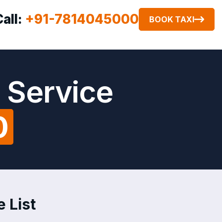
Call:
+91-7814045000
BOOK TAXI
 Service
0
 List