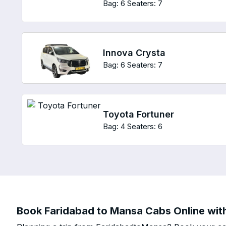
Bag: 6
Seaters: 7
Innova Crysta
Bag: 6
Seaters: 7
Toyota Fortuner
Bag: 4
Seaters: 6
Book Faridabad to Mansa Cabs Online with