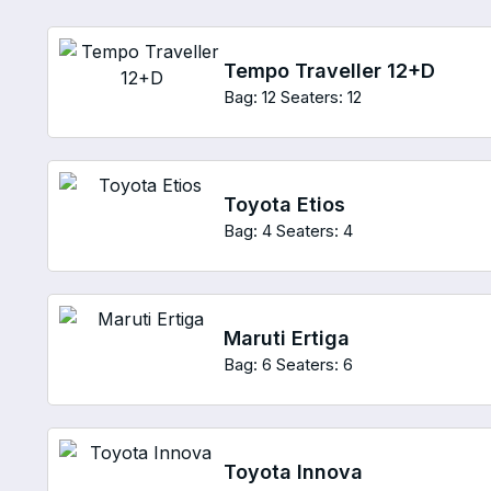
Tempo Traveller 12+D
Bag: 12
Seaters: 12
Toyota Etios
Bag: 4
Seaters: 4
Maruti Ertiga
Bag: 6
Seaters: 6
Toyota Innova