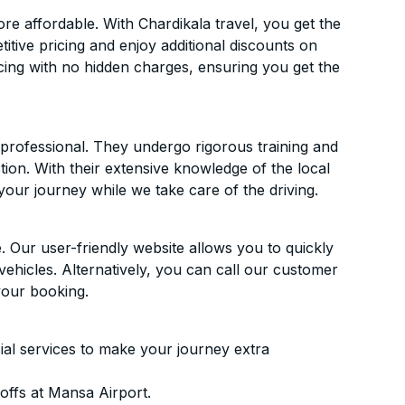
e affordable. With Chardikala travel, you get the
itive pricing and enjoy additional discounts on
icing with no hidden charges, ensuring you get the
d professional. They undergo rigorous training and
ion. With their extensive knowledge of the local
your journey while we take care of the driving.
. Our user-friendly website allows you to quickly
vehicles. Alternatively, you can call our customer
your booking.
ial services to make your journey extra
offs at Mansa Airport.