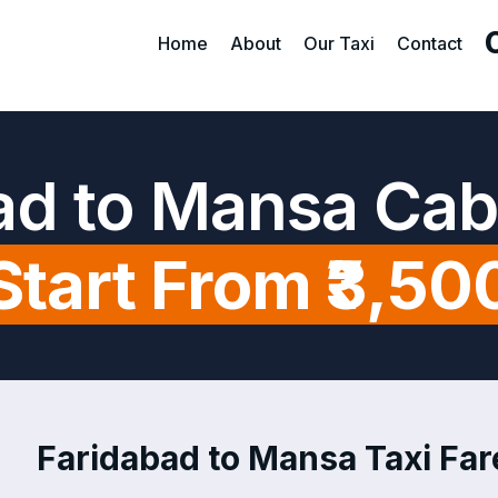
Home
About
Our Taxi
Contact
ad to Mansa Cab
Start From ₹3,50
Faridabad to Mansa Taxi Fare