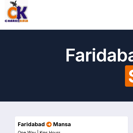
Faridab
Faridabad
Mansa
One Way |
Kms
Hours