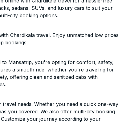
online with Chardikala travel for a hassle-free
acks, sedans, SUVs, and luxury cars to suit your
lti-city booking options.
ith Chardikala travel. Enjoy unmatched low prices
ip bookings.
to Mansatrip, you're opting for comfort, safety,
ensures a smooth ride, whether you're traveling for
ety, offering clean and sanitized cabs with
es.
ur travel needs. Whether you need a quick one-way
has you covered. We also offer multi-city booking
 Customize your journey according to your