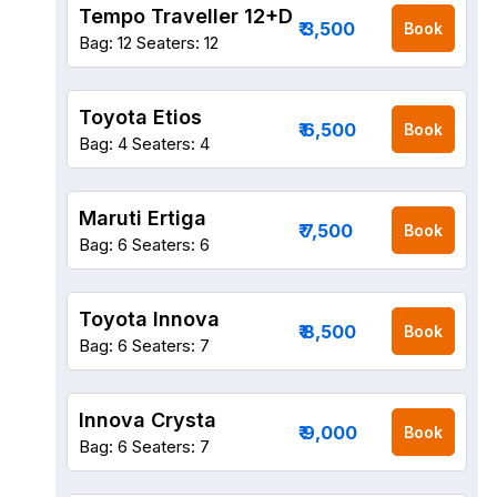
Tempo Traveller 12+D
₹ 3,500
Book
Bag: 12
Seaters: 12
Toyota Etios
₹ 6,500
Book
Bag: 4
Seaters: 4
Maruti Ertiga
₹ 7,500
Book
Bag: 6
Seaters: 6
Toyota Innova
₹ 8,500
Book
Bag: 6
Seaters: 7
Innova Crysta
₹ 9,000
Book
Bag: 6
Seaters: 7