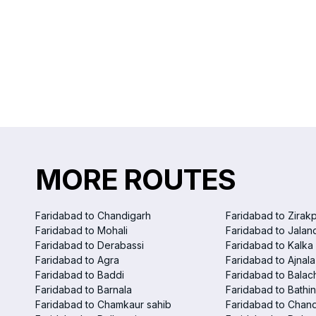
MORE ROUTES
Faridabad to Chandigarh
Faridabad to Zirak
Faridabad to Mohali
Faridabad to Jalan
Faridabad to Derabassi
Faridabad to Kalka
Faridabad to Agra
Faridabad to Ajnala
Faridabad to Baddi
Faridabad to Balac
Faridabad to Barnala
Faridabad to Bathi
Faridabad to Chamkaur sahib
Faridabad to Chand