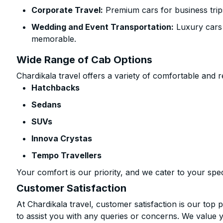
Corporate Travel:
Premium cars for business trip
Wedding and Event Transportation:
Luxury cars
memorable.
Wide Range of Cab Options
Chardikala travel offers a variety of comfortable and re
Hatchbacks
Sedans
SUVs
Innova Crystas
Tempo Travellers
Your comfort is our priority, and we cater to your spec
Customer Satisfaction
At Chardikala travel, customer satisfaction is our top p
to assist you with any queries or concerns. We value 