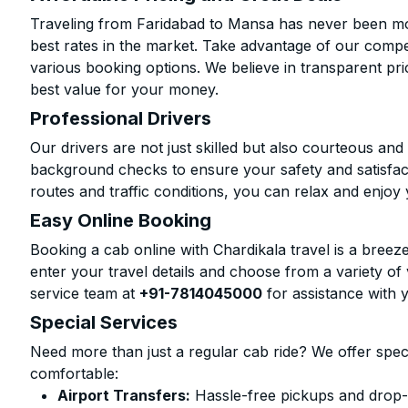
Traveling from Faridabad to Mansa has never been mor
best rates in the market. Take advantage of our compet
various booking options. We believe in transparent pr
best value for your money.
Professional Drivers
Our drivers are not just skilled but also courteous an
background checks to ensure your safety and satisfact
routes and traffic conditions, you can relax and enjoy 
Easy Online Booking
Booking a cab online with Chardikala travel is a breeze
enter your travel details and choose from a variety of 
service team at
+91-7814045000
for assistance with 
Special Services
Need more than just a regular cab ride? We offer spec
comfortable:
Airport Transfers:
Hassle-free pickups and drop-