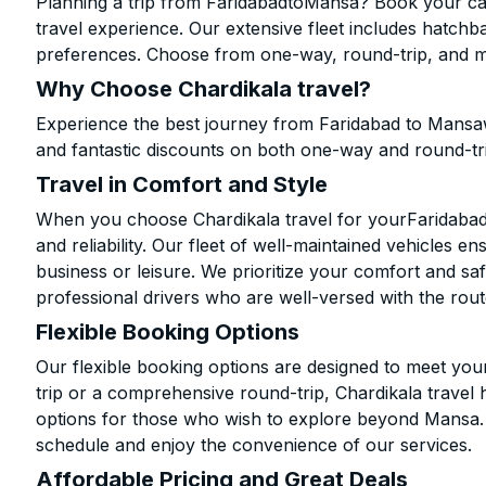
Planning a trip from FaridabadtoMansa? Book your cab 
travel experience. Our extensive fleet includes hatchb
preferences. Choose from one-way, round-trip, and mu
Why Choose Chardikala travel?
Experience the best journey from Faridabad to Mansaw
and fantastic discounts on both one-way and round-tr
Travel in Comfort and Style
When you choose Chardikala travel for yourFaridabad 
and reliability. Our fleet of well-maintained vehicles 
business or leisure. We prioritize your comfort and saf
professional drivers who are well-versed with the rout
Flexible Booking Options
Our flexible booking options are designed to meet yo
trip or a comprehensive round-trip, Chardikala travel 
options for those who wish to explore beyond Mansa.
schedule and enjoy the convenience of our services.
Affordable Pricing and Great Deals