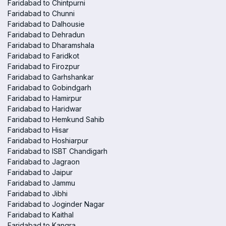
Faridabad to Chintpurni
Faridabad to Chunni
Faridabad to Dalhousie
Faridabad to Dehradun
Faridabad to Dharamshala
Faridabad to Faridkot
Faridabad to Firozpur
Faridabad to Garhshankar
Faridabad to Gobindgarh
Faridabad to Hamirpur
Faridabad to Haridwar
Faridabad to Hemkund Sahib
Faridabad to Hisar
Faridabad to Hoshiarpur
Faridabad to ISBT Chandigarh
Faridabad to Jagraon
Faridabad to Jaipur
Faridabad to Jammu
Faridabad to Jibhi
Faridabad to Joginder Nagar
Faridabad to Kaithal
Faridabad to Kangra