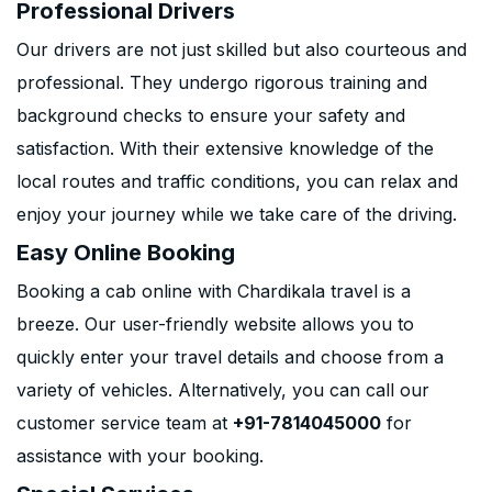
Professional Drivers
Our drivers are not just skilled but also courteous and
professional. They undergo rigorous training and
background checks to ensure your safety and
satisfaction. With their extensive knowledge of the
local routes and traffic conditions, you can relax and
enjoy your journey while we take care of the driving.
Easy Online Booking
Booking a cab online with Chardikala travel is a
breeze. Our user-friendly website allows you to
quickly enter your travel details and choose from a
variety of vehicles. Alternatively, you can call our
customer service team at
+91-7814045000
for
assistance with your booking.