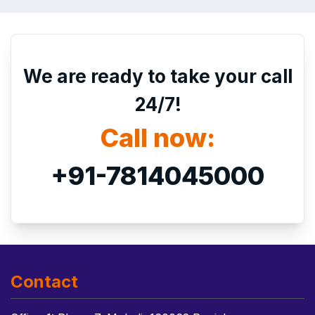
We are ready to take your call
24/7!
Call now:
+91-7814045000
Contact