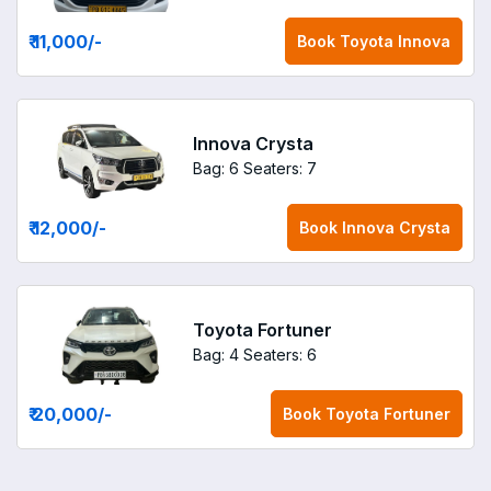
₹ 11,000
/-
Book
Toyota Innova
Innova Crysta
Bag: 6
Seaters: 7
₹ 12,000
/-
Book
Innova Crysta
Toyota Fortuner
Bag: 4
Seaters: 6
₹ 20,000
/-
Book
Toyota Fortuner