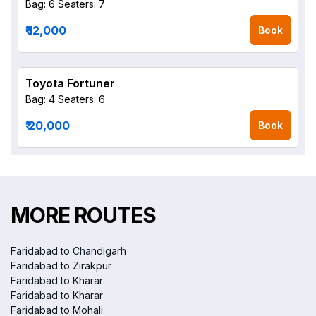
Bag: 6
Seaters: 7
₹ 12,000
Book
Toyota Fortuner
Bag: 4
Seaters: 6
₹ 20,000
Book
MORE ROUTES
Faridabad to Chandigarh
Faridabad to Zirakpur
Faridabad to Kharar
Faridabad to Kharar
Faridabad to Mohali