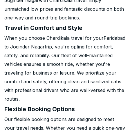
Joginder Nagarwith Chardikala travel. Enjoy
unmatched low prices and fantastic discounts on both
one-way and round-trip bookings.
Travel in Comfort and Style
When you choose Chardikala travel for yourFaridabad
to Joginder Nagartrip, you're opting for comfort,
safety, and reliability. Our fleet of well-maintained
vehicles ensures a smooth ride, whether you're
traveling for business or leisure. We prioritize your
comfort and safety, offering clean and sanitized cabs
with professional drivers who are well-versed with the
routes.
Flexible Booking Options
Our flexible booking options are designed to meet
your travel needs. Whether you need a quick one-way