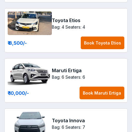
Toyota Etios
Bag: 4
Seaters: 4
₹ 8,500
/-
Book
Toyota Etios
Maruti Ertiga
Bag: 6
Seaters: 6
₹ 10,000
/-
Book
Maruti Ertiga
Toyota Innova
Bag: 6
Seaters: 7