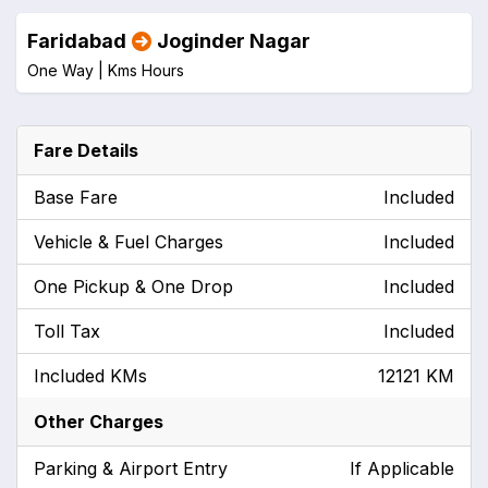
Faridabad
Joginder Nagar
One Way |
Kms
Hours
Fare Details
Base Fare
Included
Vehicle & Fuel Charges
Included
One Pickup & One Drop
Included
Toll Tax
Included
Included KMs
12121 KM
Other Charges
Parking & Airport Entry
If Applicable