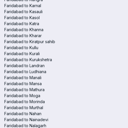
Faridabad to Karnal
Faridabad to Kasauli
Faridabad to Kasol
Faridabad to Katra
Faridabad to Khanna
Faridabad to Kharar
Faridabad to Kiratpur sahib
Faridabad to Kullu
Faridabad to Kurali
Faridabad to Kurukshetra
Faridabad to Landran
Faridabad to Ludhiana
Faridabad to Manali
Faridabad to Mansa
Faridabad to Mathura
Faridabad to Moga
Faridabad to Morinda
Faridabad to Murthal
Faridabad to Nahan
Faridabad to Nainadevi
Faridabad to Nalagarh