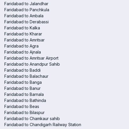
Faridabad to Jalandhar
Faridabad to Panchkula
Faridabad to Ambala
Faridabad to Derabassi
Faridabad to Kalka
Faridabad to Kharar
Faridabad to Amritsar
Faridabad to Agra
Faridabad to Ajnala
Faridabad to Amritsar Airport
Faridabad to Anandpur Sahib
Faridabad to Baddi
Faridabad to Balachaur
Faridabad to Banga
Faridabad to Banur
Faridabad to Barnala
Faridabad to Bathinda
Faridabad to Beas
Faridabad to Bilaspur
Faridabad to Chamkaur sahib
Faridabad to Chandigarh Railway Station