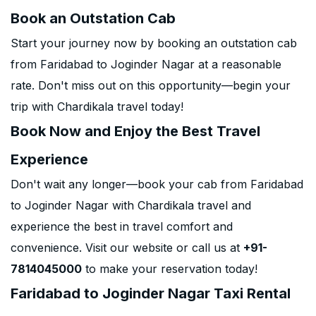
Book an Outstation Cab
Start your journey now by booking an outstation cab
from Faridabad to Joginder Nagar at a reasonable
rate. Don't miss out on this opportunity—begin your
trip with Chardikala travel today!
Book Now and Enjoy the Best Travel
Experience
Don't wait any longer—book your cab from Faridabad
to Joginder Nagar with Chardikala travel and
experience the best in travel comfort and
convenience. Visit our website or call us at
+91-
7814045000
to make your reservation today!
Faridabad to Joginder Nagar Taxi Rental