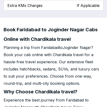
Extra KMs Charges
If Applicable
Book Faridabad to Joginder Nagar Cabs
Online with Chardikala travel
Planning a trip from FaridabadtoJoginder Nagar?
Book your cab online with Chardikala travel for a
hassle-free travel experience. Our extensive fleet
includes hatchbacks, sedans, SUVs, and luxury cars
to suit your preferences. Choose from one-way,
round-trip, and multi-city booking options.
Why Choose Chardikala travel?
Experience the best journey from Faridabad to