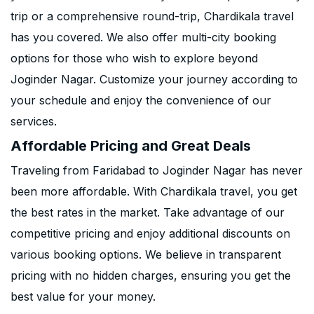
trip or a comprehensive round-trip, Chardikala travel
has you covered. We also offer multi-city booking
options for those who wish to explore beyond
Joginder Nagar. Customize your journey according to
your schedule and enjoy the convenience of our
services.
Affordable Pricing and Great Deals
Traveling from Faridabad to Joginder Nagar has never
been more affordable. With Chardikala travel, you get
the best rates in the market. Take advantage of our
competitive pricing and enjoy additional discounts on
various booking options. We believe in transparent
pricing with no hidden charges, ensuring you get the
best value for your money.