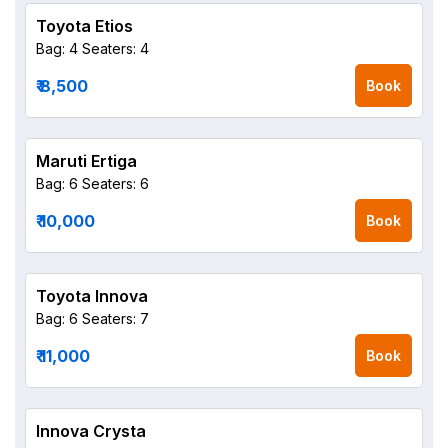
Toyota Etios
Bag: 4
Seaters: 4
₹ 8,500
Book
Maruti Ertiga
Bag: 6
Seaters: 6
₹ 10,000
Book
Toyota Innova
Bag: 6
Seaters: 7
₹ 11,000
Book
Innova Crysta