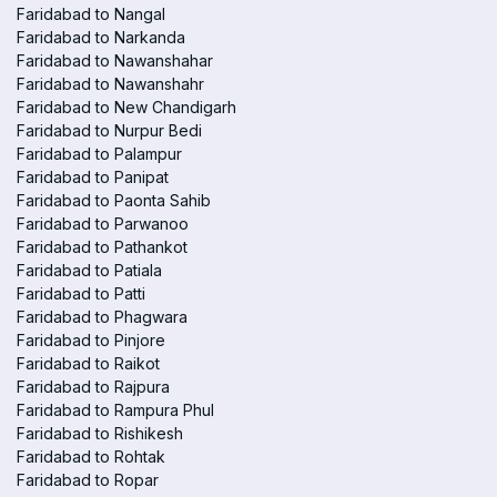
Faridabad to Nangal
Faridabad to Narkanda
Faridabad to Nawanshahar
Faridabad to Nawanshahr
Faridabad to New Chandigarh
Faridabad to Nurpur Bedi
Faridabad to Palampur
Faridabad to Panipat
Faridabad to Paonta Sahib
Faridabad to Parwanoo
Faridabad to Pathankot
Faridabad to Patiala
Faridabad to Patti
Faridabad to Phagwara
Faridabad to Pinjore
Faridabad to Raikot
Faridabad to Rajpura
Faridabad to Rampura Phul
Faridabad to Rishikesh
Faridabad to Rohtak
Faridabad to Ropar