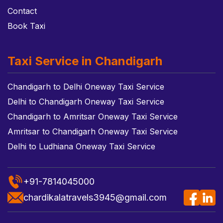
Contact
Book Taxi
Taxi Service in Chandigarh
Chandigarh to Delhi Oneway Taxi Service
Delhi to Chandigarh Oneway Taxi Service
Chandigarh to Amritsar Oneway Taxi Service
Amritsar to Chandigarh Oneway Taxi Service
Delhi to Ludhiana Oneway Taxi Service
+91-7814045000
chardikalatravels3945@gmail.com