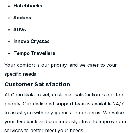
Hatchbacks
Sedans
SUVs
Innova Crystas
Tempo Travellers
Your comfort is our priority, and we cater to your
specific needs.
Customer Satisfaction
At Chardikala travel, customer satisfaction is our top
priority. Our dedicated support team is available 24/7
to assist you with any queries or concerns. We value
your feedback and continuously strive to improve our
services to better meet your needs.