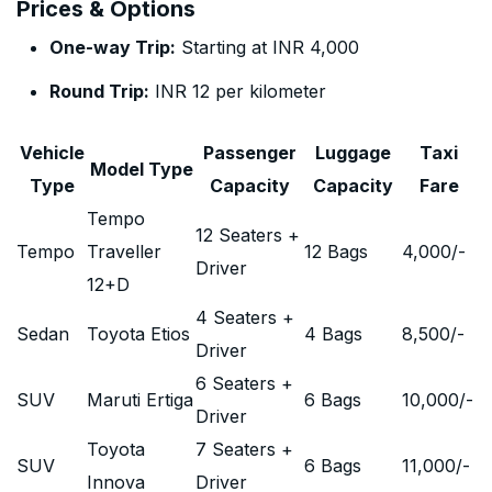
Prices & Options
One-way Trip:
Starting at INR 4,000
Round Trip:
INR 12 per kilometer
Vehicle
Passenger
Luggage
Taxi
Model Type
Type
Capacity
Capacity
Fare
Tempo
12 Seaters +
Tempo
Traveller
12 Bags
4,000
/-
Driver
12+D
4 Seaters +
Sedan
Toyota Etios
4 Bags
8,500
/-
Driver
6 Seaters +
SUV
Maruti Ertiga
6 Bags
10,000
/-
Driver
Toyota
7 Seaters +
SUV
6 Bags
11,000
/-
Innova
Driver