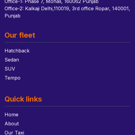
Office-1: Phase 7, Mohali, 160062 Punjab
Office-2: Kalkaji Delhi,110019, 3rd office Ropar, 140001,
Punjab
Our fleet
Hatchback
Sedan
SUV
Tempo
Quick links
Home
About
Our Taxi