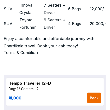
Innova
7 Seaters +
SUV
6 Bags
12,000
/-
Crysta
Driver
Toyota
6 Seaters +
SUV
4 Bags
20,000
/-
Fortuner
Driver
Enjoy a comfortable and affordable journey with
Chardikala travel. Book your cab today!
Terms & Condition
Tempo Traveller 12+D
Bag: 12
Seaters: 12
₹ 4,000
Book