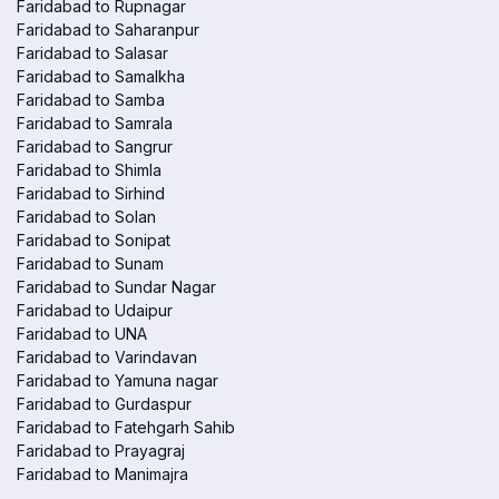
Faridabad to Rupnagar
Faridabad to Saharanpur
Faridabad to Salasar
Faridabad to Samalkha
Faridabad to Samba
Faridabad to Samrala
Faridabad to Sangrur
Faridabad to Shimla
Faridabad to Sirhind
Faridabad to Solan
Faridabad to Sonipat
Faridabad to Sunam
Faridabad to Sundar Nagar
Faridabad to Udaipur
Faridabad to UNA
Faridabad to Varindavan
Faridabad to Yamuna nagar
Faridabad to Gurdaspur
Faridabad to Fatehgarh Sahib
Faridabad to Prayagraj
Faridabad to Manimajra