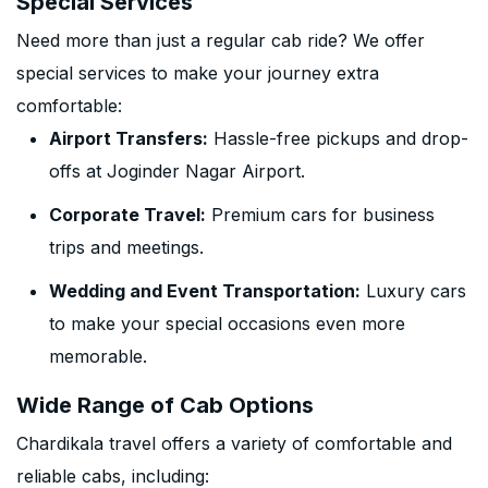
Special Services
Need more than just a regular cab ride? We offer
special services to make your journey extra
comfortable:
Airport Transfers:
Hassle-free pickups and drop-
offs at Joginder Nagar Airport.
Corporate Travel:
Premium cars for business
trips and meetings.
Wedding and Event Transportation:
Luxury cars
to make your special occasions even more
memorable.
Wide Range of Cab Options
Chardikala travel offers a variety of comfortable and
reliable cabs, including: