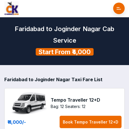
Faridabad to Joginder Nagar Cab
Service
Start From ₹4,000
Faridabad to Joginder Nagar Taxi Fare List
Tempo Traveller 12+D
Bag: 12
Seaters: 12
₹ 4,000
/-
Book
Tempo Traveller 12+D