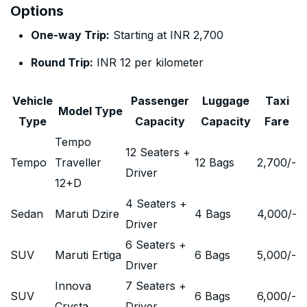
Options
One-way Trip:
Starting at INR 2,700
Round Trip:
INR 12 per kilometer
Vehicle
Passenger
Luggage
Taxi
Model Type
Type
Capacity
Capacity
Fare
Tempo
12 Seaters +
Tempo
Traveller
12 Bags
2,700
/-
Driver
12+D
4 Seaters +
Sedan
Maruti Dzire
4 Bags
4,000
/-
Driver
6 Seaters +
SUV
Maruti Ertiga
6 Bags
5,000
/-
Driver
Innova
7 Seaters +
SUV
6 Bags
6,000
/-
Crysta
Driver