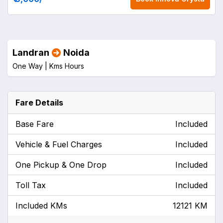
Landran
Noida
One Way |
Kms
Hours
Fare Details
Base Fare
Included
Vehicle & Fuel Charges
Included
One Pickup & One Drop
Included
Toll Tax
Included
Included KMs
12121 KM