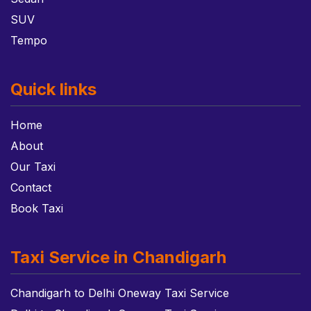
SUV
Tempo
Quick links
Home
About
Our Taxi
Contact
Book Taxi
Taxi Service in Chandigarh
Chandigarh to Delhi Oneway Taxi Service