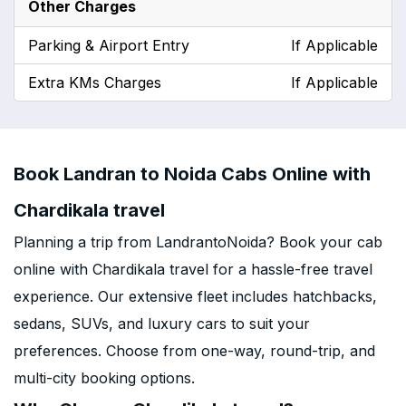
Other Charges
Parking & Airport Entry
If Applicable
Extra KMs Charges
If Applicable
Book Landran to Noida Cabs Online with
Chardikala travel
Planning a trip from LandrantoNoida? Book your cab
online with Chardikala travel for a hassle-free travel
experience. Our extensive fleet includes hatchbacks,
sedans, SUVs, and luxury cars to suit your
preferences. Choose from one-way, round-trip, and
multi-city booking options.