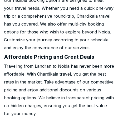
Our flexible booking options are designed to meet
your travel needs. Whether you need a quick one-way
trip or a comprehensive round-trip, Chardikala travel
has you covered. We also offer multi-city booking
options for those who wish to explore beyond Noida.
Customize your journey according to your schedule
and enjoy the convenience of our services.
Affordable Pricing and Great Deals
Traveling from Landran to Noida has never been more
affordable. With Chardikala travel, you get the best
rates in the market. Take advantage of our competitive
pricing and enjoy additional discounts on various
booking options. We believe in transparent pricing with
no hidden charges, ensuring you get the best value
for your money.