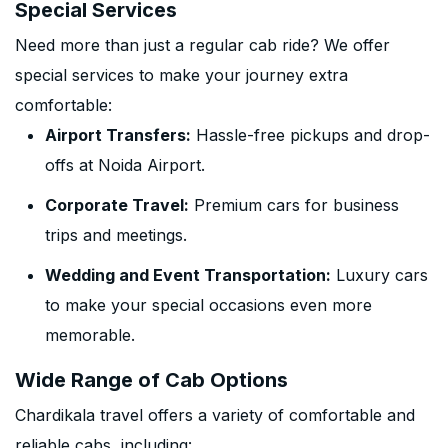
Special Services
Need more than just a regular cab ride? We offer
special services to make your journey extra
comfortable:
Airport Transfers:
Hassle-free pickups and drop-
offs at Noida Airport.
Corporate Travel:
Premium cars for business
trips and meetings.
Wedding and Event Transportation:
Luxury cars
to make your special occasions even more
memorable.
Wide Range of Cab Options
Chardikala travel offers a variety of comfortable and
reliable cabs, including: