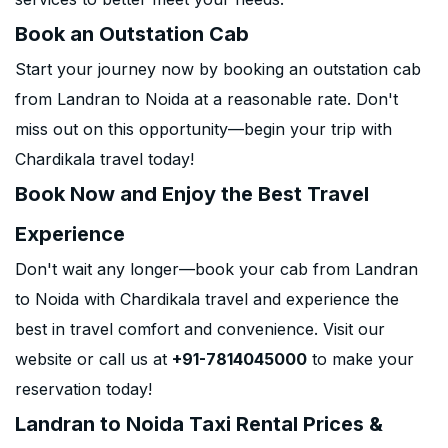
Book an Outstation Cab
Start your journey now by booking an outstation cab
from Landran to Noida at a reasonable rate. Don't
miss out on this opportunity—begin your trip with
Chardikala travel today!
Book Now and Enjoy the Best Travel
Experience
Don't wait any longer—book your cab from Landran
to Noida with Chardikala travel and experience the
best in travel comfort and convenience. Visit our
website or call us at
+91-7814045000
to make your
reservation today!
Landran to Noida Taxi Rental Prices &