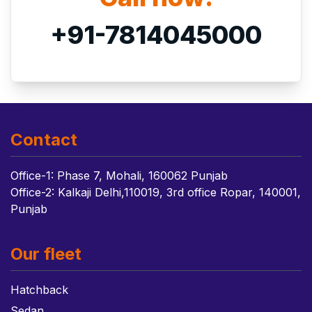
+91-7814045000
Contact
Office-1: Phase 7, Mohali, 160062 Punjab
Office-2: Kalkaji Delhi,110019, 3rd office Ropar, 140001,
Punjab
Our fleet
Hatchback
Sedan