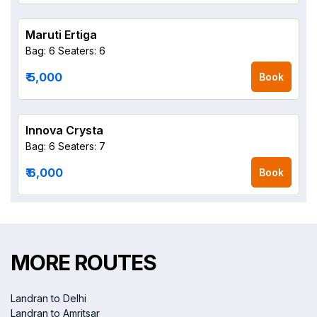
Maruti Ertiga
Bag: 6
Seaters: 6
₹ 5,000
Book
Innova Crysta
Bag: 6
Seaters: 7
₹ 6,000
Book
MORE ROUTES
Landran to Delhi
Landran to Amritsar