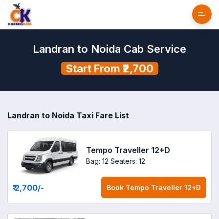
Landran to Noida Cab Service
Start From ₹2,700
Landran to Noida Taxi Fare List
Tempo Traveller 12+D
Bag: 12
Seaters: 12
₹ 2,700
/-
Book
Tempo Traveller 12+D