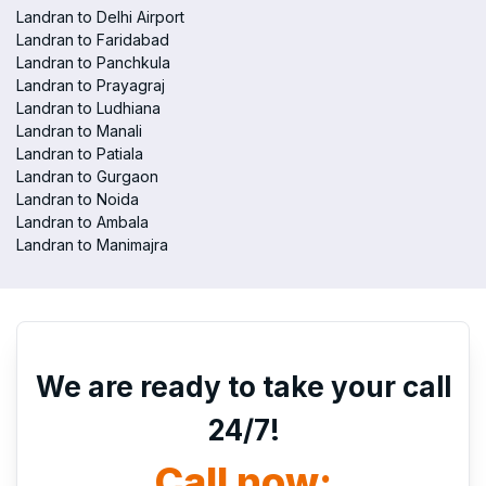
Landran to Delhi Airport
Landran to Faridabad
Landran to Panchkula
Landran to Prayagraj
Landran to Ludhiana
Landran to Manali
Landran to Patiala
Landran to Gurgaon
Landran to Noida
Landran to Ambala
Landran to Manimajra
We are ready to take your call
24/7!
Call now: