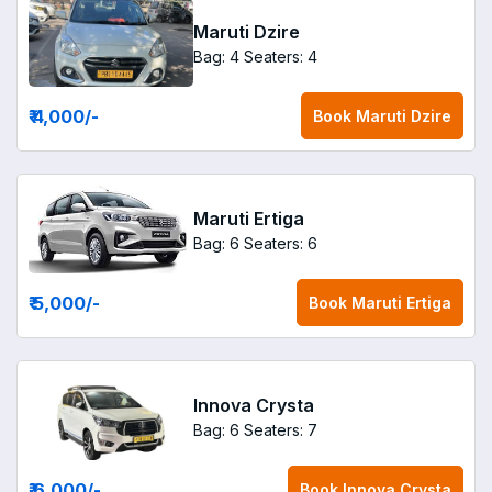
Maruti Dzire
Bag: 4
Seaters: 4
₹ 4,000
/-
Book
Maruti Dzire
Maruti Ertiga
Bag: 6
Seaters: 6
₹ 5,000
/-
Book
Maruti Ertiga
Innova Crysta
Bag: 6
Seaters: 7
₹ 6,000
/-
Book
Innova Crysta