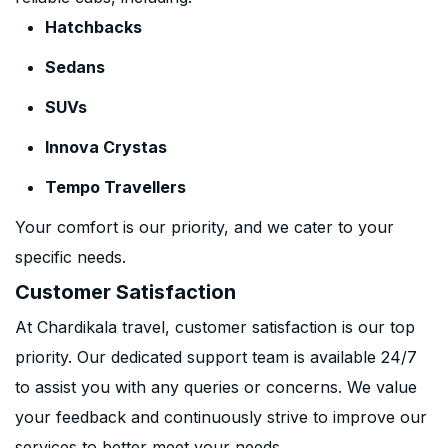
Hatchbacks
Sedans
SUVs
Innova Crystas
Tempo Travellers
Your comfort is our priority, and we cater to your
specific needs.
Customer Satisfaction
At Chardikala travel, customer satisfaction is our top
priority. Our dedicated support team is available 24/7
to assist you with any queries or concerns. We value
your feedback and continuously strive to improve our
services to better meet your needs.