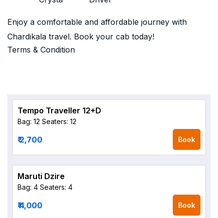
Enjoy a comfortable and affordable journey with
Chardikala travel. Book your cab today!
Terms & Condition
Tempo Traveller 12+D
Bag: 12
Seaters: 12
₹ 2,700
Book
Maruti Dzire
Bag: 4
Seaters: 4
₹ 4,000
Book