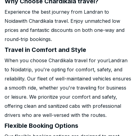
Why Choose Chardikala travel?
Experience the best journey from Landran to
Noidawith Chardikala travel. Enjoy unmatched low
prices and fantastic discounts on both one-way and
round-trip bookings.
Travel in Comfort and Style
When you choose Chardikala travel for yourLandran
to Noidatrip, you're opting for comfort, safety, and
reliability. Our fleet of well-maintained vehicles ensures
a smooth ride, whether you're traveling for business
or leisure. We prioritize your comfort and safety,
offering clean and sanitized cabs with professional
drivers who are well-versed with the routes.
Flexible Booking Options