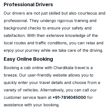
Professional Drivers
Our drivers are not just skilled but also courteous and
professional. They undergo rigorous training and
background checks to ensure your safety and
satisfaction. With their extensive knowledge of the
local routes and traffic conditions, you can relax and
enjoy your journey while we take care of the driving.
Easy Online Booking
Booking a cab online with Chardikala travel is a
breeze. Our user-friendly website allows you to
quickly enter your travel details and choose from a
variety of vehicles. Alternatively, you can call our
customer service team at
+91-7814045000
for
assistance with your booking.