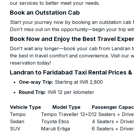
our services to better meet your needs.
Book an Outstation Cab
Start your journey now by booking an outstation cab 
Don't miss out on this opportunity—begin your trip wit
Book Now and Enjoy the Best Travel Expe
Don't wait any longer—book your cab from Landran to
the best in travel comfort and convenience. Visit our w
reservation today!
Landran to Faridabad Taxi Rental Prices &
One-way Trip:
Starting at INR 2,800
Round Trip:
INR 12 per kilometer
Vehicle Type
Model Type
Passenger Capac
Tempo
Tempo Traveller 12+D
12 Seaters + Drive
Sedan
Toyota Etios
4 Seaters + Drive
SUV
Maruti Ertiga
6 Seaters + Drive