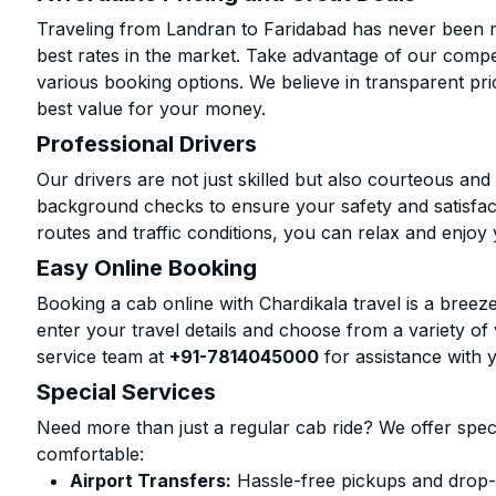
Traveling from Landran to Faridabad has never been mo
best rates in the market. Take advantage of our compet
various booking options. We believe in transparent pr
best value for your money.
Professional Drivers
Our drivers are not just skilled but also courteous an
background checks to ensure your safety and satisfact
routes and traffic conditions, you can relax and enjoy 
Easy Online Booking
Booking a cab online with Chardikala travel is a breeze
enter your travel details and choose from a variety of 
service team at
+91-7814045000
for assistance with 
Special Services
Need more than just a regular cab ride? We offer spec
comfortable:
Airport Transfers:
Hassle-free pickups and drop-o