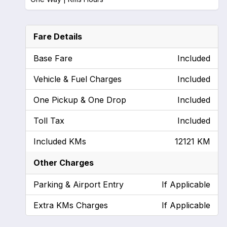
Fare Details
Base Fare
Included
Vehicle & Fuel Charges
Included
One Pickup & One Drop
Included
Toll Tax
Included
Included KMs
12121 KM
Other Charges
Parking & Airport Entry
If Applicable
Extra KMs Charges
If Applicable