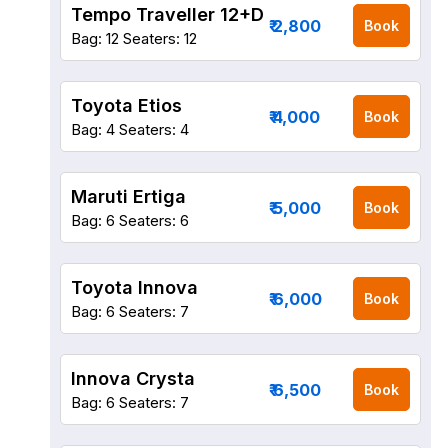
Tempo Traveller 12+D
₹ 2,800
Book
Bag: 12
Seaters: 12
Toyota Etios
₹ 4,000
Book
Bag: 4
Seaters: 4
Maruti Ertiga
₹ 5,000
Book
Bag: 6
Seaters: 6
Toyota Innova
₹ 6,000
Book
Bag: 6
Seaters: 7
Innova Crysta
₹ 6,500
Book
Bag: 6
Seaters: 7