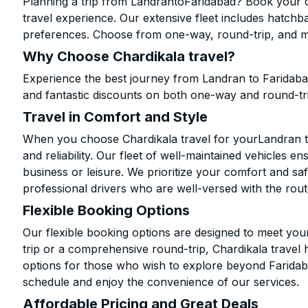
Planning a trip from LandrantoFaridabad? Book your ca
travel experience. Our extensive fleet includes hatchb
preferences. Choose from one-way, round-trip, and mu
Why Choose Chardikala travel?
Experience the best journey from Landran to Faridaba
and fantastic discounts on both one-way and round-tr
Travel in Comfort and Style
When you choose Chardikala travel for yourLandran to 
and reliability. Our fleet of well-maintained vehicles 
business or leisure. We prioritize your comfort and saf
professional drivers who are well-versed with the rout
Flexible Booking Options
Our flexible booking options are designed to meet yo
trip or a comprehensive round-trip, Chardikala travel 
options for those who wish to explore beyond Farida
schedule and enjoy the convenience of our services.
Affordable Pricing and Great Deals