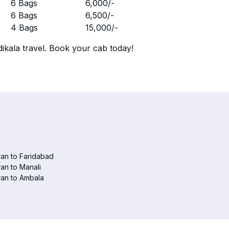
r
6 Bags
6,000
/-
r
6 Bags
6,500
/-
r
4 Bags
15,000
/-
ikala travel. Book your cab today!
an to Faridabad
an to Manali
an to Ambala