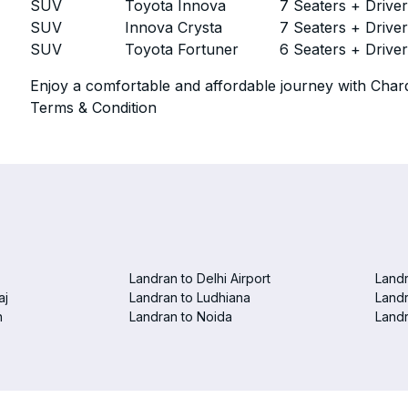
SUV
Toyota Innova
7 Seaters + Drive
SUV
Innova Crysta
7 Seaters + Drive
SUV
Toyota Fortuner
6 Seaters + Drive
Enjoy a comfortable and affordable journey with Chard
Terms & Condition
Landran to Delhi Airport
Landr
aj
Landran to Ludhiana
Landr
n
Landran to Noida
Landr