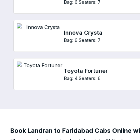
Bag: 6
Seaters: 7
Innova Crysta
Bag: 6
Seaters: 7
Toyota Fortuner
Bag: 4
Seaters: 6
Book Landran to Faridabad Cabs Online wi