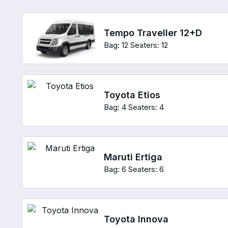
Tempo Traveller 12+D
Bag: 12
Seaters: 12
Toyota Etios
Bag: 4
Seaters: 4
Maruti Ertiga
Bag: 6
Seaters: 6
Toyota Innova