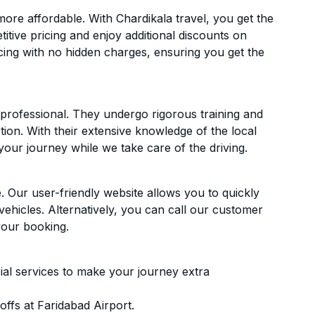
re affordable. With Chardikala travel, you get the
itive pricing and enjoy additional discounts on
icing with no hidden charges, ensuring you get the
d professional. They undergo rigorous training and
ion. With their extensive knowledge of the local
your journey while we take care of the driving.
. Our user-friendly website allows you to quickly
vehicles. Alternatively, you can call our customer
your booking.
ial services to make your journey extra
ffs at Faridabad Airport.