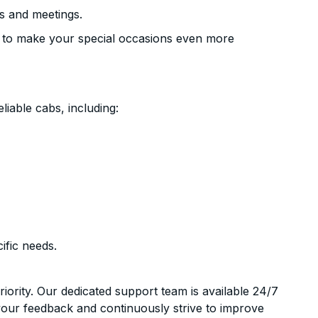
s and meetings.
 to make your special occasions even more
liable cabs, including:
ific needs.
riority. Our dedicated support team is available 24/7
your feedback and continuously strive to improve