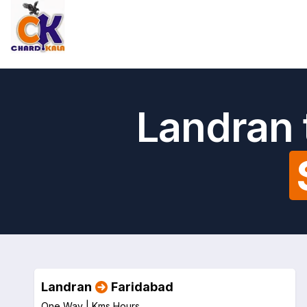
Landran 
Landran
Faridabad
One Way |
Kms
Hours