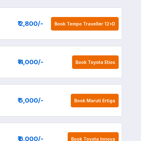
₹ 2,800
/-
Book
Tempo Traveller 12+D
₹ 4,000
/-
Book
Toyota Etios
₹ 5,000
/-
Book
Maruti Ertiga
₹ 6,000
/-
Book
Toyota Innova