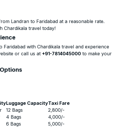
from Landran to Faridabad at a reasonable rate.
h Chardikala travel today!
rience
 Faridabad with Chardikala travel and experience
ebsite or call us at
+91-7814045000
to make your
 Options
ity
Luggage Capacity
Taxi Fare
r
12 Bags
2,800
/-
r
4 Bags
4,000
/-
r
6 Bags
5,000
/-