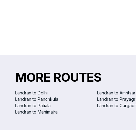
MORE ROUTES
Landran to Delhi
Landran to Amritsar
Landran to Panchkula
Landran to Prayagr
Landran to Patiala
Landran to Gurgao
Landran to Manimajra