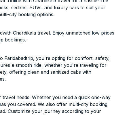
b online with Chardikala travel for a hassle-free
acks, sedans, SUVs, and luxury cars to suit your
lti-city booking options.
dwith Chardikala travel. Enjoy unmatched low prices
ip bookings.
Faridabadtrip, you're opting for comfort, safety,
ensures a smooth ride, whether you're traveling for
ety, offering clean and sanitized cabs with
es.
ur travel needs. Whether you need a quick one-way
has you covered. We also offer multi-city booking
bad. Customize your journey according to your