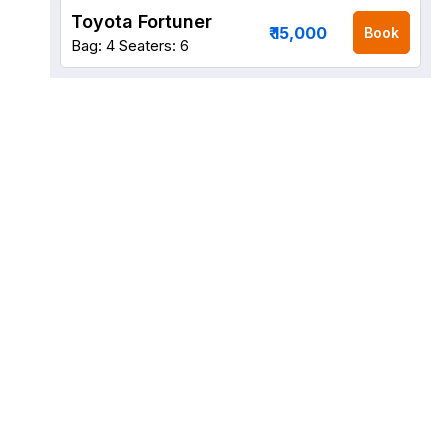
Toyota Fortuner
₹ 15,000
Book
Bag: 4
Seaters: 6