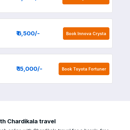
₹ 6,500
/-
Book
Innova Crysta
₹ 15,000
/-
Book
Toyota Fortuner
th Chardikala travel