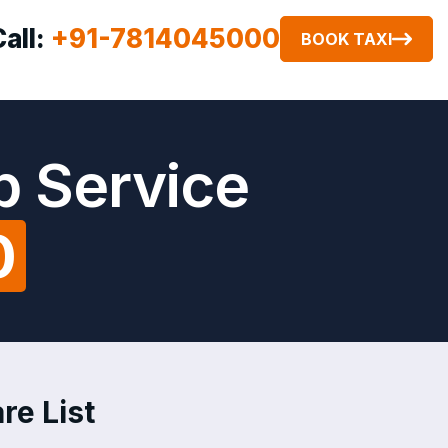
Call:
+91-7814045000
BOOK TAXI
b Service
0
re List