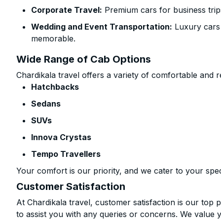
Corporate Travel:
Premium cars for business trip
Wedding and Event Transportation:
Luxury cars
memorable.
Wide Range of Cab Options
Chardikala travel offers a variety of comfortable and re
Hatchbacks
Sedans
SUVs
Innova Crystas
Tempo Travellers
Your comfort is our priority, and we cater to your spec
Customer Satisfaction
At Chardikala travel, customer satisfaction is our top p
to assist you with any queries or concerns. We value 