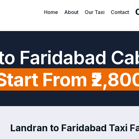
Home
About
Our Taxi
Contact
to Faridabad Ca
Start From ₹2,80
Landran to Faridabad Taxi Fa