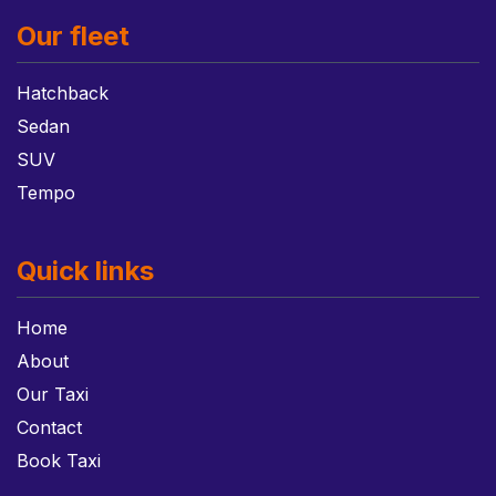
Our fleet
Hatchback
Sedan
SUV
Tempo
Quick links
Home
About
Our Taxi
Contact
Book Taxi