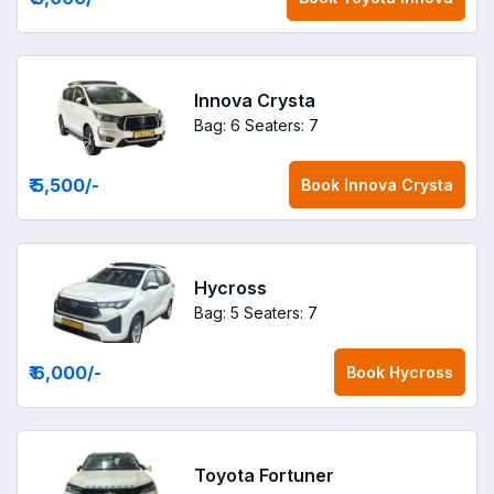
Innova Crysta
Bag: 6
Seaters: 7
₹ 5,500
/-
Book
Innova Crysta
Hycross
Bag: 5
Seaters: 7
₹ 6,000
/-
Book
Hycross
Toyota Fortuner