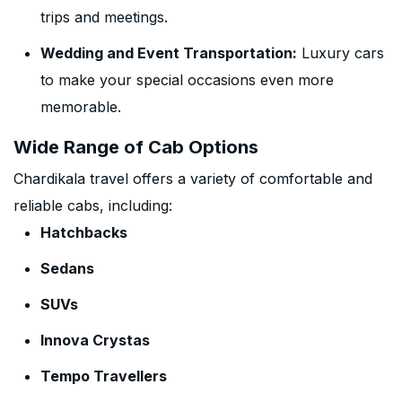
trips and meetings.
Wedding and Event Transportation:
Luxury cars
to make your special occasions even more
memorable.
Wide Range of Cab Options
Chardikala travel offers a variety of comfortable and
reliable cabs, including:
Hatchbacks
Sedans
SUVs
Innova Crystas
Tempo Travellers