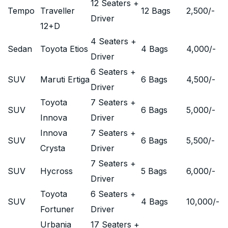
12 Seaters +
Tempo
Traveller
12 Bags
2,500
/-
Driver
12+D
4 Seaters +
Sedan
Toyota Etios
4 Bags
4,000
/-
Driver
6 Seaters +
SUV
Maruti Ertiga
6 Bags
4,500
/-
Driver
Toyota
7 Seaters +
SUV
6 Bags
5,000
/-
Innova
Driver
Innova
7 Seaters +
SUV
6 Bags
5,500
/-
Crysta
Driver
7 Seaters +
SUV
Hycross
5 Bags
6,000
/-
Driver
Toyota
6 Seaters +
SUV
4 Bags
10,000
/-
Fortuner
Driver
Urbania
17 Seaters +