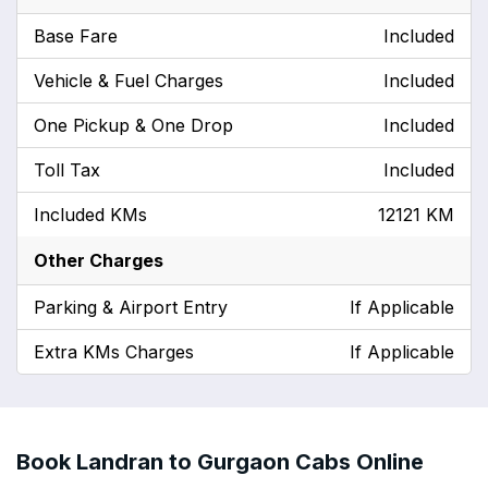
Base Fare
Included
Vehicle & Fuel Charges
Included
One Pickup & One Drop
Included
Toll Tax
Included
Included KMs
12121 KM
Other Charges
Parking & Airport Entry
If Applicable
Extra KMs Charges
If Applicable
Book Landran to Gurgaon Cabs Online