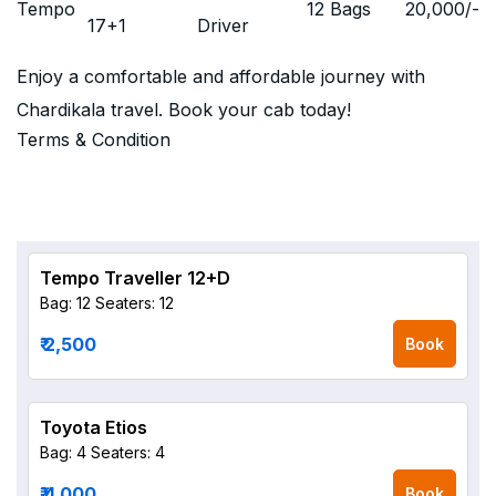
Tempo
12 Bags
20,000
/-
17+1
Driver
Enjoy a comfortable and affordable journey with
Chardikala travel. Book your cab today!
Terms & Condition
Tempo Traveller 12+D
Bag: 12
Seaters: 12
₹ 2,500
Book
Toyota Etios
Bag: 4
Seaters: 4
₹ 4,000
Book