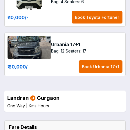
Bag: 4
Seaters: 6
₹ 10,000
/-
Book
Toyota Fortuner
Urbania 17+1
Bag: 12
Seaters: 17
₹ 20,000
/-
Book
Urbania 17+1
Landran
Gurgaon
One Way |
Kms
Hours
Fare Details