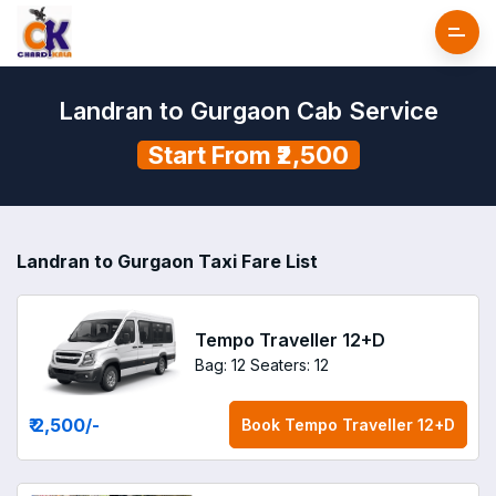
Landran to Gurgaon Cab Service
Start From ₹2,500
Landran to Gurgaon Taxi Fare List
Tempo Traveller 12+D
Bag: 12
Seaters: 12
₹ 2,500
/-
Book
Tempo Traveller 12+D