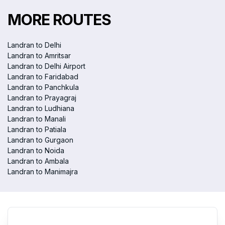
MORE ROUTES
Landran to Delhi
Landran to Amritsar
Landran to Delhi Airport
Landran to Faridabad
Landran to Panchkula
Landran to Prayagraj
Landran to Ludhiana
Landran to Manali
Landran to Patiala
Landran to Gurgaon
Landran to Noida
Landran to Ambala
Landran to Manimajra