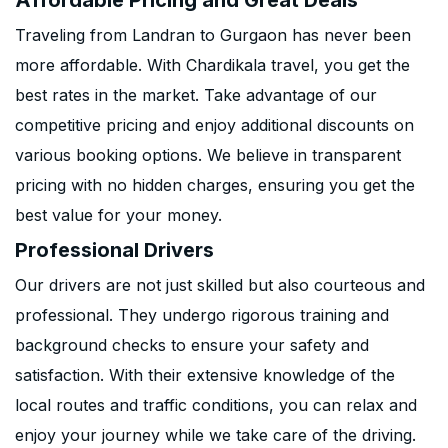
Affordable Pricing and Great Deals
Traveling from Landran to Gurgaon has never been
more affordable. With Chardikala travel, you get the
best rates in the market. Take advantage of our
competitive pricing and enjoy additional discounts on
various booking options. We believe in transparent
pricing with no hidden charges, ensuring you get the
best value for your money.
Professional Drivers
Our drivers are not just skilled but also courteous and
professional. They undergo rigorous training and
background checks to ensure your safety and
satisfaction. With their extensive knowledge of the
local routes and traffic conditions, you can relax and
enjoy your journey while we take care of the driving.