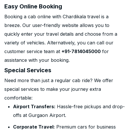
Easy Online Booking
Booking a cab online with Chardikala travel is a
breeze. Our user-friendly website allows you to
quickly enter your travel details and choose from a
variety of vehicles. Alternatively, you can call our
customer service team at
+91-7814045000
for
assistance with your booking.
Special Services
Need more than just a regular cab ride? We offer
special services to make your journey extra
comfortable:
Airport Transfers:
Hassle-free pickups and drop-
offs at Gurgaon Airport.
Corporate Travel:
Premium cars for business