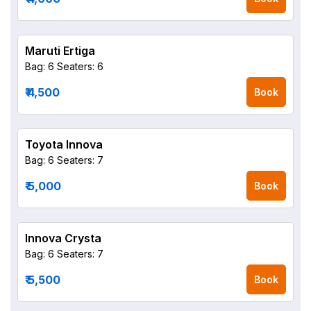
Maruti Ertiga
Bag: 6
Seaters: 6
₹ 4,500
Book
Toyota Innova
Bag: 6
Seaters: 7
₹ 5,000
Book
Innova Crysta
Bag: 6
Seaters: 7
₹ 5,500
Book