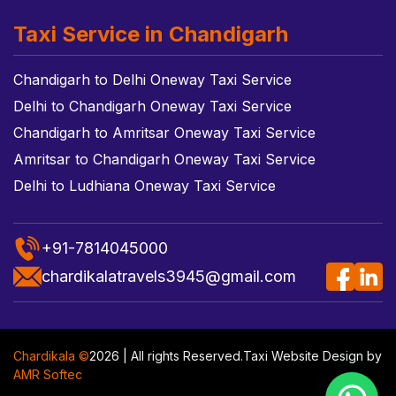
Taxi Service in Chandigarh
Chandigarh to Delhi Oneway Taxi Service
Delhi to Chandigarh Oneway Taxi Service
Chandigarh to Amritsar Oneway Taxi Service
Amritsar to Chandigarh Oneway Taxi Service
Delhi to Ludhiana Oneway Taxi Service
+91-7814045000
chardikalatravels3945@gmail.com
Chardikala ©
2026 | All rights Reserved.
Taxi Website Design
by
AMR Softec