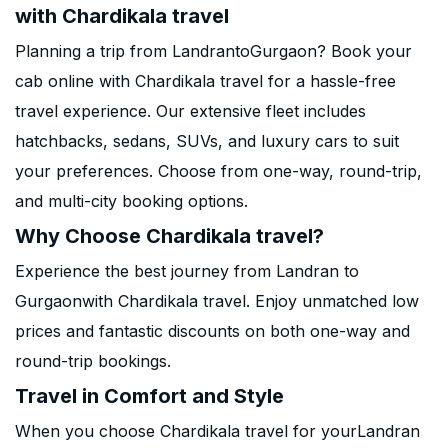
with Chardikala travel
Planning a trip from LandrantoGurgaon? Book your
cab online with Chardikala travel for a hassle-free
travel experience. Our extensive fleet includes
hatchbacks, sedans, SUVs, and luxury cars to suit
your preferences. Choose from one-way, round-trip,
and multi-city booking options.
Why Choose Chardikala travel?
Experience the best journey from Landran to
Gurgaonwith Chardikala travel. Enjoy unmatched low
prices and fantastic discounts on both one-way and
round-trip bookings.
Travel in Comfort and Style
When you choose Chardikala travel for yourLandran