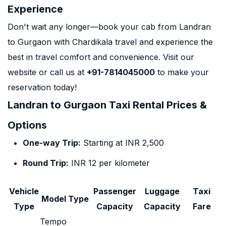
Experience
Don't wait any longer—book your cab from Landran
to Gurgaon with Chardikala travel and experience the
best in travel comfort and convenience. Visit our
website or call us at
+91-7814045000
to make your
reservation today!
Landran to Gurgaon Taxi Rental Prices &
Options
One-way Trip:
Starting at INR 2,500
Round Trip:
INR 12 per kilometer
Vehicle
Passenger
Luggage
Taxi
Model Type
Type
Capacity
Capacity
Fare
Tempo