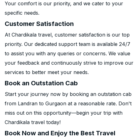
Your comfort is our priority, and we cater to your
specific needs.
Customer Satisfaction
At Chardikala travel, customer satisfaction is our top
priority. Our dedicated support team is available 24/7
to assist you with any queries or concerns. We value
your feedback and continuously strive to improve our
services to better meet your needs.
Book an Outstation Cab
Start your journey now by booking an outstation cab
from Landran to Gurgaon at a reasonable rate. Don't
miss out on this opportunity—begin your trip with
Chardikala travel today!
Book Now and Enjoy the Best Travel