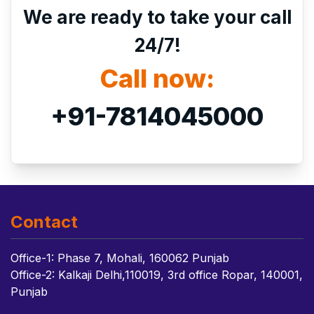
We are ready to take your call
24/7!
Call now:
+91-7814045000
Contact
Office-1: Phase 7, Mohali, 160062 Punjab
Office-2: Kalkaji Delhi,110019, 3rd office Ropar, 140001,
Punjab