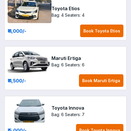
Toyota Etios
Bag: 4
Seaters: 4
₹ 4,000
/-
Book
Toyota Etios
Maruti Ertiga
Bag: 6
Seaters: 6
₹ 4,500
/-
Book
Maruti Ertiga
Toyota Innova
Bag: 6
Seaters: 7
₹ 5,000
/-
Book
Toyota Innova