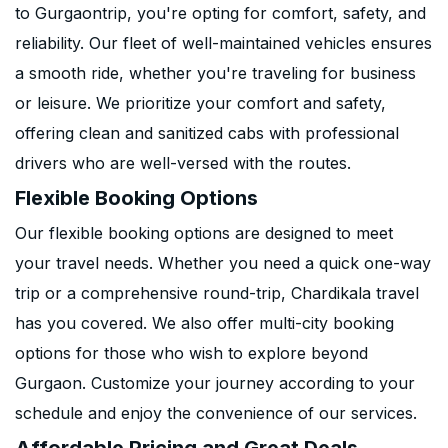
to Gurgaontrip, you're opting for comfort, safety, and
reliability. Our fleet of well-maintained vehicles ensures
a smooth ride, whether you're traveling for business
or leisure. We prioritize your comfort and safety,
offering clean and sanitized cabs with professional
drivers who are well-versed with the routes.
Flexible Booking Options
Our flexible booking options are designed to meet
your travel needs. Whether you need a quick one-way
trip or a comprehensive round-trip, Chardikala travel
has you covered. We also offer multi-city booking
options for those who wish to explore beyond
Gurgaon. Customize your journey according to your
schedule and enjoy the convenience of our services.