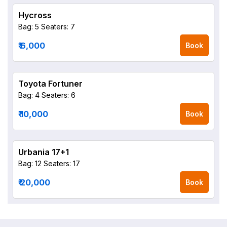
Hycross
Bag: 5
Seaters: 7
₹ 6,000
Book
Toyota Fortuner
Bag: 4
Seaters: 6
₹ 10,000
Book
Urbania 17+1
Bag: 12
Seaters: 17
₹ 20,000
Book