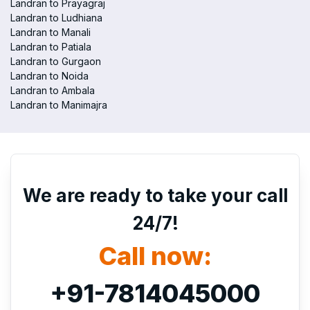
Landran to Prayagraj
Landran to Ludhiana
Landran to Manali
Landran to Patiala
Landran to Gurgaon
Landran to Noida
Landran to Ambala
Landran to Manimajra
We are ready to take your call
24/7!
Call now:
+91-7814045000