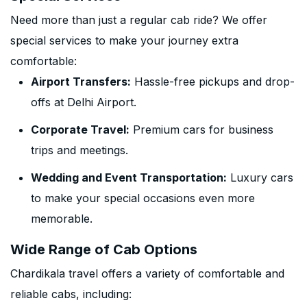
Need more than just a regular cab ride? We offer
special services to make your journey extra
comfortable:
Airport Transfers:
Hassle-free pickups and drop-
offs at Delhi Airport.
Corporate Travel:
Premium cars for business
trips and meetings.
Wedding and Event Transportation:
Luxury cars
to make your special occasions even more
memorable.
Wide Range of Cab Options
Chardikala travel offers a variety of comfortable and
reliable cabs, including: