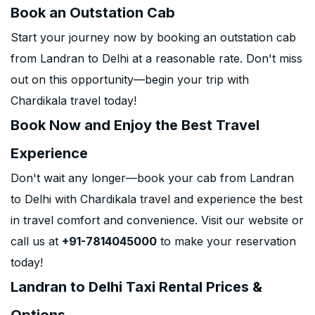
Book an Outstation Cab
Start your journey now by booking an outstation cab
from Landran to Delhi at a reasonable rate. Don't miss
out on this opportunity—begin your trip with
Chardikala travel today!
Book Now and Enjoy the Best Travel
Experience
Don't wait any longer—book your cab from Landran
to Delhi with Chardikala travel and experience the best
in travel comfort and convenience. Visit our website or
call us at
+91-7814045000
to make your reservation
today!
Landran to Delhi Taxi Rental Prices &