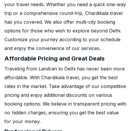
your travel needs. Whether you need a quick one-way
trip or a comprehensive round-trip, Chardikala travel
has you covered. We also offer multi-city booking
options for those who wish to explore beyond Delhi.
Customize your journey according to your schedule
and enjoy the convenience of our services.
Affordable Pricing and Great Deals
Traveling from Landran to Delhi has never been more
affordable. With Chardikala travel, you get the best
rates in the market. Take advantage of our competitive
pricing and enjoy additional discounts on various
booking options. We believe in transparent pricing with
no hidden charges, ensuring you get the best value
for your money.