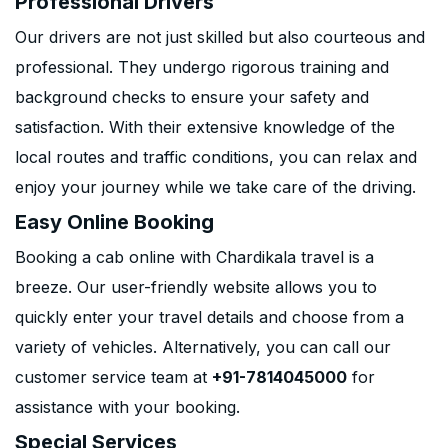
Professional Drivers
Our drivers are not just skilled but also courteous and
professional. They undergo rigorous training and
background checks to ensure your safety and
satisfaction. With their extensive knowledge of the
local routes and traffic conditions, you can relax and
enjoy your journey while we take care of the driving.
Easy Online Booking
Booking a cab online with Chardikala travel is a
breeze. Our user-friendly website allows you to
quickly enter your travel details and choose from a
variety of vehicles. Alternatively, you can call our
customer service team at
+91-7814045000
for
assistance with your booking.
Special Services