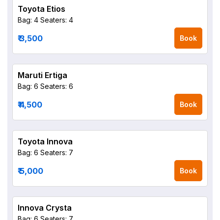
Toyota Etios
Bag: 4
Seaters: 4
₹ 3,500
Book
Maruti Ertiga
Bag: 6
Seaters: 6
₹ 4,500
Book
Toyota Innova
Bag: 6
Seaters: 7
₹ 5,000
Book
Innova Crysta
Bag: 6
Seaters: 7