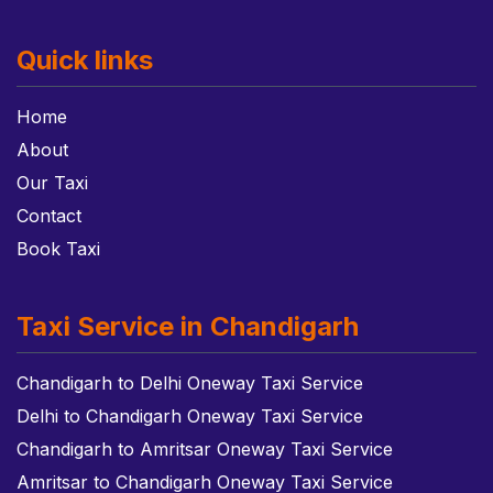
Quick links
Home
About
Our Taxi
Contact
Book Taxi
Taxi Service in Chandigarh
Chandigarh to Delhi Oneway Taxi Service
Delhi to Chandigarh Oneway Taxi Service
Chandigarh to Amritsar Oneway Taxi Service
Amritsar to Chandigarh Oneway Taxi Service