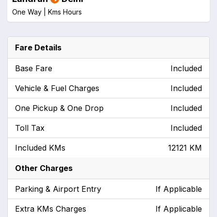
One Way |
Kms
Hours
Fare Details
Base Fare
Included
Vehicle & Fuel Charges
Included
One Pickup & One Drop
Included
Toll Tax
Included
Included KMs
12121 KM
Other Charges
Parking & Airport Entry
If Applicable
Extra KMs Charges
If Applicable