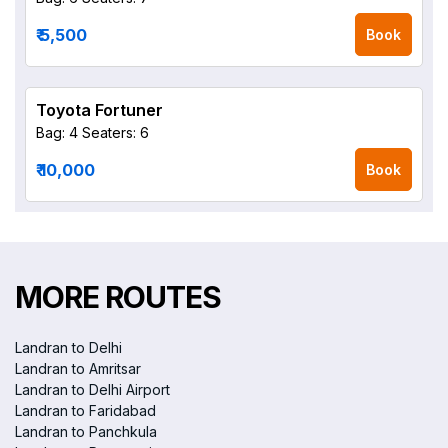
₹ 5,500
Book
Toyota Fortuner
Bag: 4
Seaters: 6
₹ 10,000
Book
MORE ROUTES
Landran to Delhi
Landran to Amritsar
Landran to Delhi Airport
Landran to Faridabad
Landran to Panchkula