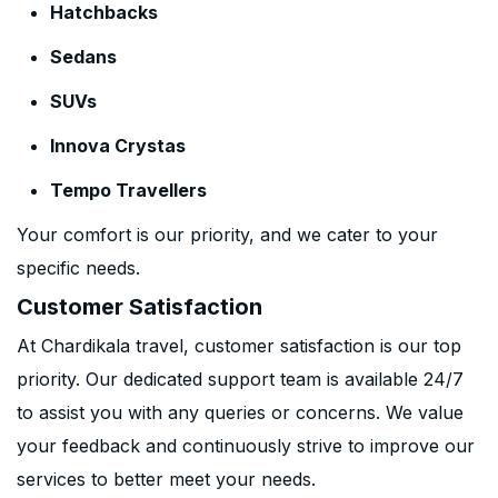
Hatchbacks
Sedans
SUVs
Innova Crystas
Tempo Travellers
Your comfort is our priority, and we cater to your
specific needs.
Customer Satisfaction
At Chardikala travel, customer satisfaction is our top
priority. Our dedicated support team is available 24/7
to assist you with any queries or concerns. We value
your feedback and continuously strive to improve our
services to better meet your needs.