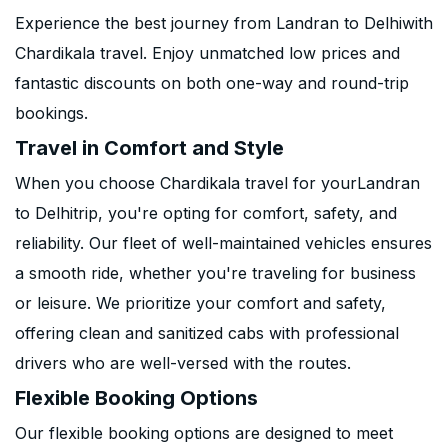
Experience the best journey from Landran to Delhiwith
Chardikala travel. Enjoy unmatched low prices and
fantastic discounts on both one-way and round-trip
bookings.
Travel in Comfort and Style
When you choose Chardikala travel for yourLandran
to Delhitrip, you're opting for comfort, safety, and
reliability. Our fleet of well-maintained vehicles ensures
a smooth ride, whether you're traveling for business
or leisure. We prioritize your comfort and safety,
offering clean and sanitized cabs with professional
drivers who are well-versed with the routes.
Flexible Booking Options
Our flexible booking options are designed to meet