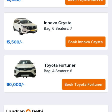
Innova Crysta
Bag: 6
Seaters: 7
₹ 5,500
/-
Book
Innova Crysta
Toyota Fortuner
Bag: 4
Seaters: 6
₹ 10,000
/-
Book
Toyota Fortuner
Landran
Delhi