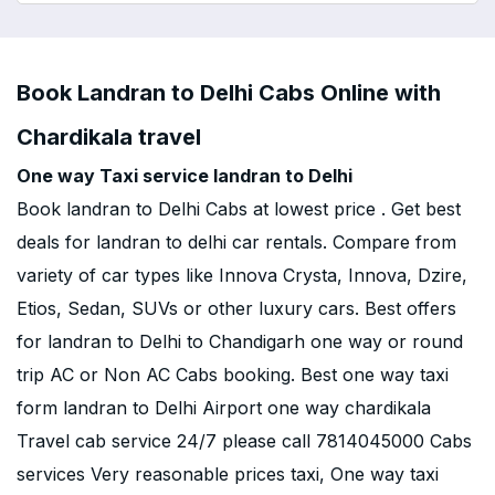
Book Landran to Delhi Cabs Online with
Chardikala travel
One way Taxi service landran to Delhi
Book landran to Delhi Cabs at lowest price . Get best
deals for landran to delhi car rentals. Compare from
variety of car types like Innova Crysta, Innova, Dzire,
Etios, Sedan, SUVs or other luxury cars. Best offers
for landran to Delhi to Chandigarh one way or round
trip AC or Non AC Cabs booking. Best one way taxi
form landran to Delhi Airport one way chardikala
Travel cab service 24/7 please call 7814045000 Cabs
services Very reasonable prices taxi, One way taxi