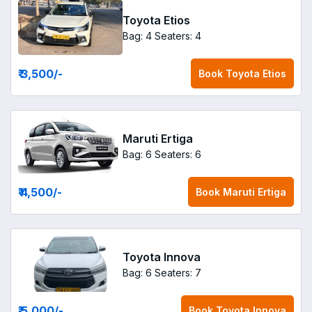
Toyota Etios
Bag: 4
Seaters: 4
₹ 3,500
/-
Book
Toyota Etios
Maruti Ertiga
Bag: 6
Seaters: 6
₹ 4,500
/-
Book
Maruti Ertiga
Toyota Innova
Bag: 6
Seaters: 7
₹ 5,000
/-
Book
Toyota Innova