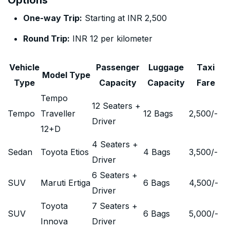
Options
One-way Trip:
Starting at INR 2,500
Round Trip:
INR 12 per kilometer
Vehicle
Passenger
Luggage
Taxi
Model Type
Type
Capacity
Capacity
Fare
Tempo
12 Seaters +
Tempo
Traveller
12 Bags
2,500
/-
Driver
12+D
4 Seaters +
Sedan
Toyota Etios
4 Bags
3,500
/-
Driver
6 Seaters +
SUV
Maruti Ertiga
6 Bags
4,500
/-
Driver
Toyota
7 Seaters +
SUV
6 Bags
5,000
/-
Innova
Driver