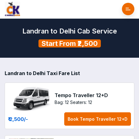
Landran to Delhi Cab Service
Start From ₹2,500
Landran to Delhi Taxi Fare List
Tempo Traveller 12+D
Bag: 12
Seaters: 12
₹ 2,500
/-
Book
Tempo Traveller 12+D