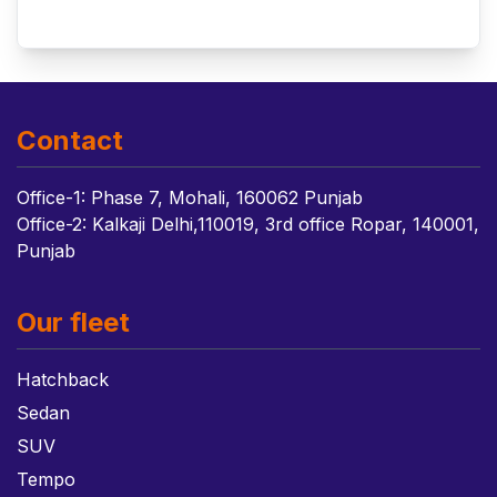
Contact
Office-1: Phase 7, Mohali, 160062 Punjab
Office-2: Kalkaji Delhi,110019, 3rd office Ropar, 140001,
Punjab
Our fleet
Hatchback
Sedan
SUV
Tempo