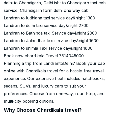
delhi to Chandigarh, Delhi isbt to Chandigarh taxi-cab
service, Chandigarh form delhi one way cab
Landran to ludhiana taxi service day&night 1300
Landran to delhi taxi service day&night 2700
Landran to Bathinda taxi Service day&night 2800
Landran to Jalandhar taxi service day&night 1600
Landran to shimla Taxi service day&night 1800
Book now chardikala Travel 7814045000
Planning a trip from LandrantoDelhi? Book your cab
online with Chardikala travel for a hassle-free travel
experience. Our extensive fleet includes hatchbacks,
sedans, SUVs, and luxury cars to suit your
preferences. Choose from one-way, round-trip, and
multi-city booking options.
Why Choose Chardikala travel?