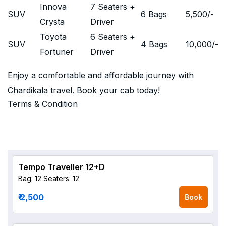
Innova
7 Seaters +
SUV
6 Bags
5,500
/-
Crysta
Driver
Toyota
6 Seaters +
SUV
4 Bags
10,000
/-
Fortuner
Driver
Enjoy a comfortable and affordable journey with
Chardikala travel. Book your cab today!
Terms & Condition
Tempo Traveller 12+D
Bag: 12
Seaters: 12
₹ 2,500
Book