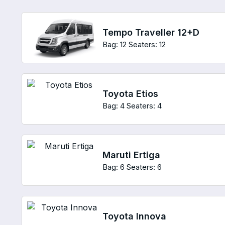
Tempo Traveller 12+D
Bag: 12
Seaters: 12
Toyota Etios
Bag: 4
Seaters: 4
Maruti Ertiga
Bag: 6
Seaters: 6
Toyota Innova