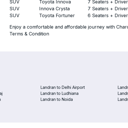
SUV
Toyota Innova
7 Seaters + Drive
SUV
Innova Crysta
7 Seaters + Drive
SUV
Toyota Fortuner
6 Seaters + Drive
Enjoy a comfortable and affordable journey with Chard
Terms & Condition
Landran to Delhi Airport
Landr
aj
Landran to Ludhiana
Landr
n
Landran to Noida
Landr