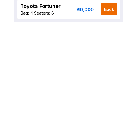
Toyota Fortuner
₹ 10,000
Book
Bag: 4
Seaters: 6