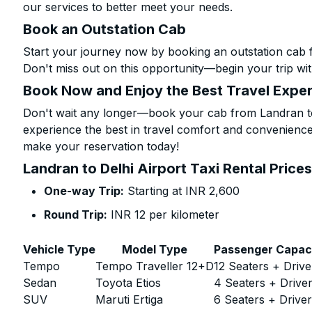
our services to better meet your needs.
Book an Outstation Cab
Start your journey now by booking an outstation cab f
Don't miss out on this opportunity—begin your trip wit
Book Now and Enjoy the Best Travel Expe
Don't wait any longer—book your cab from Landran to 
experience the best in travel comfort and convenience.
make your reservation today!
Landran to Delhi Airport Taxi Rental Price
One-way Trip:
Starting at INR 2,600
Round Trip:
INR 12 per kilometer
Vehicle Type
Model Type
Passenger Capac
Tempo
Tempo Traveller 12+D
12 Seaters + Drive
Sedan
Toyota Etios
4 Seaters + Drive
SUV
Maruti Ertiga
6 Seaters + Drive