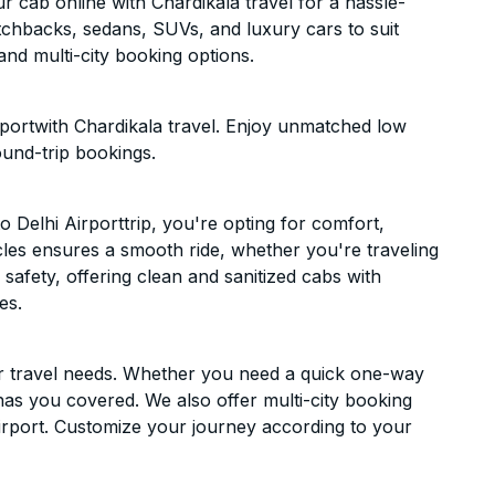
 cab online with Chardikala travel for a hassle-
atchbacks, sedans, SUVs, and luxury cars to suit
nd multi-city booking options.
rportwith Chardikala travel. Enjoy unmatched low
ound-trip bookings.
Delhi Airporttrip, you're opting for comfort,
hicles ensures a smooth ride, whether you're traveling
 safety, offering clean and sanitized cabs with
es.
ur travel needs. Whether you need a quick one-way
has you covered. We also offer multi-city booking
irport. Customize your journey according to your