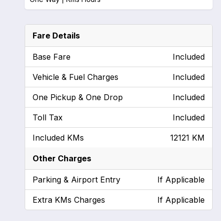
Fare Details
Base Fare
Included
Vehicle & Fuel Charges
Included
One Pickup & One Drop
Included
Toll Tax
Included
Included KMs
12121 KM
Other Charges
Parking & Airport Entry
If Applicable
Extra KMs Charges
If Applicable