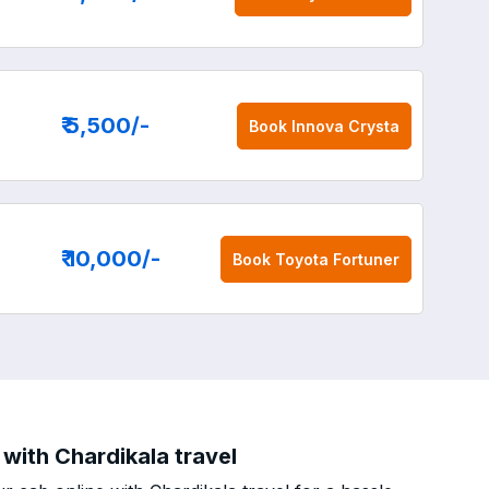
₹ 5,500
/-
Book
Innova Crysta
₹ 10,000
/-
Book
Toyota Fortuner
 with Chardikala travel