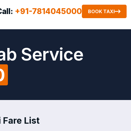
Call:
+91-7814045000
BOOK TAXI
Cab Service
0
 Fare List