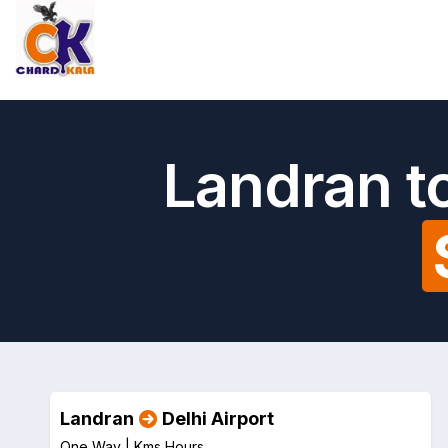
Landran to
Landran
Delhi Airport
One Way |
Kms
Hours