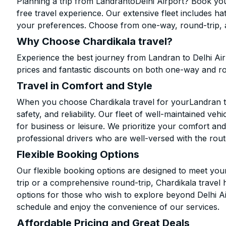
Planning a trip from LandrantoDelhi Airport? Book your
free travel experience. Our extensive fleet includes h
your preferences. Choose from one-way, round-trip, a
Why Choose Chardikala travel?
Experience the best journey from Landran to Delhi Ai
prices and fantastic discounts on both one-way and r
Travel in Comfort and Style
When you choose Chardikala travel for yourLandran to 
safety, and reliability. Our fleet of well-maintained ve
for business or leisure. We prioritize your comfort and
professional drivers who are well-versed with the rout
Flexible Booking Options
Our flexible booking options are designed to meet yo
trip or a comprehensive round-trip, Chardikala travel 
options for those who wish to explore beyond Delhi A
schedule and enjoy the convenience of our services.
Affordable Pricing and Great Deals