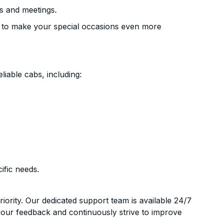
s and meetings.
 to make your special occasions even more
liable cabs, including:
ific needs.
riority. Our dedicated support team is available 24/7
your feedback and continuously strive to improve