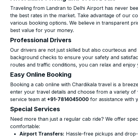
Traveling from Landran to Delhi Airport has never bee
the best rates in the market. Take advantage of our co
various booking options. We believe in transparent pr
best value for your money.
Professional Drivers
Our drivers are not just skilled but also courteous an
background checks to ensure your safety and satisfact
routes and traffic conditions, you can relax and enjoy 
Easy Online Booking
Booking a cab online with Chardikala travel is a breeze
enter your travel details and choose from a variety of 
service team at
+91-7814045000
for assistance with 
Special Services
Need more than just a regular cab ride? We offer spec
comfortable:
Airport Transfers:
Hassle-free pickups and drop-of