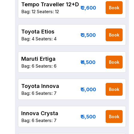
Tempo Traveller 12+D
₹ 2,600
Book
Bag: 12
Seaters: 12
Toyota Etios
₹ 3,500
Book
Bag: 4
Seaters: 4
Maruti Ertiga
₹ 4,500
Book
Bag: 6
Seaters: 6
Toyota Innova
₹ 5,000
Book
Bag: 6
Seaters: 7
Innova Crysta
₹ 5,500
Book
Bag: 6
Seaters: 7