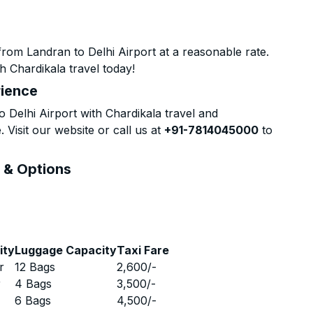
rom Landran to Delhi Airport at a reasonable rate.
h Chardikala travel today!
rience
Delhi Airport with Chardikala travel and
 Visit our website or call us at
+91-7814045000
to
s & Options
ity
Luggage Capacity
Taxi Fare
r
12 Bags
2,600
/-
r
4 Bags
3,500
/-
r
6 Bags
4,500
/-