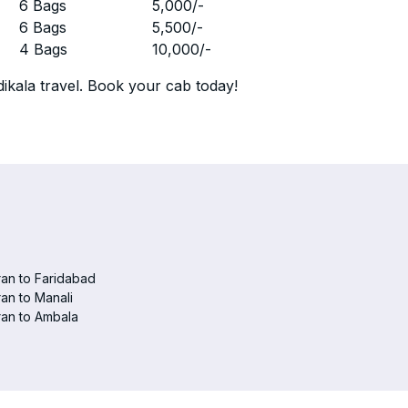
r
6 Bags
5,000
/-
r
6 Bags
5,500
/-
r
4 Bags
10,000
/-
ikala travel. Book your cab today!
an to Faridabad
an to Manali
an to Ambala