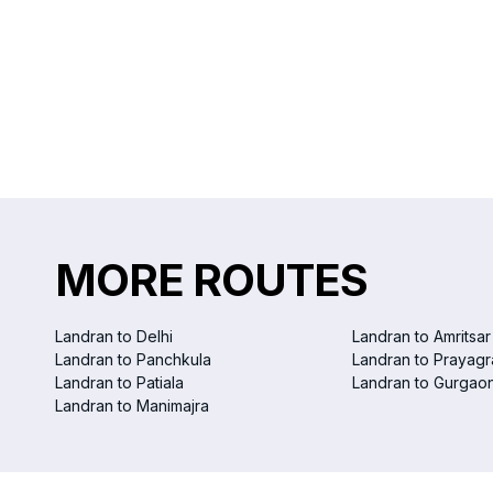
MORE ROUTES
Landran to Delhi
Landran to Amritsar
Landran to Panchkula
Landran to Prayagr
Landran to Patiala
Landran to Gurgao
Landran to Manimajra