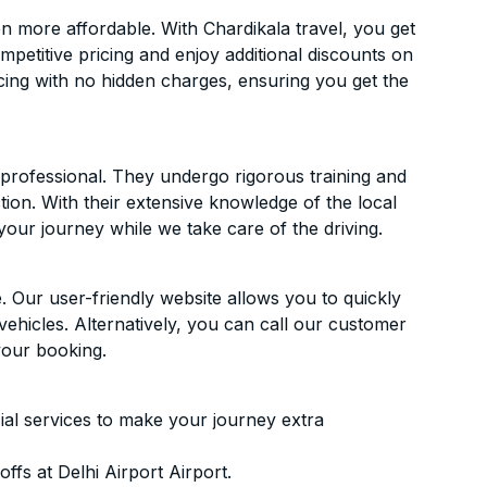
n more affordable. With Chardikala travel, you get
mpetitive pricing and enjoy additional discounts on
icing with no hidden charges, ensuring you get the
d professional. They undergo rigorous training and
ion. With their extensive knowledge of the local
your journey while we take care of the driving.
. Our user-friendly website allows you to quickly
vehicles. Alternatively, you can call our customer
your booking.
ial services to make your journey extra
fs at Delhi Airport Airport.