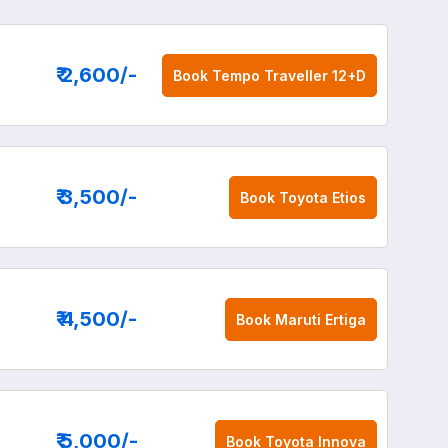
₹ 2,600
/-
Book
Tempo Traveller 12+D
₹ 3,500
/-
Book
Toyota Etios
₹ 4,500
/-
Book
Maruti Ertiga
₹ 5,000
/-
Book
Toyota Innova