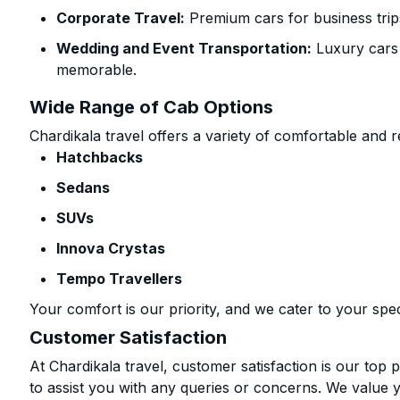
Corporate Travel:
Premium cars for business trip
Wedding and Event Transportation:
Luxury cars
memorable.
Wide Range of Cab Options
Chardikala travel offers a variety of comfortable and re
Hatchbacks
Sedans
SUVs
Innova Crystas
Tempo Travellers
Your comfort is our priority, and we cater to your spec
Customer Satisfaction
At Chardikala travel, customer satisfaction is our top p
to assist you with any queries or concerns. We value 