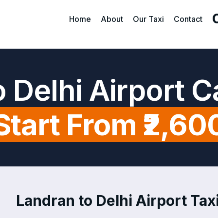
Home
About
Our Taxi
Contact
 Delhi Airport 
Start From ₹2,60
Landran to Delhi Airport Taxi