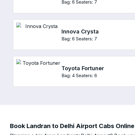
Bag: 6
Seaters: 7
Innova Crysta
Bag: 6
Seaters: 7
Toyota Fortuner
Bag: 4
Seaters: 6
Book Landran to Delhi Airport Cabs Online