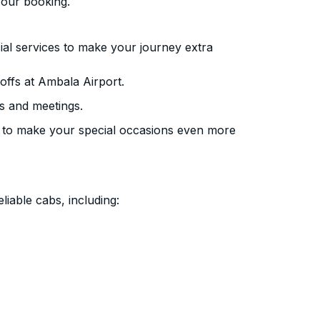
your booking.
ial services to make your journey extra
ffs at Ambala Airport.
s and meetings.
 to make your special occasions even more
liable cabs, including: