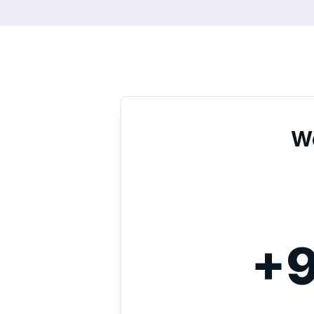
We
+9