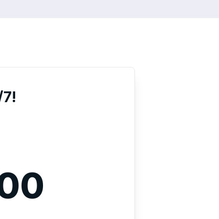
/7!
000