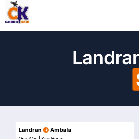
Landran
Landran
Ambala
One Way |
Kms
Hours