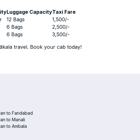
ity
Luggage Capacity
Taxi Fare
r
12 Bags
1,500
/-
r
6 Bags
2,500
/-
r
6 Bags
3,500
/-
ikala travel. Book your cab today!
an to Faridabad
an to Manali
an to Ambala