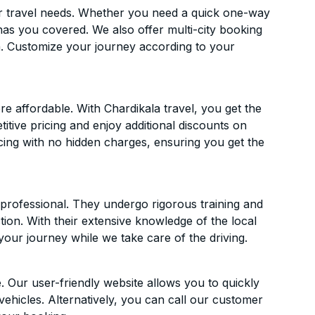
ur travel needs. Whether you need a quick one-way
has you covered. We also offer multi-city booking
. Customize your journey according to your
 affordable. With Chardikala travel, you get the
itive pricing and enjoy additional discounts on
icing with no hidden charges, ensuring you get the
d professional. They undergo rigorous training and
ion. With their extensive knowledge of the local
your journey while we take care of the driving.
. Our user-friendly website allows you to quickly
vehicles. Alternatively, you can call our customer