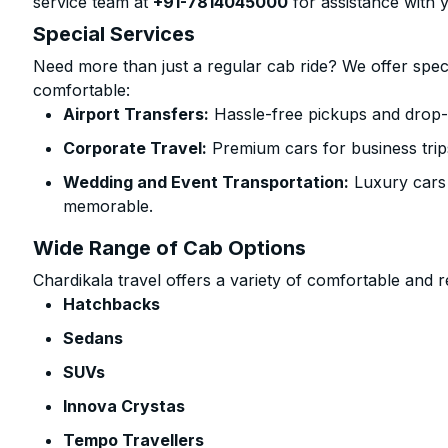
service team at
+91-7814045000
for assistance with 
Special Services
Need more than just a regular cab ride? We offer spec
comfortable:
Airport Transfers:
Hassle-free pickups and drop-o
Corporate Travel:
Premium cars for business trip
Wedding and Event Transportation:
Luxury cars
memorable.
Wide Range of Cab Options
Chardikala travel offers a variety of comfortable and re
Hatchbacks
Sedans
SUVs
Innova Crystas
Tempo Travellers