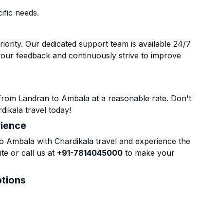
ific needs.
riority. Our dedicated support team is available 24/7
your feedback and continuously strive to improve
from Landran to Ambala at a reasonable rate. Don't
dikala travel today!
rience
 Ambala with Chardikala travel and experience the
te or call us at
+91-7814045000
to make your
ptions