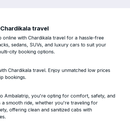
Chardikala travel
nline with Chardikala travel for a hassle-free
acks, sedans, SUVs, and luxury cars to suit your
lti-city booking options.
th Chardikala travel. Enjoy unmatched low prices
ip bookings.
 Ambalatrip, you're opting for comfort, safety, and
es a smooth ride, whether you're traveling for
ety, offering clean and sanitized cabs with
es.