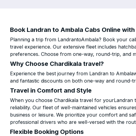
Book Landran to Ambala Cabs Online with 
Planning a trip from LandrantoAmbala? Book your cab o
travel experience. Our extensive fleet includes hatchb
preferences. Choose from one-way, round-trip, and mu
Why Choose Chardikala travel?
Experience the best journey from Landran to Ambalawi
and fantastic discounts on both one-way and round-tr
Travel in Comfort and Style
When you choose Chardikala travel for yourLandran to
reliability. Our fleet of well-maintained vehicles ensur
business or leisure. We prioritize your comfort and saf
professional drivers who are well-versed with the rout
Flexible Booking Options