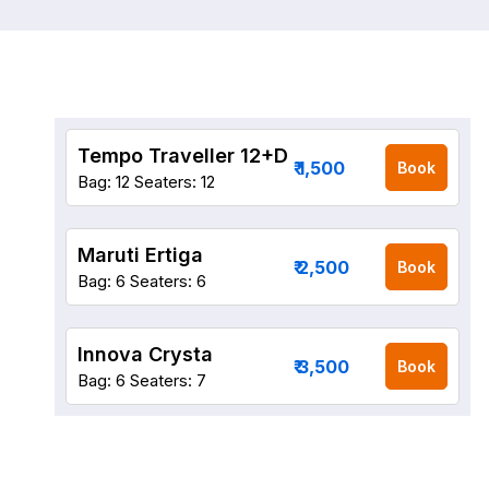
Tempo Traveller 12+D
₹ 1,500
Book
Bag: 12
Seaters: 12
Maruti Ertiga
₹ 2,500
Book
Bag: 6
Seaters: 6
Innova Crysta
₹ 3,500
Book
Bag: 6
Seaters: 7