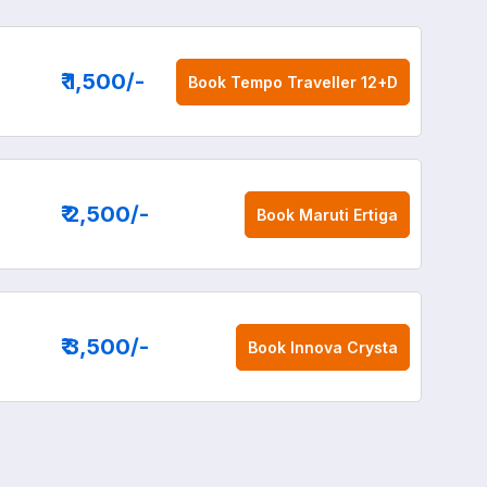
₹ 1,500
/-
Book
Tempo Traveller 12+D
₹ 2,500
/-
Book
Maruti Ertiga
₹ 3,500
/-
Book
Innova Crysta