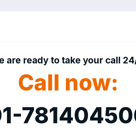
 are ready to take your call 24
Call now:
1-7814045