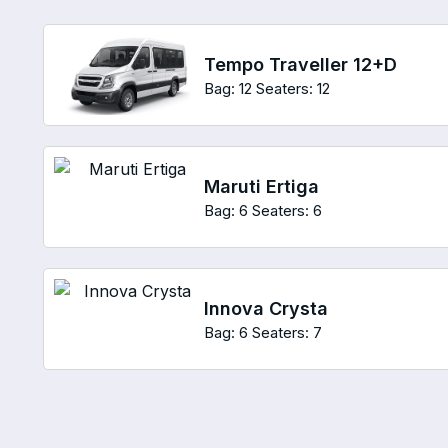
Tempo Traveller 12+D
Bag: 12
Seaters: 12
Maruti Ertiga
Bag: 6
Seaters: 6
Innova Crysta
Bag: 6
Seaters: 7