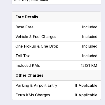
Fare Details
Base Fare
Included
Vehicle & Fuel Charges
Included
One Pickup & One Drop
Included
Toll Tax
Included
Included KMs
12121 KM
Other Charges
Parking & Airport Entry
If Applicable
Extra KMs Charges
If Applicable