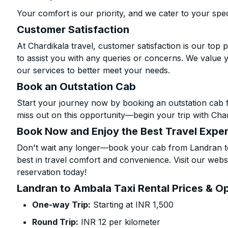
Your comfort is our priority, and we cater to your spec
Customer Satisfaction
At Chardikala travel, customer satisfaction is our top p
to assist you with any queries or concerns. We value 
our services to better meet your needs.
Book an Outstation Cab
Start your journey now by booking an outstation cab 
miss out on this opportunity—begin your trip with Char
Book Now and Enjoy the Best Travel Expe
Don't wait any longer—book your cab from Landran to
best in travel comfort and convenience. Visit our websi
reservation today!
Landran to Ambala Taxi Rental Prices & O
One-way Trip:
Starting at INR 1,500
Round Trip:
INR 12 per kilometer