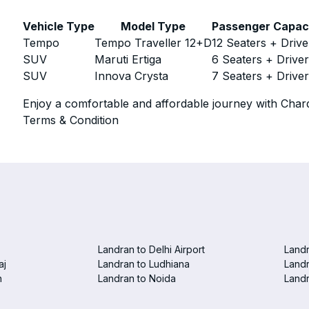
Vehicle Type
Model Type
Passenger Capac
Tempo
Tempo Traveller 12+D
12 Seaters + Drive
SUV
Maruti Ertiga
6 Seaters + Drive
SUV
Innova Crysta
7 Seaters + Drive
Enjoy a comfortable and affordable journey with Chard
Terms & Condition
Landran to Delhi Airport
Landr
aj
Landran to Ludhiana
Landr
n
Landran to Noida
Landr