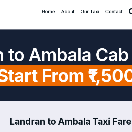
Home
About
Our Taxi
Contact
 to Ambala Cab
Start From ₹1,50
Landran to Ambala Taxi Fare 