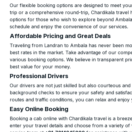
Our flexible booking options are designed to meet yo
trip or a comprehensive round-trip, Chardikala travel 
options for those who wish to explore beyond Ambala
schedule and enjoy the convenience of our services.
Affordable Pricing and Great Deals
Traveling from Landran to Ambala has never been more
best rates in the market. Take advantage of our compet
various booking options. We believe in transparent pr
best value for your money.
Professional Drivers
Our drivers are not just skilled but also courteous an
background checks to ensure your safety and satisfact
routes and traffic conditions, you can relax and enjoy 
Easy Online Booking
Booking a cab online with Chardikala travel is a breeze
enter your travel details and choose from a variety of 