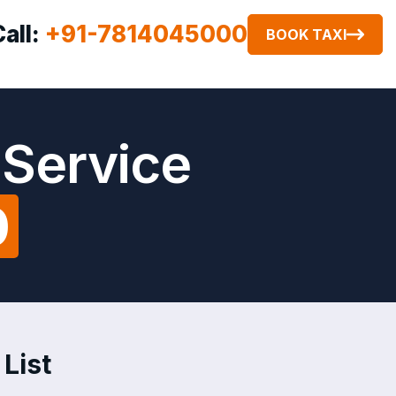
Call:
+91-7814045000
BOOK TAXI
 Service
0
List