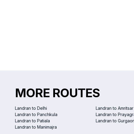
MORE ROUTES
Landran to Delhi
Landran to Amritsar
Landran to Panchkula
Landran to Prayagr
Landran to Patiala
Landran to Gurgao
Landran to Manimajra