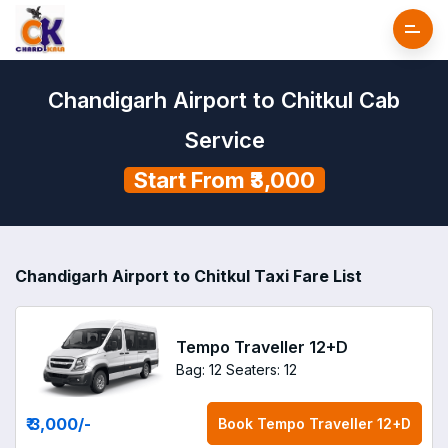
Chandigarh Airport to Chitkul Cab
Service
Start From ₹3,000
Chandigarh Airport to Chitkul Taxi Fare List
Tempo Traveller 12+D
Bag: 12
Seaters: 12
₹ 3,000
/-
Book
Tempo Traveller 12+D