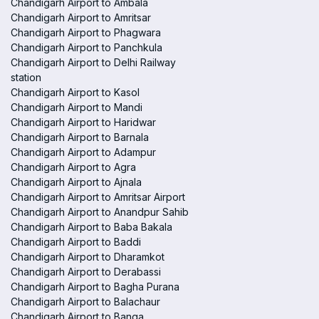
Chandigarh Airport to Ambala
Chandigarh Airport to Amritsar
Chandigarh Airport to Phagwara
Chandigarh Airport to Panchkula
Chandigarh Airport to Delhi Railway
station
Chandigarh Airport to Kasol
Chandigarh Airport to Mandi
Chandigarh Airport to Haridwar
Chandigarh Airport to Barnala
Chandigarh Airport to Adampur
Chandigarh Airport to Agra
Chandigarh Airport to Ajnala
Chandigarh Airport to Amritsar Airport
Chandigarh Airport to Anandpur Sahib
Chandigarh Airport to Baba Bakala
Chandigarh Airport to Baddi
Chandigarh Airport to Dharamkot
Chandigarh Airport to Derabassi
Chandigarh Airport to Bagha Purana
Chandigarh Airport to Balachaur
Chandigarh Airport to Banga