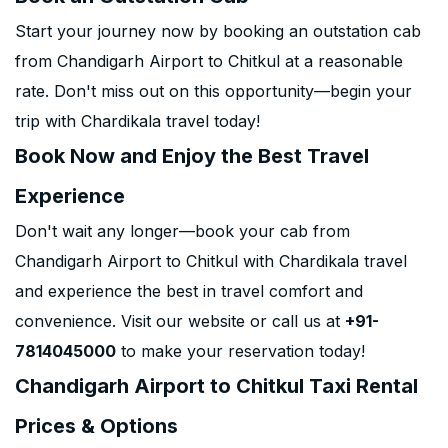
Start your journey now by booking an outstation cab
from Chandigarh Airport to Chitkul at a reasonable
rate. Don't miss out on this opportunity—begin your
trip with Chardikala travel today!
Book Now and Enjoy the Best Travel
Experience
Don't wait any longer—book your cab from
Chandigarh Airport to Chitkul with Chardikala travel
and experience the best in travel comfort and
convenience. Visit our website or call us at
+91-
7814045000
to make your reservation today!
Chandigarh Airport to Chitkul Taxi Rental
Prices & Options