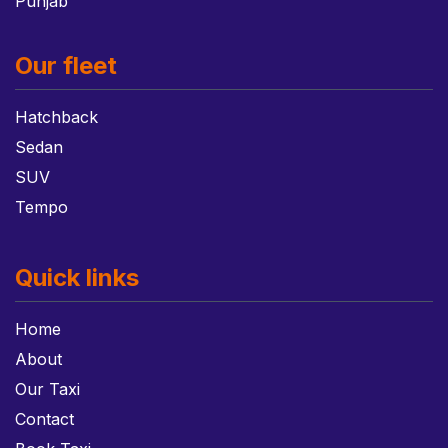
Punjab
Our fleet
Hatchback
Sedan
SUV
Tempo
Quick links
Home
About
Our Taxi
Contact