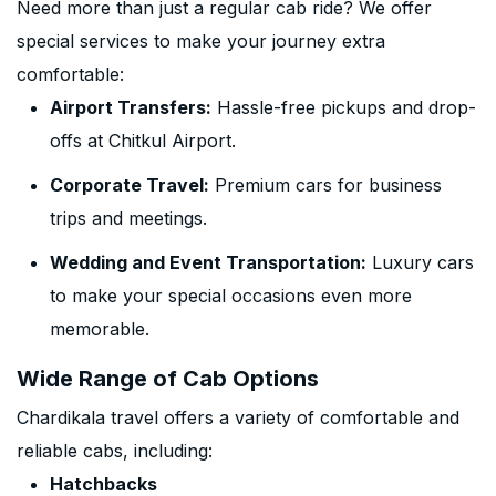
Need more than just a regular cab ride? We offer
special services to make your journey extra
comfortable:
Airport Transfers:
Hassle-free pickups and drop-
offs at Chitkul Airport.
Corporate Travel:
Premium cars for business
trips and meetings.
Wedding and Event Transportation:
Luxury cars
to make your special occasions even more
memorable.
Wide Range of Cab Options
Chardikala travel offers a variety of comfortable and
reliable cabs, including:
Hatchbacks