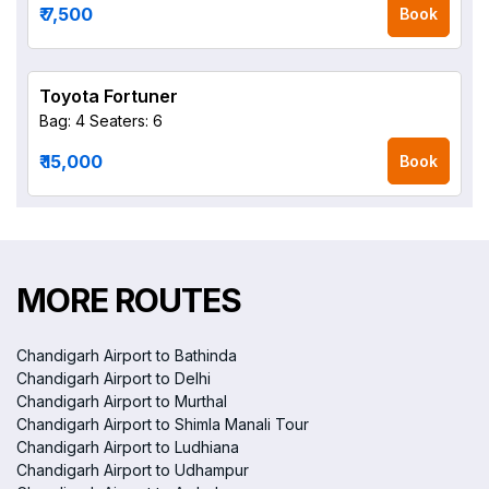
₹ 7,500
Book
Toyota Fortuner
Bag: 4
Seaters: 6
₹ 15,000
Book
MORE ROUTES
Chandigarh Airport to Bathinda
Chandigarh Airport to Delhi
Chandigarh Airport to Murthal
Chandigarh Airport to Shimla Manali Tour
Chandigarh Airport to Ludhiana
Chandigarh Airport to Udhampur