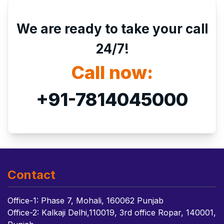
We are ready to take your call
24/7!
Call now:
+91-7814045000
Contact
Office-1: Phase 7, Mohali, 160062 Punjab
Office-2: Kalkaji Delhi,110019, 3rd office Ropar, 140001,