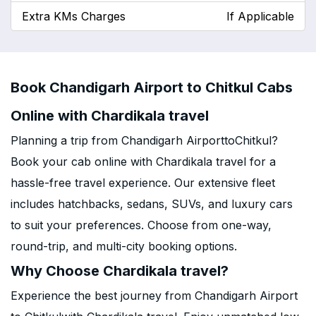
Extra KMs Charges
If Applicable
Book Chandigarh Airport to Chitkul Cabs
Online with Chardikala travel
Planning a trip from Chandigarh AirporttoChitkul?
Book your cab online with Chardikala travel for a
hassle-free travel experience. Our extensive fleet
includes hatchbacks, sedans, SUVs, and luxury cars
to suit your preferences. Choose from one-way,
round-trip, and multi-city booking options.
Why Choose Chardikala travel?
Experience the best journey from Chandigarh Airport