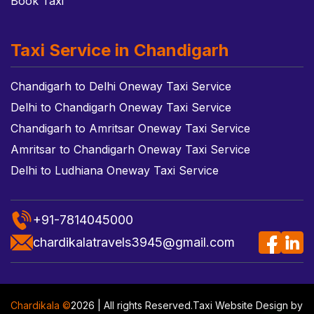
Book Taxi
Taxi Service in Chandigarh
Chandigarh to Delhi Oneway Taxi Service
Delhi to Chandigarh Oneway Taxi Service
Chandigarh to Amritsar Oneway Taxi Service
Amritsar to Chandigarh Oneway Taxi Service
Delhi to Ludhiana Oneway Taxi Service
+91-7814045000
chardikalatravels3945@gmail.com
Chardikala ©
2026 | All rights Reserved.
Taxi Website Design
by