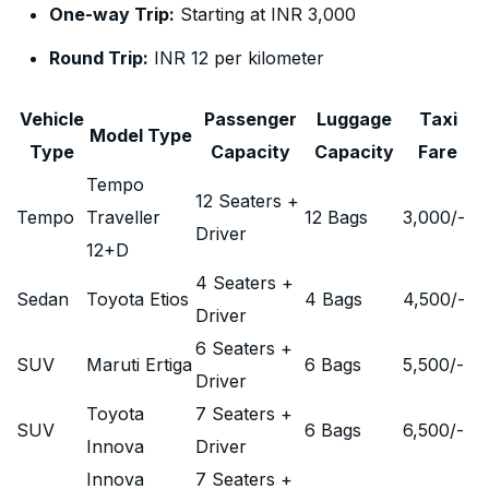
One-way Trip:
Starting at INR 3,000
Round Trip:
INR 12 per kilometer
Vehicle
Passenger
Luggage
Taxi
Model Type
Type
Capacity
Capacity
Fare
Tempo
12 Seaters +
Tempo
Traveller
12 Bags
3,000
/-
Driver
12+D
4 Seaters +
Sedan
Toyota Etios
4 Bags
4,500
/-
Driver
6 Seaters +
SUV
Maruti Ertiga
6 Bags
5,500
/-
Driver
Toyota
7 Seaters +
SUV
6 Bags
6,500
/-
Innova
Driver
Innova
7 Seaters +