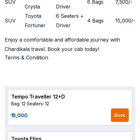
SUV
6 Bags
7,500
/-
Crysta
Driver
Toyota
6 Seaters +
SUV
4 Bags
15,000
/-
Fortuner
Driver
Enjoy a comfortable and affordable journey with
Chardikala travel. Book your cab today!
Terms & Condition
Tempo Traveller 12+D
Bag: 12
Seaters: 12
₹ 3,000
Book
Toyota Etios