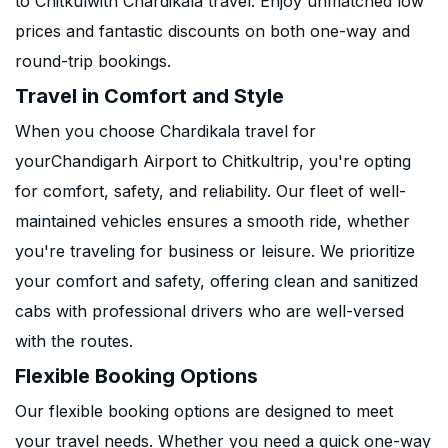
to Chitkulwith Chardikala travel. Enjoy unmatched low
prices and fantastic discounts on both one-way and
round-trip bookings.
Travel in Comfort and Style
When you choose Chardikala travel for
yourChandigarh Airport to Chitkultrip, you're opting
for comfort, safety, and reliability. Our fleet of well-
maintained vehicles ensures a smooth ride, whether
you're traveling for business or leisure. We prioritize
your comfort and safety, offering clean and sanitized
cabs with professional drivers who are well-versed
with the routes.
Flexible Booking Options
Our flexible booking options are designed to meet
your travel needs. Whether you need a quick one-way