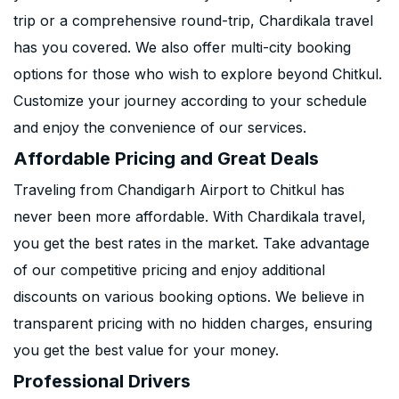
trip or a comprehensive round-trip, Chardikala travel
has you covered. We also offer multi-city booking
options for those who wish to explore beyond Chitkul.
Customize your journey according to your schedule
and enjoy the convenience of our services.
Affordable Pricing and Great Deals
Traveling from Chandigarh Airport to Chitkul has
never been more affordable. With Chardikala travel,
you get the best rates in the market. Take advantage
of our competitive pricing and enjoy additional
discounts on various booking options. We believe in
transparent pricing with no hidden charges, ensuring
you get the best value for your money.
Professional Drivers