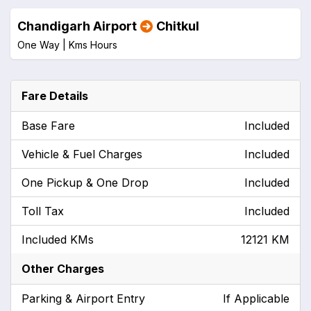
Chandigarh Airport
Chitkul
One Way |
Kms
Hours
Fare Details
Base Fare
Included
Vehicle & Fuel Charges
Included
One Pickup & One Drop
Included
Toll Tax
Included
Included KMs
12121 KM
Other Charges
Parking & Airport Entry
If Applicable