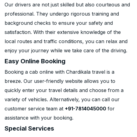
Our drivers are not just skilled but also courteous and
professional. They undergo rigorous training and
background checks to ensure your safety and
satisfaction. With their extensive knowledge of the
local routes and traffic conditions, you can relax and
enjoy your journey while we take care of the driving.
Easy Online Booking
Booking a cab online with Chardikala travel is a
breeze. Our user-friendly website allows you to
quickly enter your travel details and choose from a
variety of vehicles. Alternatively, you can call our
customer service team at
+91-7814045000
for
assistance with your booking.
Special Services