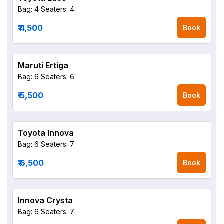
Bag: 4
Seaters: 4
₹ 4,500
Book
Maruti Ertiga
Bag: 6
Seaters: 6
₹ 5,500
Book
Toyota Innova
Bag: 6
Seaters: 7
₹ 6,500
Book
Innova Crysta
Bag: 6
Seaters: 7