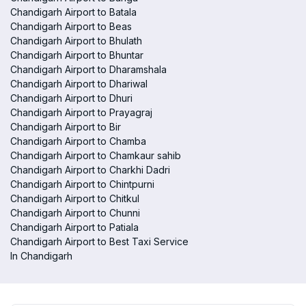
Chandigarh Airport to Batala
Chandigarh Airport to Beas
Chandigarh Airport to Bhulath
Chandigarh Airport to Bhuntar
Chandigarh Airport to Dharamshala
Chandigarh Airport to Dhariwal
Chandigarh Airport to Dhuri
Chandigarh Airport to Prayagraj
Chandigarh Airport to Bir
Chandigarh Airport to Chamba
Chandigarh Airport to Chamkaur sahib
Chandigarh Airport to Charkhi Dadri
Chandigarh Airport to Chintpurni
Chandigarh Airport to Chitkul
Chandigarh Airport to Chunni
Chandigarh Airport to Patiala
Chandigarh Airport to Best Taxi Service
In Chandigarh