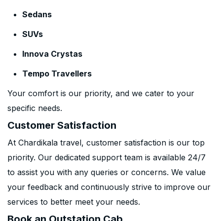
Sedans
SUVs
Innova Crystas
Tempo Travellers
Your comfort is our priority, and we cater to your
specific needs.
Customer Satisfaction
At Chardikala travel, customer satisfaction is our top
priority. Our dedicated support team is available 24/7
to assist you with any queries or concerns. We value
your feedback and continuously strive to improve our
services to better meet your needs.
Book an Outstation Cab