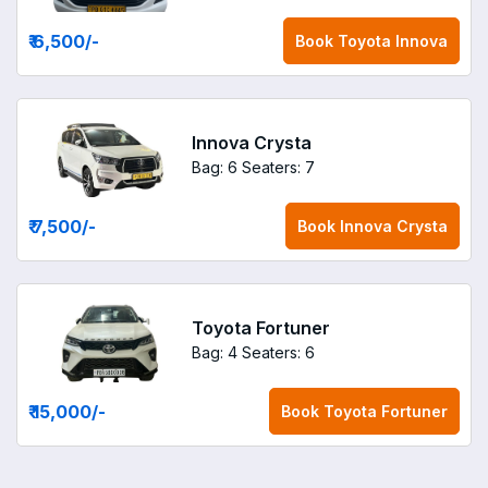
₹ 6,500
/-
Book
Toyota Innova
Innova Crysta
Bag: 6
Seaters: 7
₹ 7,500
/-
Book
Innova Crysta
Toyota Fortuner
Bag: 4
Seaters: 6
₹ 15,000
/-
Book
Toyota Fortuner