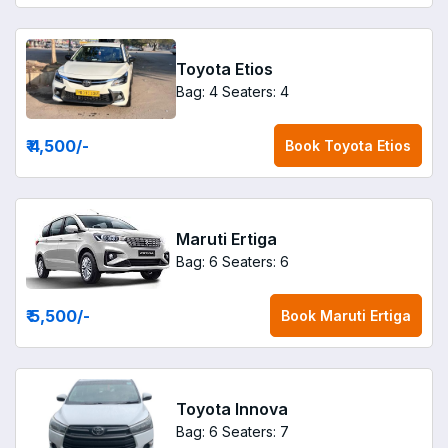
Toyota Etios
Bag: 4
Seaters: 4
₹ 4,500
/-
Book
Toyota Etios
Maruti Ertiga
Bag: 6
Seaters: 6
₹ 5,500
/-
Book
Maruti Ertiga
Toyota Innova
Bag: 6
Seaters: 7