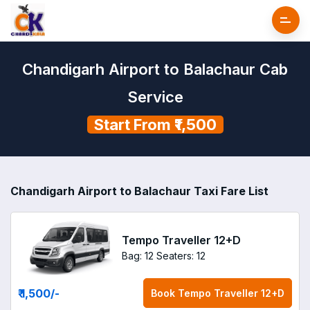
Chandigarh Airport to Balachaur Cab
Service
Start From ₹1,500
Chandigarh Airport to Balachaur Taxi Fare List
Tempo Traveller 12+D
Bag: 12
Seaters: 12
₹ 1,500
/-
Book
Tempo Traveller 12+D