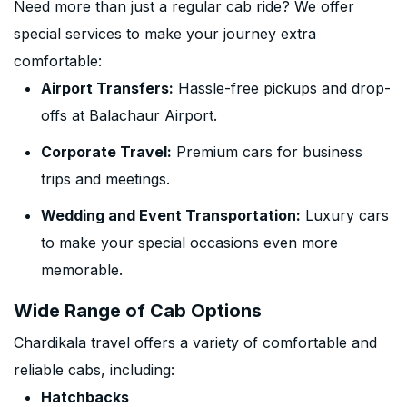
Need more than just a regular cab ride? We offer
special services to make your journey extra
comfortable:
Airport Transfers:
Hassle-free pickups and drop-
offs at Balachaur Airport.
Corporate Travel:
Premium cars for business
trips and meetings.
Wedding and Event Transportation:
Luxury cars
to make your special occasions even more
memorable.
Wide Range of Cab Options
Chardikala travel offers a variety of comfortable and
reliable cabs, including:
Hatchbacks