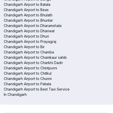
Chandigarh Airport to Batala
Chandigarh Airport to Beas
Chandigarh Airport to Bhulath
Chandigarh Airport to Bhuntar
Chandigarh Airport to Dharamshala
Chandigarh Airport to Dhariwal
Chandigarh Airport to Dhuri
Chandigarh Airport to Prayagraj
Chandigarh Airport to Bir
Chandigarh Airport to Chamba
Chandigarh Airport to Chamkaur sahib
Chandigarh Airport to Charkhi Dadri
Chandigarh Airport to Chintpurni
Chandigarh Airport to Chitkul
Chandigarh Airport to Chunni
Chandigarh Airport to Patiala
Chandigarh Airport to Best Taxi Service
In Chandigarh