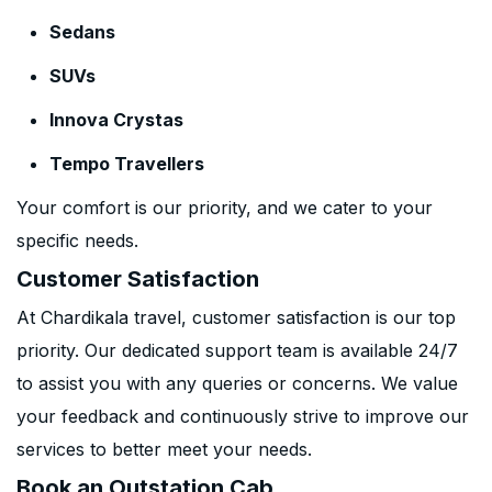
Sedans
SUVs
Innova Crystas
Tempo Travellers
Your comfort is our priority, and we cater to your
specific needs.
Customer Satisfaction
At Chardikala travel, customer satisfaction is our top
priority. Our dedicated support team is available 24/7
to assist you with any queries or concerns. We value
your feedback and continuously strive to improve our
services to better meet your needs.
Book an Outstation Cab