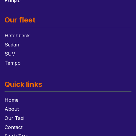
Punjab
Our fleet
Hatchback
Sedan
SUV
Tempo
Quick links
Home
About
Our Taxi
Contact