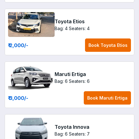
Toyota Etios
Bag: 4
Seaters: 4
₹ 2,000
/-
Book
Toyota Etios
Maruti Ertiga
Bag: 6
Seaters: 6
₹ 3,000
/-
Book
Maruti Ertiga
Toyota Innova
Bag: 6
Seaters: 7