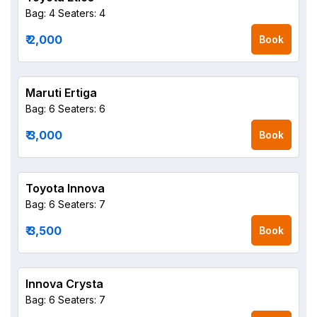
Bag: 4
Seaters: 4
₹ 2,000
Book
Maruti Ertiga
Bag: 6
Seaters: 6
₹ 3,000
Book
Toyota Innova
Bag: 6
Seaters: 7
₹ 3,500
Book
Innova Crysta
Bag: 6
Seaters: 7