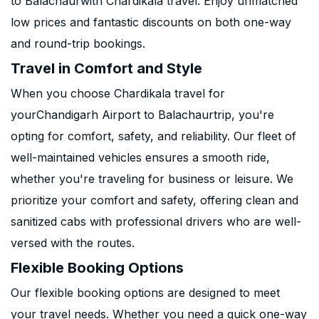
to Balachaurwith Chardikala travel. Enjoy unmatched
low prices and fantastic discounts on both one-way
and round-trip bookings.
Travel in Comfort and Style
When you choose Chardikala travel for
yourChandigarh Airport to Balachaurtrip, you're
opting for comfort, safety, and reliability. Our fleet of
well-maintained vehicles ensures a smooth ride,
whether you're traveling for business or leisure. We
prioritize your comfort and safety, offering clean and
sanitized cabs with professional drivers who are well-
versed with the routes.
Flexible Booking Options
Our flexible booking options are designed to meet
your travel needs. Whether you need a quick one-way