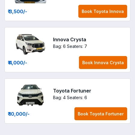
₹ 3,500
/-
Book
Toyota Innova
Innova Crysta
Bag: 6
Seaters: 7
₹ 4,000
/-
Book
Innova Crysta
Toyota Fortuner
Bag: 4
Seaters: 6
₹ 10,000
/-
Book
Toyota Fortuner