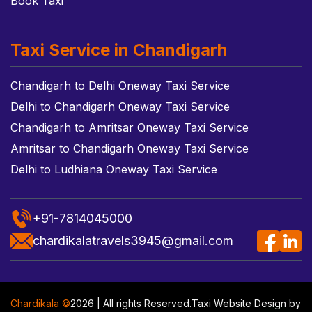
Book Taxi
Taxi Service in Chandigarh
Chandigarh to Delhi Oneway Taxi Service
Delhi to Chandigarh Oneway Taxi Service
Chandigarh to Amritsar Oneway Taxi Service
Amritsar to Chandigarh Oneway Taxi Service
Delhi to Ludhiana Oneway Taxi Service
+91-7814045000
chardikalatravels3945@gmail.com
Chardikala ©
2026 | All rights Reserved.
Taxi Website Design
by