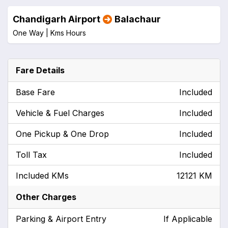
Chandigarh Airport
Balachaur
One Way |
Kms
Hours
Fare Details
Base Fare
Included
Vehicle & Fuel Charges
Included
One Pickup & One Drop
Included
Toll Tax
Included
Included KMs
12121 KM
Other Charges
Parking & Airport Entry
If Applicable