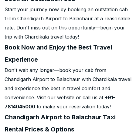
Start your journey now by booking an outstation cab
from Chandigarh Airport to Balachaur at a reasonable
rate. Don't miss out on this opportunity—begin your
trip with Chardikala travel today!
Book Now and Enjoy the Best Travel
Experience
Don't wait any longer—book your cab from
Chandigarh Airport to Balachaur with Chardikala travel
and experience the best in travel comfort and
convenience. Visit our website or call us at
+91-
7814045000
to make your reservation today!
Chandigarh Airport to Balachaur Taxi
Rental Prices & Options