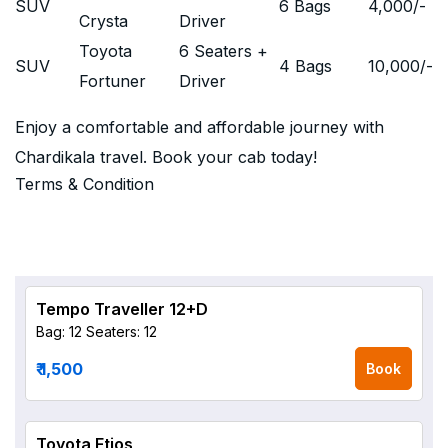
SUV
6 Bags
4,000
/-
Crysta
Driver
Toyota
6 Seaters +
SUV
4 Bags
10,000
/-
Fortuner
Driver
Enjoy a comfortable and affordable journey with
Chardikala travel. Book your cab today!
Terms & Condition
Tempo Traveller 12+D
Bag: 12
Seaters: 12
₹ 1,500
Book
Toyota Etios