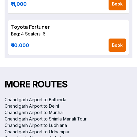
₹ 4,000
Book
Toyota Fortuner
Bag: 4
Seaters: 6
₹ 10,000
Book
MORE ROUTES
Chandigarh Airport to Bathinda
Chandigarh Airport to Delhi
Chandigarh Airport to Murthal
Chandigarh Airport to Shimla Manali Tour
Chandigarh Airport to Ludhiana
Chandigarh Airport to Udhampur