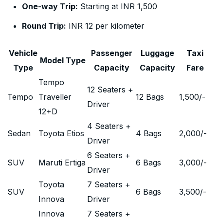
One-way Trip:
Starting at INR 1,500
Round Trip:
INR 12 per kilometer
Vehicle
Passenger
Luggage
Taxi
Model Type
Type
Capacity
Capacity
Fare
Tempo
12 Seaters +
Tempo
Traveller
12 Bags
1,500
/-
Driver
12+D
4 Seaters +
Sedan
Toyota Etios
4 Bags
2,000
/-
Driver
6 Seaters +
SUV
Maruti Ertiga
6 Bags
3,000
/-
Driver
Toyota
7 Seaters +
SUV
6 Bags
3,500
/-
Innova
Driver
Innova
7 Seaters +