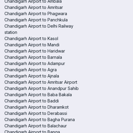
Chandigarh Airport to Ambala
Chandigarh Airport to Amritsar
Chandigarh Airport to Phagwara
Chandigarh Airport to Panchkula
Chandigarh Airport to Delhi Railway
station
Chandigarh Airport to Kasol
Chandigarh Airport to Mandi
Chandigarh Airport to Haridwar
Chandigarh Airport to Barnala
Chandigarh Airport to Adampur
Chandigarh Airport to Agra
Chandigarh Airport to Ajnala
Chandigarh Airport to Amritsar Airport
Chandigarh Airport to Anandpur Sahib
Chandigarh Airport to Baba Bakala
Chandigarh Airport to Baddi
Chandigarh Airport to Dharamkot
Chandigarh Airport to Derabassi
Chandigarh Airport to Bagha Purana
Chandigarh Airport to Balachaur
Chandigarh Airport to Banga