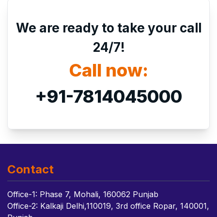
We are ready to take your call
24/7!
Call now:
+91-7814045000
Contact
Office-1: Phase 7, Mohali, 160062 Punjab
Office-2: Kalkaji Delhi,110019, 3rd office Ropar, 140001,