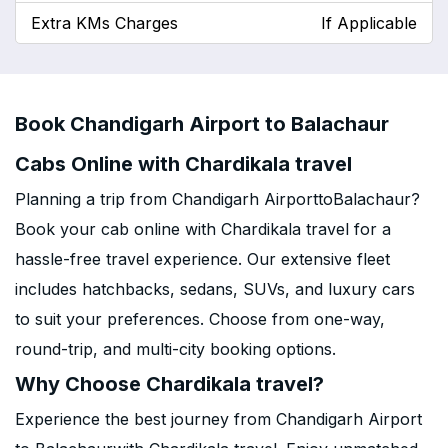
Extra KMs Charges
If Applicable
Book Chandigarh Airport to Balachaur
Cabs Online with Chardikala travel
Planning a trip from Chandigarh AirporttoBalachaur?
Book your cab online with Chardikala travel for a
hassle-free travel experience. Our extensive fleet
includes hatchbacks, sedans, SUVs, and luxury cars
to suit your preferences. Choose from one-way,
round-trip, and multi-city booking options.
Why Choose Chardikala travel?
Experience the best journey from Chandigarh Airport