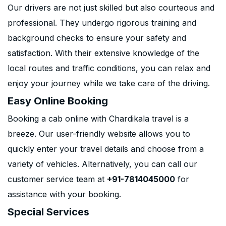
Our drivers are not just skilled but also courteous and
professional. They undergo rigorous training and
background checks to ensure your safety and
satisfaction. With their extensive knowledge of the
local routes and traffic conditions, you can relax and
enjoy your journey while we take care of the driving.
Easy Online Booking
Booking a cab online with Chardikala travel is a
breeze. Our user-friendly website allows you to
quickly enter your travel details and choose from a
variety of vehicles. Alternatively, you can call our
customer service team at
+91-7814045000
for
assistance with your booking.
Special Services