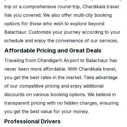
trip or a comprehensive round-trip, Chardikala travel
has you covered. We also offer multi-city booking
options for those who wish to explore beyond
Balachaur. Customize your journey according to your
schedule and enjoy the convenience of our services.
Affordable Pricing and Great Deals
Traveling from Chandigarh Airport to Balachaur has
never been more affordable. With Chardikala travel,
you get the best rates in the market. Take advantage
of our competitive pricing and enjoy additional
discounts on various booking options. We believe in
transparent pricing with no hidden charges, ensuring
you get the best value for your money.
Professional Drivers