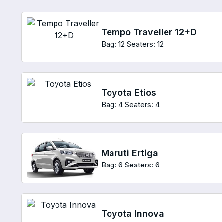
Tempo Traveller 12+D
Bag: 12
Seaters: 12
Toyota Etios
Bag: 4
Seaters: 4
Maruti Ertiga
Bag: 6
Seaters: 6
Toyota Innova