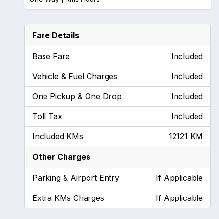
Fare Details
Base Fare
Included
Vehicle & Fuel Charges
Included
One Pickup & One Drop
Included
Toll Tax
Included
Included KMs
12121 KM
Other Charges
Parking & Airport Entry
If Applicable
Extra KMs Charges
If Applicable