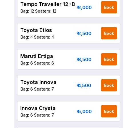
Tempo Traveller 12+D
₹ 2,000
Book
Bag: 12
Seaters: 12
Toyota Etios
₹ 2,500
Book
Bag: 4
Seaters: 4
Maruti Ertiga
₹ 3,500
Book
Bag: 6
Seaters: 6
Toyota Innova
₹ 4,500
Book
Bag: 6
Seaters: 7
Innova Crysta
₹ 5,000
Book
Bag: 6
Seaters: 7