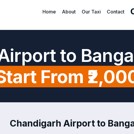
Home
About
Our Taxi
Contact
Airport to Banga
Start From ₹2,00
Chandigarh Airport to Banga 