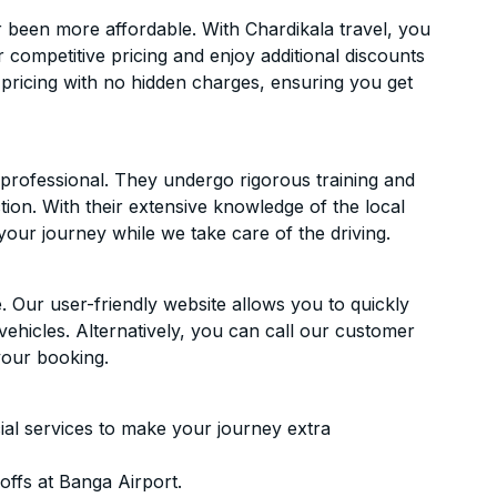
 been more affordable. With Chardikala travel, you
 competitive pricing and enjoy additional discounts
 pricing with no hidden charges, ensuring you get
d professional. They undergo rigorous training and
ion. With their extensive knowledge of the local
your journey while we take care of the driving.
. Our user-friendly website allows you to quickly
vehicles. Alternatively, you can call our customer
your booking.
ial services to make your journey extra
ffs at Banga Airport.