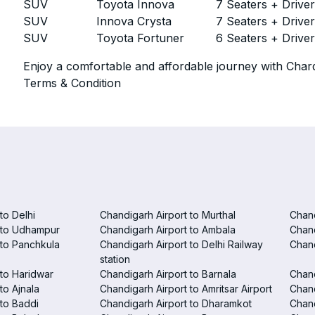
SUV
Toyota Innova
7 Seaters + Drive
SUV
Innova Crysta
7 Seaters + Drive
SUV
Toyota Fortuner
6 Seaters + Drive
Enjoy a comfortable and affordable journey with Chard
Terms & Condition
to Delhi
Chandigarh Airport to Murthal
Chand
 to Udhampur
Chandigarh Airport to Ambala
Chand
 to Panchkula
Chandigarh Airport to Delhi Railway
Chand
station
 to Haridwar
Chandigarh Airport to Barnala
Chand
to Ajnala
Chandigarh Airport to Amritsar Airport
Chand
 to Baddi
Chandigarh Airport to Dharamkot
Chand