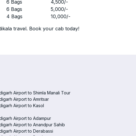
r
6 Bags
4,500
/-
r
6 Bags
5,000
/-
r
4 Bags
10,000
/-
ikala travel. Book your cab today!
igarh Airport to Shimla Manali Tour
igarh Airport to Amritsar
igarh Airport to Kasol
igarh Airport to Adampur
igarh Airport to Anandpur Sahib
igarh Airport to Derabassi