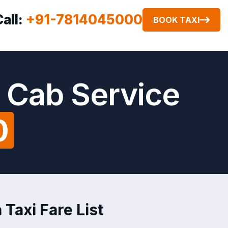
Call:
+91-7814045000
BOOK TAXI
 Cab Service
0
Taxi Fare List