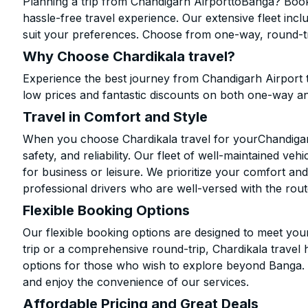
Planning a trip from Chandigarh AirporttoBanga? Book 
hassle-free travel experience. Our extensive fleet in
suit your preferences. Choose from one-way, round-tri
Why Choose Chardikala travel?
Experience the best journey from Chandigarh Airport 
low prices and fantastic discounts on both one-way a
Travel in Comfort and Style
When you choose Chardikala travel for yourChandigarh
safety, and reliability. Our fleet of well-maintained ve
for business or leisure. We prioritize your comfort and
professional drivers who are well-versed with the rout
Flexible Booking Options
Our flexible booking options are designed to meet yo
trip or a comprehensive round-trip, Chardikala travel 
options for those who wish to explore beyond Banga.
and enjoy the convenience of our services.
Affordable Pricing and Great Deals