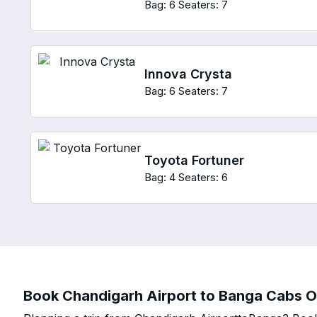
Bag: 6
Seaters: 7
Innova Crysta
Bag: 6
Seaters: 7
Toyota Fortuner
Bag: 4
Seaters: 6
Book Chandigarh Airport to Banga Cabs On