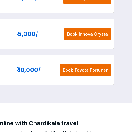
₹ 5,000
/-
Book
Innova Crysta
₹ 10,000
/-
Book
Toyota Fortuner
line with Chardikala travel