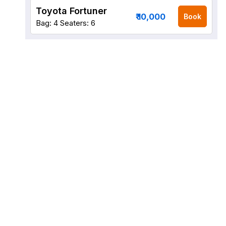
Toyota Fortuner
₹ 10,000
Book
Bag: 4
Seaters: 6