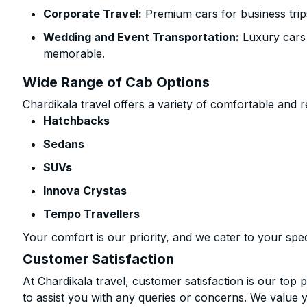
Corporate Travel:
Premium cars for business trip
Wedding and Event Transportation:
Luxury cars
memorable.
Wide Range of Cab Options
Chardikala travel offers a variety of comfortable and re
Hatchbacks
Sedans
SUVs
Innova Crystas
Tempo Travellers
Your comfort is our priority, and we cater to your spec
Customer Satisfaction
At Chardikala travel, customer satisfaction is our top p
to assist you with any queries or concerns. We value 