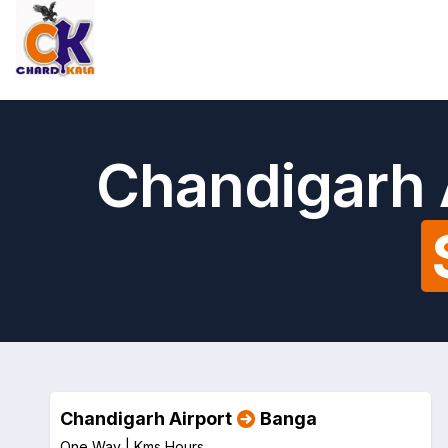
Chandigarh 
Chandigarh Airport
Banga
One Way |
Kms
Hours