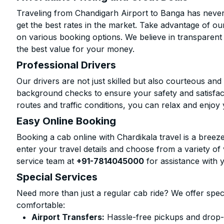
Traveling from Chandigarh Airport to Banga has never
get the best rates in the market. Take advantage of our
on various booking options. We believe in transparent
the best value for your money.
Professional Drivers
Our drivers are not just skilled but also courteous an
background checks to ensure your safety and satisfact
routes and traffic conditions, you can relax and enjoy 
Easy Online Booking
Booking a cab online with Chardikala travel is a breeze
enter your travel details and choose from a variety of 
service team at
+91-7814045000
for assistance with 
Special Services
Need more than just a regular cab ride? We offer spec
comfortable:
Airport Transfers:
Hassle-free pickups and drop-o