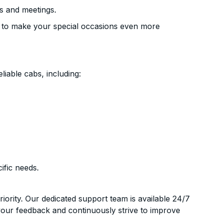
s and meetings.
 to make your special occasions even more
liable cabs, including:
ific needs.
riority. Our dedicated support team is available 24/7
your feedback and continuously strive to improve