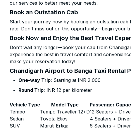
our services to better meet your needs.
Book an Outstation Cab
Start your journey now by booking an outstation cab 
rate. Don't miss out on this opportunity—begin your tri
Book Now and Enjoy the Best Travel Expe
Don't wait any longer—book your cab from Chandigarh
experience the best in travel comfort and convenience.
make your reservation today!
Chandigarh Airport to Banga Taxi Rental P
One-way Trip:
Starting at INR 2,000
Round Trip:
INR 12 per kilometer
Vehicle Type
Model Type
Passenger Capac
Tempo
Tempo Traveller 12+D
12 Seaters + Drive
Sedan
Toyota Etios
4 Seaters + Drive
SUV
Maruti Ertiga
6 Seaters + Drive