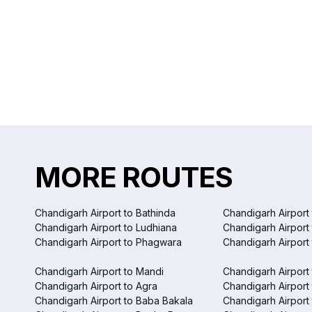
MORE ROUTES
Chandigarh Airport to Bathinda
Chandigarh Airport 
Chandigarh Airport to Ludhiana
Chandigarh Airport
Chandigarh Airport to Phagwara
Chandigarh Airport
Chandigarh Airport to Mandi
Chandigarh Airport
Chandigarh Airport to Agra
Chandigarh Airport 
Chandigarh Airport to Baba Bakala
Chandigarh Airport