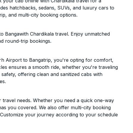
your cab online with Chardikala travel for a
cludes hatchbacks, sedans, SUVs, and luxury cars to
p, and multi-city booking options.
to Bangawith Chardikala travel. Enjoy unmatched
nd round-trip bookings.
 Airport to Bangatrip, you're opting for comfort,
hicles ensures a smooth ride, whether you're traveling
 safety, offering clean and sanitized cabs with
es.
ur travel needs. Whether you need a quick one-way
has you covered. We also offer multi-city booking
 Customize your journey according to your schedule