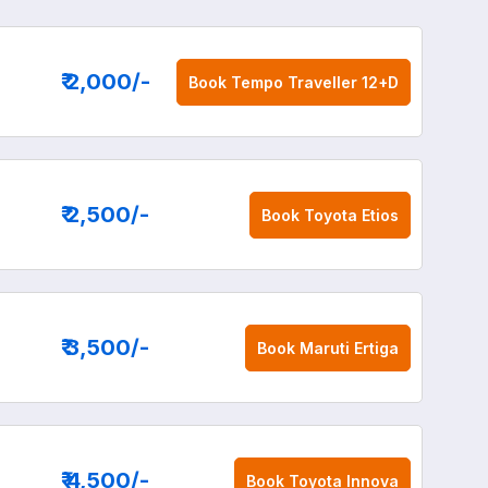
₹ 2,000
/-
Book
Tempo Traveller 12+D
₹ 2,500
/-
Book
Toyota Etios
₹ 3,500
/-
Book
Maruti Ertiga
₹ 4,500
/-
Book
Toyota Innova