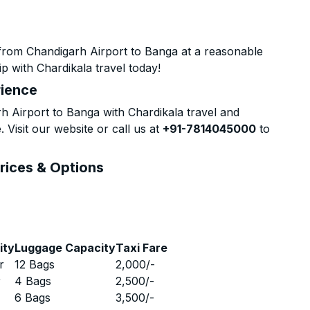
from Chandigarh Airport to Banga at a reasonable
p with Chardikala travel today!
rience
 Airport to Banga with Chardikala travel and
 Visit our website or call us at
+91-7814045000
to
rices & Options
ity
Luggage Capacity
Taxi Fare
r
12 Bags
2,000
/-
r
4 Bags
2,500
/-
r
6 Bags
3,500
/-