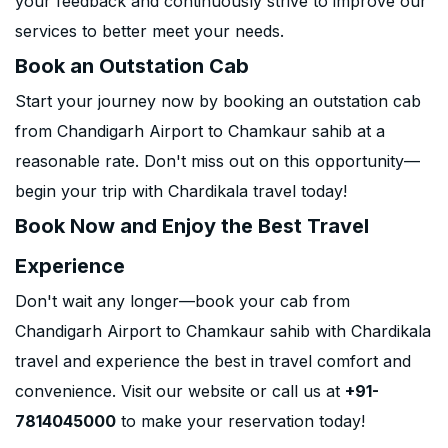
your feedback and continuously strive to improve our
services to better meet your needs.
Book an Outstation Cab
Start your journey now by booking an outstation cab
from Chandigarh Airport to Chamkaur sahib at a
reasonable rate. Don't miss out on this opportunity—
begin your trip with Chardikala travel today!
Book Now and Enjoy the Best Travel
Experience
Don't wait any longer—book your cab from
Chandigarh Airport to Chamkaur sahib with Chardikala
travel and experience the best in travel comfort and
convenience. Visit our website or call us at
+91-
7814045000
to make your reservation today!