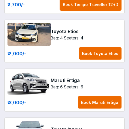
₹ 1,700
/-
Book
Tempo Traveller 12+D
Toyota Etios
Bag: 4
Seaters: 4
₹ 2,000
/-
Book
Toyota Etios
Maruti Ertiga
Bag: 6
Seaters: 6
₹ 3,000
/-
Book
Maruti Ertiga