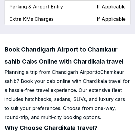
Parking & Airport Entry
If Applicable
Extra KMs Charges
If Applicable
Book Chandigarh Airport to Chamkaur
sahib Cabs Online with Chardikala travel
Planning a trip from Chandigarh AirporttoChamkaur
sahib? Book your cab online with Chardikala travel for
a hassle-free travel experience. Our extensive fleet
includes hatchbacks, sedans, SUVs, and luxury cars
to suit your preferences. Choose from one-way,
round-trip, and multi-city booking options.
Why Choose Chardikala travel?