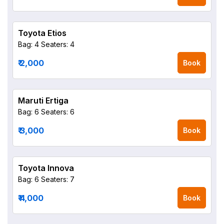
Toyota Etios
Bag: 4
Seaters: 4
₹ 2,000
Book
Maruti Ertiga
Bag: 6
Seaters: 6
₹ 3,000
Book
Toyota Innova
Bag: 6
Seaters: 7
₹ 4,000
Book