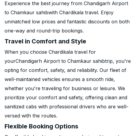
Experience the best journey from Chandigarh Airport
to Chamkaur sahibwith Chardikala travel. Enjoy
unmatched low prices and fantastic discounts on both
one-way and round-trip bookings.
Travel in Comfort and Style
When you choose Chardikala travel for
yourChandigarh Airport to Chamkaur sahibtrip, you're
opting for comfort, safety, and reliability. Our fleet of
well-maintained vehicles ensures a smooth ride,
whether you're traveling for business or leisure. We
prioritize your comfort and safety, offering clean and
sanitized cabs with professional drivers who are well-
versed with the routes.
Flexible Booking Options