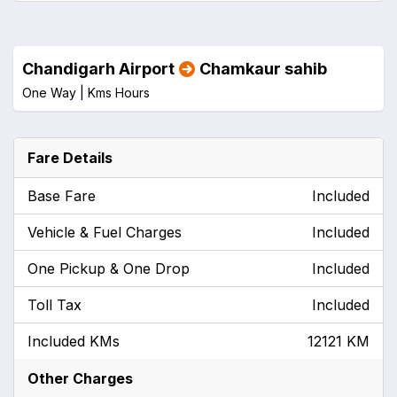
Chandigarh Airport
Chamkaur sahib
One Way |
Kms
Hours
Fare Details
Base Fare
Included
Vehicle & Fuel Charges
Included
One Pickup & One Drop
Included
Toll Tax
Included
Included KMs
12121 KM
Other Charges