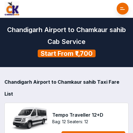
Chandigarh Airport to Chamkaur sahib
Cab Service
Start From ₹1,700
Chandigarh Airport to Chamkaur sahib Taxi Fare
List
Tempo Traveller 12+D
Bag: 12
Seaters: 12