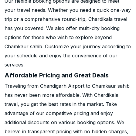
Our flexible booking options are designed to meet
your travel needs. Whether you need a quick one-way
trip or a comprehensive round-trip, Chardikala travel
has you covered. We also offer multi-city booking
options for those who wish to explore beyond
Chamkaur sahib. Customize your journey according to
your schedule and enjoy the convenience of our
services.
Affordable Pricing and Great Deals
Traveling from Chandigarh Airport to Chamkaur sahib
has never been more affordable. With Chardikala
travel, you get the best rates in the market. Take
advantage of our competitive pricing and enjoy
additional discounts on various booking options. We
believe in transparent pricing with no hidden charges,