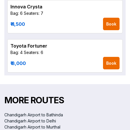
Innova Crysta
Bag: 6
Seaters: 7
₹ 4,500
Book
Toyota Fortuner
Bag: 4
Seaters: 6
₹ 8,000
Book
MORE ROUTES
Chandigarh Airport to Bathinda
Chandigarh Airport to Delhi
Chandigarh Airport to Murthal