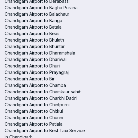
Chandigarh Airport to Derabassi
Chandigarh Airport to Bagha Purana
Chandigarh Airport to Balachaur
Chandigarh Airport to Banga
Chandigarh Airport to Batala
Chandigarh Airport to Beas
Chandigarh Airport to Bhulath
Chandigarh Airport to Bhuntar
Chandigarh Airport to Dharamshala
Chandigarh Airport to Dhariwal
Chandigarh Airport to Dhuri
Chandigarh Airport to Prayagraj
Chandigarh Airport to Bir
Chandigarh Airport to Chamba
Chandigarh Airport to Chamkaur sahib
Chandigarh Airport to Charkhi Dadri
Chandigarh Airport to Chintpurni
Chandigarh Airport to Chitkul
Chandigarh Airport to Chunni
Chandigarh Airport to Patiala
Chandigarh Airport to Best Taxi Service
In Chandigarh