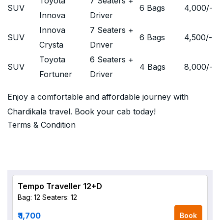
Toyota
7 Seaters +
SUV
6 Bags
4,000
/-
Innova
Driver
Innova
7 Seaters +
SUV
6 Bags
4,500
/-
Crysta
Driver
Toyota
6 Seaters +
SUV
4 Bags
8,000
/-
Fortuner
Driver
Enjoy a comfortable and affordable journey with
Chardikala travel. Book your cab today!
Terms & Condition
Tempo Traveller 12+D
Bag: 12
Seaters: 12
₹ 1,700
Book