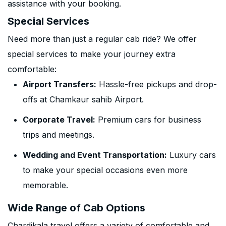
assistance with your booking.
Special Services
Need more than just a regular cab ride? We offer
special services to make your journey extra
comfortable:
Airport Transfers:
Hassle-free pickups and drop-
offs at Chamkaur sahib Airport.
Corporate Travel:
Premium cars for business
trips and meetings.
Wedding and Event Transportation:
Luxury cars
to make your special occasions even more
memorable.
Wide Range of Cab Options
Chardikala travel offers a variety of comfortable and