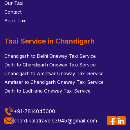
Our Taxi
Contact
Book Taxi
Taxi Service in Chandigarh
Chandigarh to Delhi Oneway Taxi Service
Delhi to Chandigarh Oneway Taxi Service
Chandigarh to Amritsar Oneway Taxi Service
Amritsar to Chandigarh Oneway Taxi Service
Delhi to Ludhiana Oneway Taxi Service
+91-7814045000
chardikalatravels3945@gmail.com