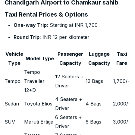
Chandigarh Airport to Chamkaur sahib
Taxi Rental Prices & Options
One-way Trip:
Starting at INR 1,700
Round Trip:
INR 12 per kilometer
Vehicle
Passenger
Luggage
Taxi
Model Type
Type
Capacity
Capacity
Fare
Tempo
12 Seaters +
Tempo
Traveller
12 Bags
1,700
/-
Driver
12+D
4 Seaters +
Sedan
Toyota Etios
4 Bags
2,000
/-
Driver
6 Seaters +
SUV
Maruti Ertiga
6 Bags
3,000
/-
Driver