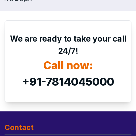
We are ready to take your call
24/7!
Call now:
+91-7814045000
Contact