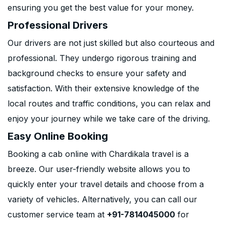
ensuring you get the best value for your money.
Professional Drivers
Our drivers are not just skilled but also courteous and
professional. They undergo rigorous training and
background checks to ensure your safety and
satisfaction. With their extensive knowledge of the
local routes and traffic conditions, you can relax and
enjoy your journey while we take care of the driving.
Easy Online Booking
Booking a cab online with Chardikala travel is a
breeze. Our user-friendly website allows you to
quickly enter your travel details and choose from a
variety of vehicles. Alternatively, you can call our
customer service team at
+91-7814045000
for