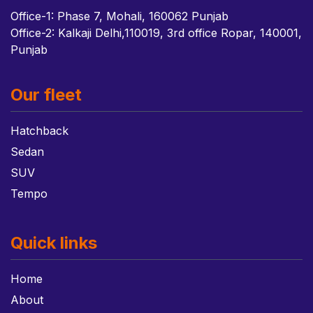
Office-1: Phase 7, Mohali, 160062 Punjab
Office-2: Kalkaji Delhi,110019, 3rd office Ropar, 140001,
Punjab
Our fleet
Hatchback
Sedan
SUV
Tempo
Quick links
Home
About