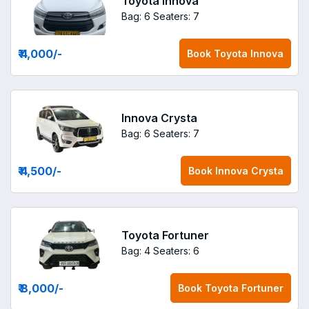
Toyota Innova
Bag: 6
Seaters: 7
₹ 4,000
/-
Book
Toyota Innova
Innova Crysta
Bag: 6
Seaters: 7
₹ 4,500
/-
Book
Innova Crysta
Toyota Fortuner
Bag: 4
Seaters: 6
₹ 8,000
/-
Book
Toyota Fortuner