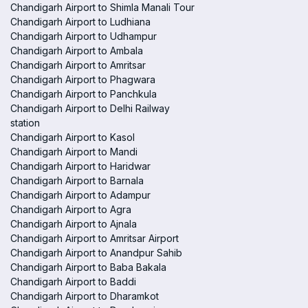
Chandigarh Airport to Shimla Manali Tour
Chandigarh Airport to Ludhiana
Chandigarh Airport to Udhampur
Chandigarh Airport to Ambala
Chandigarh Airport to Amritsar
Chandigarh Airport to Phagwara
Chandigarh Airport to Panchkula
Chandigarh Airport to Delhi Railway
station
Chandigarh Airport to Kasol
Chandigarh Airport to Mandi
Chandigarh Airport to Haridwar
Chandigarh Airport to Barnala
Chandigarh Airport to Adampur
Chandigarh Airport to Agra
Chandigarh Airport to Ajnala
Chandigarh Airport to Amritsar Airport
Chandigarh Airport to Anandpur Sahib
Chandigarh Airport to Baba Bakala
Chandigarh Airport to Baddi
Chandigarh Airport to Dharamkot