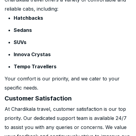
reliable cabs, including:
Hatchbacks
Sedans
SUVs
Innova Crystas
Tempo Travellers
Your comfort is our priority, and we cater to your
specific needs.
Customer Satisfaction
At Chardikala travel, customer satisfaction is our top
priority. Our dedicated support team is available 24/7
to assist you with any queries or concerns. We value