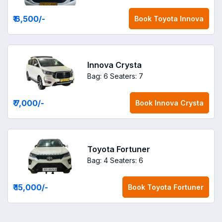
₹ 6,500
/-
Book
Toyota Innova
Innova Crysta
Bag: 6
Seaters: 7
₹ 7,000
/-
Book
Innova Crysta
Toyota Fortuner
Bag: 4
Seaters: 6
₹ 15,000
/-
Book
Toyota Fortuner