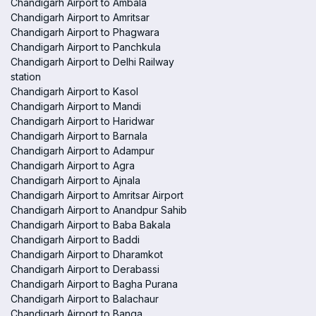
Chandigarh Airport to Ambala
Chandigarh Airport to Amritsar
Chandigarh Airport to Phagwara
Chandigarh Airport to Panchkula
Chandigarh Airport to Delhi Railway
station
Chandigarh Airport to Kasol
Chandigarh Airport to Mandi
Chandigarh Airport to Haridwar
Chandigarh Airport to Barnala
Chandigarh Airport to Adampur
Chandigarh Airport to Agra
Chandigarh Airport to Ajnala
Chandigarh Airport to Amritsar Airport
Chandigarh Airport to Anandpur Sahib
Chandigarh Airport to Baba Bakala
Chandigarh Airport to Baddi
Chandigarh Airport to Dharamkot
Chandigarh Airport to Derabassi
Chandigarh Airport to Bagha Purana
Chandigarh Airport to Balachaur
Chandigarh Airport to Banga