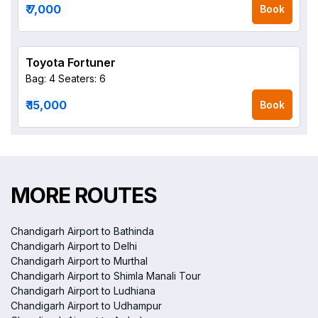
₹ 7,000
Book
Toyota Fortuner
Bag: 4
Seaters: 6
₹ 15,000
Book
MORE ROUTES
Chandigarh Airport to Bathinda
Chandigarh Airport to Delhi
Chandigarh Airport to Murthal
Chandigarh Airport to Shimla Manali Tour
Chandigarh Airport to Ludhiana
Chandigarh Airport to Udhampur