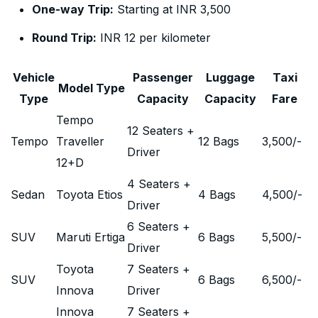
One-way Trip:
Starting at INR 3,500
Round Trip:
INR 12 per kilometer
Vehicle
Passenger
Luggage
Taxi
Model Type
Type
Capacity
Capacity
Fare
Tempo
12 Seaters +
Tempo
Traveller
12 Bags
3,500
/-
Driver
12+D
4 Seaters +
Sedan
Toyota Etios
4 Bags
4,500
/-
Driver
6 Seaters +
SUV
Maruti Ertiga
6 Bags
5,500
/-
Driver
Toyota
7 Seaters +
SUV
6 Bags
6,500
/-
Innova
Driver
Innova
7 Seaters +