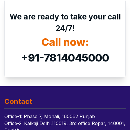
We are ready to take your call
24/7!
Call now:
+91-7814045000
Contact
Office-1: Phase 7, Mohali, 160062 Punjab
Office-2: Kalkaji Delhi,110019, 3rd office Ropar, 140001,