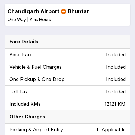
Chandigarh Airport
Bhuntar
One Way |
Kms
Hours
Fare Details
Base Fare
Included
Vehicle & Fuel Charges
Included
One Pickup & One Drop
Included
Toll Tax
Included
Included KMs
12121 KM
Other Charges
Parking & Airport Entry
If Applicable