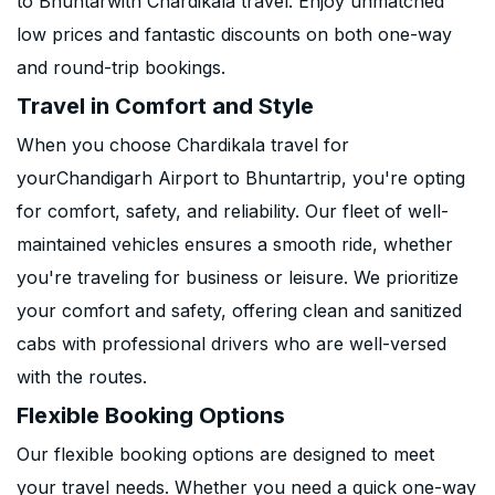
to Bhuntarwith Chardikala travel. Enjoy unmatched
low prices and fantastic discounts on both one-way
and round-trip bookings.
Travel in Comfort and Style
When you choose Chardikala travel for
yourChandigarh Airport to Bhuntartrip, you're opting
for comfort, safety, and reliability. Our fleet of well-
maintained vehicles ensures a smooth ride, whether
you're traveling for business or leisure. We prioritize
your comfort and safety, offering clean and sanitized
cabs with professional drivers who are well-versed
with the routes.
Flexible Booking Options
Our flexible booking options are designed to meet
your travel needs. Whether you need a quick one-way