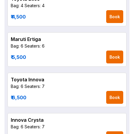
Bag: 4
Seaters: 4
₹ 4,500
Book
Maruti Ertiga
Bag: 6
Seaters: 6
₹ 5,500
Book
Toyota Innova
Bag: 6
Seaters: 7
₹ 6,500
Book
Innova Crysta
Bag: 6
Seaters: 7