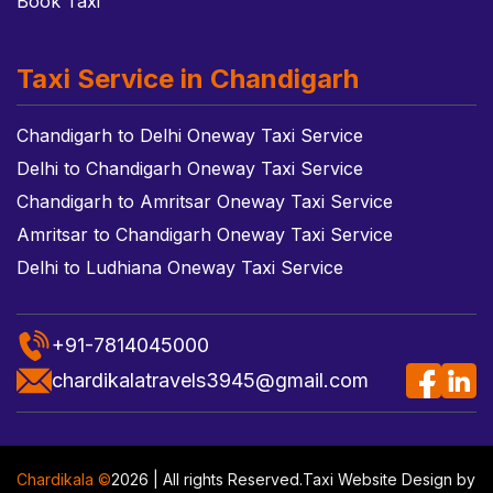
Book Taxi
Taxi Service in Chandigarh
Chandigarh to Delhi Oneway Taxi Service
Delhi to Chandigarh Oneway Taxi Service
Chandigarh to Amritsar Oneway Taxi Service
Amritsar to Chandigarh Oneway Taxi Service
Delhi to Ludhiana Oneway Taxi Service
+91-7814045000
chardikalatravels3945@gmail.com
Chardikala ©
2026 | All rights Reserved.
Taxi Website Design
by