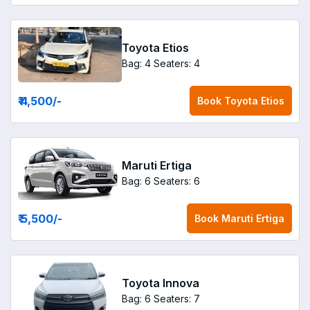
Toyota Etios
Bag: 4
Seaters: 4
₹ 4,500
/-
Book
Toyota Etios
Maruti Ertiga
Bag: 6
Seaters: 6
₹ 5,500
/-
Book
Maruti Ertiga
Toyota Innova
Bag: 6
Seaters: 7