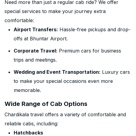
Need more than just a regular cab ride? We offer
special services to make your journey extra
comfortable:
Airport Transfers:
Hassle-free pickups and drop-
offs at Bhuntar Airport.
Corporate Travel:
Premium cars for business
trips and meetings.
Wedding and Event Transportation:
Luxury cars
to make your special occasions even more
memorable.
Wide Range of Cab Options
Chardikala travel offers a variety of comfortable and
reliable cabs, including:
Hatchbacks