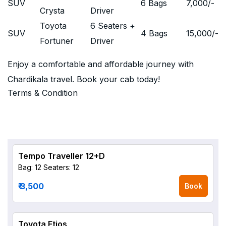
SUV
6 Bags
7,000
/-
Crysta
Driver
Toyota
6 Seaters +
SUV
4 Bags
15,000
/-
Fortuner
Driver
Enjoy a comfortable and affordable journey with
Chardikala travel. Book your cab today!
Terms & Condition
Tempo Traveller 12+D
Bag: 12
Seaters: 12
₹ 3,500
Book
Toyota Etios