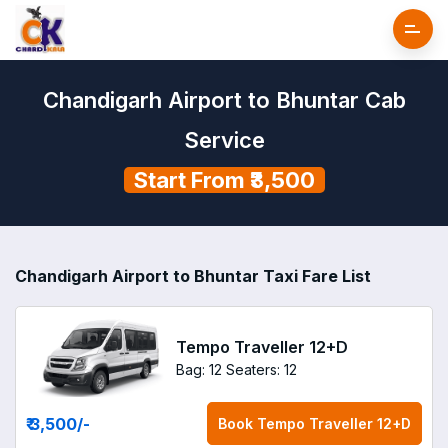
Chandigarh Airport to Bhuntar Cab
Service
Start From ₹3,500
Chandigarh Airport to Bhuntar Taxi Fare List
Tempo Traveller 12+D
Bag: 12
Seaters: 12
₹ 3,500
/-
Book
Tempo Traveller 12+D