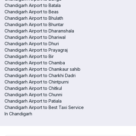
Chandigarh Airport to Batala
Chandigarh Airport to Beas
Chandigarh Airport to Bhulath
Chandigarh Airport to Bhuntar
Chandigarh Airport to Dharamshala
Chandigarh Airport to Dhariwal
Chandigarh Airport to Dhuri
Chandigarh Airport to Prayagraj
Chandigarh Airport to Bir
Chandigarh Airport to Chamba
Chandigarh Airport to Chamkaur sahib
Chandigarh Airport to Charkhi Dadri
Chandigarh Airport to Chintpurni
Chandigarh Airport to Chitkul
Chandigarh Airport to Chunni
Chandigarh Airport to Patiala
Chandigarh Airport to Best Taxi Service
In Chandigarh