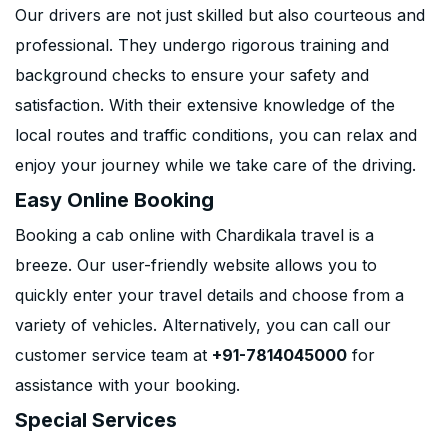
Our drivers are not just skilled but also courteous and
professional. They undergo rigorous training and
background checks to ensure your safety and
satisfaction. With their extensive knowledge of the
local routes and traffic conditions, you can relax and
enjoy your journey while we take care of the driving.
Easy Online Booking
Booking a cab online with Chardikala travel is a
breeze. Our user-friendly website allows you to
quickly enter your travel details and choose from a
variety of vehicles. Alternatively, you can call our
customer service team at
+91-7814045000
for
assistance with your booking.
Special Services