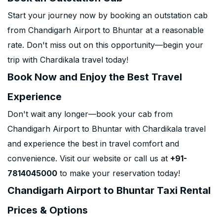
Start your journey now by booking an outstation cab
from Chandigarh Airport to Bhuntar at a reasonable
rate. Don't miss out on this opportunity—begin your
trip with Chardikala travel today!
Book Now and Enjoy the Best Travel
Experience
Don't wait any longer—book your cab from
Chandigarh Airport to Bhuntar with Chardikala travel
and experience the best in travel comfort and
convenience. Visit our website or call us at
+91-
7814045000
to make your reservation today!
Chandigarh Airport to Bhuntar Taxi Rental
Prices & Options