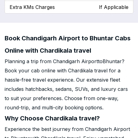
Extra KMs Charges
If Applicable
Book Chandigarh Airport to Bhuntar Cabs
Online with Chardikala travel
Planning a trip from Chandigarh AirporttoBhuntar?
Book your cab online with Chardikala travel for a
hassle-free travel experience. Our extensive fleet
includes hatchbacks, sedans, SUVs, and luxury cars
to suit your preferences. Choose from one-way,
round-trip, and multi-city booking options.
Why Choose Chardikala travel?
Experience the best journey from Chandigarh Airport