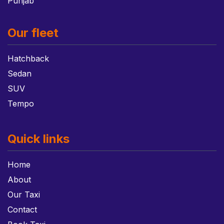
Punjab
Our fleet
Hatchback
Sedan
SUV
Tempo
Quick links
Home
About
Our Taxi
Contact