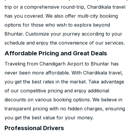
trip or a comprehensive round-trip, Chardikala travel
has you covered. We also offer multi-city booking
options for those who wish to explore beyond
Bhuntar. Customize your journey according to your
schedule and enjoy the convenience of our services.
Affordable Pricing and Great Deals
Traveling from Chandigarh Airport to Bhuntar has
never been more affordable. With Chardikala travel,
you get the best rates in the market. Take advantage
of our competitive pricing and enjoy additional
discounts on various booking options. We believe in
transparent pricing with no hidden charges, ensuring
you get the best value for your money.
Professional Drivers