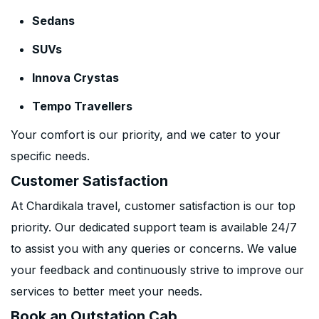
Sedans
SUVs
Innova Crystas
Tempo Travellers
Your comfort is our priority, and we cater to your
specific needs.
Customer Satisfaction
At Chardikala travel, customer satisfaction is our top
priority. Our dedicated support team is available 24/7
to assist you with any queries or concerns. We value
your feedback and continuously strive to improve our
services to better meet your needs.
Book an Outstation Cab