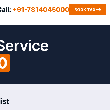
Call:
+91-7814045000
BOOK TAXI
 Service
0
ist