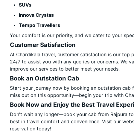
SUVs
Innova Crystas
Tempo Travellers
Your comfort is our priority, and we cater to your spec
Customer Satisfaction
At Chardikala travel, customer satisfaction is our top 
24/7 to assist you with any queries or concerns. We v
improve our services to better meet your needs.
Book an Outstation Cab
Start your journey now by booking an outstation cab f
miss out on this opportunity—begin your trip with Char
Book Now and Enjoy the Best Travel Exper
Don't wait any longer—book your cab from Rajpura to 
best in travel comfort and convenience. Visit our websi
reservation today!