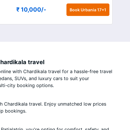
₹ 10,000
/-
Book
Urbania 17+1
hardikala travel
line with Chardikala travel for a hassle-free travel
edans, SUVs, and luxury cars to suit your
ti-city booking options.
th Chardikala travel. Enjoy unmatched low prices
ip bookings.
atialatrip, you're opting for comfort, safety, and