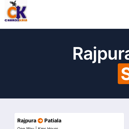
Rajpura
Rajpura
Patiala
One Way |
Kms
Hours