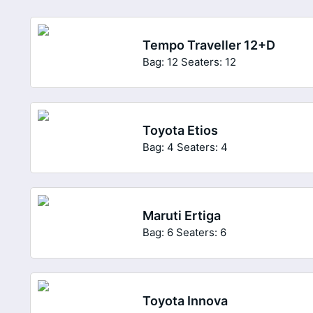
Tempo Traveller 12+D
Bag: 12
Seaters: 12
Toyota Etios
Bag: 4
Seaters: 4
Maruti Ertiga
Bag: 6
Seaters: 6
Toyota Innova