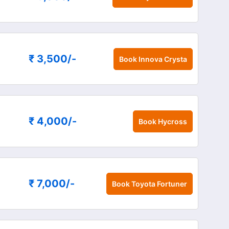
₹ 3,500
/-
Book
Innova Crysta
₹ 4,000
/-
Book
Hycross
₹ 7,000
/-
Book
Toyota Fortuner