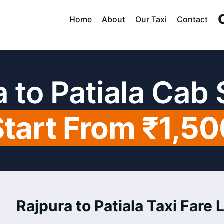
Home
About
Our Taxi
Contact
 to Patiala Cab
Start From ₹1,50
Rajpura to Patiala Taxi Fare L