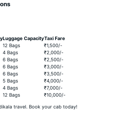
ions
ty
Luggage Capacity
Taxi Fare
12 Bags
₹
1,500
/-
4 Bags
₹
2,000
/-
6 Bags
₹
2,500
/-
6 Bags
₹
3,000
/-
6 Bags
₹
3,500
/-
5 Bags
₹
4,000
/-
4 Bags
₹
7,000
/-
12 Bags
₹
10,000
/-
ikala travel. Book your cab today!