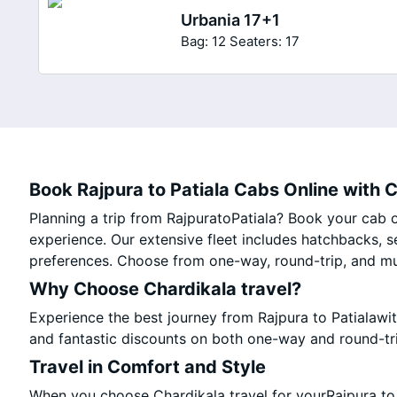
Urbania 17+1
Bag: 12
Seaters: 17
Book Rajpura to Patiala Cabs Online with C
Planning a trip from RajpuratoPatiala? Book your cab on
experience. Our extensive fleet includes hatchbacks, s
preferences. Choose from one-way, round-trip, and mul
Why Choose Chardikala travel?
Experience the best journey from Rajpura to Patialawi
and fantastic discounts on both one-way and round-tr
Travel in Comfort and Style
When you choose Chardikala travel for yourRajpura to P