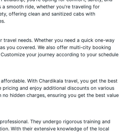
es a smooth ride, whether you're traveling for
ety, offering clean and sanitized cabs with
es.
ur travel needs. Whether you need a quick one-way
has you covered. We also offer multi-city booking
. Customize your journey according to your schedule
affordable. With Chardikala travel, you get the best
 pricing and enjoy additional discounts on various
h no hidden charges, ensuring you get the best value
 professional. They undergo rigorous training and
ion. With their extensive knowledge of the local