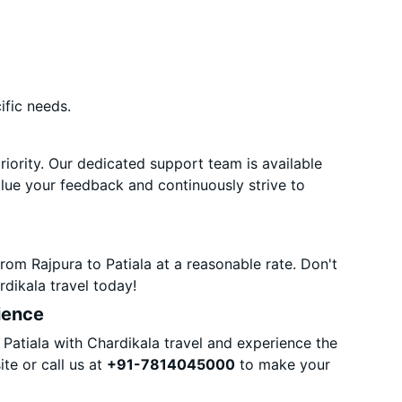
ific needs.
priority. Our dedicated support team is available
alue your feedback and continuously strive to
rom Rajpura to Patiala at a reasonable rate. Don't
dikala travel today!
ience
Patiala with Chardikala travel and experience the
te or call us at
+91-7814045000
to make your