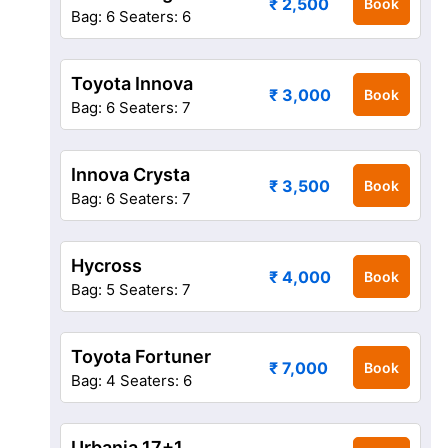
₹ 2,500
Book
Bag: 6
Seaters: 6
Toyota Innova
₹ 3,000
Book
Bag: 6
Seaters: 7
Innova Crysta
₹ 3,500
Book
Bag: 6
Seaters: 7
Hycross
₹ 4,000
Book
Bag: 5
Seaters: 7
Toyota Fortuner
₹ 7,000
Book
Bag: 4
Seaters: 6
Urbania 17+1