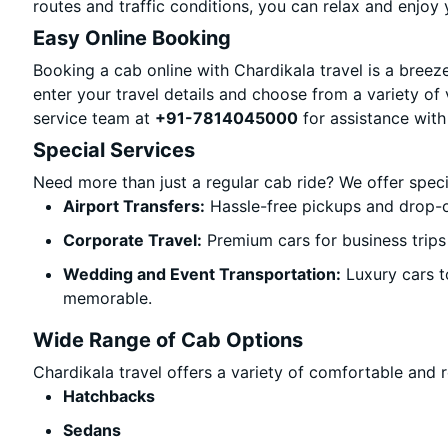
routes and traffic conditions, you can relax and enjoy 
Easy Online Booking
Booking a cab online with Chardikala travel is a breeze
enter your travel details and choose from a variety of 
service team at
+91-7814045000
for assistance with
Special Services
Need more than just a regular cab ride? We offer spec
Airport Transfers:
Hassle-free pickups and drop-of
Corporate Travel:
Premium cars for business trips
Wedding and Event Transportation:
Luxury cars t
memorable.
Wide Range of Cab Options
Chardikala travel offers a variety of comfortable and re
Hatchbacks
Sedans