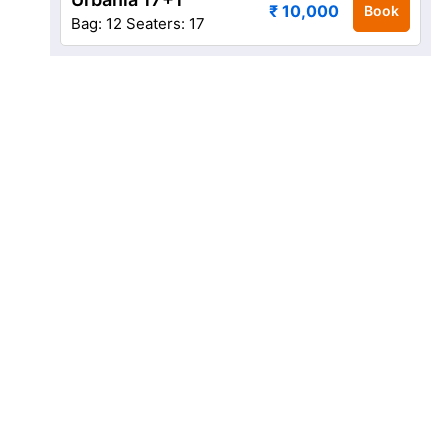
₹ 10,000
Book
Bag: 12
Seaters: 17