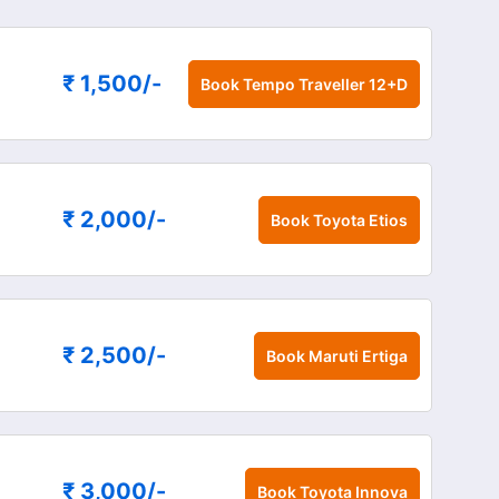
₹ 1,500
/-
Book
Tempo Traveller 12+D
₹ 2,000
/-
Book
Toyota Etios
₹ 2,500
/-
Book
Maruti Ertiga
₹ 3,000
/-
Book
Toyota Innova