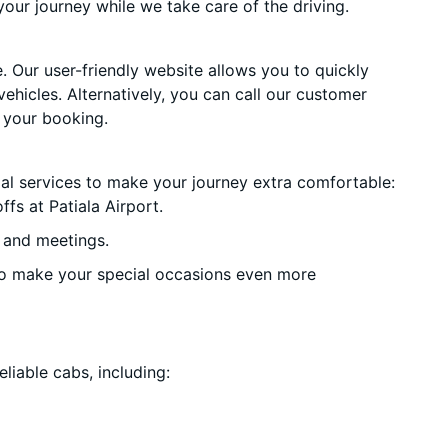
your journey while we take care of the driving.
. Our user-friendly website allows you to quickly
vehicles. Alternatively, you can call our customer
 your booking.
ial services to make your journey extra comfortable:
fs at Patiala Airport.
 and meetings.
o make your special occasions even more
liable cabs, including: