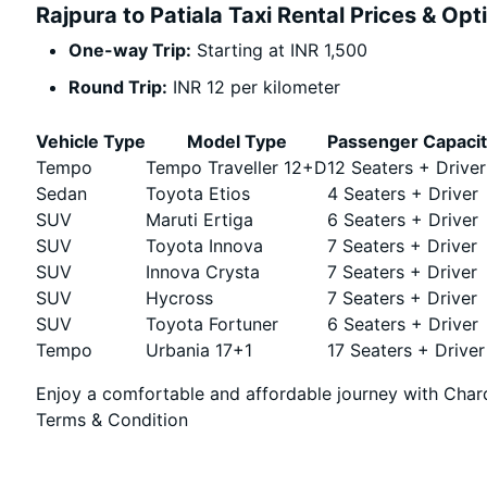
Rajpura to Patiala Taxi Rental Prices & Opt
One-way Trip:
Starting at INR 1,500
Round Trip:
INR 12 per kilometer
Vehicle Type
Model Type
Passenger Capaci
Tempo
Tempo Traveller 12+D
12 Seaters + Driver
Sedan
Toyota Etios
4 Seaters + Driver
SUV
Maruti Ertiga
6 Seaters + Driver
SUV
Toyota Innova
7 Seaters + Driver
SUV
Innova Crysta
7 Seaters + Driver
SUV
Hycross
7 Seaters + Driver
SUV
Toyota Fortuner
6 Seaters + Driver
Tempo
Urbania 17+1
17 Seaters + Driver
Enjoy a comfortable and affordable journey with Chard
Terms & Condition