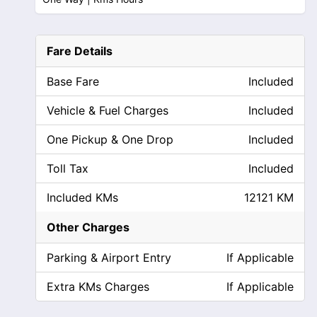
Fare Details
Base Fare
Included
Vehicle & Fuel Charges
Included
One Pickup & One Drop
Included
Toll Tax
Included
Included KMs
12121 KM
Other Charges
Parking & Airport Entry
If Applicable
Extra KMs Charges
If Applicable