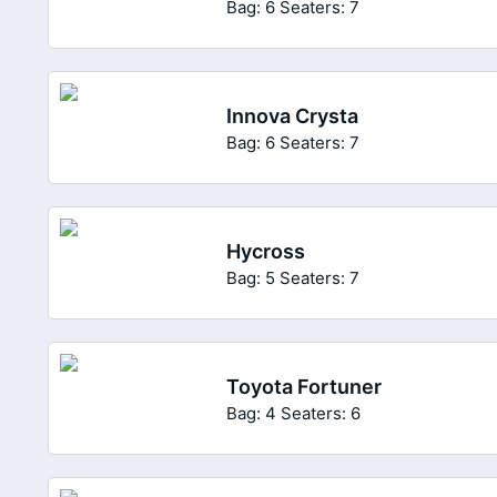
Bag: 6
Seaters: 7
Innova Crysta
Bag: 6
Seaters: 7
Hycross
Bag: 5
Seaters: 7
Toyota Fortuner
Bag: 4
Seaters: 6