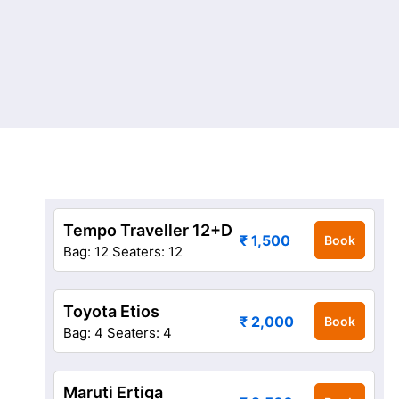
Tempo Traveller 12+D
₹ 1,500
Book
Bag: 12
Seaters: 12
Toyota Etios
₹ 2,000
Book
Bag: 4
Seaters: 4
Maruti Ertiga