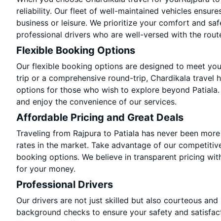
reliability. Our fleet of well-maintained vehicles ensur
business or leisure. We prioritize your comfort and saf
professional drivers who are well-versed with the rout
Flexible Booking Options
Our flexible booking options are designed to meet yo
trip or a comprehensive round-trip, Chardikala travel 
options for those who wish to explore beyond Patiala
and enjoy the convenience of our services.
Affordable Pricing and Great Deals
Traveling from Rajpura to Patiala has never been more 
rates in the market. Take advantage of our competitive
booking options. We believe in transparent pricing wit
for your money.
Professional Drivers
Our drivers are not just skilled but also courteous and
background checks to ensure your safety and satisfact