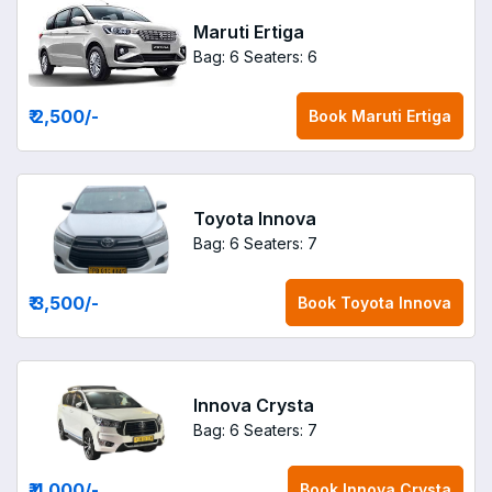
Maruti Ertiga
Bag: 6
Seaters: 6
₹ 2,500
/-
Book
Maruti Ertiga
Toyota Innova
Bag: 6
Seaters: 7
₹ 3,500
/-
Book
Toyota Innova
Innova Crysta
Bag: 6
Seaters: 7
₹ 4,000
/-
Book
Innova Crysta