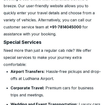
breeze. Our user-friendly website allows you to
quickly enter your travel details and choose from a
variety of vehicles. Alternatively, you can call our
customer service team at
+91-7814045000
for
assistance with your booking.
Special Services
Need more than just a regular cab ride? We offer
special services to make your journey extra
comfortable:
Airport Transfers:
Hassle-free pickups and drop-
offs at Ludhiana Airport.
Corporate Travel:
Premium cars for business
trips and meetings.
Wedding and Event Transportation:
Luxury cars