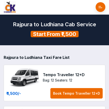
Rajpura to Ludhiana Cab Service
Start From ₹1,500
Rajpura to Ludhiana Taxi Fare List
Tempo Traveller 12+D
Bag: 12
Seaters: 12
₹ 1,500
/-
Book
Tempo Traveller 12+D