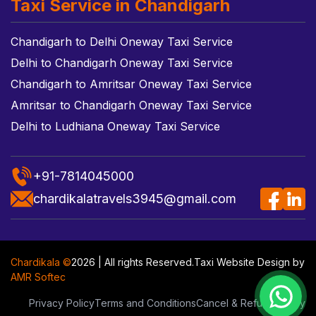
Taxi Service in Chandigarh
Chandigarh to Delhi Oneway Taxi Service
Delhi to Chandigarh Oneway Taxi Service
Chandigarh to Amritsar Oneway Taxi Service
Amritsar to Chandigarh Oneway Taxi Service
Delhi to Ludhiana Oneway Taxi Service
+91-7814045000
chardikalatravels3945@gmail.com
Chardikala ©
2026 | All rights Reserved.
Taxi Website Design
by
AMR Softec
Privacy Policy
Terms and Conditions
Cancel & Refund Policy