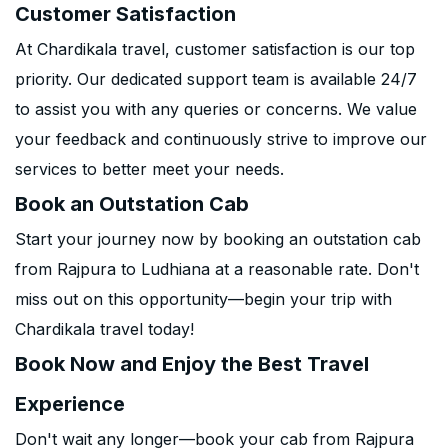
Customer Satisfaction
At Chardikala travel, customer satisfaction is our top
priority. Our dedicated support team is available 24/7
to assist you with any queries or concerns. We value
your feedback and continuously strive to improve our
services to better meet your needs.
Book an Outstation Cab
Start your journey now by booking an outstation cab
from Rajpura to Ludhiana at a reasonable rate. Don't
miss out on this opportunity—begin your trip with
Chardikala travel today!
Book Now and Enjoy the Best Travel
Experience
Don't wait any longer—book your cab from Rajpura