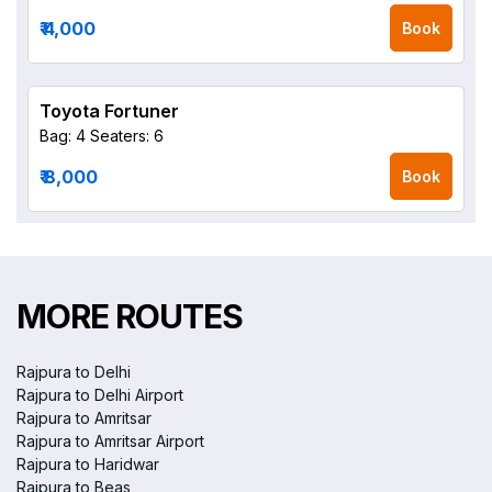
₹ 4,000
Book
Toyota Fortuner
Bag: 4
Seaters: 6
₹ 8,000
Book
MORE ROUTES
Rajpura to Delhi
Rajpura to Delhi Airport
Rajpura to Amritsar
Rajpura to Amritsar Airport
Rajpura to Haridwar
Rajpura to Beas