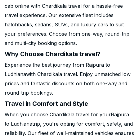
cab online with Chardikala travel for a hassle-free
travel experience. Our extensive fleet includes
hatchbacks, sedans, SUVs, and luxury cars to suit
your preferences. Choose from one-way, round-trip,
and multi-city booking options.
Why Choose Chardikala travel?
Experience the best journey from Rajpura to
Ludhianawith Chardikala travel. Enjoy unmatched low
prices and fantastic discounts on both one-way and
round-trip bookings.
Travel in Comfort and Style
When you choose Chardikala travel for yourRajpura
to Ludhianatrip, you're opting for comfort, safety, and
reliability. Our fleet of well-maintained vehicles ensures