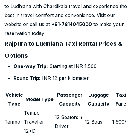
to Ludhiana with Chardikala travel and experience the
best in travel comfort and convenience. Visit our
website or call us at
+91-7814045000
to make your
reservation today!
Rajpura to Ludhiana Taxi Rental Prices &
Options
One-way Trip:
Starting at INR 1,500
Round Trip:
INR 12 per kilometer
Vehicle
Passenger
Luggage
Taxi
Model Type
Type
Capacity
Capacity
Fare
Tempo
12 Seaters +
Tempo
Traveller
12 Bags
1,500
/-
Driver
12+D