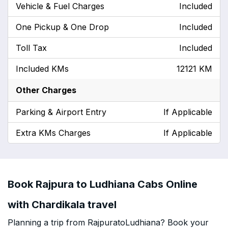
Vehicle & Fuel Charges
Included
One Pickup & One Drop
Included
Toll Tax
Included
Included KMs
12121 KM
Other Charges
Parking & Airport Entry
If Applicable
Extra KMs Charges
If Applicable
Book Rajpura to Ludhiana Cabs Online
with Chardikala travel
Planning a trip from RajpuratoLudhiana? Book your