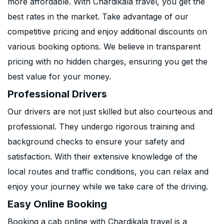
more affordable. With Chardikala travel, you get the
best rates in the market. Take advantage of our
competitive pricing and enjoy additional discounts on
various booking options. We believe in transparent
pricing with no hidden charges, ensuring you get the
best value for your money.
Professional Drivers
Our drivers are not just skilled but also courteous and
professional. They undergo rigorous training and
background checks to ensure your safety and
satisfaction. With their extensive knowledge of the
local routes and traffic conditions, you can relax and
enjoy your journey while we take care of the driving.
Easy Online Booking
Booking a cab online with Chardikala travel is a