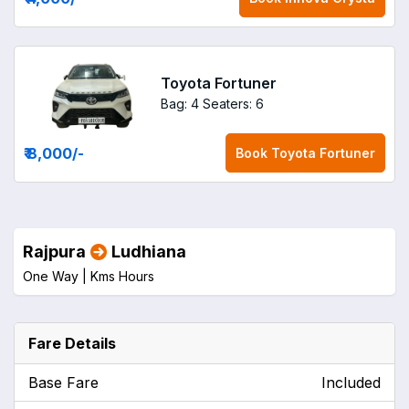
Toyota Fortuner
Bag: 4
Seaters: 6
₹ 8,000
/-
Book
Toyota Fortuner
Rajpura
Ludhiana
One Way |
Kms
Hours
Fare Details
Base Fare
Included