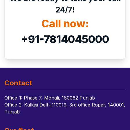
24/7!
Call now:
+91-7814045000
Contact
Office-1: Phase 7, Mohali, 160062 Punjab
Office-2: Kalkaji Delhi,110019, 3rd office Ropar, 140001,
Punjab