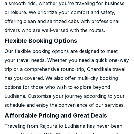
a smooth ride, whether you're traveling for business
or leisure. We prioritize your comfort and safety,
offering clean and sanitized cabs with professional
drivers who are well-versed with the routes.
Flexible Booking Options
Our flexible booking options are designed to meet
your travel needs. Whether you need a quick one-way
trip or a comprehensive round-trip, Chardikala travel
has you covered. We also offer multi-city booking
options for those who wish to explore beyond
Ludhiana. Customize your journey according to your
schedule and enjoy the convenience of our services.
Affordable Pricing and Great Deals
Traveling from Rajpura to Ludhiana has never been