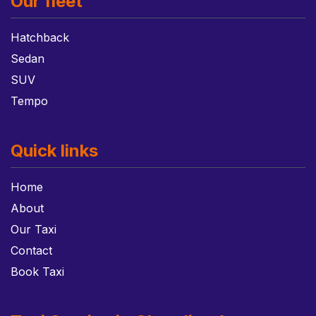
Our fleet
Hatchback
Sedan
SUV
Tempo
Quick links
Home
About
Our Taxi
Contact
Book Taxi