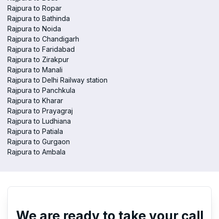
Rajpura to Ropar
Rajpura to Bathinda
Rajpura to Noida
Rajpura to Chandigarh
Rajpura to Faridabad
Rajpura to Zirakpur
Rajpura to Manali
Rajpura to Delhi Railway station
Rajpura to Panchkula
Rajpura to Kharar
Rajpura to Prayagraj
Rajpura to Ludhiana
Rajpura to Patiala
Rajpura to Gurgaon
Rajpura to Ambala
We are ready to take your call