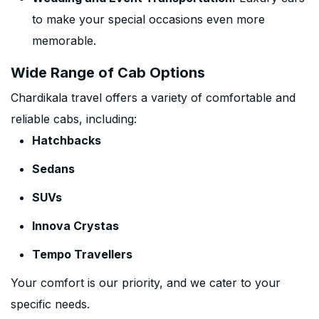
to make your special occasions even more
memorable.
Wide Range of Cab Options
Chardikala travel offers a variety of comfortable and
reliable cabs, including:
Hatchbacks
Sedans
SUVs
Innova Crystas
Tempo Travellers
Your comfort is our priority, and we cater to your
specific needs.