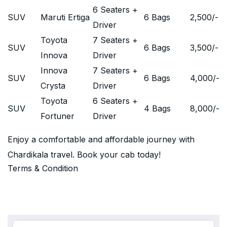
6 Seaters +
SUV
Maruti Ertiga
6 Bags
2,500
/-
Driver
Toyota
7 Seaters +
SUV
6 Bags
3,500
/-
Innova
Driver
Innova
7 Seaters +
SUV
6 Bags
4,000
/-
Crysta
Driver
Toyota
6 Seaters +
SUV
4 Bags
8,000
/-
Fortuner
Driver
Enjoy a comfortable and affordable journey with
Chardikala travel. Book your cab today!
Terms & Condition