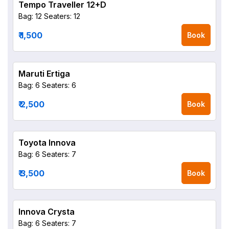
Tempo Traveller 12+D
Bag: 12
Seaters: 12
₹ 1,500
Book
Maruti Ertiga
Bag: 6
Seaters: 6
₹ 2,500
Book
Toyota Innova
Bag: 6
Seaters: 7
₹ 3,500
Book
Innova Crysta
Bag: 6
Seaters: 7