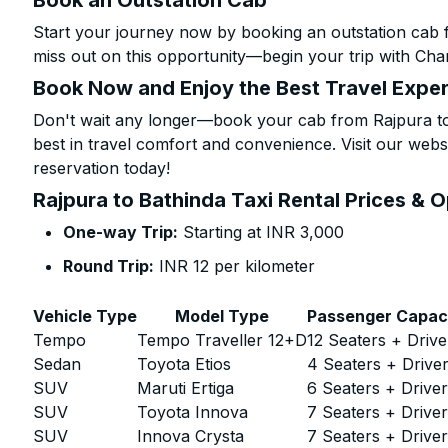
Book an Outstation Cab
Start your journey now by booking an outstation cab f
miss out on this opportunity—begin your trip with Char
Book Now and Enjoy the Best Travel Expe
Don't wait any longer—book your cab from Rajpura to 
best in travel comfort and convenience. Visit our websi
reservation today!
Rajpura to Bathinda Taxi Rental Prices & 
One-way Trip:
Starting at INR 3,000
Round Trip:
INR 12 per kilometer
Vehicle Type
Model Type
Passenger Capac
Tempo
Tempo Traveller 12+D
12 Seaters + Drive
Sedan
Toyota Etios
4 Seaters + Drive
SUV
Maruti Ertiga
6 Seaters + Drive
SUV
Toyota Innova
7 Seaters + Drive
SUV
Innova Crysta
7 Seaters + Drive