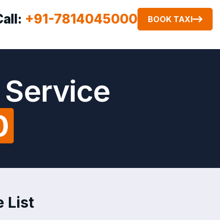
Call:
+91-7814045000
BOOK TAXI
 Service
0
 List