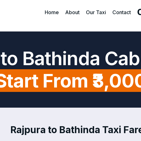
Home
About
Our Taxi
Contact
 to Bathinda Cab
Start From ₹3,00
Rajpura to Bathinda Taxi Fare