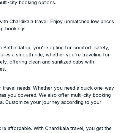
lti-city booking options.
with Chardikala travel. Enjoy unmatched low prices
ip bookings.
Bathindatrip, you're opting for comfort, safety,
ensures a smooth ride, whether you're traveling for
ety, offering clean and sanitized cabs with
es.
ur travel needs. Whether you need a quick one-way
has you covered. We also offer multi-city booking
a. Customize your journey according to your
e affordable. With Chardikala travel, you get the