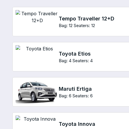
Tempo Traveller 12+D
Bag: 12
Seaters: 12
Toyota Etios
Bag: 4
Seaters: 4
Maruti Ertiga
Bag: 6
Seaters: 6
Toyota Innova