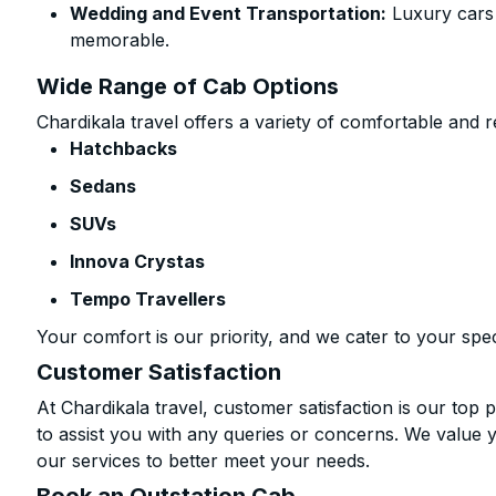
Wedding and Event Transportation:
Luxury cars
memorable.
Wide Range of Cab Options
Chardikala travel offers a variety of comfortable and re
Hatchbacks
Sedans
SUVs
Innova Crystas
Tempo Travellers
Your comfort is our priority, and we cater to your spec
Customer Satisfaction
At Chardikala travel, customer satisfaction is our top p
to assist you with any queries or concerns. We value 
our services to better meet your needs.