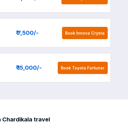
₹ 7,500
/-
Book
Innova Crysta
₹ 15,000
/-
Book
Toyota Fortuner
 Chardikala travel