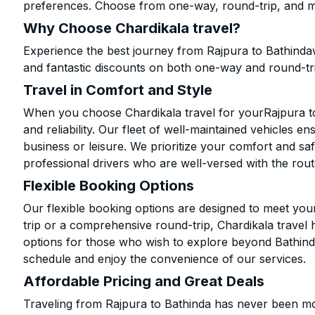
preferences. Choose from one-way, round-trip, and mu
Why Choose Chardikala travel?
Experience the best journey from Rajpura to Bathinda
and fantastic discounts on both one-way and round-tr
Travel in Comfort and Style
When you choose Chardikala travel for yourRajpura to 
and reliability. Our fleet of well-maintained vehicles 
business or leisure. We prioritize your comfort and saf
professional drivers who are well-versed with the rout
Flexible Booking Options
Our flexible booking options are designed to meet yo
trip or a comprehensive round-trip, Chardikala travel 
options for those who wish to explore beyond Bathind
schedule and enjoy the convenience of our services.
Affordable Pricing and Great Deals
Traveling from Rajpura to Bathinda has never been mor