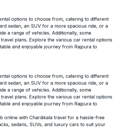
ntal options to choose from, catering to different
ard sedan, an SUV for a more spacious ride, or a
ide a range of vehicles. Additionally, some
 travel plans. Explore the various car rental options
rtable and enjoyable journey from Rajpura to
ntal options to choose from, catering to different
ard sedan, an SUV for a more spacious ride, or a
ide a range of vehicles. Additionally, some
 travel plans. Explore the various car rental options
rtable and enjoyable journey from Rajpura to
 online with Chardikala travel for a hassle-free
acks, sedans, SUVs, and luxury cars to suit your