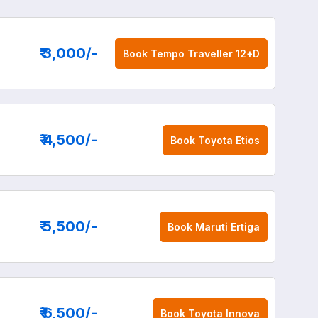
₹ 3,000
/-
Book
Tempo Traveller 12+D
₹ 4,500
/-
Book
Toyota Etios
₹ 5,500
/-
Book
Maruti Ertiga
₹ 6,500
/-
Book
Toyota Innova