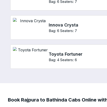
Bag: 6
Seaters: 7
Innova Crysta
Bag: 6
Seaters: 7
Toyota Fortuner
Bag: 4
Seaters: 6
Book Rajpura to Bathinda Cabs Online with