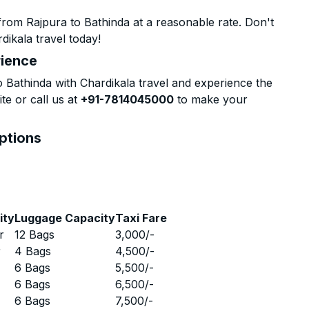
rom Rajpura to Bathinda at a reasonable rate. Don't
dikala travel today!
rience
Bathinda with Chardikala travel and experience the
te or call us at
+91-7814045000
to make your
Options
ity
Luggage Capacity
Taxi Fare
r
12 Bags
3,000
/-
r
4 Bags
4,500
/-
r
6 Bags
5,500
/-
r
6 Bags
6,500
/-
r
6 Bags
7,500
/-