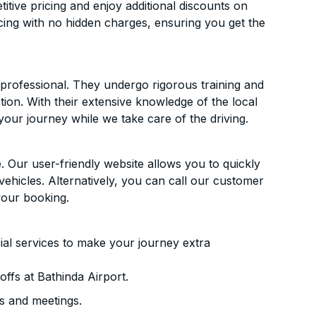
itive pricing and enjoy additional discounts on
icing with no hidden charges, ensuring you get the
d professional. They undergo rigorous training and
ion. With their extensive knowledge of the local
your journey while we take care of the driving.
. Our user-friendly website allows you to quickly
vehicles. Alternatively, you can call our customer
your booking.
ial services to make your journey extra
ffs at Bathinda Airport.
s and meetings.