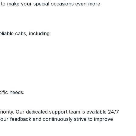
 to make your special occasions even more
liable cabs, including:
ific needs.
riority. Our dedicated support team is available 24/7
your feedback and continuously strive to improve