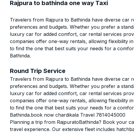
Rajpura to bathinda one way Taxi
Travelers from Rajpura to Bathinda have diverse car re
preferences and budgets. Whether you prefer a stand
luxury car for added comfort, car rental services prov
companies offer one-way rentals, allowing flexibility in
to find the one that best suits your needs for a comfo
Bathinda.
Round Trip Service
Travelers from Rajpura to Bathinda have diverse car re
preferences and budgets. Whether you prefer a stand
luxury car for added comfort, car rental services prov
companies offer one-way rentals, allowing flexibility in
to find the one that best suits your needs for a comfo
Bathinda.book now chardikala Travel 7814045000
Planning a trip from RajpuratoBathinda? Book your cab
travel experience. Our extensive fleet includes hatchb