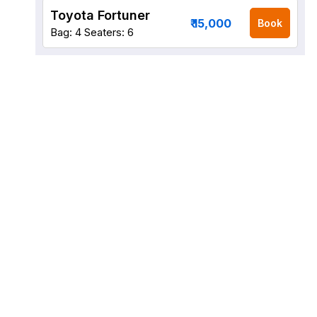
Toyota Fortuner
₹ 15,000
Book
Bag: 4
Seaters: 6