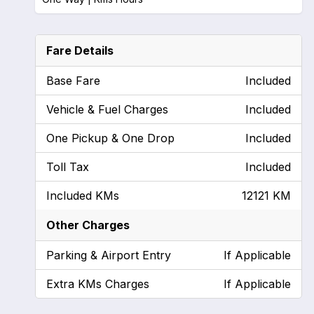
Fare Details
Base Fare
Included
Vehicle & Fuel Charges
Included
One Pickup & One Drop
Included
Toll Tax
Included
Included KMs
12121 KM
Other Charges
Parking & Airport Entry
If Applicable
Extra KMs Charges
If Applicable