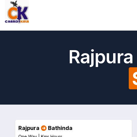
Rajpura
Rajpura
Bathinda
One Way |
Kms
Hours