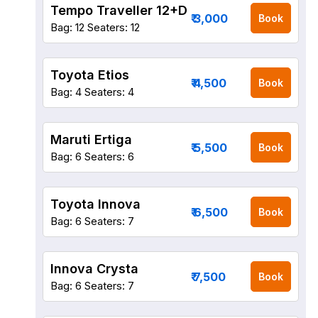
Tempo Traveller 12+D
₹ 3,000
Book
Bag: 12
Seaters: 12
Toyota Etios
₹ 4,500
Book
Bag: 4
Seaters: 4
Maruti Ertiga
₹ 5,500
Book
Bag: 6
Seaters: 6
Toyota Innova
₹ 6,500
Book
Bag: 6
Seaters: 7
Innova Crysta
₹ 7,500
Book
Bag: 6
Seaters: 7