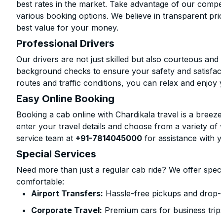
best rates in the market. Take advantage of our compet
various booking options. We believe in transparent pr
best value for your money.
Professional Drivers
Our drivers are not just skilled but also courteous an
background checks to ensure your safety and satisfact
routes and traffic conditions, you can relax and enjoy 
Easy Online Booking
Booking a cab online with Chardikala travel is a breeze
enter your travel details and choose from a variety of 
service team at
+91-7814045000
for assistance with 
Special Services
Need more than just a regular cab ride? We offer spec
comfortable:
Airport Transfers:
Hassle-free pickups and drop-o
Corporate Travel:
Premium cars for business trip