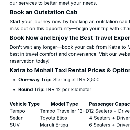
our services to better meet your needs.
Book an Outstation Cab
Start your journey now by booking an outstation cab f
miss out on this opportunity—begin your trip with Char
Book Now and Enjoy the Best Travel Expe
Don't wait any longer—book your cab from Katra to Mo
best in travel comfort and convenience. Visit our websi
reservation today!
Katra to Mohali Taxi Rental Prices & Optio
One-way Trip:
Starting at INR 3,500
Round Trip:
INR 12 per kilometer
Vehicle Type
Model Type
Passenger Capac
Tempo
Tempo Traveller 12+D
12 Seaters + Drive
Sedan
Toyota Etios
4 Seaters + Drive
SUV
Maruti Ertiga
6 Seaters + Drive