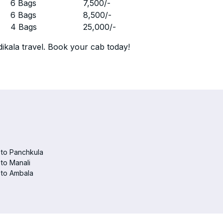
r
6 Bags
7,500
/-
r
6 Bags
8,500
/-
r
4 Bags
25,000
/-
ikala travel. Book your cab today!
 to Panchkula
 to Manali
 to Ambala