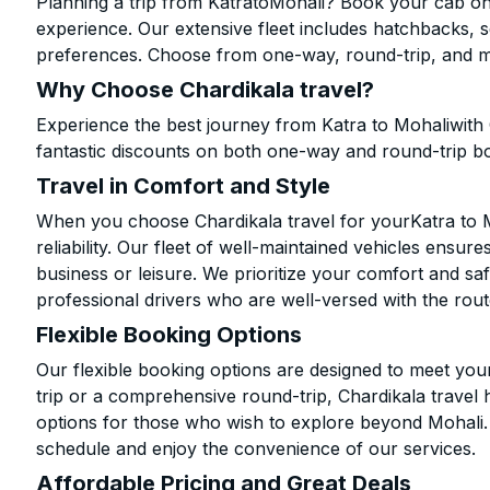
Planning a trip from KatratoMohali? Book your cab onli
experience. Our extensive fleet includes hatchbacks, 
preferences. Choose from one-way, round-trip, and mu
Why Choose Chardikala travel?
Experience the best journey from Katra to Mohaliwith
fantastic discounts on both one-way and round-trip b
Travel in Comfort and Style
When you choose Chardikala travel for yourKatra to Mo
reliability. Our fleet of well-maintained vehicles ensur
business or leisure. We prioritize your comfort and saf
professional drivers who are well-versed with the rout
Flexible Booking Options
Our flexible booking options are designed to meet yo
trip or a comprehensive round-trip, Chardikala travel 
options for those who wish to explore beyond Mohali
schedule and enjoy the convenience of our services.
Affordable Pricing and Great Deals