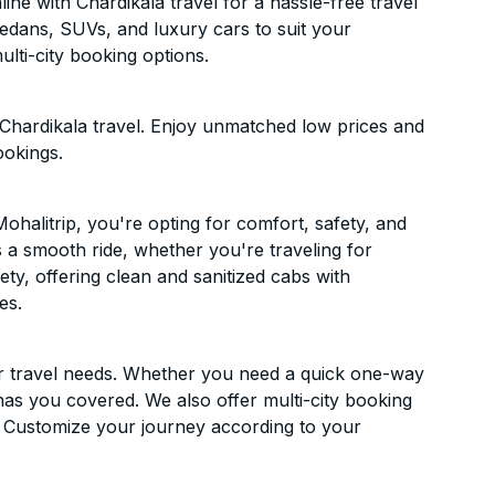
ne with Chardikala travel for a hassle-free travel
sedans, SUVs, and luxury cars to suit your
lti-city booking options.
 Chardikala travel. Enjoy unmatched low prices and
ookings.
halitrip, you're opting for comfort, safety, and
es a smooth ride, whether you're traveling for
ety, offering clean and sanitized cabs with
es.
ur travel needs. Whether you need a quick one-way
has you covered. We also offer multi-city booking
. Customize your journey according to your