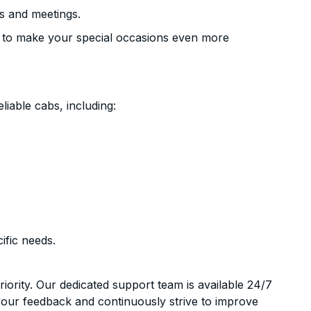
s and meetings.
 to make your special occasions even more
liable cabs, including:
ific needs.
riority. Our dedicated support team is available 24/7
your feedback and continuously strive to improve