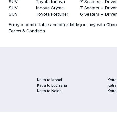
SUV
Toyota Innova
7 Seaters + Drive
SUV
Innova Crysta
7 Seaters + Drive
SUV
Toyota Fortuner
6 Seaters + Drive
Enjoy a comfortable and affordable journey with Chard
Terms & Condition
Katra to Mohali
Katra
Katra to Ludhiana
Katra
Katra to Noida
Katra