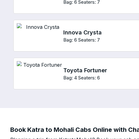
Bag: 6
Seaters: 7
Innova Crysta
Bag: 6
Seaters: 7
Toyota Fortuner
Bag: 4
Seaters: 6
Book Katra to Mohali Cabs Online with Cha