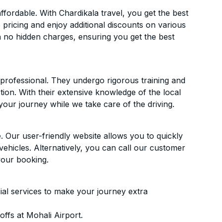
fordable. With Chardikala travel, you get the best
 pricing and enjoy additional discounts on various
h no hidden charges, ensuring you get the best
d professional. They undergo rigorous training and
ion. With their extensive knowledge of the local
your journey while we take care of the driving.
. Our user-friendly website allows you to quickly
vehicles. Alternatively, you can call our customer
your booking.
ial services to make your journey extra
ffs at Mohali Airport.