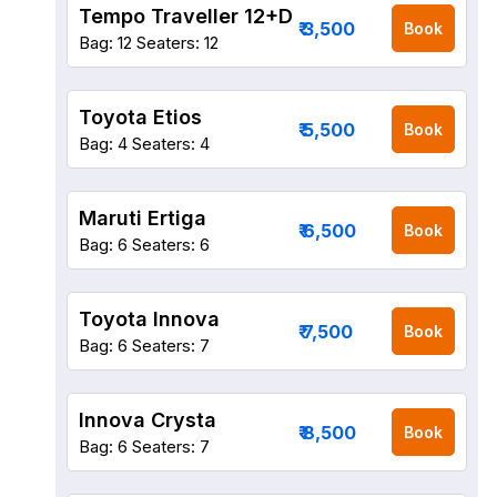
Tempo Traveller 12+D
₹ 3,500
Book
Bag: 12
Seaters: 12
Toyota Etios
₹ 5,500
Book
Bag: 4
Seaters: 4
Maruti Ertiga
₹ 6,500
Book
Bag: 6
Seaters: 6
Toyota Innova
₹ 7,500
Book
Bag: 6
Seaters: 7
Innova Crysta
₹ 8,500
Book
Bag: 6
Seaters: 7