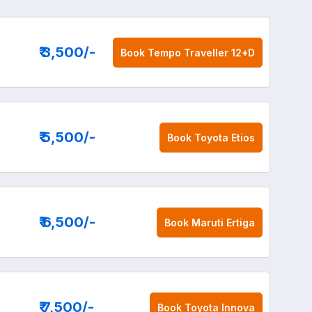
₹ 3,500
/-
Book
Tempo Traveller 12+D
₹ 5,500
/-
Book
Toyota Etios
₹ 6,500
/-
Book
Maruti Ertiga
₹ 7,500
/-
Book
Toyota Innova