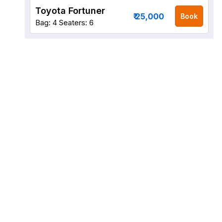
Toyota Fortuner
₹ 25,000
Book
Bag: 4
Seaters: 6