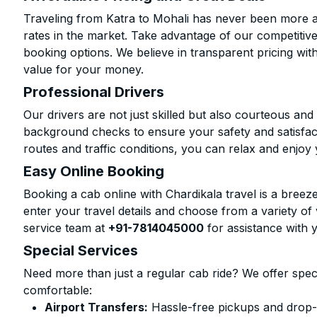
Traveling from Katra to Mohali has never been more af
rates in the market. Take advantage of our competitive
booking options. We believe in transparent pricing wit
value for your money.
Professional Drivers
Our drivers are not just skilled but also courteous an
background checks to ensure your safety and satisfact
routes and traffic conditions, you can relax and enjoy 
Easy Online Booking
Booking a cab online with Chardikala travel is a breeze
enter your travel details and choose from a variety of 
service team at
+91-7814045000
for assistance with 
Special Services
Need more than just a regular cab ride? We offer spec
comfortable:
Airport Transfers:
Hassle-free pickups and drop-o