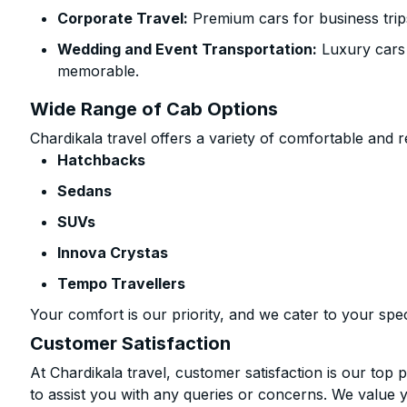
Corporate Travel:
Premium cars for business trip
Wedding and Event Transportation:
Luxury cars
memorable.
Wide Range of Cab Options
Chardikala travel offers a variety of comfortable and re
Hatchbacks
Sedans
SUVs
Innova Crystas
Tempo Travellers
Your comfort is our priority, and we cater to your spec
Customer Satisfaction
At Chardikala travel, customer satisfaction is our top p
to assist you with any queries or concerns. We value 