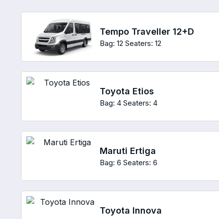
Tempo Traveller 12+D
Bag: 12
Seaters: 12
Toyota Etios
Bag: 4
Seaters: 4
Maruti Ertiga
Bag: 6
Seaters: 6
Toyota Innova