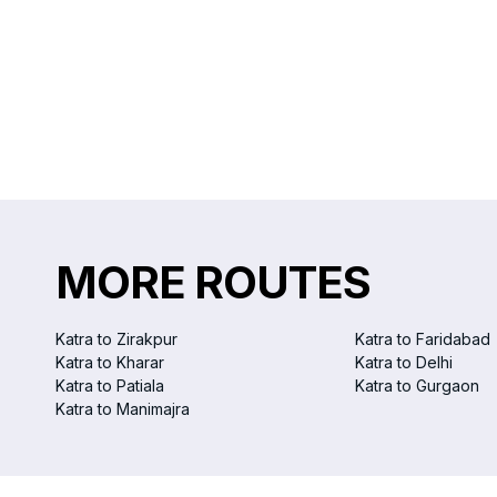
MORE ROUTES
Katra to Zirakpur
Katra to Faridabad
Katra to Kharar
Katra to Delhi
Katra to Patiala
Katra to Gurgaon
Katra to Manimajra