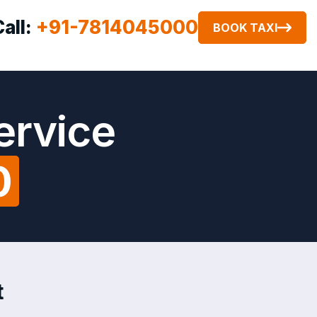
Call:
+91-7814045000
BOOK TAXI
ervice
0
t