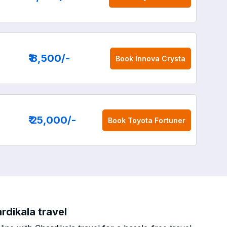
₹ 8,500
/-
Book
Innova Crysta
₹ 25,000
/-
Book
Toyota Fortuner
rdikala travel