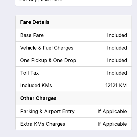
Fare Details
Base Fare
Included
Vehicle & Fuel Charges
Included
One Pickup & One Drop
Included
Toll Tax
Included
Included KMs
12121 KM
Other Charges
Parking & Airport Entry
If Applicable
Extra KMs Charges
If Applicable