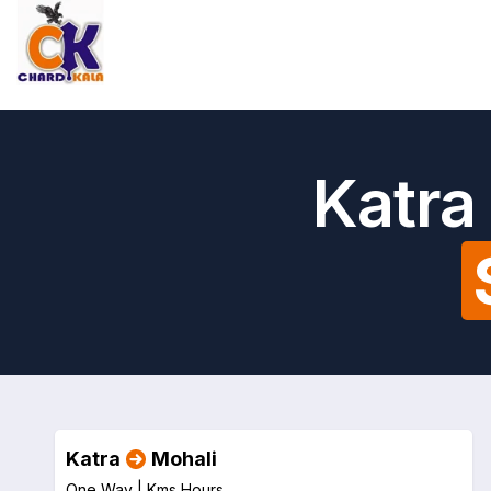
Katra
Katra
Mohali
One Way |
Kms
Hours