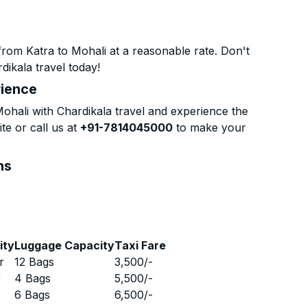
rom Katra to Mohali at a reasonable rate. Don't
dikala travel today!
rience
hali with Chardikala travel and experience the
te or call us at
+91-7814045000
to make your
ns
ity
Luggage Capacity
Taxi Fare
r
12 Bags
3,500
/-
r
4 Bags
5,500
/-
r
6 Bags
6,500
/-