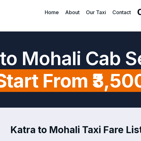
Home
About
Our Taxi
Contact
 to Mohali Cab S
Start From ₹3,50
Katra to Mohali Taxi Fare Lis