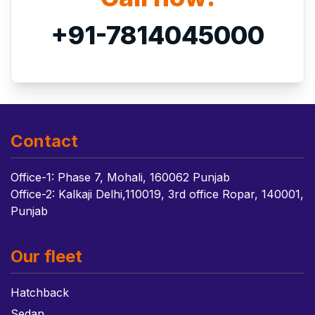
+91-7814045000
Contact
Office-1: Phase 7, Mohali, 160062 Punjab
Office-2: Kalkaji Delhi,110019, 3rd office Ropar, 140001,
Punjab
Our fleet
Hatchback
Sedan