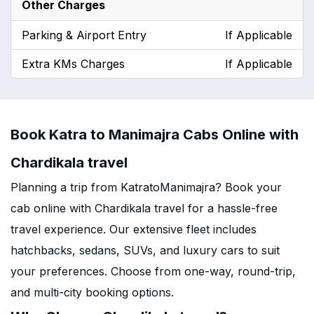
Other Charges
Parking & Airport Entry
If Applicable
Extra KMs Charges
If Applicable
Book Katra to Manimajra Cabs Online with
Chardikala travel
Planning a trip from KatratoManimajra? Book your
cab online with Chardikala travel for a hassle-free
travel experience. Our extensive fleet includes
hatchbacks, sedans, SUVs, and luxury cars to suit
your preferences. Choose from one-way, round-trip,
and multi-city booking options.