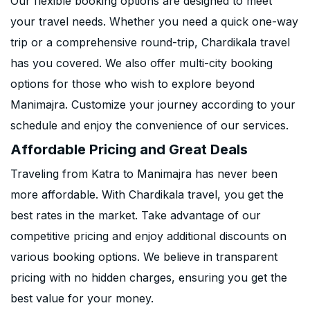
Our flexible booking options are designed to meet
your travel needs. Whether you need a quick one-way
trip or a comprehensive round-trip, Chardikala travel
has you covered. We also offer multi-city booking
options for those who wish to explore beyond
Manimajra. Customize your journey according to your
schedule and enjoy the convenience of our services.
Affordable Pricing and Great Deals
Traveling from Katra to Manimajra has never been
more affordable. With Chardikala travel, you get the
best rates in the market. Take advantage of our
competitive pricing and enjoy additional discounts on
various booking options. We believe in transparent
pricing with no hidden charges, ensuring you get the
best value for your money.