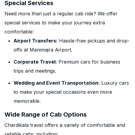
Special Services
Need more than just a regular cab ride? We offer
special services to make your journey extra
comfortable:
Airport Transfers:
Hassle-free pickups and drop-
offs at Manimajra Airport.
Corporate Travel:
Premium cars for business
trips and meetings.
Wedding and Event Transportation:
Luxury cars
to make your special occasions even more
memorable.
Wide Range of Cab Options
Chardikala travel offers a variety of comfortable and
reliable cabs, including: