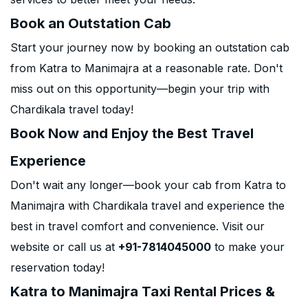
Book an Outstation Cab
Start your journey now by booking an outstation cab
from Katra to Manimajra at a reasonable rate. Don't
miss out on this opportunity—begin your trip with
Chardikala travel today!
Book Now and Enjoy the Best Travel
Experience
Don't wait any longer—book your cab from Katra to
Manimajra with Chardikala travel and experience the
best in travel comfort and convenience. Visit our
website or call us at
+91-7814045000
to make your
reservation today!
Katra to Manimajra Taxi Rental Prices &