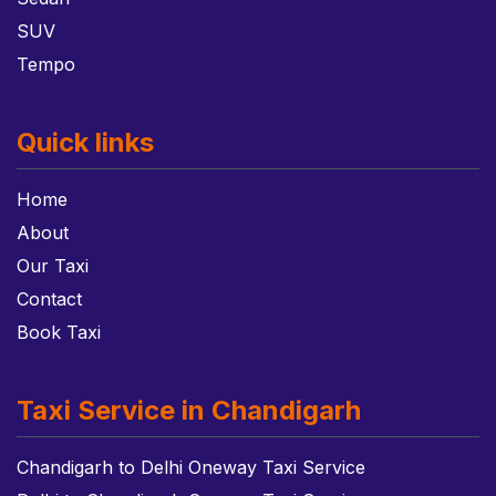
SUV
Tempo
Quick links
Home
About
Our Taxi
Contact
Book Taxi
Taxi Service in Chandigarh
Chandigarh to Delhi Oneway Taxi Service