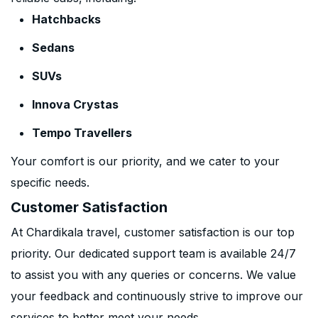
Hatchbacks
Sedans
SUVs
Innova Crystas
Tempo Travellers
Your comfort is our priority, and we cater to your
specific needs.
Customer Satisfaction
At Chardikala travel, customer satisfaction is our top
priority. Our dedicated support team is available 24/7
to assist you with any queries or concerns. We value
your feedback and continuously strive to improve our
services to better meet your needs.