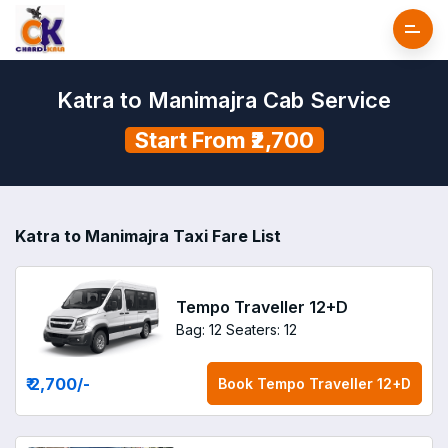
Katra to Manimajra Cab Service
Start From ₹2,700
Katra to Manimajra Taxi Fare List
Tempo Traveller 12+D
Bag: 12
Seaters: 12
₹ 2,700
/-
Book
Tempo Traveller 12+D