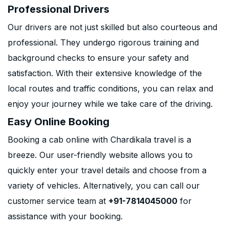
Professional Drivers
Our drivers are not just skilled but also courteous and
professional. They undergo rigorous training and
background checks to ensure your safety and
satisfaction. With their extensive knowledge of the
local routes and traffic conditions, you can relax and
enjoy your journey while we take care of the driving.
Easy Online Booking
Booking a cab online with Chardikala travel is a
breeze. Our user-friendly website allows you to
quickly enter your travel details and choose from a
variety of vehicles. Alternatively, you can call our
customer service team at
+91-7814045000
for
assistance with your booking.