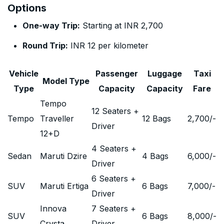
Options
One-way Trip:
Starting at INR 2,700
Round Trip:
INR 12 per kilometer
Vehicle
Passenger
Luggage
Taxi
Model Type
Type
Capacity
Capacity
Fare
Tempo
12 Seaters +
Tempo
Traveller
12 Bags
2,700
/-
Driver
12+D
4 Seaters +
Sedan
Maruti Dzire
4 Bags
6,000
/-
Driver
6 Seaters +
SUV
Maruti Ertiga
6 Bags
7,000
/-
Driver
Innova
7 Seaters +
SUV
6 Bags
8,000
/-
Crysta
Driver