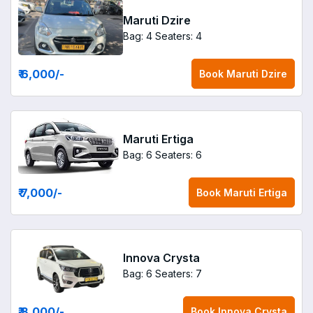
Maruti Dzire
Bag: 4
Seaters: 4
₹ 6,000
/-
Book
Maruti Dzire
Maruti Ertiga
Bag: 6
Seaters: 6
₹ 7,000
/-
Book
Maruti Ertiga
Innova Crysta
Bag: 6
Seaters: 7
₹ 8,000
/-
Book
Innova Crysta