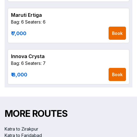
Maruti Ertiga
Bag: 6
Seaters: 6
₹ 7,000
Book
Innova Crysta
Bag: 6
Seaters: 7
₹ 8,000
Book
MORE ROUTES
Katra to Zirakpur
Katra to Faridabad