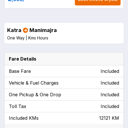
Katra
Manimajra
One Way |
Kms
Hours
Fare Details
Base Fare
Included
Vehicle & Fuel Charges
Included
One Pickup & One Drop
Included
Toll Tax
Included
Included KMs
12121 KM