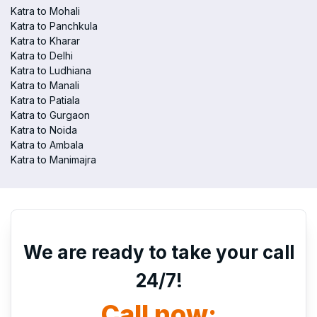
Katra to Mohali
Katra to Panchkula
Katra to Kharar
Katra to Delhi
Katra to Ludhiana
Katra to Manali
Katra to Patiala
Katra to Gurgaon
Katra to Noida
Katra to Ambala
Katra to Manimajra
We are ready to take your call
24/7!
Call now: