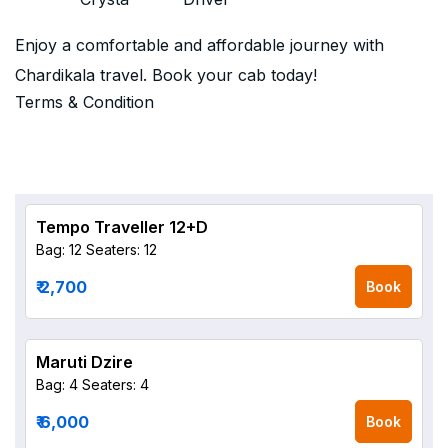
Enjoy a comfortable and affordable journey with
Chardikala travel. Book your cab today!
Terms & Condition
Tempo Traveller 12+D
Bag: 12
Seaters: 12
₹ 2,700
Book
Maruti Dzire
Bag: 4
Seaters: 4
₹ 6,000
Book