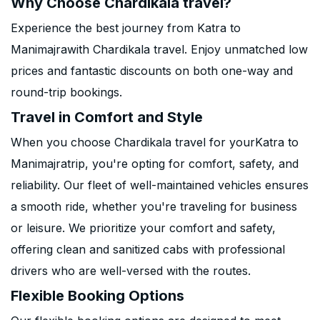
Why Choose Chardikala travel?
Experience the best journey from Katra to
Manimajrawith Chardikala travel. Enjoy unmatched low
prices and fantastic discounts on both one-way and
round-trip bookings.
Travel in Comfort and Style
When you choose Chardikala travel for yourKatra to
Manimajratrip, you're opting for comfort, safety, and
reliability. Our fleet of well-maintained vehicles ensures
a smooth ride, whether you're traveling for business
or leisure. We prioritize your comfort and safety,
offering clean and sanitized cabs with professional
drivers who are well-versed with the routes.
Flexible Booking Options